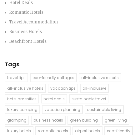
Hotel Deals
Romantic Hotels
Travel Accommodation
Business Hotels
Beachfront Hotels
Tags
travel tips
eco-friendly cottages
all-inclusive resorts
all-inclusive hotels
vacation tips
all-inclusive
hotel amenities
hotel deals
sustainable travel
luxury camping
vacation planning
sustainable living
glamping
business hotels
green building
green living
luxury hotels
romantic hotels
airport hotels
eco-friendly