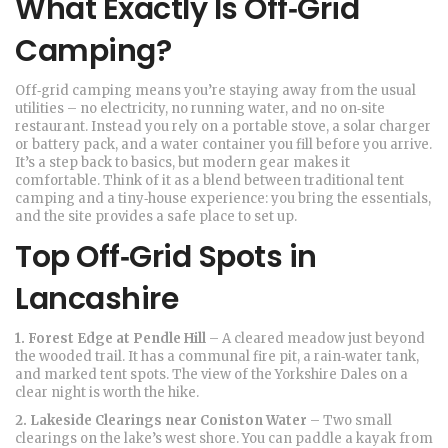
What Exactly Is Off‑Grid
Camping?
Off‑grid camping means you’re staying away from the usual
utilities – no electricity, no running water, and no on‑site
restaurant. Instead you rely on a portable stove, a solar charger
or battery pack, and a water container you fill before you arrive.
It’s a step back to basics, but modern gear makes it
comfortable. Think of it as a blend between traditional tent
camping and a tiny‑house experience: you bring the essentials,
and the site provides a safe place to set up.
Top Off‑Grid Spots in
Lancashire
1. Forest Edge at Pendle Hill
– A cleared meadow just beyond
the wooded trail. It has a communal fire pit, a rain‑water tank,
and marked tent spots. The view of the Yorkshire Dales on a
clear night is worth the hike.
2. Lakeside Clearings near Coniston Water
– Two small
clearings on the lake’s west shore. You can paddle a kayak from