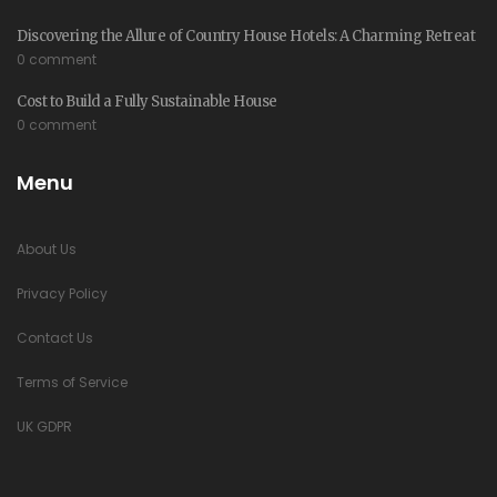
Discovering the Allure of Country House Hotels: A Charming Retreat
0 comment
Cost to Build a Fully Sustainable House
0 comment
Menu
About Us
Privacy Policy
Contact Us
Terms of Service
UK GDPR