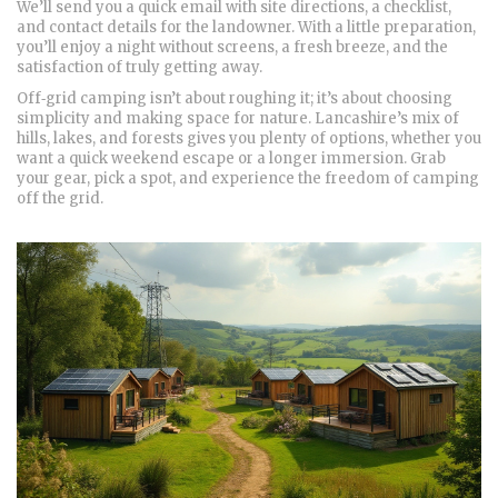
We’ll send you a quick email with site directions, a checklist,
and contact details for the landowner. With a little preparation,
you’ll enjoy a night without screens, a fresh breeze, and the
satisfaction of truly getting away.
Off‑grid camping isn’t about roughing it; it’s about choosing
simplicity and making space for nature. Lancashire’s mix of
hills, lakes, and forests gives you plenty of options, whether you
want a quick weekend escape or a longer immersion. Grab
your gear, pick a spot, and experience the freedom of camping
off the grid.