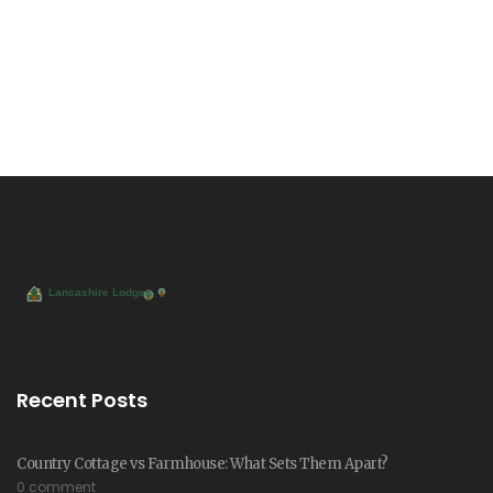
Recent Posts
Country Cottage vs Farmhouse: What Sets Them Apart?
0 comment