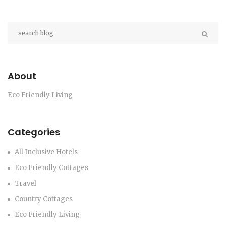
About
Eco Friendly Living
Categories
All Inclusive Hotels
Eco Friendly Cottages
Travel
Country Cottages
Eco Friendly Living