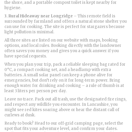
the shore, and a portable compost toilet is kept nearby for
hygiene.
3. Rural Hideaway near Longridge
– This remote field is
surrounded by farmland and offers a natural stone shelter you
can use for cooking. The site is perfect for stargazers because
light pollution is minimal.
All three sites are listed on our website with maps, booking
options, and local rules. Booking directly with the landowner
often saves you money and gives you a quick answer if you
have special requests.
When you plan your trip, pack a reliable sleeping bag rated for
0°C, a compact cooking set, and a headlamp with extra
batteries. A small solar panel can keep a phone alive for
emergencies, but don’t rely on it for long‑term power. Bring
enough water for drinking and cooking – a rule of thumb is at
least 3 liters per person per day.
Leave no trace. Pack out all trash, use the designated fire rings,
and respect any wildlife you encounter. In Lancashire, you
might see red kites soaring above or hear the distant call of
curlews at dusk.
Ready to book? Head to our off‑grid camping page, select the
spot that fits your adventure level, and confirm your dates.