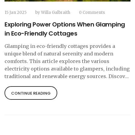
15 Jan 2025
by
Willa Galbraith
0 Comments
Exploring Power Options When Glamping
in Eco-Friendly Cottages
Glamping in eco-friendly cottages provides a
unique blend of natural serenity and modern
comforts. This article explores the various
electricity options available to glampers, including
traditional and renewable energy sources. Discover
how sustainable practices enhance the glamping
experience and what to expect in terms of power
CONTINUE READING
availability. Learn about innovative solutions and
tips for an eco-friendly stay that balances luxury
with environmental consciousness.