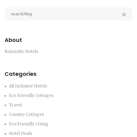
About
Romantic Hotels
Categories
All Inclusive Hotels
Eco Friendly Cottages
Travel
Country Cottages
Eco Friendly Living
Hotel Deals