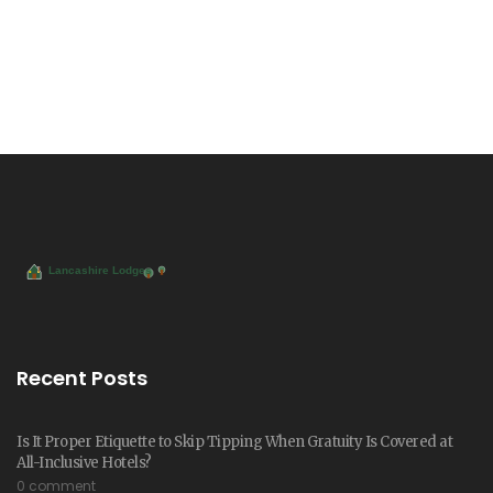
Recent Posts
Is It Proper Etiquette to Skip Tipping When Gratuity Is Covered at
All-Inclusive Hotels?
0 comment