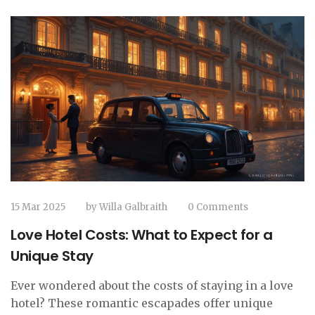
15 Mar 2025
by
Willa Galbraith
0 Comments
Love Hotel Costs: What to Expect for a
Unique Stay
Ever wondered about the costs of staying in a love
hotel? These romantic escapades offer unique