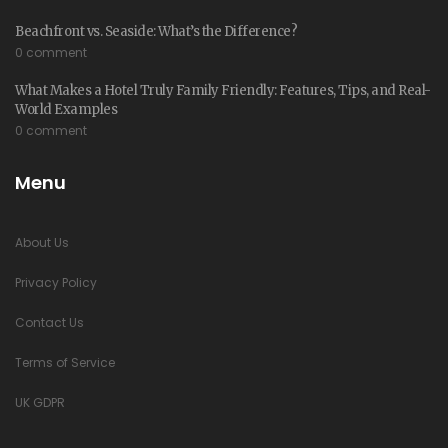
Beachfront vs. Seaside: What’s the Difference?
0 comment
What Makes a Hotel Truly Family Friendly: Features, Tips, and Real-
World Examples
0 comment
Menu
About Us
Privacy Policy
Contact Us
Terms of Service
UK GDPR