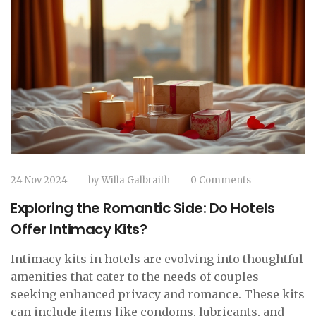
24 Nov 2024
by
Willa Galbraith
0 Comments
Exploring the Romantic Side: Do Hotels
Offer Intimacy Kits?
Intimacy kits in hotels are evolving into thoughtful
amenities that cater to the needs of couples
seeking enhanced privacy and romance. These kits
can include items like condoms, lubricants, and