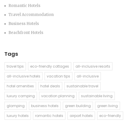
Romantic Hotels
Travel Accommodation
Business Hotels
Beachfront Hotels
Tags
travel tips
eco-friendly cottages
all-inclusive resorts
all-inclusive hotels
vacation tips
all-inclusive
hotel amenities
hotel deals
sustainable travel
luxury camping
vacation planning
sustainable living
glamping
business hotels
green building
green living
luxury hotels
romantic hotels
airport hotels
eco-friendly