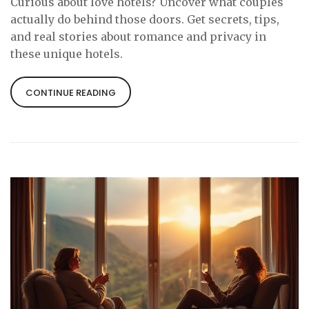
Curious about love hotels? Uncover what couples
actually do behind those doors. Get secrets, tips,
and real stories about romance and privacy in
these unique hotels.
CONTINUE READING