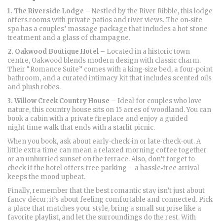
1. The Riverside Lodge
– Nestled by the River Ribble, this lodge
offers rooms with private patios and river views. The on‑site
spa has a couples’ massage package that includes a hot stone
treatment and a glass of champagne.
2. Oakwood Boutique Hotel
– Located in a historic town
centre, Oakwood blends modern design with classic charm.
Their “Romance Suite” comes with a king‑size bed, a four‑point
bathroom, and a curated intimacy kit that includes scented oils
and plush robes.
3. Willow Creek Country House
– Ideal for couples who love
nature, this country house sits on 15 acres of woodland. You can
book a cabin with a private fireplace and enjoy a guided
night‑time walk that ends with a starlit picnic.
When you book, ask about early‑check‑in or late‑check‑out. A
little extra time can mean a relaxed morning coffee together
or an unhurried sunset on the terrace. Also, don’t forget to
check if the hotel offers free parking – a hassle‑free arrival
keeps the mood upbeat.
Finally, remember that the best romantic stay isn’t just about
fancy décor; it’s about feeling comfortable and connected. Pick
a place that matches your style, bring a small surprise like a
favorite playlist, and let the surroundings do the rest. With