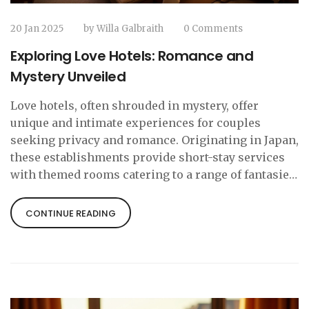
20 Jan 2025
by
Willa Galbraith
0 Comments
Exploring Love Hotels: Romance and
Mystery Unveiled
Love hotels, often shrouded in mystery, offer
unique and intimate experiences for couples
seeking privacy and romance. Originating in Japan,
these establishments provide short-stay services
with themed rooms catering to a range of fantasies.
Although traditionally more common in Japan, love
hotels are gaining popularity in various countries.
CONTINUE READING
This article delves into what makes them special,
their history, and their global influence, providing
insights for curious travelers.