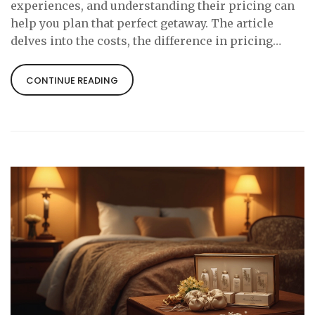
experiences, and understanding their pricing can
help you plan that perfect getaway. The article
delves into the costs, the difference in pricing
based on locations, and tips for a memorable stay.
Whether you're curious or planning a surprise for
CONTINUE READING
your partner, here's everything you need to know
about love hotel expenses.