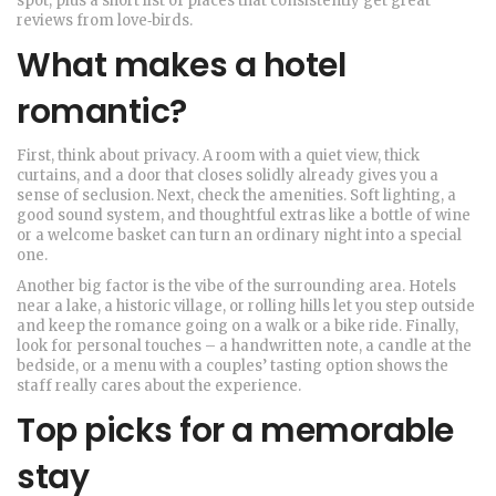
spot, plus a short list of places that consistently get great
reviews from love‑birds.
What makes a hotel
romantic?
First, think about privacy. A room with a quiet view, thick
curtains, and a door that closes solidly already gives you a
sense of seclusion. Next, check the amenities. Soft lighting, a
good sound system, and thoughtful extras like a bottle of wine
or a welcome basket can turn an ordinary night into a special
one.
Another big factor is the vibe of the surrounding area. Hotels
near a lake, a historic village, or rolling hills let you step outside
and keep the romance going on a walk or a bike ride. Finally,
look for personal touches – a handwritten note, a candle at the
bedside, or a menu with a couples’ tasting option shows the
staff really cares about the experience.
Top picks for a memorable
stay