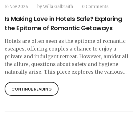
16 Nov 2024
by
Willa Galbraith
0 Comments
Is Making Love in Hotels Safe? Exploring
the Epitome of Romantic Getaways
Hotels are often seen as the epitome of romantic
escapes, offering couples a chance to enjoy a
private and indulgent retreat. However, amidst all
the allure, questions about safety and hygiene
naturally arise. This piece explores the various
dimensions of ensuring a safe romantic
experience in hotels. We'll touch on the
CONTINUE READING
importance of cleanliness, privacy, and security,
providing practical tips to help make your intimate
moments stress-free and memorable.