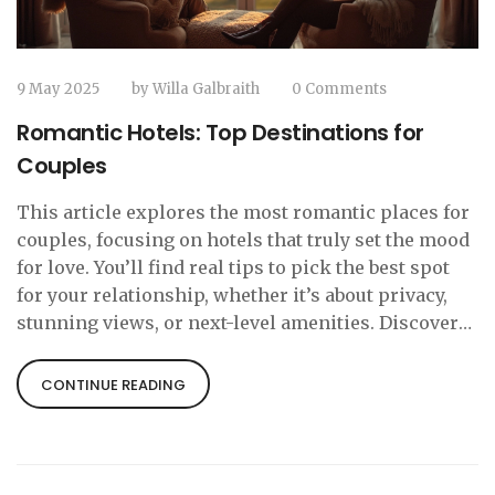
9 May 2025
by
Willa Galbraith
0 Comments
Romantic Hotels: Top Destinations for
Couples
This article explores the most romantic places for
couples, focusing on hotels that truly set the mood
for love. You’ll find real tips to pick the best spot
for your relationship, whether it’s about privacy,
stunning views, or next-level amenities. Discover
what details make a hotel stand out for romantic
getaways and how to make the most out of your
CONTINUE READING
stay. The guide looks at famous destinations with a
proven track record for romance on every
continent. We’ll even touch on practical ideas for
couples who like a mix of adventure and downtime.