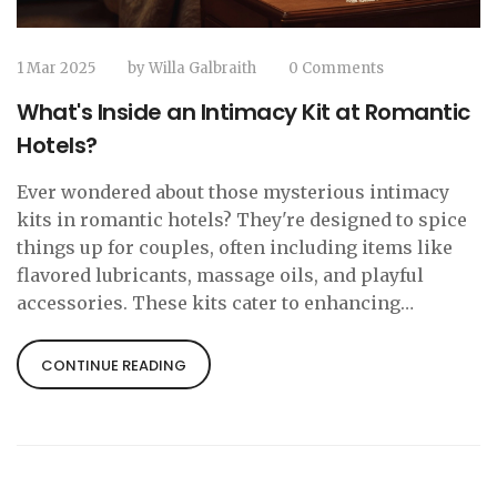
1 Mar 2025
by
Willa Galbraith
0 Comments
What's Inside an Intimacy Kit at Romantic
Hotels?
Ever wondered about those mysterious intimacy
kits in romantic hotels? They're designed to spice
things up for couples, often including items like
flavored lubricants, massage oils, and playful
accessories. These kits cater to enhancing
personal connections and, interestingly, have
become a thoughtful touch in hotel room offerings.
CONTINUE READING
Always a surprise, they're great for spontaneous
romantic gestures, making your getaway much
more memorable.