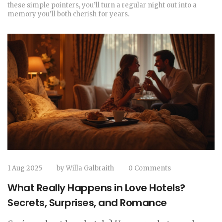
these simple pointers, you’ll turn a regular night out into a
memory you’ll both cherish for years.
1 Aug 2025
by
Willa Galbraith
0 Comments
What Really Happens in Love Hotels?
Secrets, Surprises, and Romance