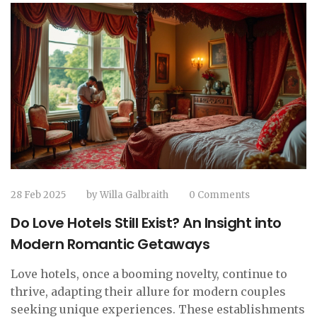
28 Feb 2025
by
Willa Galbraith
0 Comments
Do Love Hotels Still Exist? An Insight into
Modern Romantic Getaways
Love hotels, once a booming novelty, continue to
thrive, adapting their allure for modern couples
seeking unique experiences. These establishments