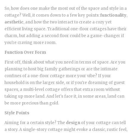
So, how does one make the most out of the space and style in a
cottage? Well, it comes down to a few key points:
functionality
,
aesthetic
, and how the two interact to create a cozy yet
efficient living space. Traditional one-floor cottages have their
charm, but adding a second floor could be a game-changer if
you're craving more room.
Function Over Form
First off, think about what you need in terms of space. Are you
planning to host big family gatherings or are the intimate
confines of a one-floor cottage more your vibe? If your
household is on the larger side, or if you're dreaming of guest
spaces, a multi-level cottage offers that extra room without
taking up more land. And let's face it, in some areas, land can
be more precious than gold.
Style Points
Aiming for a certain style? The
design
of your cottage can tell
a story. A single-story cottage might evoke a classic, rustic feel,