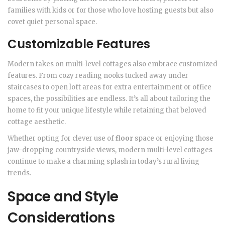
families with kids or for those who love hosting guests but also
covet quiet personal space.
Customizable Features
Modern takes on multi-level cottages also embrace customized
features. From cozy reading nooks tucked away under
staircases to open loft areas for extra entertainment or office
spaces, the possibilities are endless. It’s all about tailoring the
home to fit your unique lifestyle while retaining that beloved
cottage aesthetic.
Whether opting for clever use of
floor
space or enjoying those
jaw-dropping countryside views, modern multi-level cottages
continue to make a charming splash in today’s rural living
trends.
Space and Style
Considerations