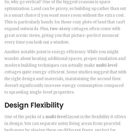
So, why go vertical? One of the biggest reasons is space
optimization. Land can be pricey, so building up rather than out
is a smart choice if you want more room without the extra cost.
This is particularly handy for those cozy plots of land that can’t
expand outwards. Plus,
two-story
cottages often come with
great scenic views, giving you that picture-perfect moment
every time you look out a window.
Another notable point is energy efficiency. While you might
wonder about heating additional spaces, proper insulation and
modern building techniques can actually make
multi-level
cottages quite energy-efficient. Some studies suggest that with
the right design and materials, maintaining the second floor
doesn't significantly increase energy consumption compared
to sprawling single-level properties.
Design Flexibility
One of the perks of a
multi-level
layout is the flexibility it offers
in design. You can separate noisy living areas from peaceful
bedrooms by placing them on different floors, perfect for