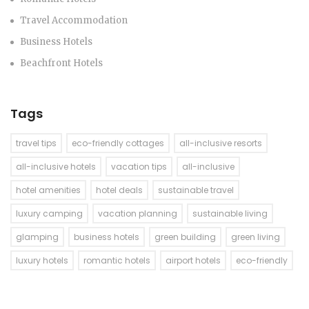
Travel Accommodation
Business Hotels
Beachfront Hotels
Tags
travel tips
eco-friendly cottages
all-inclusive resorts
all-inclusive hotels
vacation tips
all-inclusive
hotel amenities
hotel deals
sustainable travel
luxury camping
vacation planning
sustainable living
glamping
business hotels
green building
green living
luxury hotels
romantic hotels
airport hotels
eco-friendly