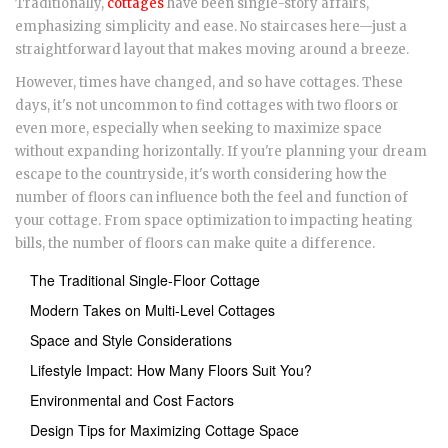
Traditionally,
cottages
have been single-story affairs,
emphasizing simplicity and ease. No staircases here—just a
straightforward layout that makes moving around a breeze.
However, times have changed, and so have cottages. These
days, it's not uncommon to find cottages with two floors or
even more, especially when seeking to maximize space
without expanding horizontally. If you're planning your dream
escape to the countryside, it's worth considering how the
number of floors can influence both the feel and function of
your cottage. From space optimization to impacting heating
bills, the number of floors can make quite a difference.
The Traditional Single-Floor Cottage
Modern Takes on Multi-Level Cottages
Space and Style Considerations
Lifestyle Impact: How Many Floors Suit You?
Environmental and Cost Factors
Design Tips for Maximizing Cottage Space