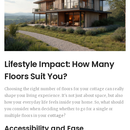
Lifestyle Impact: How Many
Floors Suit You?
Choosing the right number of floors for your cottage can really
shape your living experience. It's not just about space, but also
how your everyday life feels inside your home. So, what should
you consider when deciding whether to go for a single or
multiple floors in your
cottage
?
Accessibility and Ease