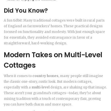
Did You Know?
A fun tidbit: Many traditional cottages were built in rural parts
of England as farmworkers’ homes. These practical designs
focused on functionality and modesty. With just enough space
for essentials, they avoided extravagance in favor of a
straightforward, hard-working design.
Modern Takes on Multi-Level
Cottages
When it comes to
country homes
, many people still imagine
the classic one-story, rustic look. But modern cottages,
especially with a
multi-level
design, are shaking up that image.
These aren’t your grandma’s cottages—today, they’re about
mixing tradition with a touch of contemporary flair, proving
you can have both charm and more space.