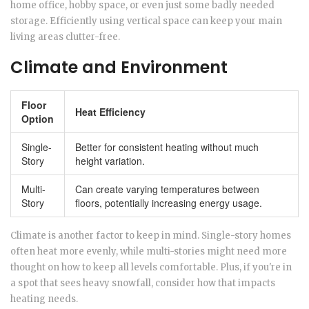
home office, hobby space, or even just some badly needed
storage. Efficiently using vertical space can keep your main
living areas clutter-free.
Climate and Environment
Floor
Heat Efficiency
Option
Single-
Better for consistent heating without much
Story
height variation.
Multi-
Can create varying temperatures between
Story
floors, potentially increasing energy usage.
Climate is another factor to keep in mind. Single-story homes
often heat more evenly, while multi-stories might need more
thought on how to keep all levels comfortable. Plus, if you're in
a spot that sees heavy snowfall, consider how that impacts
heating needs.