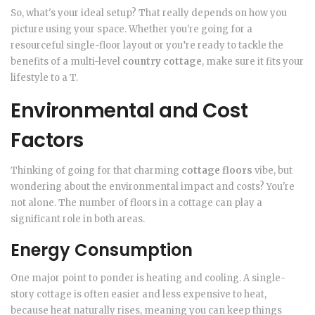
So, what's your ideal setup? That really depends on how you
picture using your space. Whether you're going for a
resourceful single-floor layout or you’re ready to tackle the
benefits of a multi-level
country cottage
, make sure it fits your
lifestyle to a T.
Environmental and Cost
Factors
Thinking of going for that charming
cottage floors
vibe, but
wondering about the environmental impact and costs? You're
not alone. The number of floors in a cottage can play a
significant role in both areas.
Energy Consumption
One major point to ponder is heating and cooling. A single-
story cottage is often easier and less expensive to heat,
because heat naturally rises, meaning you can keep things