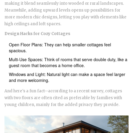
making it blend seamlessly into wooded or rural landscapes.
Meanwhile, adding upward levels opens up possibilities for
more modern chic designs, letting you play with elements like
high ceilings and loft spaces.
Design Hacks for Cozy Cottages
Open Floor Plans: They can help smaller cottages feel
spacious.
Multi-Use Spaces: Think of rooms that serve double duty, like a
guest room that becomes a home office.
Windows and Light: Natural light can make a space feel larger
and more welcoming.
And here's a fun fact—according to a recent survey, cottages
with two floors are often cited as preferable by families with
young children, mainly for the added privacy they provide.