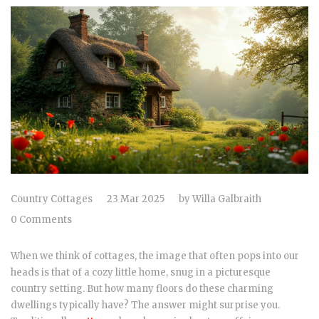
Country Cottages
23 Mar 2025
by
Willa Galbraith
0 Comments
When we think of cottages, the image that often pops into our
heads is that of a cozy little home, snug in a picturesque
country setting. But how many floors do these charming
dwellings typically have? The answer might surprise you.