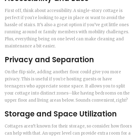
First off, think about accessibility. A single-story cottage is
perfect if you're looking to age in place or want to avoid the
hassle of stairs. It’s also a great option if you’ve got little ones
running around or family members with mobility challenges.
Plus, everything being on one level can make cleaning and
maintenance a bit easier.
Privacy and Separation
On the flip side, adding another floor could give you more
privacy. This is useful if you're hosting guests or have
teenagers who appreciate some space. It allows you to split
your cottage into distinct zones—like having bedrooms on the
upper floor and living areas below. Sounds convenient, right?
Storage and Space Utilization
Cottages aren’t known for their storage, so consider how floors
can help with that. An upper level can provide extra room for a