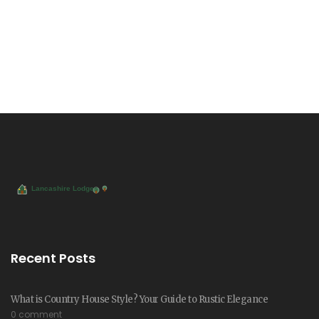
Recent Posts
What is Country House Style? Your Guide to Rustic Elegance
0 comment