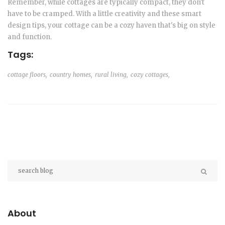
Remember, while cottages are typically compact, they don't
have to be cramped. With a little creativity and these smart
design tips, your cottage can be a cozy haven that's big on style
and function.
Tags:
cottage floors,
country homes,
rural living,
cozy cottages,
About