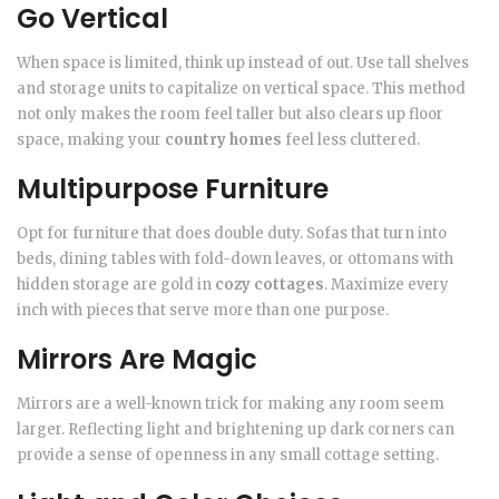
Go Vertical
When space is limited, think up instead of out. Use tall shelves
and storage units to capitalize on vertical space. This method
not only makes the room feel taller but also clears up floor
space, making your
country homes
feel less cluttered.
Multipurpose Furniture
Opt for furniture that does double duty. Sofas that turn into
beds, dining tables with fold-down leaves, or ottomans with
hidden storage are gold in
cozy cottages
. Maximize every
inch with pieces that serve more than one purpose.
Mirrors Are Magic
Mirrors are a well-known trick for making any room seem
larger. Reflecting light and brightening up dark corners can
provide a sense of openness in any small cottage setting.