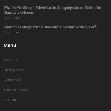
What Do You Sleep In When You Go Glamping? Smart Choices for
Glamping Cottages
0 comment
Glamping Cottage Prices: How Much Do People Actually Pay?
0 comment
Menu
About Us
Privacy Policy
Contact Us
Terms of Service
UK GDPR