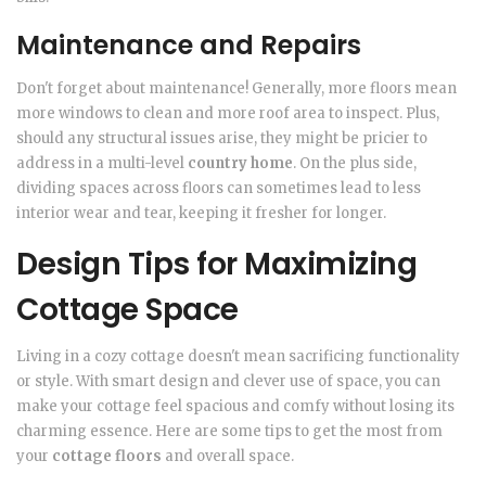
Maintenance and Repairs
Don't forget about maintenance! Generally, more floors mean
more windows to clean and more roof area to inspect. Plus,
should any structural issues arise, they might be pricier to
address in a multi-level
country home
. On the plus side,
dividing spaces across floors can sometimes lead to less
interior wear and tear, keeping it fresher for longer.
Design Tips for Maximizing
Cottage Space
Living in a cozy cottage doesn't mean sacrificing functionality
or style. With smart design and clever use of space, you can
make your cottage feel spacious and comfy without losing its
charming essence. Here are some tips to get the most from
your
cottage floors
and overall space.