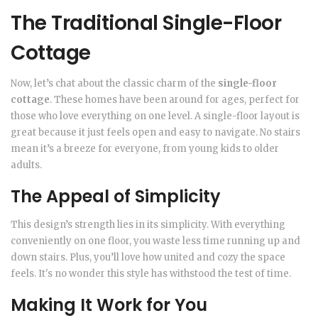
The Traditional Single-Floor
Cottage
Now, let’s chat about the classic charm of the
single-floor
cottage
. These homes have been around for ages, perfect for
those who love everything on one level. A single-floor layout is
great because it just feels open and easy to navigate. No stairs
mean it’s a breeze for everyone, from young kids to older
adults.
The Appeal of Simplicity
This design’s strength lies in its simplicity. With everything
conveniently on one floor, you waste less time running up and
down stairs. Plus, you’ll love how united and cozy the space
feels. It's no wonder this style has withstood the test of time.
Making It Work for You