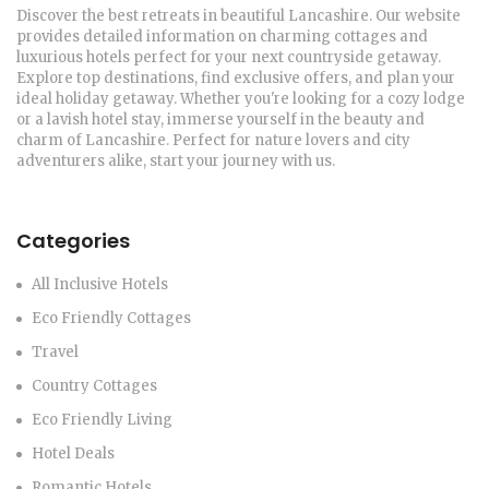
Discover the best retreats in beautiful Lancashire. Our website
provides detailed information on charming cottages and
luxurious hotels perfect for your next countryside getaway.
Explore top destinations, find exclusive offers, and plan your
ideal holiday getaway. Whether you're looking for a cozy lodge
or a lavish hotel stay, immerse yourself in the beauty and
charm of Lancashire. Perfect for nature lovers and city
adventurers alike, start your journey with us.
Categories
All Inclusive Hotels
Eco Friendly Cottages
Travel
Country Cottages
Eco Friendly Living
Hotel Deals
Romantic Hotels