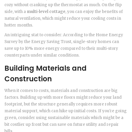
cozy without cranking up the thermostat as much. On the flip
side, with a
multi-level cottage
, you can enjoy the benefits of
natural ventilation, which might reduce your cooling costs in
hotter months.
An intriguing stat to consider: According to the Home Energy
Survey by the Energy Saving Trust, single-story homes can
save up to 10% more energy compared to their multi-story
counterparts under similar conditions.
Building Materials and
Construction
When it comes to costs, materials and construction are big
factors. Building up with more floors might reduce your land
footprint, but the structure generally requires more robust
material support, which can hike up initial costs. If you're going
green, consider using sustainable materials which might be a
bit costlier up front but can save on future utility and repair
bills.