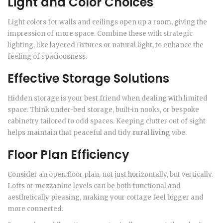
Light and Color Choices
Light colors for walls and ceilings open up a room, giving the
impression of more space. Combine these with strategic
lighting, like layered fixtures or natural light, to enhance the
feeling of spaciousness.
Effective Storage Solutions
Hidden storage is your best friend when dealing with limited
space. Think under-bed storage, built-in nooks, or bespoke
cabinetry tailored to odd spaces. Keeping clutter out of sight
helps maintain that peaceful and tidy
rural living
vibe.
Floor Plan Efficiency
Consider an open floor plan, not just horizontally, but vertically.
Lofts or mezzanine levels can be both functional and
aesthetically pleasing, making your cottage feel bigger and
more connected.