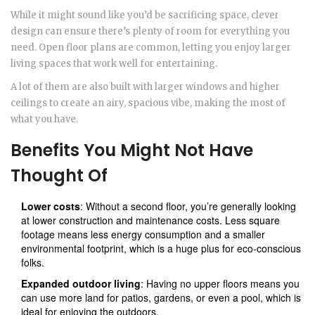
While it might sound like you’d be sacrificing space, clever
design can ensure there’s plenty of room for everything you
need. Open floor plans are common, letting you enjoy larger
living spaces that work well for entertaining.
A lot of them are also built with larger windows and higher
ceilings to create an airy, spacious vibe, making the most of
what you have.
Benefits You Might Not Have
Thought Of
Lower costs
: Without a second floor, you’re generally looking
at lower construction and maintenance costs. Less square
footage means less energy consumption and a smaller
environmental footprint, which is a huge plus for eco-conscious
folks.
Expanded outdoor living
: Having no upper floors means you
can use more land for patios, gardens, or even a pool, which is
ideal for enjoying the outdoors.