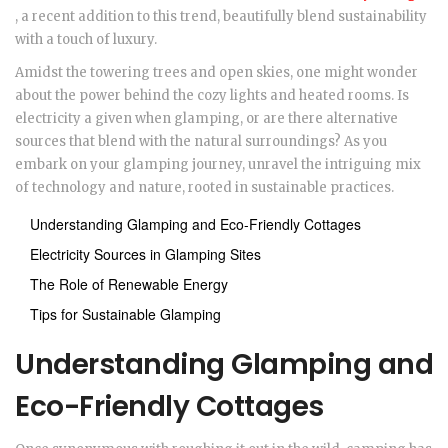
, a recent addition to this trend, beautifully blend sustainability
with a touch of luxury.
Amidst the towering trees and open skies, one might wonder
about the power behind the cozy lights and heated rooms. Is
electricity a given when glamping, or are there alternative
sources that blend with the natural surroundings? As you
embark on your glamping journey, unravel the intriguing mix
of technology and nature, rooted in sustainable practices.
Understanding Glamping and Eco-Friendly Cottages
Electricity Sources in Glamping Sites
The Role of Renewable Energy
Tips for Sustainable Glamping
Understanding Glamping and
Eco-Friendly Cottages