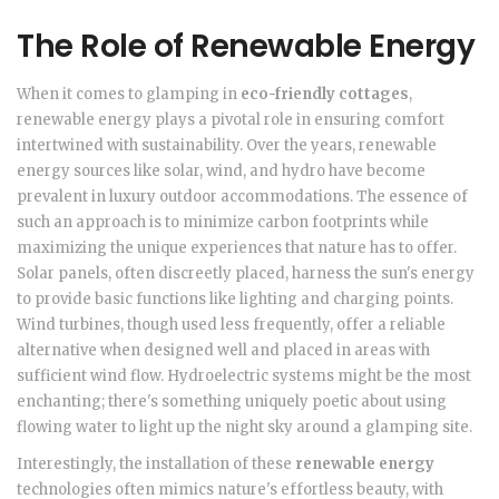
The Role of Renewable Energy
When it comes to glamping in
eco-friendly cottages
,
renewable energy plays a pivotal role in ensuring comfort
intertwined with sustainability. Over the years, renewable
energy sources like solar, wind, and hydro have become
prevalent in luxury outdoor accommodations. The essence of
such an approach is to minimize carbon footprints while
maximizing the unique experiences that nature has to offer.
Solar panels, often discreetly placed, harness the sun's energy
to provide basic functions like lighting and charging points.
Wind turbines, though used less frequently, offer a reliable
alternative when designed well and placed in areas with
sufficient wind flow. Hydroelectric systems might be the most
enchanting; there's something uniquely poetic about using
flowing water to light up the night sky around a glamping site.
Interestingly, the installation of these
renewable energy
technologies often mimics nature's effortless beauty, with