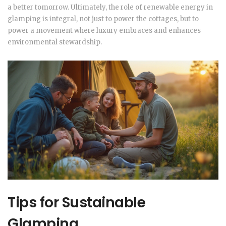
a better tomorrow. Ultimately, the role of renewable energy in
glamping is integral, not just to power the cottages, but to
power a movement where luxury embraces and enhances
environmental stewardship.
Tips for Sustainable
Glamping