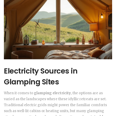
Electricity Sources in
Glamping Sites
When it comes to
glamping electricity
, the options are as
varied as the landscapes where these idyllic retreats are set.
Traditional electric grids might power the familiar comforts
such as well-lit cabins or heating units, but many glamping