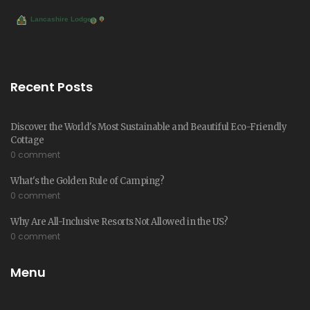
Recent Posts
Discover the World's Most Sustainable and Beautiful Eco-Friendly
Cottage
0 comment
What's the Golden Rule of Camping?
0 comment
Why Are All-Inclusive Resorts Not Allowed in the US?
0 comment
Menu