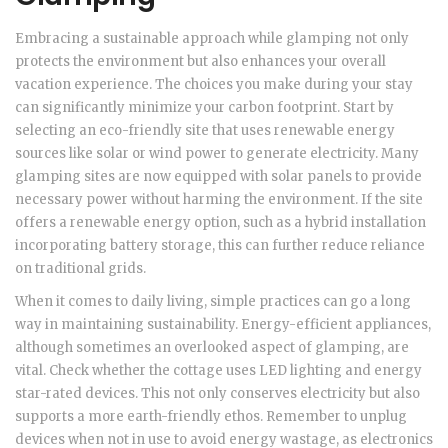
Embracing a sustainable approach while glamping not only
protects the environment but also enhances your overall
vacation experience. The choices you make during your stay
can significantly minimize your carbon footprint. Start by
selecting an eco-friendly site that uses renewable energy
sources like solar or wind power to generate electricity. Many
glamping sites are now equipped with solar panels to provide
necessary power without harming the environment. If the site
offers a renewable energy option, such as a hybrid installation
incorporating battery storage, this can further reduce reliance
on traditional grids.
When it comes to daily living, simple practices can go a long
way in maintaining sustainability. Energy-efficient appliances,
although sometimes an overlooked aspect of glamping, are
vital. Check whether the cottage uses LED lighting and energy
star-rated devices. This not only conserves electricity but also
supports a more earth-friendly ethos. Remember to unplug
devices when not in use to avoid energy wastage, as electronics