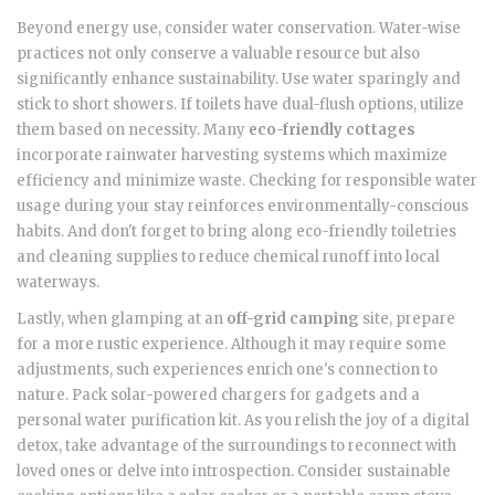
Beyond energy use, consider water conservation. Water-wise
practices not only conserve a valuable resource but also
significantly enhance sustainability. Use water sparingly and
stick to short showers. If toilets have dual-flush options, utilize
them based on necessity. Many
eco-friendly cottages
incorporate rainwater harvesting systems which maximize
efficiency and minimize waste. Checking for responsible water
usage during your stay reinforces environmentally-conscious
habits. And don't forget to bring along eco-friendly toiletries
and cleaning supplies to reduce chemical runoff into local
waterways.
Lastly, when glamping at an
off-grid camping
site, prepare
for a more rustic experience. Although it may require some
adjustments, such experiences enrich one's connection to
nature. Pack solar-powered chargers for gadgets and a
personal water purification kit. As you relish the joy of a digital
detox, take advantage of the surroundings to reconnect with
loved ones or delve into introspection. Consider sustainable