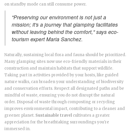
on standby mode can still consume power.
"Preserving our environment is not just a
mission; it's a journey that glamping facilitates
without leaving behind the comfort," says eco-
tourism expert Maria Sanchez.
Naturally, sustaining local flora and fauna should be prioritized.
Many glamping sites now use eco-friendly materials in their
construction and maintain habitats that support wildlife.
Taking part in activities provided by your hosts, like guided
nature walks, can broaden your understanding of biodiversity
and conservation efforts. Respect all designated paths and be
mindful of waste, ensuring you do not disrupt the natural
order. Disposal of waste through composting or recycling
improves environmental impact, contributing to a cleaner and
greener planet.
Sustainable travel
cultivates a greater
appreciation for the breathtaking surroundings you're
immersed in.