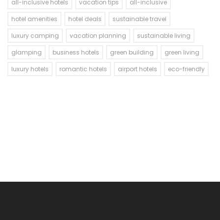
all-inclusive hotels
vacation tips
all-inclusive
hotel amenities
hotel deals
sustainable travel
luxury camping
vacation planning
sustainable living
glamping
business hotels
green building
green living
luxury hotels
romantic hotels
airport hotels
eco-friendly