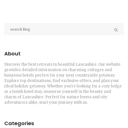
About
Discover the best retreats in beautiful Lancashire. Our website
provides detailed information on charming cottages and
luxurious hotels perfect for your next countryside getaway.
Explore top destinations, find exclusive offers, and plan your
ideal holiday getaway. Whether you're looking for a cozy lodge
or a lavish hotel stay, immerse yourself in the beauty and
charm of Lancashire. Perfect for nature lovers and city
adventurers alike, start your journey with us.
Categories