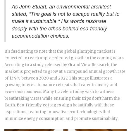
As John Stuart, an environmental architect
stated, "The goal is not to escape reality but to
make it sustainable." His words resonate
deeply with the ethos behind eco-friendly
accommodation choices.
It's fascinating to note that the global glamping market is
expected to reach unprecedented growth in the coming years.
According to a study released by Grand View Research, the
market is projected to grow at a compound annual growth rate
of 13.9% between 2020 and 2027. This surge illustrates a
growing interest in nature retreats that cater to luxury and
eco-consciousness. Many travelers today wish to witness
breathtaking vistas while ensuring their trips don't harm the
Earth.
Eco-friendly cottages
align beautifully with these
aspirations, featuring innovative eco-technologies that
minimize energy consumption and promote sustainability.