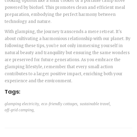
cooking options like a solar cooker or a portable camp stove
powered by biofuel. This promotes clean and efficient meal
preparation, embodying the perfect harmony between
technology and nature.
With glamping, the journey transcends a mere retreat. It's
about cultivating a harmonious relationship with our planet. By
following these tips, you're not only immersing yourself in
natural beauty and tranquility but ensuring the same wonders
are preserved for future generations. As you embrace the
glamping lifestyle, remember that every small action
contributes to a larger positive impact, enriching both your
experience and the environment.
Tags:
glamping electricity,
eco-friendly cottages,
sustainable travel,
off-grid camping,