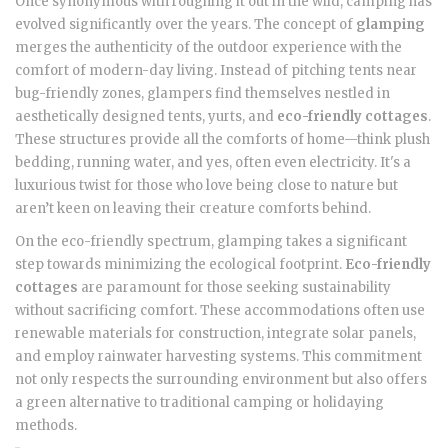
Once synonymous with roughing it out in the wild, camping has
evolved significantly over the years. The concept of
glamping
merges the authenticity of the outdoor experience with the
comfort of modern-day living. Instead of pitching tents near
bug-friendly zones, glampers find themselves nestled in
aesthetically designed tents, yurts, and
eco-friendly cottages
.
These structures provide all the comforts of home—think plush
bedding, running water, and yes, often even electricity. It's a
luxurious twist for those who love being close to nature but
aren’t keen on leaving their creature comforts behind.
On the eco-friendly spectrum, glamping takes a significant
step towards minimizing the ecological footprint.
Eco-friendly
cottages
are paramount for those seeking sustainability
without sacrificing comfort. These accommodations often use
renewable materials for construction, integrate solar panels,
and employ rainwater harvesting systems. This commitment
not only respects the surrounding environment but also offers
a green alternative to traditional camping or holidaying
methods.