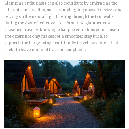
Glamping enthusiasts can also contribute by embracing the
ethos of conservation, such as unplugging unused devices and
relying on the natural light filtering through the tent walls
during the day. Whether you're a first-time glamper or a
seasoned traveler, knowing what power options your chosen
site offers not only makes for a smoother stay but also
supports the burgeoning eco-friendly travel movement that
seeks to leave minimal trace on our planet.