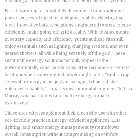
installing a combination of solar and hydroelectric systems.
For sites aiming to completely disconnect from traditional
power sources, off-grid technologies enable achieving that
ideal. Innovative battery solutions, engineered to store energy
efficiently, make going off-grid a reality. With advancements
in battery capacity and efficiency, guests at these sites still
enjoy essentials such as lighting, charging stations, and even
heated showers, all while being serenely off the grid. These
sustainable energy solutions not only appeal to the
environmentally conscious but also offer resilience in remote
locations where conventional power might falter. "Embracing
renewable energy is not just an ecological choice; it also
enhances reliability," remarks environmental engineer Dr. Lisa
Murray, who has studied alternative energy impacts
extensively.
These sites often supplement their electricity use with other
eco-friendly practices. Energy-efficient appliances, LED
lighting, and smart energy management systems lower
overall consumption without compromising on comfort.