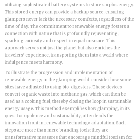
utilizing sophisticated battery systems to store surplus energy.
This stored energy can provide a backup source, ensuring
glampers never lack the necessary comforts, regardless of the
time of day. The commitment to renewable energy fosters a
connection with nature that is profoundly rejuvenating,
sparking curiosity and respect in equal measure. This
approach serves not just the planet but also enriches the
travelers’ experience, transporting them into a world where
indulgence meets harmony.
To illustrate the progression and implementation of
renewable energy in the glamping world, consider how some
sites have adjusted to using bio-digesters. These devices
convert organic waste into methane gas, which can then be
used as a cooking fuel, thereby closing the loop in sustainable
energy usage. This method exemplifies how glamping, in its
quest for opulence and sustainability, often leads the
innovation front in renewable technology adaptation. Such
steps are more than mere branding tools; they are
transformative measures that encourage mindful tourism for