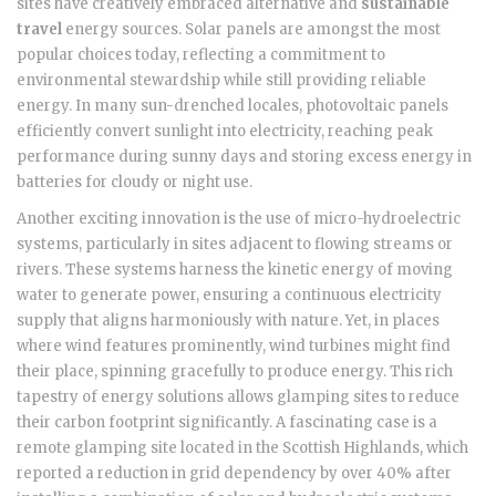
sites have creatively embraced alternative and
sustainable
travel
energy sources. Solar panels are amongst the most
popular choices today, reflecting a commitment to
environmental stewardship while still providing reliable
energy. In many sun-drenched locales, photovoltaic panels
efficiently convert sunlight into electricity, reaching peak
performance during sunny days and storing excess energy in
batteries for cloudy or night use.
Another exciting innovation is the use of micro-hydroelectric
systems, particularly in sites adjacent to flowing streams or
rivers. These systems harness the kinetic energy of moving
water to generate power, ensuring a continuous electricity
supply that aligns harmoniously with nature. Yet, in places
where wind features prominently, wind turbines might find
their place, spinning gracefully to produce energy. This rich
tapestry of energy solutions allows glamping sites to reduce
their carbon footprint significantly. A fascinating case is a
remote glamping site located in the Scottish Highlands, which
reported a reduction in grid dependency by over 40% after