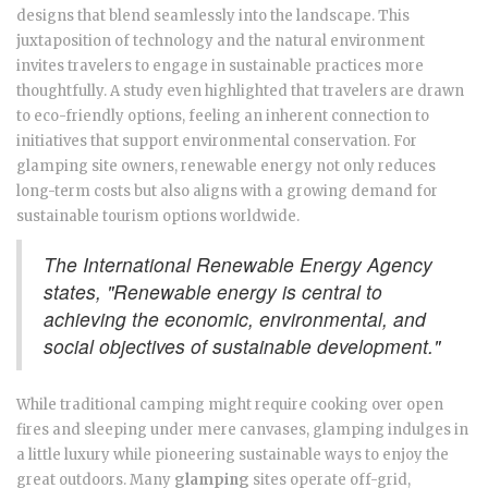
designs that blend seamlessly into the landscape. This
juxtaposition of technology and the natural environment
invites travelers to engage in sustainable practices more
thoughtfully. A study even highlighted that travelers are drawn
to eco-friendly options, feeling an inherent connection to
initiatives that support environmental conservation. For
glamping site owners, renewable energy not only reduces
long-term costs but also aligns with a growing demand for
sustainable tourism options worldwide.
The International Renewable Energy Agency
states, "Renewable energy is central to
achieving the economic, environmental, and
social objectives of sustainable development."
While traditional camping might require cooking over open
fires and sleeping under mere canvases, glamping indulges in
a little luxury while pioneering sustainable ways to enjoy the
great outdoors. Many
glamping
sites operate off-grid,