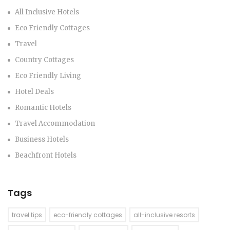
All Inclusive Hotels
Eco Friendly Cottages
Travel
Country Cottages
Eco Friendly Living
Hotel Deals
Romantic Hotels
Travel Accommodation
Business Hotels
Beachfront Hotels
Tags
travel tips
eco-friendly cottages
all-inclusive resorts