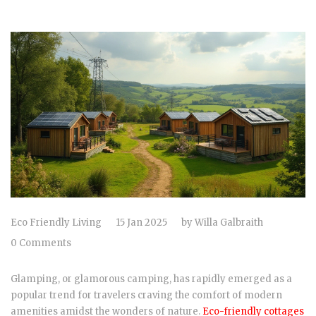
Eco Friendly Living
15 Jan 2025
by
Willa Galbraith
0 Comments
Glamping, or glamorous camping, has rapidly emerged as a
popular trend for travelers craving the comfort of modern
amenities amidst the wonders of nature.
Eco-friendly cottages