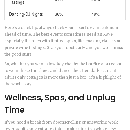
Tastings
Dancing/DJ Nights
36%
48%
Here’s a quick tip: always check your resort’s event calendar
ahead of time. The best events sometimes need an RSVP,
especially the ones with limited spots, like cooking classes or
private wine tastings. Grab your spot early and you won’t miss
the good stuff.
So, whether you want a low-key chat by the bonfire or a reason
to wear those fun shoes and dance, the after-dark scene at
adults only cottages is more than just a bar—it’s a highlight of
the whole stay.
Wellness, Spas, and Unplug
Time
If you need a break from doomscrolling or answering work
texts, adults only cottages take unplugging to a whole new