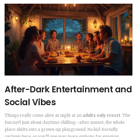
After-Dark Entertainment and
Social Vibes
Things really come alive at night at an
adults only resort
. The
fun isn’t just about daytime chilling—after sunset, the whole
place shifts into a grown-up playground. No kid-friendly
curfews here, so you’ll see way more options for evening