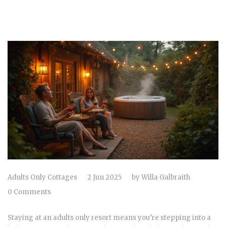
Adults Only Cottages
2 Jun 2025
by
Willa Galbraith
0 Comments
Staying at an adults only resort means you’re stepping into a