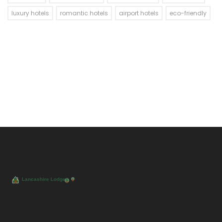
luxury hotels
romantic hotels
airport hotels
eco-friendly