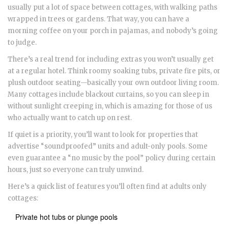
usually put a lot of space between cottages, with walking paths
wrapped in trees or gardens. That way, you can have a
morning coffee on your porch in pajamas, and nobody’s going
to judge.
There’s a real trend for including extras you won’t usually get
at a regular hotel. Think roomy soaking tubs, private fire pits, or
plush outdoor seating—basically your own outdoor living room.
Many cottages include blackout curtains, so you can sleep in
without sunlight creeping in, which is amazing for those of us
who actually want to catch up on rest.
If quiet is a priority, you’ll want to look for properties that
advertise “soundproofed” units and adult-only pools. Some
even guarantee a “no music by the pool” policy during certain
hours, just so everyone can truly unwind.
Here’s a quick list of features you’ll often find at adults only
cottages:
Private hot tubs or plunge pools