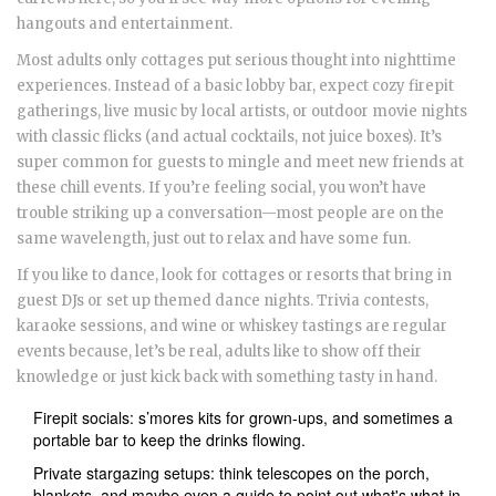
hangouts and entertainment.
Most adults only cottages put serious thought into nighttime
experiences. Instead of a basic lobby bar, expect cozy firepit
gatherings, live music by local artists, or outdoor movie nights
with classic flicks (and actual cocktails, not juice boxes). It’s
super common for guests to mingle and meet new friends at
these chill events. If you’re feeling social, you won’t have
trouble striking up a conversation—most people are on the
same wavelength, just out to relax and have some fun.
If you like to dance, look for cottages or resorts that bring in
guest DJs or set up themed dance nights. Trivia contests,
karaoke sessions, and wine or whiskey tastings are regular
events because, let’s be real, adults like to show off their
knowledge or just kick back with something tasty in hand.
Firepit socials: s’mores kits for grown-ups, and sometimes a
portable bar to keep the drinks flowing.
Private stargazing setups: think telescopes on the porch,
blankets, and maybe even a guide to point out what's what in