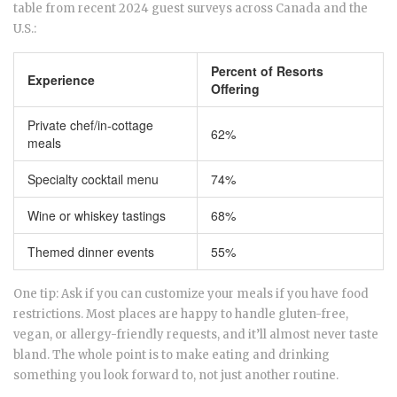
table from recent 2024 guest surveys across Canada and the
U.S.:
Percent of Resorts
Experience
Offering
Private chef/in-cottage
62%
meals
Specialty cocktail menu
74%
Wine or whiskey tastings
68%
Themed dinner events
55%
One tip: Ask if you can customize your meals if you have food
restrictions. Most places are happy to handle gluten-free,
vegan, or allergy-friendly requests, and it’ll almost never taste
bland. The whole point is to make eating and drinking
something you look forward to, not just another routine.