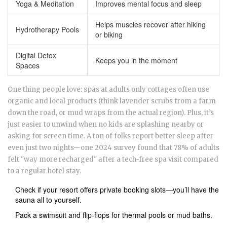
Yoga & Meditation
Improves mental focus and sleep
Helps muscles recover after hiking
Hydrotherapy Pools
or biking
Digital Detox
Keeps you in the moment
Spaces
One thing people love: spas at adults only cottages often use
organic and local products (think lavender scrubs from a farm
down the road, or mud wraps from the actual region). Plus, it’s
just easier to unwind when no kids are splashing nearby or
asking for screen time. A ton of folks report better sleep after
even just two nights—one 2024 survey found that 78% of adults
felt "way more recharged" after a tech-free spa visit compared
to a regular hotel stay.
Check if your resort offers private booking slots—you’ll have the
sauna all to yourself.
Pack a swimsuit and flip-flops for thermal pools or mud baths.