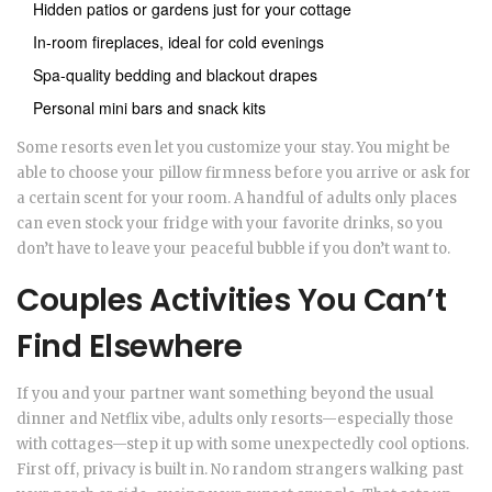
Hidden patios or gardens just for your cottage
In-room fireplaces, ideal for cold evenings
Spa-quality bedding and blackout drapes
Personal mini bars and snack kits
Some resorts even let you customize your stay. You might be
able to choose your pillow firmness before you arrive or ask for
a certain scent for your room. A handful of adults only places
can even stock your fridge with your favorite drinks, so you
don’t have to leave your peaceful bubble if you don’t want to.
Couples Activities You Can’t
Find Elsewhere
If you and your partner want something beyond the usual
dinner and Netflix vibe, adults only resorts—especially those
with cottages—step it up with some unexpectedly cool options.
First off, privacy is built in. No random strangers walking past