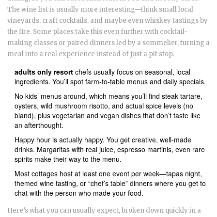
The wine list is usually more interesting—think small local
vineyards, craft cocktails, and maybe even whiskey tastings by
the fire. Some places take this even further with cocktail-
making classes or paired dinners led by a sommelier, turning a
meal into a real experience instead of just a pit stop.
adults only resort
chefs usually focus on seasonal, local
ingredients. You’ll spot farm-to-table menus and daily specials.
No kids’ menus around, which means you’ll find steak tartare,
oysters, wild mushroom risotto, and actual spice levels (no
bland), plus vegetarian and vegan dishes that don’t taste like
an afterthought.
Happy hour is actually happy. You get creative, well-made
drinks. Margaritas with real juice, espresso martinis, even rare
spirits make their way to the menu.
Most cottages host at least one event per week—tapas night,
themed wine tasting, or “chef’s table” dinners where you get to
chat with the person who made your food.
Here’s what you can usually expect, broken down quickly in a