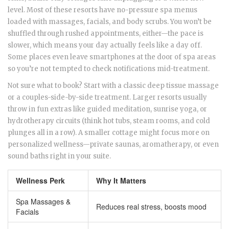
level. Most of these resorts have no-pressure spa menus
loaded with massages, facials, and body scrubs. You won’t be
shuffled through rushed appointments, either—the pace is
slower, which means your day actually feels like a day off.
Some places even leave smartphones at the door of spa areas
so you’re not tempted to check notifications mid-treatment.
Not sure what to book? Start with a classic deep tissue massage
or a couples-side-by-side treatment. Larger resorts usually
throw in fun extras like guided meditation, sunrise yoga, or
hydrotherapy circuits (think hot tubs, steam rooms, and cold
plunges all in a row). A smaller cottage might focus more on
personalized wellness—private saunas, aromatherapy, or even
sound baths right in your suite.
Wellness Perk
Why It Matters
Spa Massages &
Reduces real stress, boosts mood
Facials