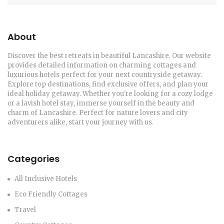
About
Discover the best retreats in beautiful Lancashire. Our website
provides detailed information on charming cottages and
luxurious hotels perfect for your next countryside getaway.
Explore top destinations, find exclusive offers, and plan your
ideal holiday getaway. Whether you're looking for a cozy lodge
or a lavish hotel stay, immerse yourself in the beauty and
charm of Lancashire. Perfect for nature lovers and city
adventurers alike, start your journey with us.
Categories
All Inclusive Hotels
Eco Friendly Cottages
Travel