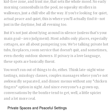
kid-free zone, and trust me, that sets the whole mood. No early
morning cannonballs in the pool, no squeaky strollers in
walkways, just a chill vibe all the way. If you’re looking for quiet,
actual peace and quiet, this is where you’ll actually find it—not
just in the daytime, but all evening too.
But it's not just about lying around in silence (unless that's your
main goal—zero judgment). Most adults only places, especially
cottages, are all about pampering you. We’re talking private hot
tubs, fireplaces, room service that doesn’t quit, and sometimes,
even cheeky outdoor showers. If privacy is a love language,
these spots are basically fluent.
You won’t run out of things to do, either. Think late-night wine
tastings, mixology classes, couples massages where you’re not
awkwardly separated, and dinner menus without any “chicken
fingers” option in sight. And since everyone’s a grown-up,
conversations by the bonfire tend to get, well, a little spicier
and a lot more real.
Private Spaces and Peaceful Settings