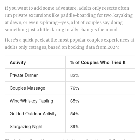
If you want to add some adventure, adults only resorts often
run private excursions like paddle-boarding for two, kayaking
at dawn, or even ziplining—yes, a lot of couples say doing
something just a little daring totally changes the mood.
Here’s a quick peek at the most popular couples experiences at
adults only cottages, based on booking data from 2024:
Activity
% of Couples Who Tried It
Private Dinner
82%
Couples Massage
76%
Wine/Whiskey Tasting
65%
Guided Outdoor Activity
54%
Stargazing Night
39%