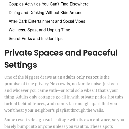
Couples Activities You Can’t Find Elsewhere
Dining and Drinking Without Kids Around
After-Dark Entertainment and Social Vibes
Wellness, Spas, and Unplug Time
Secret Perks and Insider Tips
Private Spaces and Peaceful
Settings
One of the biggest draws at an
adults only resort
is the
promise of true privacy. No crowds, no family noise, just you
and whoever you came with—or total solo vibes if that's your
thing. Adults only cottages go all in with private patios, hot tubs
tucked behind fences, and rooms far enough apart that you
won’t hear your neighbor’s playlist through the walls.
Some resorts design each cottage with its own entrance, so you
barely bump into anyone unless you want to. These spots