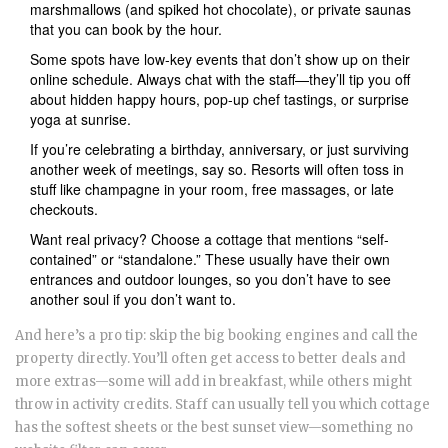
marshmallows (and spiked hot chocolate), or private saunas
that you can book by the hour.
Some spots have low-key events that don’t show up on their
online schedule. Always chat with the staff—they’ll tip you off
about hidden happy hours, pop-up chef tastings, or surprise
yoga at sunrise.
If you’re celebrating a birthday, anniversary, or just surviving
another week of meetings, say so. Resorts will often toss in
stuff like champagne in your room, free massages, or late
checkouts.
Want real privacy? Choose a cottage that mentions “self-
contained” or “standalone.” These usually have their own
entrances and outdoor lounges, so you don’t have to see
another soul if you don’t want to.
And here’s a pro tip: skip the big booking engines and call the
property directly. You’ll often get access to better deals and
more extras—some will add in breakfast, while others might
throw in activity credits. Staff can usually tell you which cottage
has the softest sheets or the best sunset view—something no