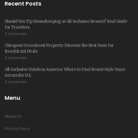
Recent Posts
Should You Tip Housekeeping at All-Inclusive Resorts? Real Guide
for Travelers
0 comment
Cheapest Oceanfront Property: Discover the Best State for
Beachfront Deals
0 comment
All-Inclusive Hotels in America: Where to Find Resort-Style Stays
Across the U.S.
0 comment
Menu
About Us
Privacy Policy