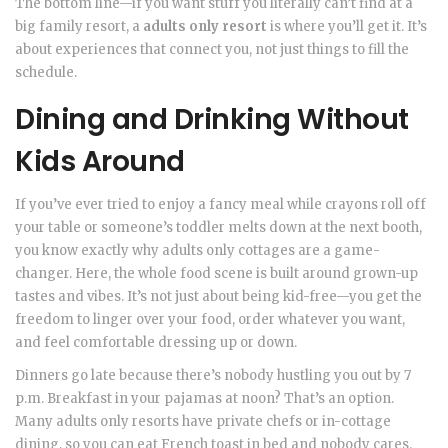
The bottom line—if you want stuff you literally can’t find at a
big family resort, a
adults only resort
is where you’ll get it. It’s
about experiences that connect you, not just things to fill the
schedule.
Dining and Drinking Without
Kids Around
If you’ve ever tried to enjoy a fancy meal while crayons roll off
your table or someone’s toddler melts down at the next booth,
you know exactly why adults only cottages are a game-
changer. Here, the whole food scene is built around grown-up
tastes and vibes. It’s not just about being kid-free—you get the
freedom to linger over your food, order whatever you want,
and feel comfortable dressing up or down.
Dinners go late because there’s nobody hustling you out by 7
p.m. Breakfast in your pajamas at noon? That’s an option.
Many adults only resorts have private chefs or in-cottage
dining, so you can eat French toast in bed and nobody cares.