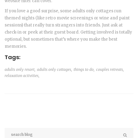
website filter can cover.
If you love a good surprise, some adults only cottages run
themed nights (like retro movie screenings or wine and paint
sessions) that really turn strangers into friends. Just ask at
check-in or peek at their guest board. Getting involved is totally
optional, but sometimes that’s where you make the best
memories.
Tags:
adults only resort,
adults only cottages,
things to do,
couples retreats,
relaxation activities,