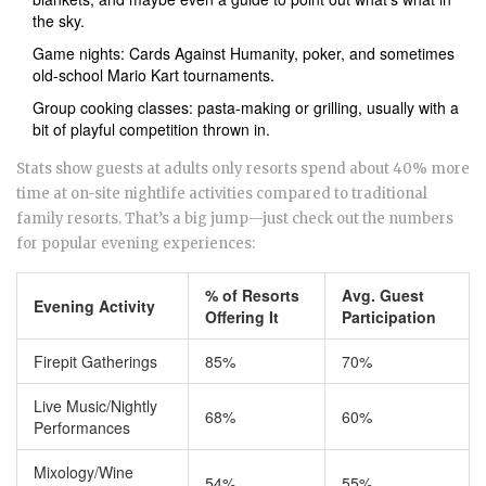
the sky.
Game nights: Cards Against Humanity, poker, and sometimes
old-school Mario Kart tournaments.
Group cooking classes: pasta-making or grilling, usually with a
bit of playful competition thrown in.
Stats show guests at adults only resorts spend about 40% more
time at on-site nightlife activities compared to traditional
family resorts. That’s a big jump—just check out the numbers
for popular evening experiences:
% of Resorts
Avg. Guest
Evening Activity
Offering It
Participation
Firepit Gatherings
85%
70%
Live Music/Nightly
68%
60%
Performances
Mixology/Wine
54%
55%