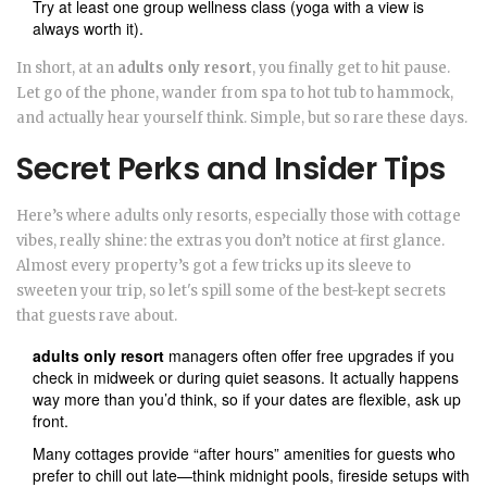
Try at least one group wellness class (yoga with a view is
always worth it).
In short, at an
adults only resort
, you finally get to hit pause.
Let go of the phone, wander from spa to hot tub to hammock,
and actually hear yourself think. Simple, but so rare these days.
Secret Perks and Insider Tips
Here’s where adults only resorts, especially those with cottage
vibes, really shine: the extras you don’t notice at first glance.
Almost every property’s got a few tricks up its sleeve to
sweeten your trip, so let's spill some of the best-kept secrets
that guests rave about.
adults only resort
managers often offer free upgrades if you
check in midweek or during quiet seasons. It actually happens
way more than you’d think, so if your dates are flexible, ask up
front.
Many cottages provide “after hours” amenities for guests who
prefer to chill out late—think midnight pools, fireside setups with