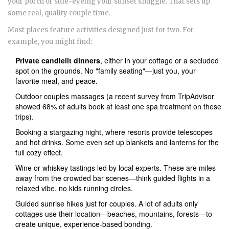
your porch or side-eyeing your sunset snuggle. That sets up
some real, quality couple time.
Most places feature activities designed just for two. For
example, you might find:
Private candlelit dinners
, either in your cottage or a secluded
spot on the grounds. No "family seating"—just you, your
favorite meal, and peace.
Outdoor couples massages (a recent survey from TripAdvisor
showed 68% of adults book at least one spa treatment on these
trips).
Booking a stargazing night, where resorts provide telescopes
and hot drinks. Some even set up blankets and lanterns for the
full cozy effect.
Wine or whiskey tastings led by local experts. These are miles
away from the crowded bar scenes—think guided flights in a
relaxed vibe, no kids running circles.
Guided sunrise hikes just for couples. A lot of adults only
cottages use their location—beaches, mountains, forests—to
create unique, experience-based bonding.