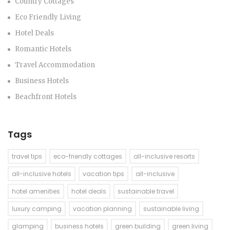
Country Cottages
Eco Friendly Living
Hotel Deals
Romantic Hotels
Travel Accommodation
Business Hotels
Beachfront Hotels
Tags
travel tips
eco-friendly cottages
all-inclusive resorts
all-inclusive hotels
vacation tips
all-inclusive
hotel amenities
hotel deals
sustainable travel
luxury camping
vacation planning
sustainable living
glamping
business hotels
green building
green living