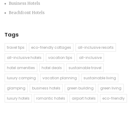
Business Hotels
Beachfront Hotels
Tags
travel tips
eco-friendly cottages
all-inclusive resorts
all-inclusive hotels
vacation tips
all-inclusive
hotel amenities
hotel deals
sustainable travel
luxury camping
vacation planning
sustainable living
glamping
business hotels
green building
green living
luxury hotels
romantic hotels
airport hotels
eco-friendly