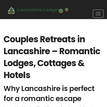
Toggl
navig
Couples Retreats in
Lancashire – Romantic
Lodges, Cottages &
Hotels
Why Lancashire is perfect
for a romantic escape