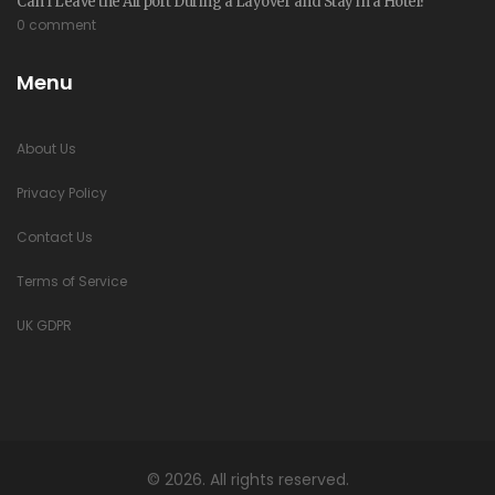
Can I Leave the Airport During a Layover and Stay in a Hotel?
0 comment
Menu
About Us
Privacy Policy
Contact Us
Terms of Service
UK GDPR
© 2026. All rights reserved.