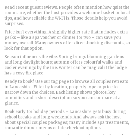
Read recent guest reviews. People often mention how quiet the
rooms are, whether the host provides a welcome basket or local
tips, and how reliable the Wi‑Fi is. Those details help you avoid
surprises.
Price isn’t everything. A slightly higher rate that includes extra
perks – like a spa voucher or dinner for two – can save you
money overall. Many owners offer direct‑booking discounts, so
look for that option.
Season influences the vibe. Spring brings blooming gardens
and long daylight hours; autumn offers colourful walks and
cooler evenings by the fire. Winter can be magical if the lodge
has a cosy fireplace.
Ready to book? Use our tag page to browse all couples retreats
in Lancashire. Filter by location, property type or price to
narrow down the choices. Each listing shows photos, key
amenities and a short description so you can compare at a
glance.
Book early for holiday periods – Lancashire gets busy during
school breaks and long weekends. And always ask the host
about special couples packages; many include spa treatments,
romantic dinner menus or late‑checkout options.