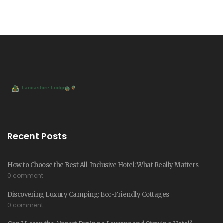
Recent Posts
How to Choose the Best All-Inclusive Hotel: What Really Matters
0 comment
Discovering Luxury Camping: Eco-Friendly Cottages
0 comment