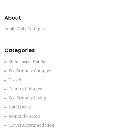
About
Adults Only Cottages
Categories
All Inclusive Hotels
Eco Friendly Cottages
Travel
Country Cottages
Eco Friendly Living
Hotel Deals
Romantic Hotels
Travel Accommodation