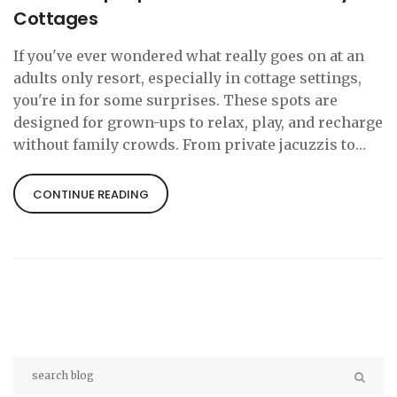
Cottages
If you've ever wondered what really goes on at an
adults only resort, especially in cottage settings,
you're in for some surprises. These spots are
designed for grown-ups to relax, play, and recharge
without family crowds. From private jacuzzis to
late-night wine tastings, there’s a lot more than
just peace and quiet on offer. Let’s break down the
CONTINUE READING
most popular activities and hidden perks. Whether
you’re planning a couple’s getaway or a solo trip,
you’ll find tips to make the most of your adults only
escape.