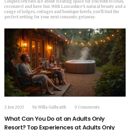
Couples retreats are about creating space for you both to relax,
reconnect and have fun. With Lancashire’s natural beauty and a
range of lodges, cottages and boutique hotels, you’ll find the
perfect setting for your next romantic getaway.
2 Jun 2025
by
Willa Galbraith
0 Comments
What Can You Do at an Adults Only
Resort? Top Experiences at Adults Only