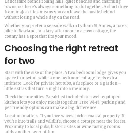
Lancashire blends rolling hills, quiet beaches and charming
towns, so there’s always something to do together. A short drive
from major cities means you can leave the hustle behind
without losing a whole day on the road.
Whether you prefer a seaside walk in Lytham St Annes, a forest
hike in Bowland, or a lazy afternoon in a cosy cottage, the
county has a spot that fits your mood.
Choosing the right retreat
for two
Start with the size of the place. A two‑bedroom lodge gives you
space to unwind, while a one‑bedroom cottage feels extra
intimate. Look for private hot tubs, a fireplace or a garden –
little extras that turn a night into a memory.
Check the amenities. Breakfast included or a well‑equipped
kitchen lets you enjoy meals together. Free Wi‑Fi, parking and
pet‑friendly options can make a big difference.
Location matters. If you love waves, pick a coastal property. If
you’re into trails and wildlife, choose a cottage near the forest.
Proximity to local pubs, historic sites or wine‑tasting rooms
adds another layer of fun.