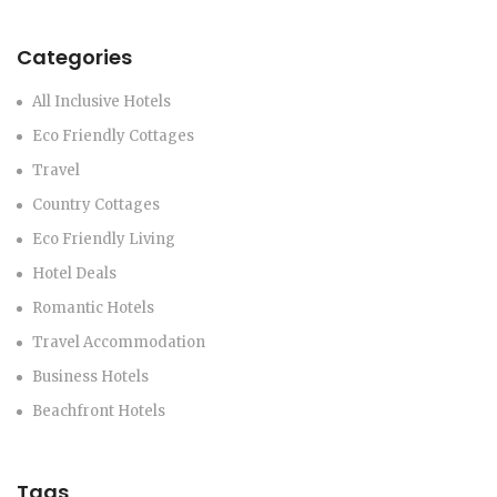
Categories
All Inclusive Hotels
Eco Friendly Cottages
Travel
Country Cottages
Eco Friendly Living
Hotel Deals
Romantic Hotels
Travel Accommodation
Business Hotels
Beachfront Hotels
Tags