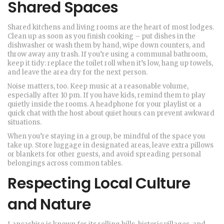
Shared Spaces
Shared kitchens and living rooms are the heart of most lodges.
Clean up as soon as you finish cooking – put dishes in the
dishwasher or wash them by hand, wipe down counters, and
throw away any trash. If you’re using a communal bathroom,
keep it tidy: replace the toilet roll when it’s low, hang up towels,
and leave the area dry for the next person.
Noise matters, too. Keep music at a reasonable volume,
especially after 10 pm. If you have kids, remind them to play
quietly inside the rooms. A headphone for your playlist or a
quick chat with the host about quiet hours can prevent awkward
situations.
When you’re staying in a group, be mindful of the space you
take up. Store luggage in designated areas, leave extra pillows
or blankets for other guests, and avoid spreading personal
belongings across common tables.
Respecting Local Culture
and Nature