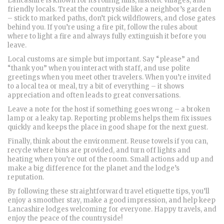
Lancashire is known for its rolling hills, historic villages, and
friendly locals. Treat the countryside like a neighbor’s garden
– stick to marked paths, don’t pick wildflowers, and close gates
behind you. If you’re using a fire pit, follow the rules about
where to light a fire and always fully extinguish it before you
leave.
Local customs are simple but important. Say “please” and
“thank you” when you interact with staff, and use polite
greetings when you meet other travelers. When you’re invited
to a local tea or meal, try a bit of everything – it shows
appreciation and often leads to great conversations.
Leave a note for the host if something goes wrong – a broken
lamp or a leaky tap. Reporting problems helps them fix issues
quickly and keeps the place in good shape for the next guest.
Finally, think about the environment. Reuse towels if you can,
recycle where bins are provided, and turn off lights and
heating when you’re out of the room. Small actions add up and
make a big difference for the planet and the lodge’s
reputation.
By following these straightforward travel etiquette tips, you’ll
enjoy a smoother stay, make a good impression, and help keep
Lancashire lodges welcoming for everyone. Happy travels, and
enjoy the peace of the countryside!