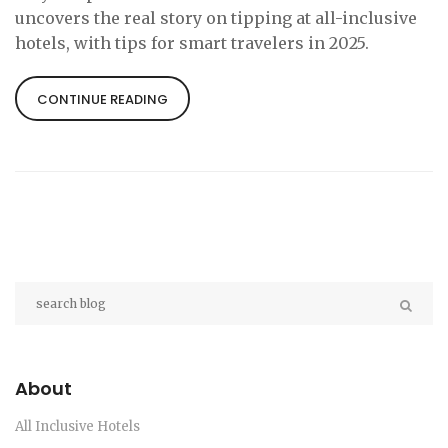
uncovers the real story on tipping at all-inclusive
hotels, with tips for smart travelers in 2025.
CONTINUE READING
About
All Inclusive Hotels