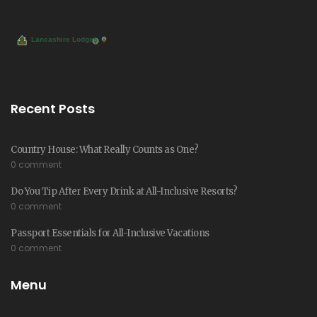
Recent Posts
Country House: What Really Counts as One?
0 comment
Do You Tip After Every Drink at All-Inclusive Resorts?
0 comment
Passport Essentials for All-Inclusive Vacations
0 comment
Menu