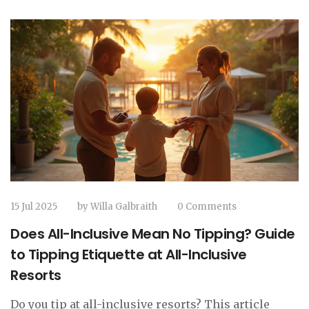
15 Jul 2025
by
Willa Galbraith
0 Comments
Does All-Inclusive Mean No Tipping? Guide
to Tipping Etiquette at All-Inclusive
Resorts
Do you tip at all-inclusive resorts? This article