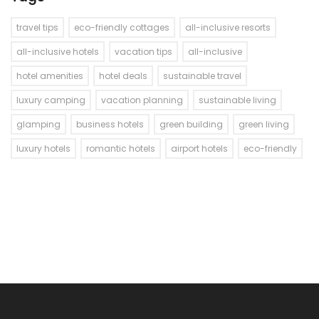
travel tips
eco-friendly cottages
all-inclusive resorts
all-inclusive hotels
vacation tips
all-inclusive
hotel amenities
hotel deals
sustainable travel
luxury camping
vacation planning
sustainable living
glamping
business hotels
green building
green living
luxury hotels
romantic hotels
airport hotels
eco-friendly