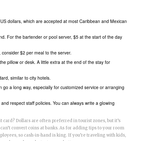
or US dollars, which are accepted at most Caribbean and Mexican
nd. For the bartender or pool server, $5 at the start of the day
ls, consider $2 per meal to the server.
he pillow or desk. A little extra at the end of the stay for
d, similar to city hotels.
an go a long way, especially for customized service or arranging
 and respect staff policies. You can always write a glowing
 card? Dollars are often preferred in tourist zones, but it’s
can’t convert coins at banks. As for adding tips to your room
mployees, so cash-in-hand is king. If you’re traveling with kids,