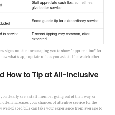
Staff appreciate cash tips, sometimes
ed
give better service
Some guests tip for extraordinary service
cluded
d in service
Discreet tipping very common, often
expected
how signs on-site encouraging you to show “appreciation” for
know what’s appropriate unless you ask staff or watch other
 How to Tip at All-Inclusive
f you clearly see a staff member going out of their way, or
often increases your chances of attentive service for the
 few well-placed bills can take your experience from average to