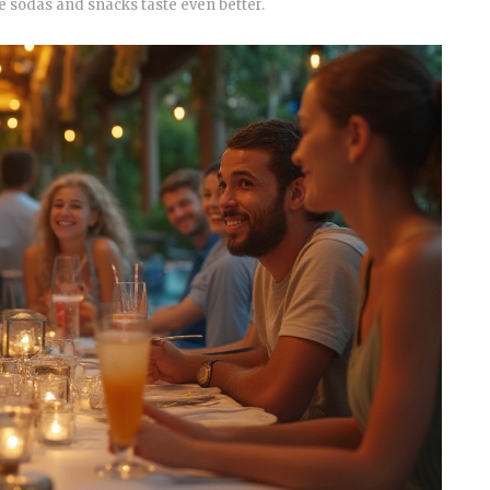
 sodas and snacks taste even better.