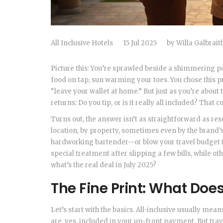
All Inclusive Hotels
15 Jul 2025
by
Willa Galbrait
Picture this: You’re sprawled beside a shimmering po
food on tap, sun warming your toes. You chose this p
“leave your wallet at home.” But just as you’re about
returns: Do you tip, or is it really all included? Tha
Turns out, the answer isn’t as straightforward as reso
location, by property, sometimes even by the brand’s
hardworking bartender—or blow your travel budget t
special treatment after slipping a few bills, while oth
what’s the real deal in July 2025?
The Fine Print: What Does 
Let’s start with the basics. All-inclusive usually mea
are, yes, included in your up-front payment. But tra