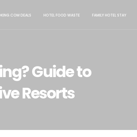
KING.COM DEALS
HOTEL FOOD WASTE
FAMILY HOTEL STAY
ing? Guide to
ive Resorts