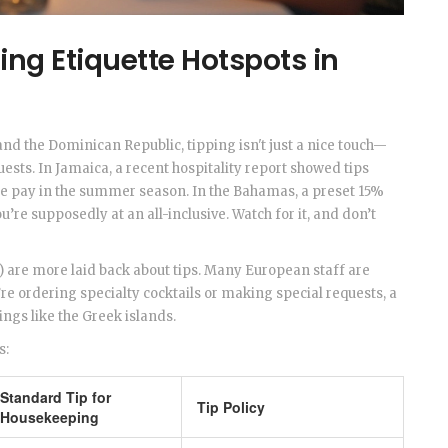
ing Etiquette Hotspots in
 and the Dominican Republic, tipping isn't just a nice touch—
sts. In Jamaica, a recent hospitality report showed tips
e pay in the summer season. In the Bahamas, a preset 15%
’re supposedly at an all-inclusive. Watch for it, and don’t
) are more laid back about tips. Many European staff are
’re ordering specialty cocktails or making special requests, a
tings like the Greek islands.
s:
Standard Tip for
Tip Policy
Housekeeping