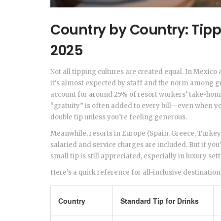
Country by Country: Tipp
2025
Not all tipping cultures are created equal. In Mexico
it's almost expected by staff and the norm among gue
account for around 25% of resort workers’ take-hom
“gratuity” is often added to every bill—even when you
double tip unless you’re feeling generous.
Meanwhile, resorts in Europe (Spain, Greece, Turkey
salaried and service charges are included. But if you
small tip is still appreciated, especially in luxury set
Here’s a quick reference for all-inclusive destination
Country
Standard Tip for Drinks