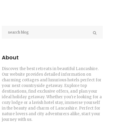
About
Discover the best retreats in beautiful Lancashire.
Our website provides detailed information on
charming cottages and luxurious hotels perfect for
your next countryside getaway. Explore top
destinations, find exclusive offers, and plan your
ideal holiday getaway. Whether you're looking for a
cozy lodge or a lavish hotel stay, immerse yourself
in the beauty and charm of Lancashire. Perfect for
nature lovers and city adventurers alike, start your
journey with us.