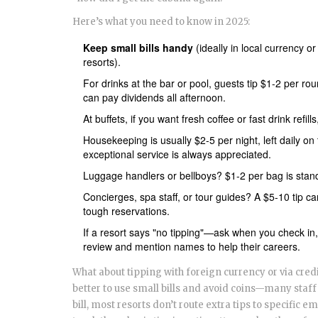
Here’s what you need to know in 2025:
Keep small bills handy
(ideally in local currency 
resorts).
For drinks at the bar or pool, guests tip $1-2 per rou
can pay dividends all afternoon.
At buffets, if you want fresh coffee or fast drink refil
Housekeeping is usually $2-5 per night, left daily on t
exceptional service is always appreciated.
Luggage handlers or bellboys? $1-2 per bag is standar
Concierges, spa staff, or tour guides? A $5-10 tip c
tough reservations.
If a resort says "no tipping"—ask when you check in,
review and mention names to help their careers.
What about tipping with foreign currency or via credit
better to use small bills and avoid coins—many staff 
bill, most resorts don’t route extra tips to specific e