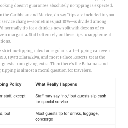
booking doesn’t guarantee absolutely no tipping is expected.
 in the Caribbean and Mexico, do say “tips are included in your
 flat service charge—sometimes just 10%—is divided among
d normally tip for a drink is now split with dozens of co-
zen margarita. Staff often rely on these tips to supplement
ations.
strict no-tipping rules for regular staff—tipping can even
 RIU, Hyatt Zilara/Ziva, and most Palace Resorts, treat the
it guests from giving extra. Then there’s the Bahamas and
 tipping is almost a moral question for travelers.
pping Policy
What Really Happens
or staff, except
Staff may say "no," but guests slip cash
for special service
d, but
Most guests tip for drinks, luggage,
concierge