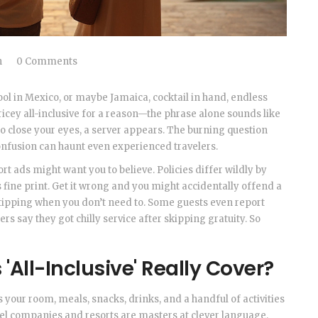
h
0 Comments
ol in Mexico, or maybe Jamaica, cocktail in hand, endless
ricey all-inclusive for a reason—the phrase alone sounds like
 to close your eyes, a server appears. The burning question
t confusion can haunt even experienced travelers.
rt ads might want you to believe. Policies differ wildly by
 fine print. Get it wrong and you might accidentally offend a
ipping when you don’t need to. Some guests even report
ers say they got chilly service after skipping gratuity. So
'All-Inclusive' Really Cover?
ns your room, meals, snacks, drinks, and a handful of activities
vel companies and resorts are masters at clever language.