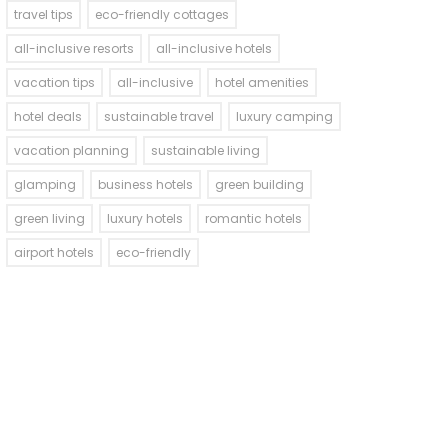
travel tips
eco-friendly cottages
all-inclusive resorts
all-inclusive hotels
vacation tips
all-inclusive
hotel amenities
hotel deals
sustainable travel
luxury camping
vacation planning
sustainable living
glamping
business hotels
green building
green living
luxury hotels
romantic hotels
airport hotels
eco-friendly