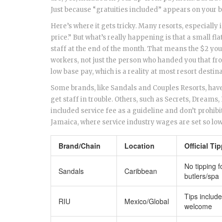
Just because “gratuities included” appears on your 
Here’s where it gets tricky. Many resorts, especially
price.” But what’s really happening is that a small
staff at the end of the month. That means the $2 you’
workers, not just the person who handed you that fro
low base pay, which is a reality at most resort destin
Some brands, like Sandals and Couples Resorts, have 
get staff in trouble. Others, such as Secrets, Dreams,
included service fee as a guideline and don’t prohib
Jamaica, where service industry wages are set so low,
Brand/Chain
Location
Official Ti
No tipping f
Sandals
Caribbean
butlers/spa
Tips include
RIU
Mexico/Global
welcome