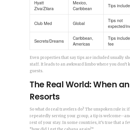
Hyatt
Mexico,
Tips includ
Ziva/Zilara
Caribbean
Tips not
Club Med
Global
expected/in
Caribbean,
Tips include
Secrets/Dreams
Americas
fee
Even properties that say tips are included usually s
staff. It leads to an awkward limbo where you don’t 
guests.
The Real World: When and
Resorts
So what do real travelers do? The unspoken rule is: i
repeatedly serving your group, a tip is welcome—and 
rest of your stay. In some countries, it’s true that a
“how did I get the cabana again?”