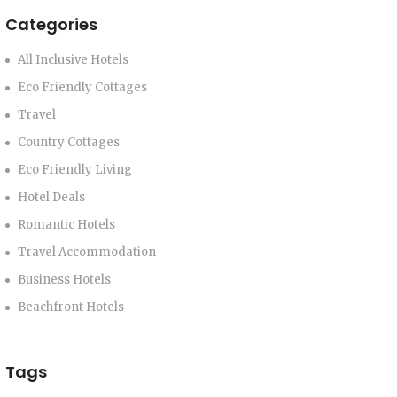
Categories
All Inclusive Hotels
Eco Friendly Cottages
Travel
Country Cottages
Eco Friendly Living
Hotel Deals
Romantic Hotels
Travel Accommodation
Business Hotels
Beachfront Hotels
Tags