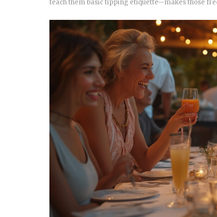
teach them basic tipping etiquette—makes those free