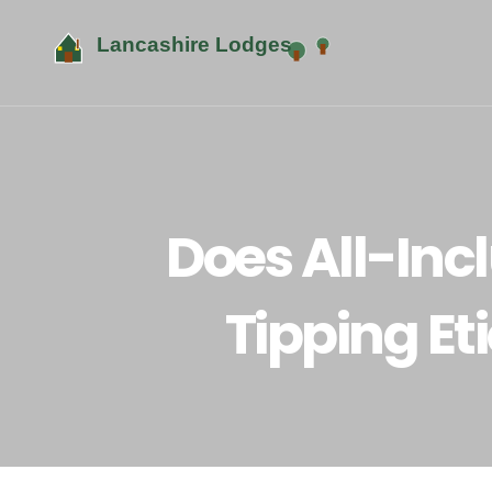
Does All-Inc
Tipping Et