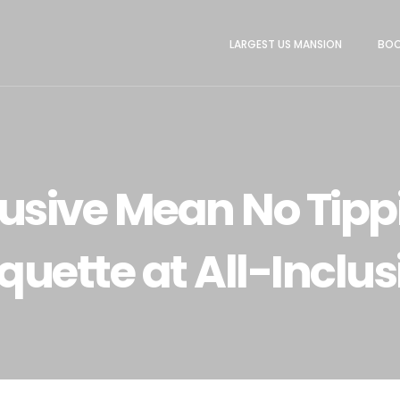
LARGEST US MANSION
BOO
lusive Mean No Tipp
iquette at All-Inclus