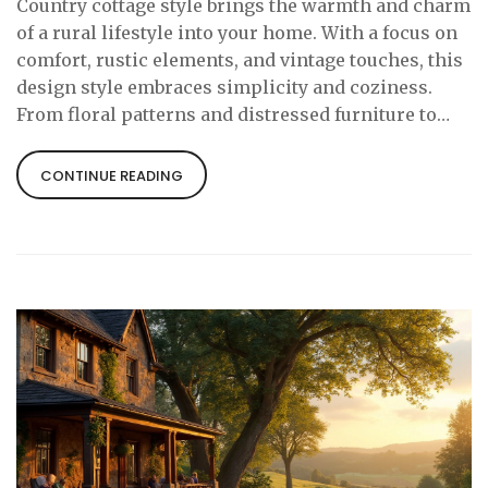
Country cottage style brings the warmth and charm
of a rural lifestyle into your home. With a focus on
comfort, rustic elements, and vintage touches, this
design style embraces simplicity and coziness.
From floral patterns and distressed furniture to
natural textures, it celebrates a relaxed and inviting
atmosphere. Learn how to incorporate these
CONTINUE READING
charming elements into your spaces and create a
haven that feels like a countryside escape.