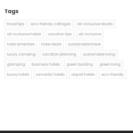
Tags
travel tips
eco-friendly cottages
all-inclusive resorts
all-inclusive hotels
vacation tips
all-inclusive
hotel amenities
hotel deals
sustainable travel
luxury camping
vacation planning
sustainable living
glamping
business hotels
green building
green living
luxury hotels
romantic hotels
airport hotels
eco-friendly