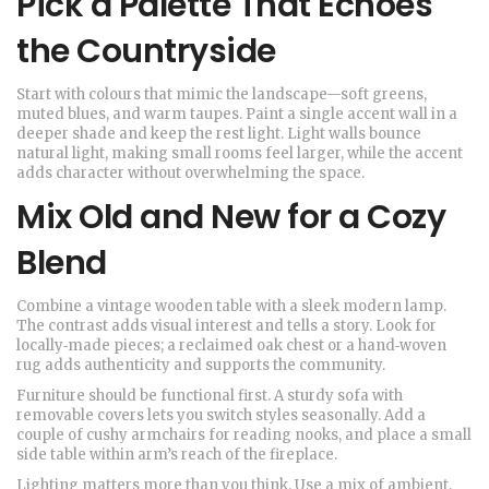
Pick a Palette That Echoes
the Countryside
Start with colours that mimic the landscape—soft greens,
muted blues, and warm taupes. Paint a single accent wall in a
deeper shade and keep the rest light. Light walls bounce
natural light, making small rooms feel larger, while the accent
adds character without overwhelming the space.
Mix Old and New for a Cozy
Blend
Combine a vintage wooden table with a sleek modern lamp.
The contrast adds visual interest and tells a story. Look for
locally‑made pieces; a reclaimed oak chest or a hand‑woven
rug adds authenticity and supports the community.
Furniture should be functional first. A sturdy sofa with
removable covers lets you switch styles seasonally. Add a
couple of cushy armchairs for reading nooks, and place a small
side table within arm’s reach of the fireplace.
Lighting matters more than you think. Use a mix of ambient,