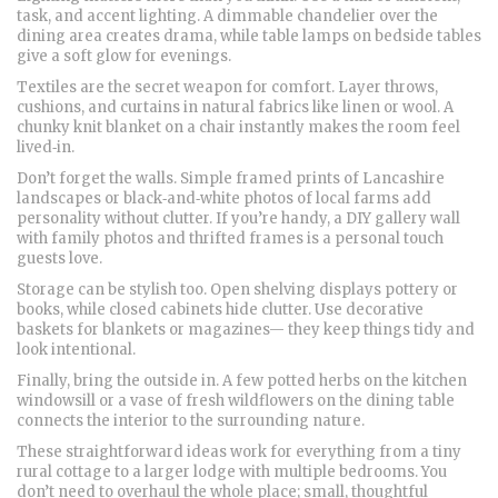
task, and accent lighting. A dimmable chandelier over the
dining area creates drama, while table lamps on bedside tables
give a soft glow for evenings.
Textiles are the secret weapon for comfort. Layer throws,
cushions, and curtains in natural fabrics like linen or wool. A
chunky knit blanket on a chair instantly makes the room feel
lived‑in.
Don’t forget the walls. Simple framed prints of Lancashire
landscapes or black‑and‑white photos of local farms add
personality without clutter. If you’re handy, a DIY gallery wall
with family photos and thrifted frames is a personal touch
guests love.
Storage can be stylish too. Open shelving displays pottery or
books, while closed cabinets hide clutter. Use decorative
baskets for blankets or magazines— they keep things tidy and
look intentional.
Finally, bring the outside in. A few potted herbs on the kitchen
windowsill or a vase of fresh wildflowers on the dining table
connects the interior to the surrounding nature.
These straightforward ideas work for everything from a tiny
rural cottage to a larger lodge with multiple bedrooms. You
don’t need to overhaul the whole place; small, thoughtful