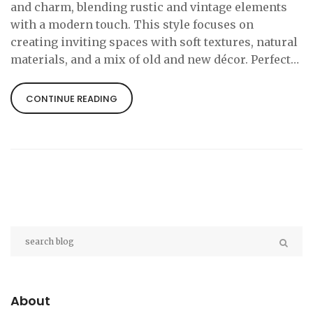
and charm, blending rustic and vintage elements
with a modern touch. This style focuses on
creating inviting spaces with soft textures, natural
materials, and a mix of old and new décor. Perfect
for country cottages or urban retreats, cozy cottage
style emphasizes comfort and simplicity. Learn
CONTINUE READING
tips for integrating this style into your home while
maintaining a functional and aesthetic balance.
About