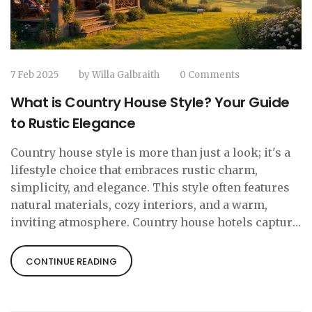
7 Feb 2025
by
Willa Galbraith
0 Comments
What is Country House Style? Your Guide
to Rustic Elegance
Country house style is more than just a look; it's a
lifestyle choice that embraces rustic charm,
simplicity, and elegance. This style often features
natural materials, cozy interiors, and a warm,
inviting atmosphere. Country house hotels capture
these elements, providing a relaxing escape from
modern life's hustle. In this article, we explore the
CONTINUE READING
essential elements of country house style, offering
tips to create your own slice of countryside bliss at
home or understand what to expect when staying