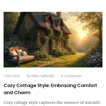
at a country house hotel.
5 Feb 2025
by
Willa Galbraith
0 Comments
Cozy Cottage Style: Embracing Comfort
and Charm
Cozy cottage style captures the essence of warmth