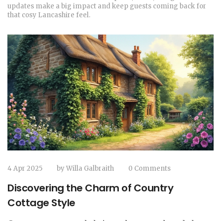
updates make a big impact and keep guests coming back for
that cosy Lancashire feel.
4 Apr 2025
by
Willa Galbraith
0 Comments
Discovering the Charm of Country
Cottage Style