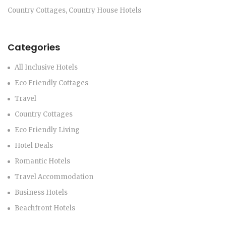
Country Cottages, Country House Hotels
Categories
All Inclusive Hotels
Eco Friendly Cottages
Travel
Country Cottages
Eco Friendly Living
Hotel Deals
Romantic Hotels
Travel Accommodation
Business Hotels
Beachfront Hotels