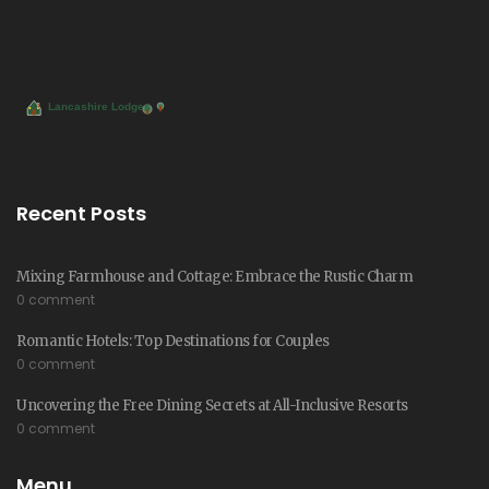
Recent Posts
Mixing Farmhouse and Cottage: Embrace the Rustic Charm
0 comment
Romantic Hotels: Top Destinations for Couples
0 comment
Uncovering the Free Dining Secrets at All-Inclusive Resorts
0 comment
Menu