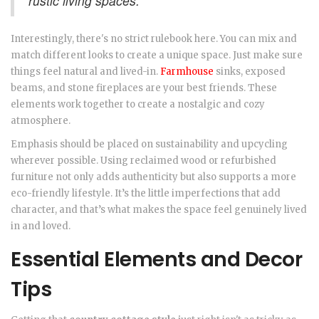
rustic living spaces.
Interestingly, there's no strict rulebook here. You can mix and
match different looks to create a unique space. Just make sure
things feel natural and lived-in.
Farmhouse
sinks, exposed
beams, and stone fireplaces are your best friends. These
elements work together to create a nostalgic and cozy
atmosphere.
Emphasis should be placed on sustainability and upcycling
wherever possible. Using reclaimed wood or refurbished
furniture not only adds authenticity but also supports a more
eco-friendly lifestyle. It’s the little imperfections that add
character, and that’s what makes the space feel genuinely lived
in and loved.
Essential Elements and Decor
Tips