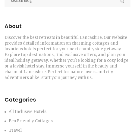
About
Discover the best retreats in beautiful Lancashire. Our website
provides detailed information on charming cottages and
luxurious hotels perfect for your next countryside getaway.
Explore top destinations, find exclusive offers, and plan your
ideal holiday getaway. Whether you're looking for a cozy lodge
or a lavish hotel stay, immerse yourself in the beauty and
charm of Lancashire. Perfect for nature lovers and city
adventurers alike, start your journey with us.
Categories
All Inclusive Hotels
Eco Friendly Cottages
Travel