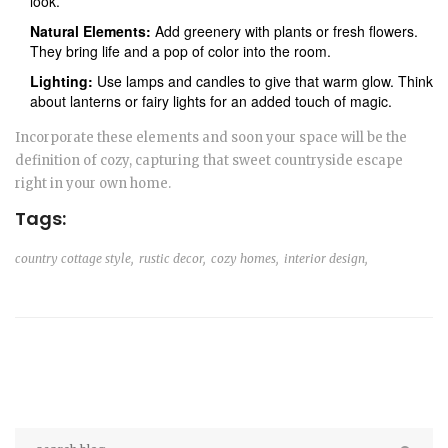
look.
Natural Elements:
Add greenery with plants or fresh flowers.
They bring life and a pop of color into the room.
Lighting:
Use lamps and candles to give that warm glow. Think
about lanterns or fairy lights for an added touch of magic.
Incorporate these elements and soon your space will be the
definition of cozy, capturing that sweet countryside escape
right in your own home.
Tags:
country cottage style,
rustic decor,
cozy homes,
interior design,