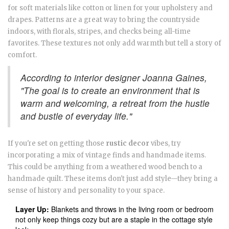
for soft materials like cotton or linen for your upholstery and
drapes. Patterns are a great way to bring the countryside
indoors, with florals, stripes, and checks being all-time
favorites. These textures not only add warmth but tell a story of
comfort.
According to interior designer Joanna Gaines,
"The goal is to create an environment that is
warm and welcoming, a retreat from the hustle
and bustle of everyday life."
If you're set on getting those
rustic decor
vibes, try
incorporating a mix of vintage finds and handmade items.
This could be anything from a weathered wood bench to a
handmade quilt. These items don't just add style—they bring a
sense of history and personality to your space.
Layer Up:
Blankets and throws in the living room or bedroom
not only keep things cozy but are a staple in the cottage style