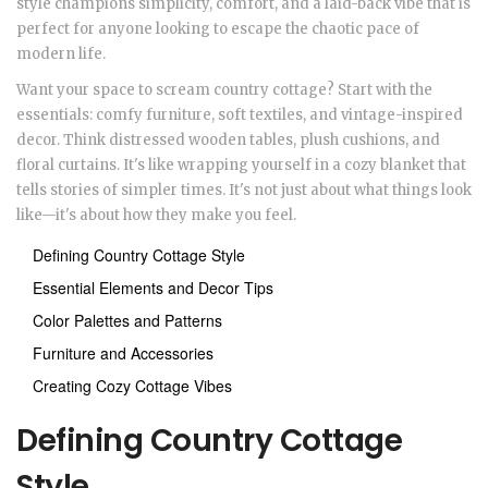
style champions simplicity, comfort, and a laid-back vibe that is
perfect for anyone looking to escape the chaotic pace of
modern life.
Want your space to scream country cottage? Start with the
essentials: comfy furniture, soft textiles, and vintage-inspired
decor. Think distressed wooden tables, plush cushions, and
floral curtains. It's like wrapping yourself in a cozy blanket that
tells stories of simpler times. It's not just about what things look
like—it's about how they make you feel.
Defining Country Cottage Style
Essential Elements and Decor Tips
Color Palettes and Patterns
Furniture and Accessories
Creating Cozy Cottage Vibes
Defining Country Cottage
Style