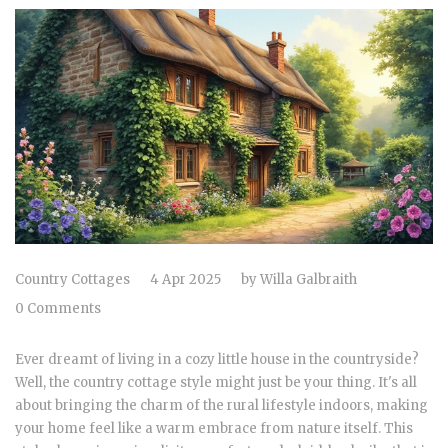
Country Cottages
4 Apr 2025
by
Willa Galbraith
0 Comments
Ever dreamt of living in a cozy little house in the countryside?
Well, the country cottage style might just be your thing. It's all
about bringing the charm of the rural lifestyle indoors, making
your home feel like a warm embrace from nature itself. This