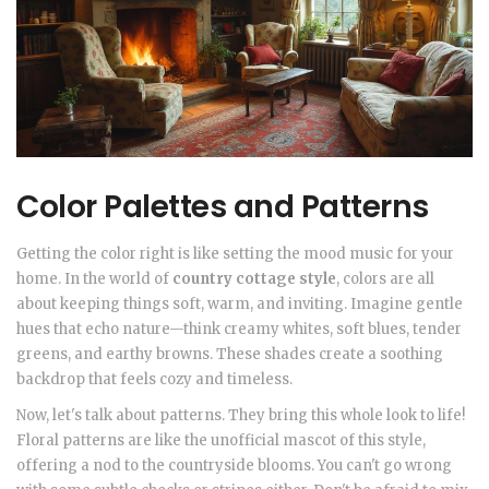
Color Palettes and Patterns
Getting the color right is like setting the mood music for your
home. In the world of
country cottage style
, colors are all
about keeping things soft, warm, and inviting. Imagine gentle
hues that echo nature—think creamy whites, soft blues, tender
greens, and earthy browns. These shades create a soothing
backdrop that feels cozy and timeless.
Now, let's talk about patterns. They bring this whole look to life!
Floral patterns are like the unofficial mascot of this style,
offering a nod to the countryside blooms. You can't go wrong