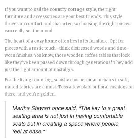
If you want to nail the
country cottage style
, the right
furniture and accessories are your best friends. This style
thrives on comfort and character, so choosing the right pieces
can really set the mood.
The heart of a
cozy home
often lies in its furniture. Opt for
pieces with a rustic touch—think distressed woods and time-
worn finishes. You know, those wooden coffee tables that look
like they've been passed down through generations? They add
just the right amount of nostalgia.
For the living room, big, squishy couches or armchairs in soft,
muted fabrics are a must. Toss a few plaid or floral cushions on
there, and you're golden.
Martha Stewart once said, "The key to a great
seating area is not just in having comfortable
seats but in creating a space where people
feel at ease."