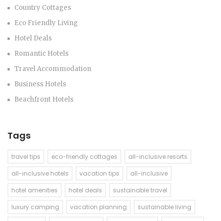
Country Cottages
Eco Friendly Living
Hotel Deals
Romantic Hotels
Travel Accommodation
Business Hotels
Beachfront Hotels
Tags
travel tips
eco-friendly cottages
all-inclusive resorts
all-inclusive hotels
vacation tips
all-inclusive
hotel amenities
hotel deals
sustainable travel
luxury camping
vacation planning
sustainable living