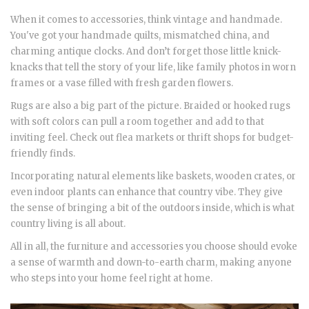
When it comes to accessories, think vintage and handmade.
You've got your handmade quilts, mismatched china, and
charming antique clocks. And don’t forget those little knick-
knacks that tell the story of your life, like family photos in worn
frames or a vase filled with fresh garden flowers.
Rugs are also a big part of the picture. Braided or hooked rugs
with soft colors can pull a room together and add to that
inviting feel. Check out flea markets or thrift shops for budget-
friendly finds.
Incorporating natural elements like baskets, wooden crates, or
even indoor plants can enhance that country vibe. They give
the sense of bringing a bit of the outdoors inside, which is what
country living is all about.
All in all, the furniture and accessories you choose should evoke
a sense of warmth and down-to-earth charm, making anyone
who steps into your home feel right at home.