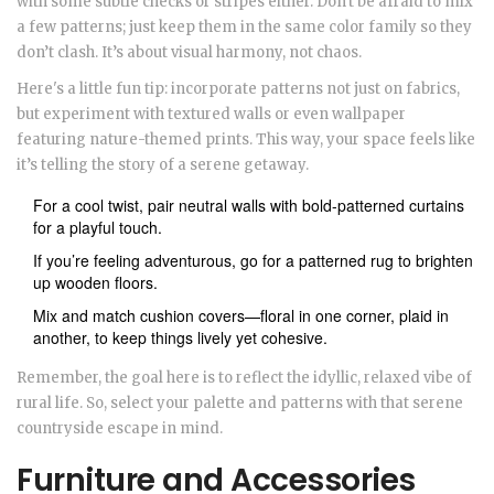
with some subtle checks or stripes either. Don't be afraid to mix
a few patterns; just keep them in the same color family so they
don’t clash. It’s about visual harmony, not chaos.
Here's a little fun tip: incorporate patterns not just on fabrics,
but experiment with textured walls or even wallpaper
featuring nature-themed prints. This way, your space feels like
it’s telling the story of a serene getaway.
For a cool twist, pair neutral walls with bold-patterned curtains
for a playful touch.
If you’re feeling adventurous, go for a patterned rug to brighten
up wooden floors.
Mix and match cushion covers—floral in one corner, plaid in
another, to keep things lively yet cohesive.
Remember, the goal here is to reflect the idyllic, relaxed vibe of
rural life. So, select your palette and patterns with that serene
countryside escape in mind.
Furniture and Accessories