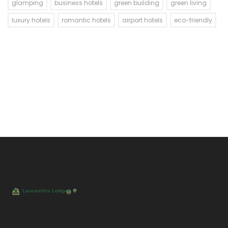
glamping
business hotels
green building
green living
luxury hotels
romantic hotels
airport hotels
eco-friendly