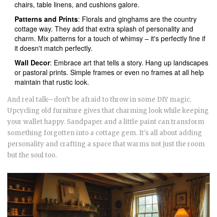
chairs, table linens, and cushions galore.
Patterns and Prints
: Florals and ginghams are the country
cottage way. They add that extra splash of personality and
charm. Mix patterns for a touch of whimsy – it's perfectly fine if
it doesn't match perfectly.
Wall Decor
: Embrace art that tells a story. Hang up landscapes
or pastoral prints. Simple frames or even no frames at all help
maintain that rustic look.
And real talk—don’t be afraid to throw in some DIY magic.
Upcycling old furniture gives that charming look while keeping
your wallet happy. Sandpaper and a little paint can transform
something forgotten into a cottage gem. It's all about adding
personality and crafting a space that warms not just the room
but the soul too.