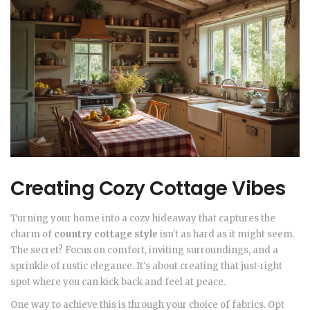
Creating Cozy Cottage Vibes
Turning your home into a cozy hideaway that captures the
charm of
country cottage style
isn't as hard as it might seem.
The secret? Focus on comfort, inviting surroundings, and a
sprinkle of rustic elegance. It's about creating that just-right
spot where you can kick back and feel at peace.
One way to achieve this is through your choice of fabrics. Opt