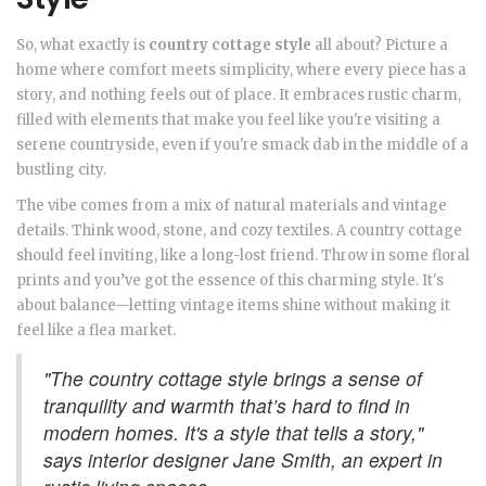
So, what exactly is
country cottage style
all about? Picture a
home where comfort meets simplicity, where every piece has a
story, and nothing feels out of place. It embraces rustic charm,
filled with elements that make you feel like you're visiting a
serene countryside, even if you're smack dab in the middle of a
bustling city.
The vibe comes from a mix of natural materials and vintage
details. Think wood, stone, and cozy textiles. A country cottage
should feel inviting, like a long-lost friend. Throw in some floral
prints and you’ve got the essence of this charming style. It's
about balance—letting vintage items shine without making it
feel like a flea market.
"The country cottage style brings a sense of
tranquility and warmth that’s hard to find in
modern homes. It's a style that tells a story,"
says interior designer Jane Smith, an expert in