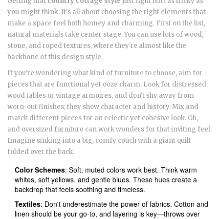
Getting that
country cottage style
just right isn't as tricky as
you might think. It's all about choosing the right elements that
make a space feel both homey and charming. First on the list,
natural materials take center stage. You can use lots of wood,
stone, and roped textures, where they're almost like the
backbone of this design style.
If you're wondering what kind of furniture to choose, aim for
pieces that are functional yet ooze charm. Look for distressed
wood tables or vintage armoires, and don't shy away from
worn-out finishes; they show character and history. Mix and
match different pieces for an eclectic yet cohesive look. Oh,
and oversized furniture can work wonders for that inviting feel.
Imagine sinking into a big, comfy couch with a giant quilt
folded over the back.
Color Schemes
: Soft, muted colors work best. Think warm
whites, soft yellows, and gentle blues. These hues create a
backdrop that feels soothing and timeless.
Textiles
: Don't underestimate the power of fabrics. Cotton and
linen should be your go-to, and layering is key—throws over