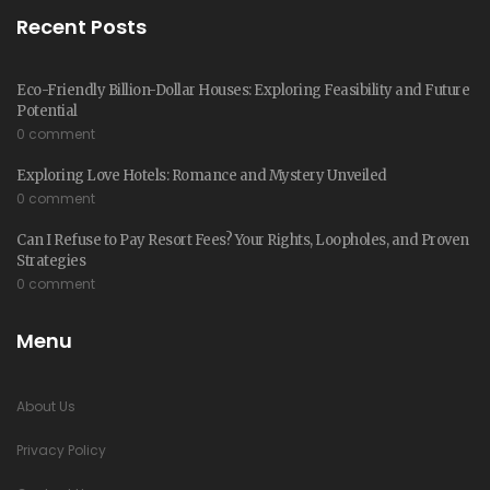
Recent Posts
Eco-Friendly Billion-Dollar Houses: Exploring Feasibility and Future
Potential
0 comment
Exploring Love Hotels: Romance and Mystery Unveiled
0 comment
Can I Refuse to Pay Resort Fees? Your Rights, Loopholes, and Proven
Strategies
0 comment
Menu
About Us
Privacy Policy