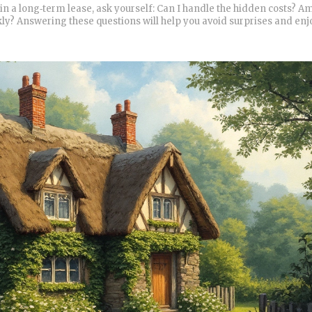
in a long‑term lease, ask yourself: Can I handle the hidden costs? A
ly? Answering these questions will help you avoid surprises and enj