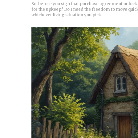
So, before you sign that purchase agreement or lock 
for the upkeep? Do I need the freedom to move quick
whichever living situation you pick.