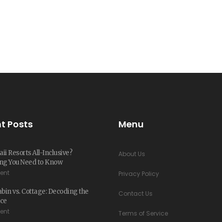
t Posts
Menu
ii Resorts All-Inclusive?
About Us
ng You Need to Know
ent
Privacy Policy
in vs. Cottage: Decoding the
Contact Us
nce
ent
Terms of Service