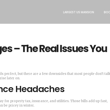
LARGEST US MANSION
BOO
s – The Real Issues You
ds perfect, but there are a few downsides that most people don’t talk
ise later on.
nce Headaches
y for property tax, insurance, and utilities. Those bills add up fast,
n be pricey in winter.