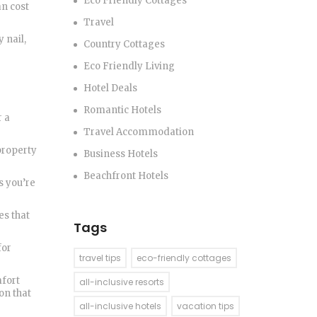
Eco Friendly Cottages
an cost
Travel
 nail,
Country Cottages
Eco Friendly Living
Hotel Deals
Romantic Hotels
r a
Travel Accommodation
 property
Business Hotels
Beachfront Hotels
s you’re
es that
Tags
for
travel tips
eco-friendly cottages
mfort
all-inclusive resorts
on that
all-inclusive hotels
vacation tips