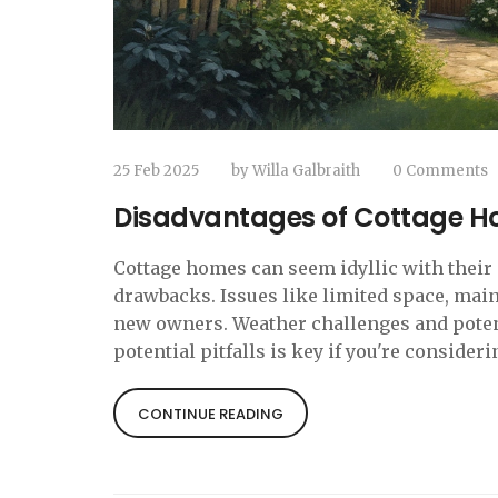
25 Feb 2025
by
Willa Galbraith
0 Comments
Disadvantages of Cottage H
Cottage homes can seem idyllic with their
drawbacks. Issues like limited space, mai
new owners. Weather challenges and potent
potential pitfalls is key if you're consideri
CONTINUE READING