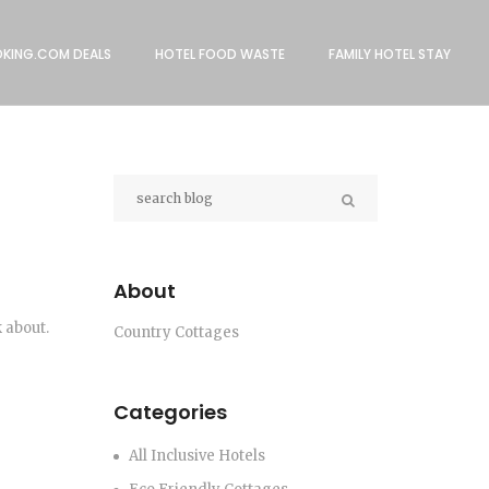
KING.COM DEALS
HOTEL FOOD WASTE
FAMILY HOTEL STAY
About
 about.
Country Cottages
Categories
All Inclusive Hotels