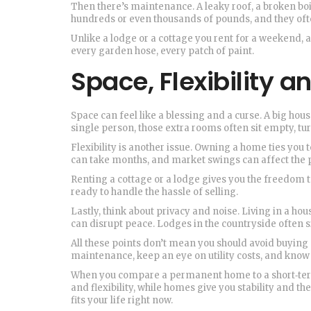
Then there’s maintenance. A leaky roof, a broken boil
hundreds or even thousands of pounds, and they oft
Unlike a lodge or a cottage you rent for a weekend, 
every garden hose, every patch of paint.
Space, Flexibility an
Space can feel like a blessing and a curse. A big hou
single person, those extra rooms often sit empty, tu
Flexibility is another issue. Owning a home ties you t
can take months, and market swings can affect the p
Renting a cottage or a lodge gives you the freedom t
ready to handle the hassle of selling.
Lastly, think about privacy and noise. Living in a ho
can disrupt peace. Lodges in the countryside often sit
All these points don’t mean you should avoid buying 
maintenance, keep an eye on utility costs, and kno
When you compare a permanent home to a short‑term
and flexibility, while homes give you stability and th
fits your life right now.