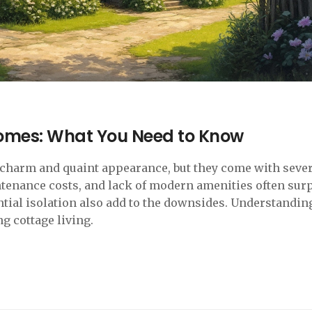
omes: What You Need to Know
 charm and quaint appearance, but they come with seve
ntenance costs, and lack of modern amenities often sur
ial isolation also add to the downsides. Understandin
ng cottage living.