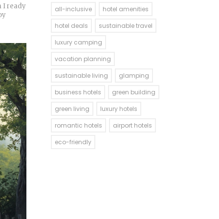
m I ready
all-inclusive
hotel amenities
oy
hotel deals
sustainable travel
luxury camping
vacation planning
sustainable living
glamping
business hotels
green building
green living
luxury hotels
romantic hotels
airport hotels
eco-friendly