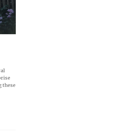
ral
prise
g these