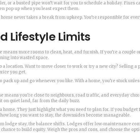
er, or a busted pipe won’t wait for you to schedule a holiday. Fixes c
en pop up when you least expect them.
a home never takes a break from upkeep. You’re responsible for every
d Lifestyle Limits
se means more rooms to clean, heat, and furnish. If you’re a couple o
rning into wasted space.
o a location. Want to move closer to work or try a new city? Selling a
rice you get.
o pack up and go whenever you like. With a home, you’re stuck unles
use means you’re close to neighbours, road traffic, and everyday chor
 on quiet land, far from the daily buzz.
a home. They just highlight what you need to plan for. If you budget 
w how long you want to stay, the downsides become manageable.
 lodge stay, the balance shifts. Lodges offer low‑maintenance co
e chance to build equity. Weigh the pros and cons, and choose the opti