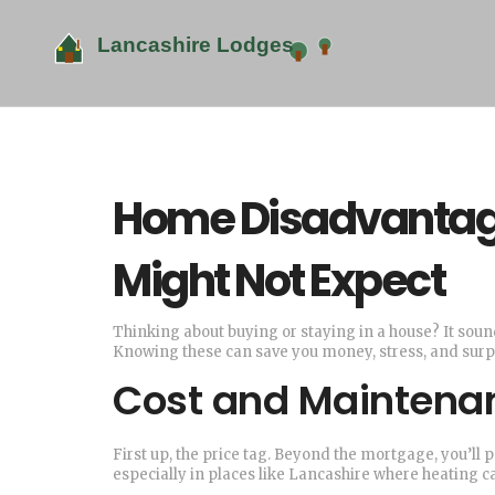
Home Disadvantage
Might Not Expect
Thinking about buying or staying in a house? It soun
Knowing these can save you money, stress, and surpr
Cost and Maintena
First up, the price tag. Beyond the mortgage, you’ll pa
especially in places like Lancashire where heating ca