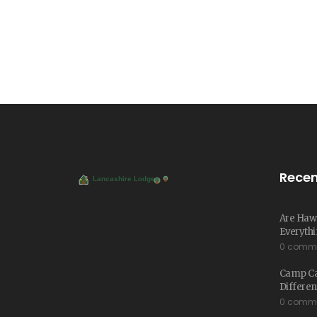
Recen
Are Hawa
Everythi
0 comm
Camp Cab
Differe
0 comm