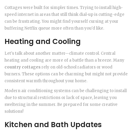
Cottages were built for simpler times. Trying to install high-
speed internet in areas that still think dial-up is cutting-edge
can be frustrating. You might find yourself cursing at your
buffering Netflix queue more often than you'd like.
Heating and Cooling
Let's talk about another matter—climate control. Central
heating and cooling are more of a battle than a breeze. Many
country cottages
rely on old-school radiators or wood
burners. These options can be charming but might not provide
consistent warmth throughout your home.
Modern air conditioning systems can be challenging to install
due to structural restrictions or lack of space, leaving you
sweltering in the summer. Be prepared for some creative
solutions!
Kitchen and Bath Updates