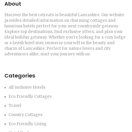
About
Discover the best retreats in beautiful Lancashire. Our website
provides detailed information on charming cottages and
luxurious hotels perfect for your next countryside getaway.
Explore top destinations, find exclusive offers, and plan your
ideal holiday getaway. Whether you're looking for a cozy lodge
or a lavish hotel stay, immerse yourself in the beauty and
charm of Lancashire. Perfect for nature lovers and city
adventurers alike, start your journey with us.
Categories
All Inclusive Hotels
Eco Friendly Cottages
Travel
Country Cottages
Eco Friendly Living