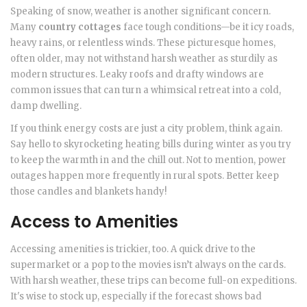
Speaking of snow, weather is another significant concern.
Many
country cottages
face tough conditions—be it icy roads,
heavy rains, or relentless winds. These picturesque homes,
often older, may not withstand harsh weather as sturdily as
modern structures. Leaky roofs and drafty windows are
common issues that can turn a whimsical retreat into a cold,
damp dwelling.
If you think energy costs are just a city problem, think again.
Say hello to skyrocketing heating bills during winter as you try
to keep the warmth in and the chill out. Not to mention, power
outages happen more frequently in rural spots. Better keep
those candles and blankets handy!
Access to Amenities
Accessing amenities is trickier, too. A quick drive to the
supermarket or a pop to the movies isn’t always on the cards.
With harsh weather, these trips can become full-on expeditions.
It's wise to stock up, especially if the forecast shows bad