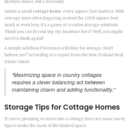
lifestyle choice, but a necessity.
Inside a small
cottage home
, every square foot matters. With
average sizes often lingering around the 1,000 square foot
mark or even less, it's a game of creative storage solutions.
Think you can fit your big city furniture here? Well, you might
need to think again!
A simple sideboard becomes a lifeline for storage. Don't
believe me? According to a report from the New Zealand Real
Estate Guide:
"Maximizing space in country cottages
requires a clever balancing act between
maintaining charm and adding functionality."
Storage Tips for Cottage Homes
If you're planning to move into a cottage, here are some savvy
tips to make the most of the limited space: