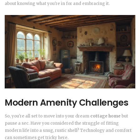
about knowing what you're in for and embracing it.
Modern Amenity Challenges
So, you're all set to move into your dream
cottage home
but
pause a sec. Have you considered the struggle of fitting
modern life into a snug, rustic shell? Technology and comfort
can sometimes get tricky here.