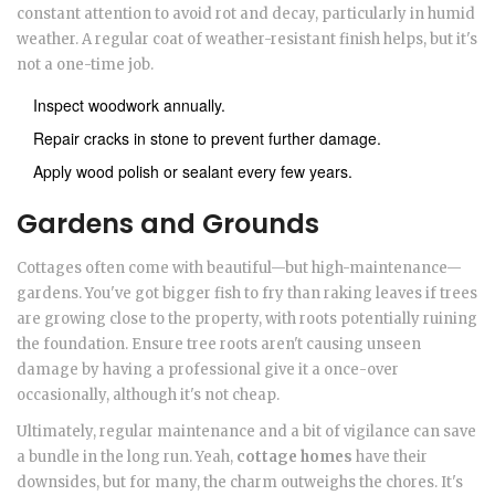
constant attention to avoid rot and decay, particularly in humid
weather. A regular coat of weather-resistant finish helps, but it's
not a one-time job.
Inspect woodwork annually.
Repair cracks in stone to prevent further damage.
Apply wood polish or sealant every few years.
Gardens and Grounds
Cottages often come with beautiful—but high-maintenance—
gardens. You've got bigger fish to fry than raking leaves if trees
are growing close to the property, with roots potentially ruining
the foundation. Ensure tree roots aren't causing unseen
damage by having a professional give it a once-over
occasionally, although it's not cheap.
Ultimately, regular maintenance and a bit of vigilance can save
a bundle in the long run. Yeah,
cottage homes
have their
downsides, but for many, the charm outweighs the chores. It's