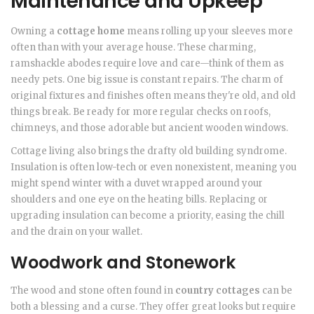
Maintenance and Upkeep
Owning a
cottage home
means rolling up your sleeves more
often than with your average house. These charming,
ramshackle abodes require love and care—think of them as
needy pets. One big issue is constant repairs. The charm of
original fixtures and finishes often means they're old, and old
things break. Be ready for more regular checks on roofs,
chimneys, and those adorable but ancient wooden windows.
Cottage living also brings the drafty old building syndrome.
Insulation is often low-tech or even nonexistent, meaning you
might spend winter with a duvet wrapped around your
shoulders and one eye on the heating bills. Replacing or
upgrading insulation can become a priority, easing the chill
and the drain on your wallet.
Woodwork and Stonework
The wood and stone often found in
country cottages
can be
both a blessing and a curse. They offer great looks but require