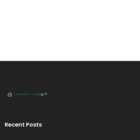
Recent Posts