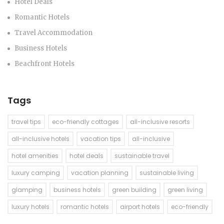
Hotel Deals
Romantic Hotels
Travel Accommodation
Business Hotels
Beachfront Hotels
Tags
travel tips
eco-friendly cottages
all-inclusive resorts
all-inclusive hotels
vacation tips
all-inclusive
hotel amenities
hotel deals
sustainable travel
luxury camping
vacation planning
sustainable living
glamping
business hotels
green building
green living
luxury hotels
romantic hotels
airport hotels
eco-friendly