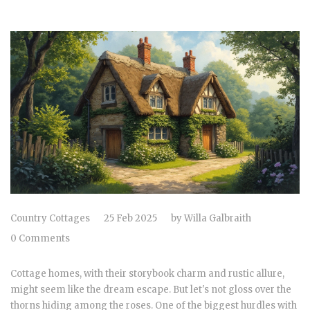
Country Cottages
25 Feb 2025
by
Willa Galbraith
0 Comments
Cottage homes, with their storybook charm and rustic allure,
might seem like the dream escape. But let's not gloss over the
thorns hiding among the roses. One of the biggest hurdles with