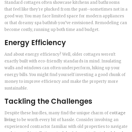
Standard cottages often showcase kitchens and bathrooms
that feel like they're plucked from the past—sometimes not in a
good way. You may face limited space for modern appliances
or that dreamy spa bathtub you’ve envisioned. Remodeling can
become costly, running up both time and budget.
Energy Efficiency
And about energy efficiency? Well, older cottages weren't
exactly built with eco-friendly standards in mind. Insulating
walls and windows can often underperform, hiking up your
energy bills. You might find yourself investing a good chunk of
money to improve efficiency and make the property more
sustainable.
Tackling the Challenges
Despite these hurdles, many find the unique charm of
cottage
living
to be worth every bit of hassle. Consider involving an
experienced contractor familiar with old properties to navigate