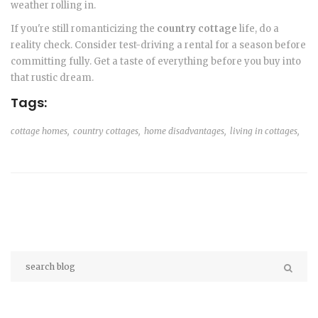
weather rolling in.
If you're still romanticizing the
country cottage
life, do a
reality check. Consider test-driving a rental for a season before
committing fully. Get a taste of everything before you buy into
that rustic dream.
Tags:
cottage homes,
country cottages,
home disadvantages,
living in cottages,