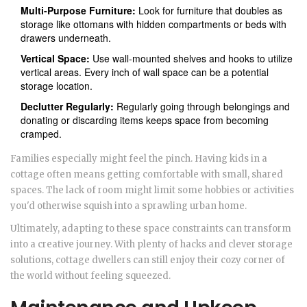
Multi-Purpose Furniture:
Look for furniture that doubles as
storage like ottomans with hidden compartments or beds with
drawers underneath.
Vertical Space:
Use wall-mounted shelves and hooks to utilize
vertical areas. Every inch of wall space can be a potential
storage location.
Declutter Regularly:
Regularly going through belongings and
donating or discarding items keeps space from becoming
cramped.
Families especially might feel the pinch. Having kids in a
cottage often means getting comfortable with small, shared
spaces. The lack of room might limit some hobbies or activities
you'd otherwise squish into a sprawling urban home.
Ultimately, adapting to these space constraints can transform
into a creative journey. With plenty of hacks and clever storage
solutions, cottage dwellers can still enjoy their cozy corner of
the world without feeling squeezed.