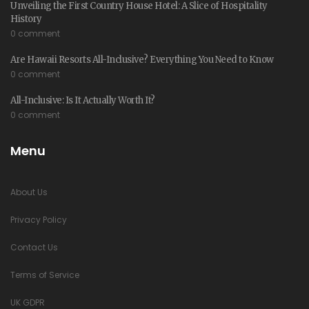
Unveiling the First Country House Hotel: A Slice of Hospitality
History
0 comment
Are Hawaii Resorts All-Inclusive? Everything You Need to Know
0 comment
All-Inclusive: Is It Actually Worth It?
0 comment
Menu
About Us
Privacy Policy
Contact Us
Terms of Service
UK GDPR