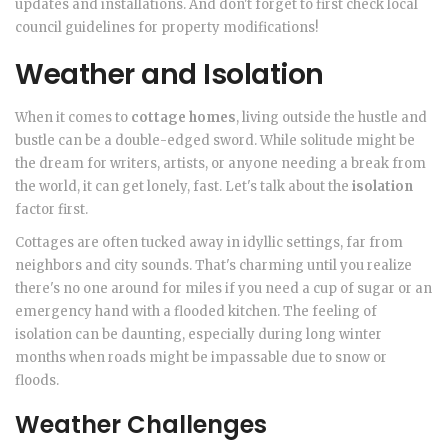
updates and installations. And don't forget to first check local
council guidelines for property modifications!
Weather and Isolation
When it comes to
cottage homes
, living outside the hustle and
bustle can be a double-edged sword. While solitude might be
the dream for writers, artists, or anyone needing a break from
the world, it can get lonely, fast. Let's talk about the
isolation
factor first.
Cottages are often tucked away in idyllic settings, far from
neighbors and city sounds. That's charming until you realize
there's no one around for miles if you need a cup of sugar or an
emergency hand with a flooded kitchen. The feeling of
isolation can be daunting, especially during long winter
months when roads might be impassable due to snow or
floods.
Weather Challenges