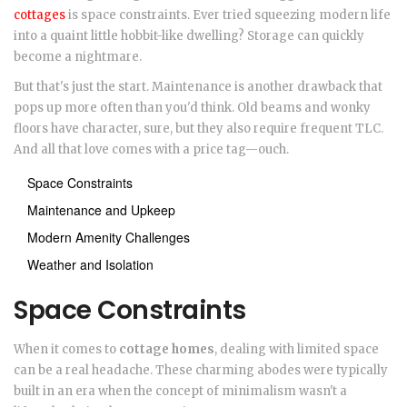
cottages
is space constraints. Ever tried squeezing modern life
into a quaint little hobbit-like dwelling? Storage can quickly
become a nightmare.
But that's just the start. Maintenance is another drawback that
pops up more often than you'd think. Old beams and wonky
floors have character, sure, but they also require frequent TLC.
And all that love comes with a price tag—ouch.
Space Constraints
Maintenance and Upkeep
Modern Amenity Challenges
Weather and Isolation
Space Constraints
When it comes to
cottage homes
, dealing with limited space
can be a real headache. These charming abodes were typically
built in an era when the concept of minimalism wasn't a