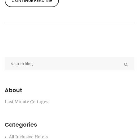
CONTINUE READING
inconveniences like secluded locations and
potential lack of modern conveniences against the
serene appeal. Understanding these disadvantages
better prepares one for a mixed bag of experiences
and ensures a more enjoyable stay.
About
Last Minute Cottages
Categories
All Inclusive Hotels