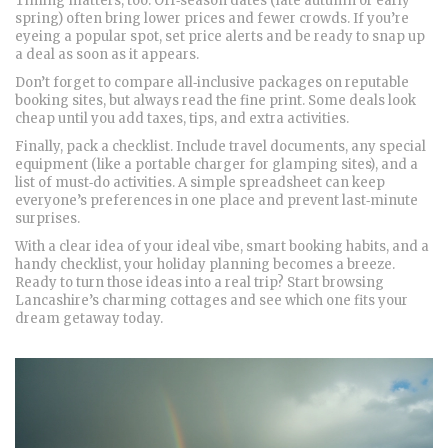
Timing matters, too. Off‑season dates (late autumn or early
spring) often bring lower prices and fewer crowds. If you’re
eyeing a popular spot, set price alerts and be ready to snap up
a deal as soon as it appears.
Don’t forget to compare all‑inclusive packages on reputable
booking sites, but always read the fine print. Some deals look
cheap until you add taxes, tips, and extra activities.
Finally, pack a checklist. Include travel documents, any special
equipment (like a portable charger for glamping sites), and a
list of must‑do activities. A simple spreadsheet can keep
everyone’s preferences in one place and prevent last‑minute
surprises.
With a clear idea of your ideal vibe, smart booking habits, and a
handy checklist, your holiday planning becomes a breeze.
Ready to turn those ideas into a real trip? Start browsing
Lancashire’s charming cottages and see which one fits your
dream getaway today.