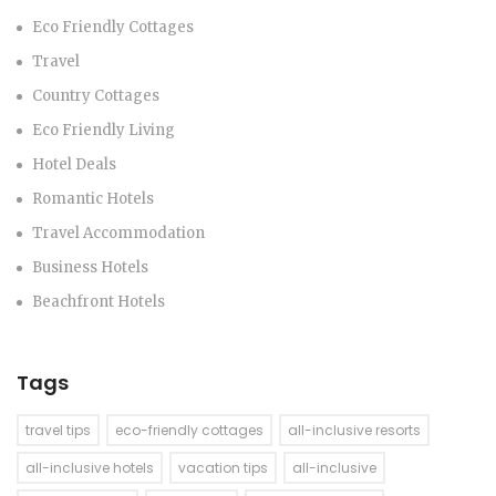
Eco Friendly Cottages
Travel
Country Cottages
Eco Friendly Living
Hotel Deals
Romantic Hotels
Travel Accommodation
Business Hotels
Beachfront Hotels
Tags
travel tips
eco-friendly cottages
all-inclusive resorts
all-inclusive hotels
vacation tips
all-inclusive