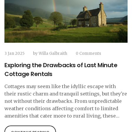
3 Jan 2025
by
Willa Galbraith
0 Comments
Exploring the Drawbacks of Last Minute
Cottage Rentals
Cottages may seem like the idyllic escape with
their rustic charm and tranquil settings, but they're
not without their drawbacks. From unpredictable
weather conditions affecting comfort to limited
amenities that cater more to rural living, these
quaint lodgings can present some challenges. It's
important for travelers to weigh the