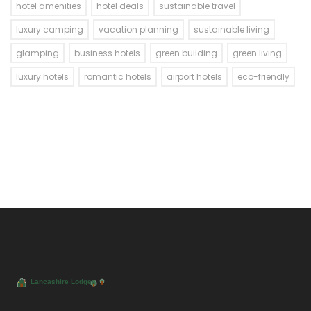
hotel amenities
hotel deals
sustainable travel
luxury camping
vacation planning
sustainable living
glamping
business hotels
green building
green living
luxury hotels
romantic hotels
airport hotels
eco-friendly