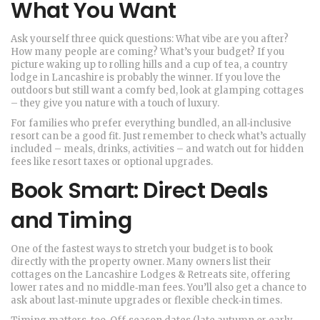
What You Want
Ask yourself three quick questions: What vibe are you after?
How many people are coming? What’s your budget? If you
picture waking up to rolling hills and a cup of tea, a country
lodge in Lancashire is probably the winner. If you love the
outdoors but still want a comfy bed, look at glamping cottages
– they give you nature with a touch of luxury.
For families who prefer everything bundled, an all‑inclusive
resort can be a good fit. Just remember to check what’s actually
included – meals, drinks, activities – and watch out for hidden
fees like resort taxes or optional upgrades.
Book Smart: Direct Deals
and Timing
One of the fastest ways to stretch your budget is to book
directly with the property owner. Many owners list their
cottages on the Lancashire Lodges & Retreats site, offering
lower rates and no middle‑man fees. You’ll also get a chance to
ask about last‑minute upgrades or flexible check‑in times.