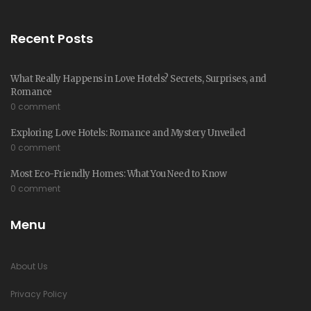
Recent Posts
What Really Happens in Love Hotels? Secrets, Surprises, and
Romance
0 comment
Exploring Love Hotels: Romance and Mystery Unveiled
0 comment
Most Eco-Friendly Homes: What You Need to Know
0 comment
Menu
About Us
Privacy Policy