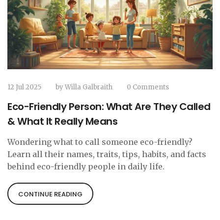
12 Jul 2025
by
Willa Galbraith
0 Comments
Eco-Friendly Person: What Are They Called
& What It Really Means
Wondering what to call someone eco-friendly?
Learn all their names, traits, tips, habits, and facts
behind eco-friendly people in daily life.
CONTINUE READING