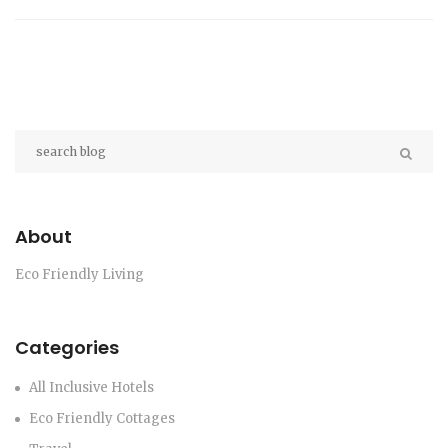
About
Eco Friendly Living
Categories
All Inclusive Hotels
Eco Friendly Cottages