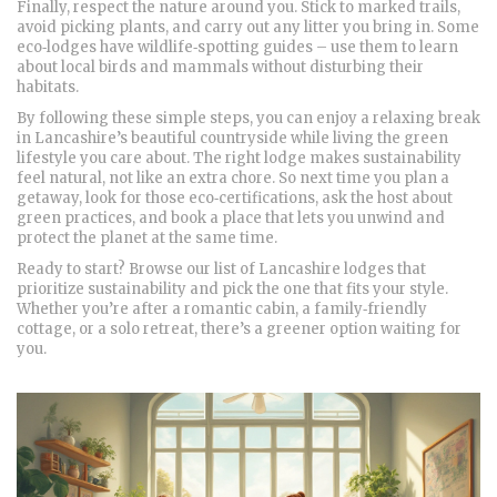
Finally, respect the nature around you. Stick to marked trails,
avoid picking plants, and carry out any litter you bring in. Some
eco‑lodges have wildlife‑spotting guides – use them to learn
about local birds and mammals without disturbing their
habitats.
By following these simple steps, you can enjoy a relaxing break
in Lancashire’s beautiful countryside while living the green
lifestyle you care about. The right lodge makes sustainability
feel natural, not like an extra chore. So next time you plan a
getaway, look for those eco‑certifications, ask the host about
green practices, and book a place that lets you unwind and
protect the planet at the same time.
Ready to start? Browse our list of Lancashire lodges that
prioritize sustainability and pick the one that fits your style.
Whether you’re after a romantic cabin, a family‑friendly
cottage, or a solo retreat, there’s a greener option waiting for
you.