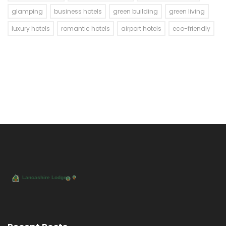
glamping
business hotels
green building
green living
luxury hotels
romantic hotels
airport hotels
eco-friendly