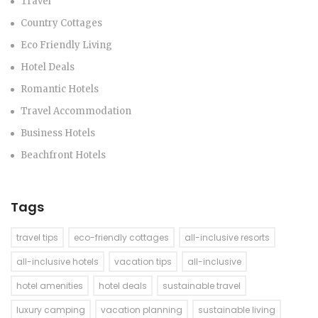
Travel
Country Cottages
Eco Friendly Living
Hotel Deals
Romantic Hotels
Travel Accommodation
Business Hotels
Beachfront Hotels
Tags
travel tips
eco-friendly cottages
all-inclusive resorts
all-inclusive hotels
vacation tips
all-inclusive
hotel amenities
hotel deals
sustainable travel
luxury camping
vacation planning
sustainable living