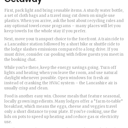
First, pack light and bring reusable items. A sturdy water bottle,
a set of cloth bags and a travel mug cut down on single‑use
plastics. When you arrive, ask the host about recycling rules and
any optional towel‑reuse programs – many places will let you
keep towels for the whole stay if you prefer.
Next, move your transport choice to the forefront. A train ride to
a Lancashire station followed by a short bike or shuttle ride to
the lodge slashes emissions compared to a long drive. If you
must drive, consider car‑pooling with fellow guests you meet in
the booking chat.
While you’re there, keep the energy savings going. Turn off
lights and heating when you leave the room, and use natural
daylight whenever possible. Open windows for fresh air
instead of cranking the HVAC system – the Lancashire air is
usually crisp and clean.
Food is another easy win. Choose meals that feature seasonal,
locally grown ingredients. Many lodges offer a “farm‑to‑table”
breakfast, which means the eggs, cheese and veggies travel
only a short distance to your plate. If you’re cooking, use the
lids on pots to speed up heating and reduce gas or electricity
use.