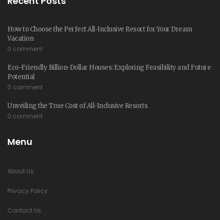
Recent Posts
How to Choose the Perfect All-Inclusive Resort for Your Dream
Vacation
0 comment
Eco-Friendly Billion-Dollar Houses: Exploring Feasibility and Future
Potential
0 comment
Unveiling the True Cost of All-Inclusive Resorts
0 comment
Menu
About Us
Privacy Policy
Contact Us