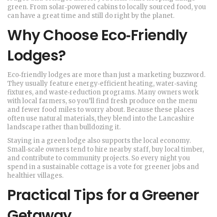
green. From solar‑powered cabins to locally sourced food, you
can have a great time and still do right by the planet.
Why Choose Eco‑Friendly
Lodges?
Eco‑friendly lodges are more than just a marketing buzzword.
They usually feature energy‑efficient heating, water‑saving
fixtures, and waste‑reduction programs. Many owners work
with local farmers, so you’ll find fresh produce on the menu
and fewer food miles to worry about. Because these places
often use natural materials, they blend into the Lancashire
landscape rather than bulldozing it.
Staying in a green lodge also supports the local economy.
Small‑scale owners tend to hire nearby staff, buy local timber,
and contribute to community projects. So every night you
spend in a sustainable cottage is a vote for greener jobs and
healthier villages.
Practical Tips for a Greener
Getaway