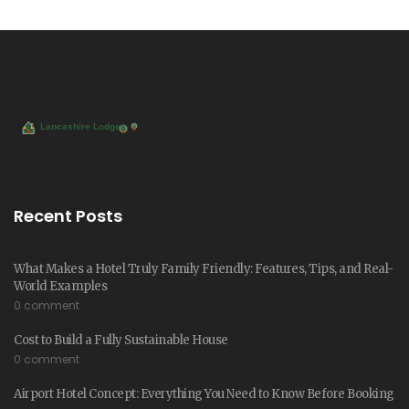
Recent Posts
What Makes a Hotel Truly Family Friendly: Features, Tips, and Real-
World Examples
0 comment
Cost to Build a Fully Sustainable House
0 comment
Airport Hotel Concept: Everything You Need to Know Before Booking