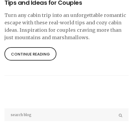
Tips and Ideas for Couples
Turn any cabin trip into an unforgettable romantic
escape with these real-world tips and cozy cabin
ideas. Inspiration for couples craving more than
just mountains and marshmallows.
CONTINUE READING