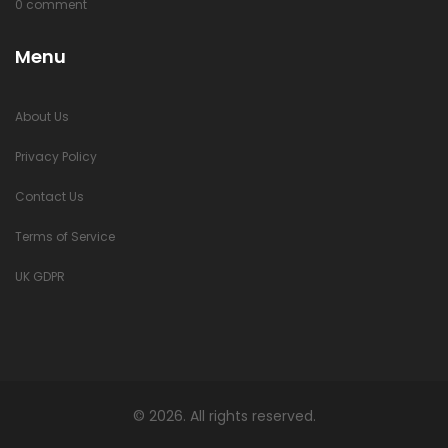
0 comment
Menu
About Us
Privacy Policy
Contact Us
Terms of Service
UK GDPR
© 2026. All rights reserved.