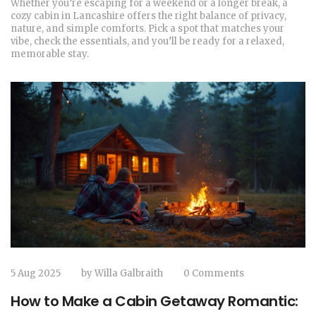
Whether you’re escaping for a weekend or a longer break, a
cozy cabin in Lancashire offers the right balance of privacy,
nature, and simple comforts. Pick a spot that matches your
vibe, check the essentials, and you’ll be ready for a relaxed,
memorable stay.
5 Aug 2025
by
Willa Galbraith
0 Comments
How to Make a Cabin Getaway Romantic: