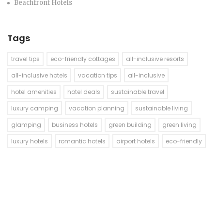
Beachfront Hotels
Tags
travel tips
eco-friendly cottages
all-inclusive resorts
all-inclusive hotels
vacation tips
all-inclusive
hotel amenities
hotel deals
sustainable travel
luxury camping
vacation planning
sustainable living
glamping
business hotels
green building
green living
luxury hotels
romantic hotels
airport hotels
eco-friendly