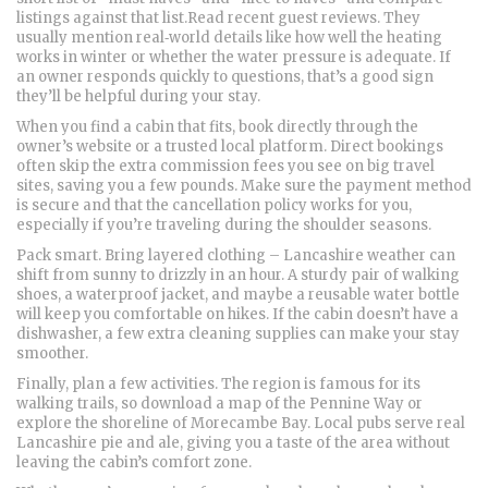
listings against that list.Read recent guest reviews. They
usually mention real‑world details like how well the heating
works in winter or whether the water pressure is adequate. If
an owner responds quickly to questions, that’s a good sign
they’ll be helpful during your stay.
When you find a cabin that fits, book directly through the
owner’s website or a trusted local platform. Direct bookings
often skip the extra commission fees you see on big travel
sites, saving you a few pounds. Make sure the payment method
is secure and that the cancellation policy works for you,
especially if you’re traveling during the shoulder seasons.
Pack smart. Bring layered clothing – Lancashire weather can
shift from sunny to drizzly in an hour. A sturdy pair of walking
shoes, a waterproof jacket, and maybe a reusable water bottle
will keep you comfortable on hikes. If the cabin doesn’t have a
dishwasher, a few extra cleaning supplies can make your stay
smoother.
Finally, plan a few activities. The region is famous for its
walking trails, so download a map of the Pennine Way or
explore the shoreline of Morecambe Bay. Local pubs serve real
Lancashire pie and ale, giving you a taste of the area without
leaving the cabin’s comfort zone.