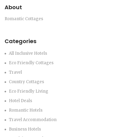
About
Romantic Cottages
Categories
All Inclusive Hotels
Eco Friendly Cottages
Travel
Country Cottages
Eco Friendly Living
Hotel Deals
Romantic Hotels
Travel Accommodation
Business Hotels