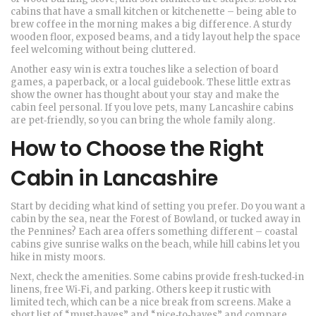
cabins that have a small kitchen or kitchenette – being able to
brew coffee in the morning makes a big difference. A sturdy
wooden floor, exposed beams, and a tidy layout help the space
feel welcoming without being cluttered.
Another easy win is extra touches like a selection of board
games, a paperback, or a local guidebook. These little extras
show the owner has thought about your stay and make the
cabin feel personal. If you love pets, many Lancashire cabins
are pet‑friendly, so you can bring the whole family along.
How to Choose the Right
Cabin in Lancashire
Start by deciding what kind of setting you prefer. Do you want a
cabin by the sea, near the Forest of Bowland, or tucked away in
the Pennines? Each area offers something different – coastal
cabins give sunrise walks on the beach, while hill cabins let you
hike in misty moors.
Next, check the amenities. Some cabins provide fresh‑tucked‑in
linens, free Wi‑Fi, and parking. Others keep it rustic with
limited tech, which can be a nice break from screens. Make a
short list of “must‑haves” and “nice‑to‑haves” and compare