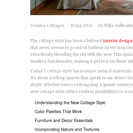
Country Cottages
18 Jan 2025
by
Willa Galbraith
The cottage style has been a beloved
interior design
that never seems to go out of fashion. As we step into
effortlessly blending the old with the new. This up
modern functionality, making it perfect for those wh
Today's cottage style harmonizes natural materials
It's about crafting spaces that speak to our desire 
depth. Whether you're redesigning a quaint countrysi
new cottage style offers endless possibilities to cr
Understanding the New Cottage Style
Color Palettes That Work
Furniture and Decor Essentials
Incorporating Nature and Textures