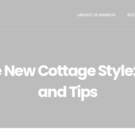
LARGEST US MANSION
BOO
 New Cottage Style:
and Tips