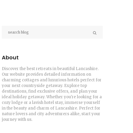
About
Discover the best retreats in beautiful Lancashire.
Our website provides detailed information on
charming cottages and luxurious hotels perfect for
your next countryside getaway. Explore top
destinations, find exclusive offers, and plan your
ideal holiday getaway. Whether you're looking for a
cozy lodge or a lavish hotel stay, immerse yourself
in the beauty and charm of Lancashire. Perfect for
nature lovers and city adventurers alike, start your
journey with us.