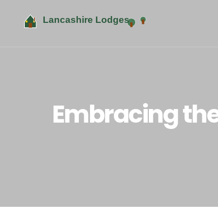
Embracing the