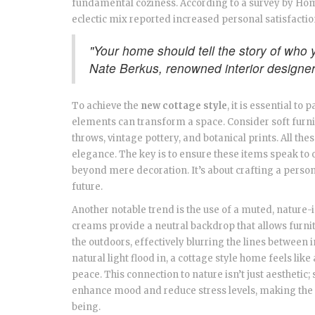
fundamental coziness. According to a survey by H
eclectic mix reported increased personal satisfacti
"Your home should tell the story of who y
Nate Berkus, renowned interior designe
To achieve the
new cottage style
, it is essential to
elements can transform a space. Consider soft furn
throws, vintage pottery, and botanical prints. All the
elegance. The key is to ensure these items speak to 
beyond mere decoration. It’s about crafting a persona
future.
Another notable trend is the use of a muted, nature-
creams provide a neutral backdrop that allows furni
the outdoors, effectively blurring the lines between 
natural light flood in, a cottage style home feels like
peace. This connection to nature isn’t just aesthetic;
enhance mood and reduce stress levels, making the ne
being.