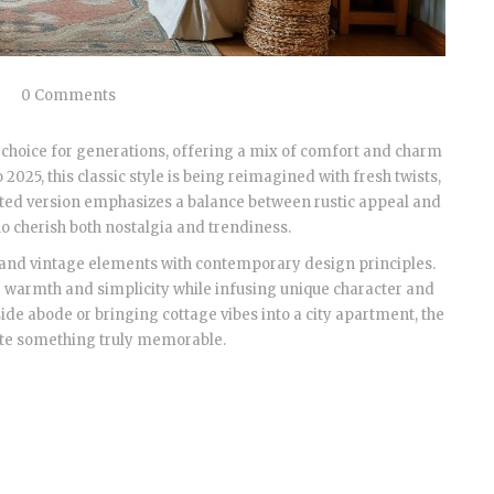
0 Comments
choice for generations, offering a mix of comfort and charm
 2025, this classic style is being reimagined with fresh twists,
dated version emphasizes a balance between rustic appeal and
o cherish both nostalgia and trendiness.
 and vintage elements with contemporary design principles.
for warmth and simplicity while infusing unique character and
de abode or bringing cottage vibes into a city apartment, the
eate something truly memorable.