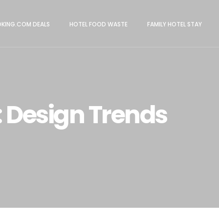
KING.COM DEALS
HOTEL FOOD WASTE
FAMILY HOTEL STAY
 Design Trends