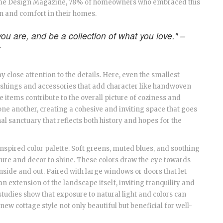
ome Design Magazine, 78% of homeowners who embraced this
on and comfort in their homes.
ou are, and be a collection of what you love." –
r
 pay close attention to the details. Here, even the smallest
ishings and accessories that add character like handwoven
se items contribute to the overall picture of coziness and
one another, creating a cohesive and inviting space that goes
l sanctuary that reflects both history and hopes for the
inspired color palette. Soft greens, muted blues, and soothing
ture and decor to shine. These colors draw the eye towards
inside and out. Paired with large windows or doors that let
 an extension of the landscape itself, inviting tranquility and
 studies show that exposure to natural light and colors can
w cottage style not only beautiful but beneficial for well-