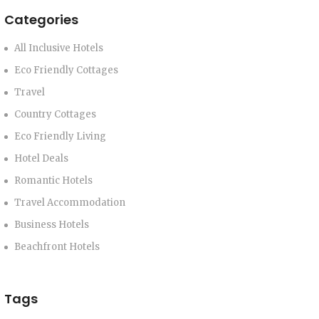
Categories
All Inclusive Hotels
Eco Friendly Cottages
Travel
Country Cottages
Eco Friendly Living
Hotel Deals
Romantic Hotels
Travel Accommodation
Business Hotels
Beachfront Hotels
Tags