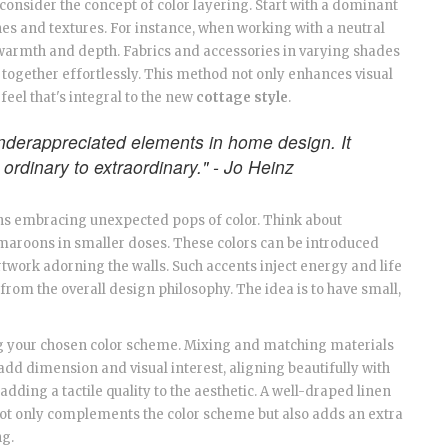
onsider the concept of color layering. Start with a dominant
es and textures. For instance, when working with a neutral
 warmth and depth. Fabrics and accessories in varying shades
e together effortlessly. This method not only enhances visual
feel that's integral to the new
cottage style
.
underappreciated elements in home design. It
 ordinary to extraordinary." - Jo Heinz
ns embracing unexpected pops of color. Think about
t maroons in smaller doses. These colors can be introduced
rtwork adorning the walls. Such accents inject energy and life
 from the overall design philosophy. The idea is to have small,
cing your chosen color scheme. Mixing and matching materials
add dimension and visual interest, aligning beautifully with
adding a tactile quality to the aesthetic. A well-draped linen
not only complements the color scheme but also adds an extra
ng.