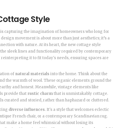
ottage Style
le is capturing the imagination of homeowners who long for
s design movement is about more than just aesthetics; it’s a
nection with nature. At its heart, the new cottage style
h the sleek lines and functionality required by contemporary
t reinterpreting it to fit today's needs, ensuring spaces are
ration of
natural materials
into the home. Think about the
 and the warmth of wool. These organic elements ground the
earthy and honest. Meanwhile, vintage elements like
ls provide that
rustic charm
that is unmistakably cottage.
ls curated and storied, rather than haphazard or cluttered.
acing
diverse influences
. It's a style that welcomes eclectic
 antique French chair, or a contemporary Scandinavian rug.
hat make a home feel whimsical without losing its