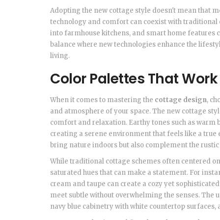
Adopting the new cottage style doesn't mean that m
technology and comfort can coexist with traditiona
into farmhouse kitchens, and smart home features ca
balance where new technologies enhance the lifesty
living.
Color Palettes That Work
When it comes to mastering the
cottage design
, ch
and atmosphere of your space. The new cottage style
comfort and relaxation. Earthy tones such as warm be
creating a serene environment that feels like a true
bring nature indoors but also complement the rustic
While traditional cottage schemes often centered on 
saturated hues that can make a statement. For instan
cream and taupe can create a cozy yet sophisticated 
meet subtle without overwhelming the senses. The use
navy blue cabinetry with white countertop surfaces,