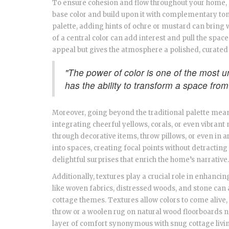
To ensure cohesion and flow throughout your home, c
base color and build upon it with complementary ton
palette, adding hints of ochre or mustard can bring
of a central color can add interest and pull the spac
appeal but gives the atmosphere a polished, curated 
"The power of color is one of the most 
has the ability to transform a space from
Moreover, going beyond the traditional palette mea
integrating cheerful yellows, corals, or even vibran
through decorative items, throw pillows, or even in a
into spaces, creating focal points without detracting
delightful surprises that enrich the home’s narrative.
Additionally, textures play a crucial role in enhan
like woven fabrics, distressed woods, and stone can 
cottage themes. Textures allow colors to come alive, 
throw or a woolen rug on natural wood floorboards 
layer of comfort synonymous with snug cottage livi