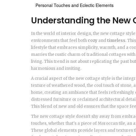
Personal Touches and Eclectic Elements
Understanding the New C
In the world of interior design, the new cottage sty
environments that feel both
cozy
and
timeless
. Thi
lifestyle that embraces simplicity, warmth, and a con
marries the rustic charm of traditional cottages wit
living. This trend is not about replicating the past bu
harmonious and inviting.
A crucial aspect of the new cottage style is the integ
texture of weathered wood, the cool touch of stone,
home, creating an ambiance that feels refreshingly 
distressed furniture or reclaimed architectural detai
This blend of new and old ensures that the space fee
The new cottage style doesn't shy away from embr
touches, whether that's a piece of Moroccan tile, an
These global elements provide layers and textures t