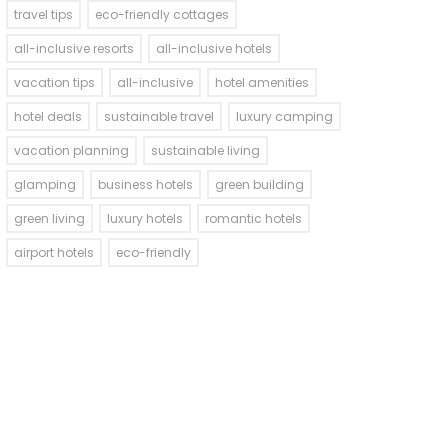
travel tips
eco-friendly cottages
all-inclusive resorts
all-inclusive hotels
vacation tips
all-inclusive
hotel amenities
hotel deals
sustainable travel
luxury camping
vacation planning
sustainable living
glamping
business hotels
green building
green living
luxury hotels
romantic hotels
airport hotels
eco-friendly