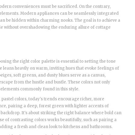
odern conveniences must be sacrificed. On the contrary,
l elements. Modern appliances can be seamlessly integrated
n be hidden within charming nooks. The goal is to achieve a
le without overshadowing the enduring allure of cottage
oosing the right color palette is essential to setting the tone
 leans heavily on warm, inviting hues that evoke feelings of
iges, soft greens, and dusty blues serve as a canvas,
 escape from the hustle and bustle. These colors not only
 elements commonly found in this style.
pastel colors, today's trends encourage richer, more
ce, pairing a deep, forest green with lighter accents of
backdrop. It's about striking the right balance where bold can
 of contrasting colors works beautifully, such as pairing a
 adding a fresh and clean look to kitchens and bathrooms.