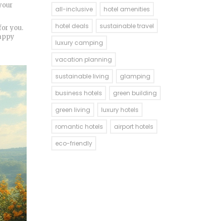
 your
all-inclusive
hotel amenities
hotel deals
sustainable travel
for you.
Happy
luxury camping
vacation planning
sustainable living
glamping
business hotels
green building
green living
luxury hotels
romantic hotels
airport hotels
eco-friendly