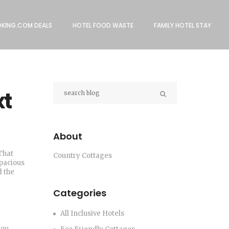
KING.COM DEALS
HOTEL FOOD WASTE
FAMILY HOTEL STAY
xt
About
That
Country Cottages
spacious
d the
Categories
All Inclusive Hotels
you