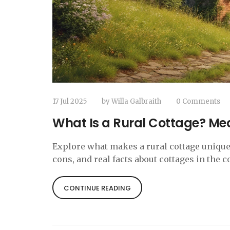
17 Jul 2025
by
Willa Galbraith
0 Comments
What Is a Rural Cottage? Mea
Explore what makes a rural cottage unique—
cons, and real facts about cottages in the c
CONTINUE READING