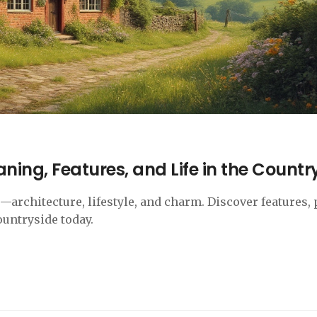
ning, Features, and Life in the Countr
architecture, lifestyle, and charm. Discover features, 
ountryside today.