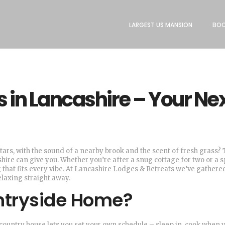
LARGEST US MANSION
BOO
in Lancashire – Your Ne
tars, with the sound of a nearby brook and the scent of fresh grass? 
hire can give you. Whether you’re after a snug cottage for two or a 
 that fits every vibe. At Lancashire Lodges & Retreats we’ve gathere
elaxing straight away.
tryside Home?
 a country house lets you set your own schedule – sleep in, cook when 