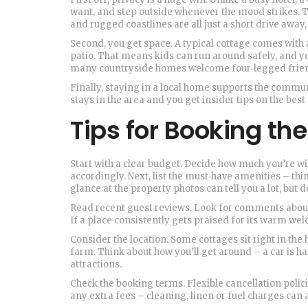
want, and step outside whenever the mood strikes. The 
and rugged coastlines are all just a short drive away
Second, you get space. A typical cottage comes with 
patio. That means kids can run around safely, and yo
many countryside homes welcome four‑legged friends,
Finally, staying in a local home supports the comm
stays in the area and you get insider tips on the best
Tips for Booking the
Start with a clear budget. Decide how much you’re wil
accordingly. Next, list the must‑have amenities – thin
glance at the property photos can tell you a lot, but 
Read recent guest reviews. Look for comments about 
If a place consistently gets praised for its warm wel
Consider the location. Some cottages sit right in the 
farm. Think about how you’ll get around – a car is h
attractions.
Check the booking terms. Flexible cancellation policie
any extra fees – cleaning, linen or fuel charges can 