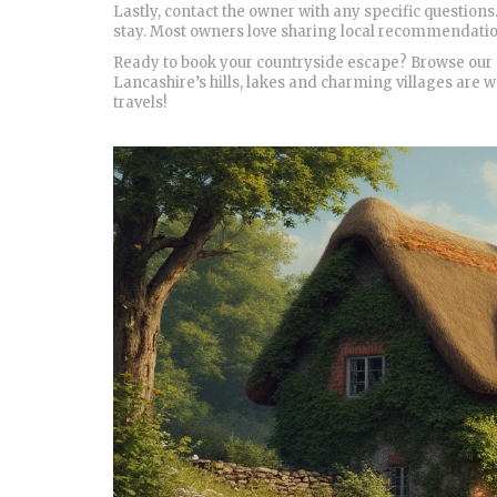
Lastly, contact the owner with any specific questions.
stay. Most owners love sharing local recommendations
Ready to book your countryside escape? Browse our cu
Lancashire’s hills, lakes and charming villages are w
travels!