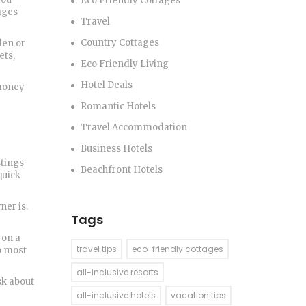
Eco Friendly Cottages
lages
Travel
Country Cottages
den or
ets,
Eco Friendly Living
Hotel Deals
 money
Romantic Hotels
Travel Accommodation
Business Hotels
stings
Beachfront Hotels
quick
ner is.
Tags
 on a
travel tips
eco-friendly cottages
o most
all-inclusive resorts
sk about
all-inclusive hotels
vacation tips