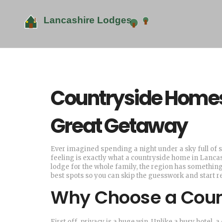
Countryside Homes 
Great Getaway
Ever imagined spending a night under a sky full of s
feeling is exactly what a countryside home in Lancas
lodge for the whole family, the region has something
best spots so you can skip the guesswork and start r
Why Choose a Coun
First off, privacy is a huge win. Unlike a busy hotel,