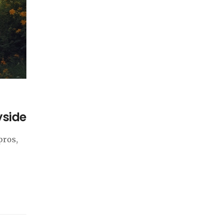
yside
pros,