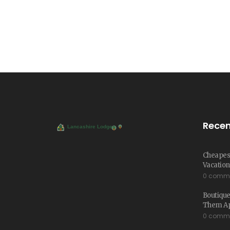
Recen
Cheapest
Vacation
0 comm
Boutique
Them Ap
0 comm