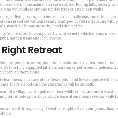
scenery in Lancashire is a real treat, too. Rolling hills, historic vil
, giving you endless options for day trips or afternoon walks.
a proper living room, a kitchen you can actually use, and often a gar
u can spread out without feeling cramped. If you’re traveling with p
 which is a bonus most city hotels don’t offer.
unity. You’re often booking directly with owners, which means more
 pubs, hidden trails and local events.
 Right Retreat
ling to spend on accommodation, meals and activities, then filter li
k Wi‑Fi, a fully equipped kitchen, parking or pet‑friendly policies. A 
don’t rely on them alone.
cleanliness, accuracy of the description and how responsive the ow
come, that’s a good sign the experience will be smooth.
heart of a village with a pub next door, while others are more isolated
andy for remote spots, but a village base often means you can walk t
s are worth it, especially if weather might affect your plans. Also, a
add up.