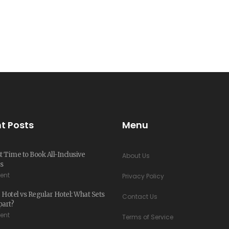
t Posts
Menu
 Time to Book All-Inclusive
About Us
s
ent
Privacy Policy
 Hotel vs Regular Hotel: What Sets
Contact Us
art?
ent
Terms of Service