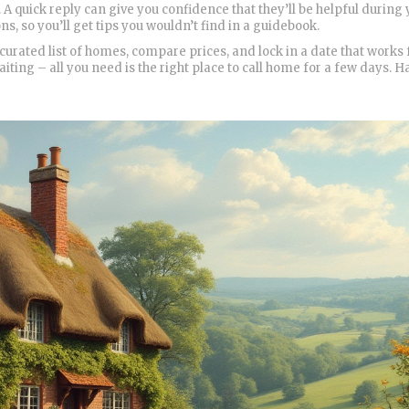
 A quick reply can give you confidence that they’ll be helpful during
, so you’ll get tips you wouldn’t find in a guidebook.
rated list of homes, compare prices, and lock in a date that works 
aiting – all you need is the right place to call home for a few days. 