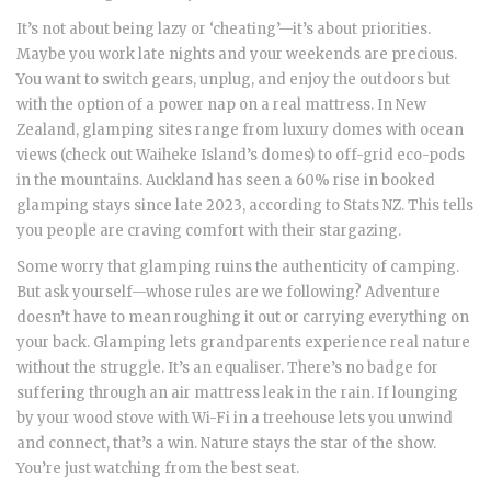
It’s not about being lazy or ‘cheating’—it’s about priorities.
Maybe you work late nights and your weekends are precious.
You want to switch gears, unplug, and enjoy the outdoors but
with the option of a power nap on a real mattress. In New
Zealand, glamping sites range from luxury domes with ocean
views (check out Waiheke Island’s domes) to off-grid eco-pods
in the mountains. Auckland has seen a 60% rise in booked
glamping stays since late 2023, according to Stats NZ. This tells
you people are craving comfort with their stargazing.
Some worry that glamping ruins the authenticity of camping.
But ask yourself—whose rules are we following? Adventure
doesn’t have to mean roughing it out or carrying everything on
your back. Glamping lets grandparents experience real nature
without the struggle. It’s an equaliser. There’s no badge for
suffering through an air mattress leak in the rain. If lounging
by your wood stove with Wi-Fi in a treehouse lets you unwind
and connect, that’s a win. Nature stays the star of the show.
You’re just watching from the best seat.