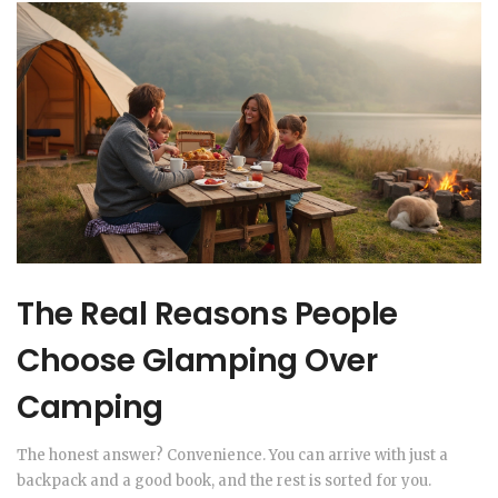
The Real Reasons People
Choose Glamping Over
Camping
The honest answer? Convenience. You can arrive with just a
backpack and a good book, and the rest is sorted for you.