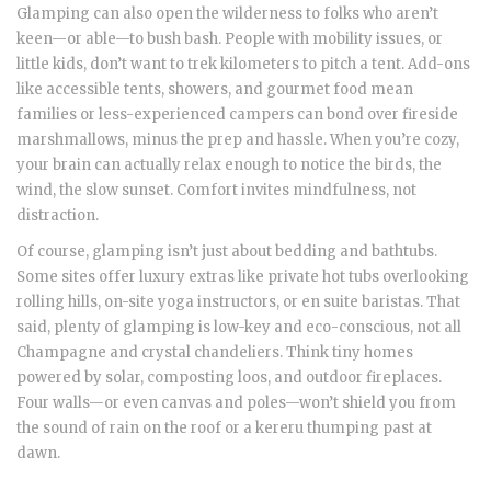
Glamping can also open the wilderness to folks who aren’t
keen—or able—to bush bash. People with mobility issues, or
little kids, don’t want to trek kilometers to pitch a tent. Add-ons
like accessible tents, showers, and gourmet food mean
families or less-experienced campers can bond over fireside
marshmallows, minus the prep and hassle. When you’re cozy,
your brain can actually relax enough to notice the birds, the
wind, the slow sunset. Comfort invites mindfulness, not
distraction.
Of course, glamping isn’t just about bedding and bathtubs.
Some sites offer luxury extras like private hot tubs overlooking
rolling hills, on-site yoga instructors, or en suite baristas. That
said, plenty of glamping is low-key and eco-conscious, not all
Champagne and crystal chandeliers. Think tiny homes
powered by solar, composting loos, and outdoor fireplaces.
Four walls—or even canvas and poles—won’t shield you from
the sound of rain on the roof or a kereru thumping past at
dawn.