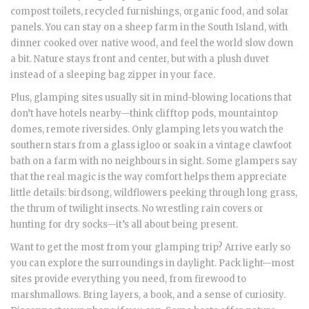
compost toilets, recycled furnishings, organic food, and solar
panels. You can stay on a sheep farm in the South Island, with
dinner cooked over native wood, and feel the world slow down
a bit. Nature stays front and center, but with a plush duvet
instead of a sleeping bag zipper in your face.
Plus, glamping sites usually sit in mind-blowing locations that
don’t have hotels nearby—think clifftop pods, mountaintop
domes, remote riversides. Only glamping lets you watch the
southern stars from a glass igloo or soak in a vintage clawfoot
bath on a farm with no neighbours in sight. Some glampers say
that the real magic is the way comfort helps them appreciate
little details: birdsong, wildflowers peeking through long grass,
the thrum of twilight insects. No wrestling rain covers or
hunting for dry socks—it’s all about being present.
Want to get the most from your glamping trip? Arrive early so
you can explore the surroundings in daylight. Pack light—most
sites provide everything you need, from firewood to
marshmallows. Bring layers, a book, and a sense of curiosity.