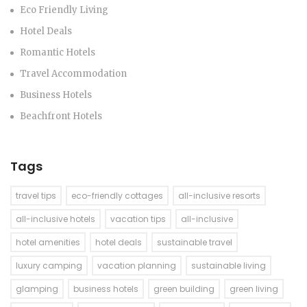
Eco Friendly Living
Hotel Deals
Romantic Hotels
Travel Accommodation
Business Hotels
Beachfront Hotels
Tags
travel tips
eco-friendly cottages
all-inclusive resorts
all-inclusive hotels
vacation tips
all-inclusive
hotel amenities
hotel deals
sustainable travel
luxury camping
vacation planning
sustainable living
glamping
business hotels
green building
green living