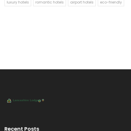
luxury hotels
romantic hotels
airport hotels
eco-friendly
Recent Posts