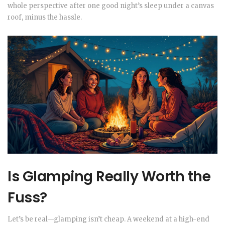
whole perspective after one good night’s sleep under a canvas
roof, minus the hassle.
Is Glamping Really Worth the
Fuss?
Let’s be real—glamping isn’t cheap. A weekend at a high-end