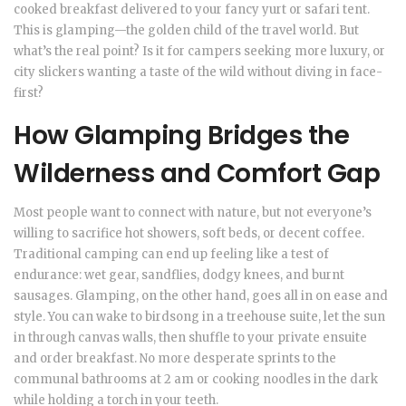
cooked breakfast delivered to your fancy yurt or safari tent.
This is glamping—the golden child of the travel world. But
what’s the real point? Is it for campers seeking more luxury, or
city slickers wanting a taste of the wild without diving in face-
first?
How Glamping Bridges the
Wilderness and Comfort Gap
Most people want to connect with nature, but not everyone’s
willing to sacrifice hot showers, soft beds, or decent coffee.
Traditional camping can end up feeling like a test of
endurance: wet gear, sandflies, dodgy knees, and burnt
sausages. Glamping, on the other hand, goes all in on ease and
style. You can wake to birdsong in a treehouse suite, let the sun
in through canvas walls, then shuffle to your private ensuite
and order breakfast. No more desperate sprints to the
communal bathrooms at 2 am or cooking noodles in the dark
while holding a torch in your teeth.