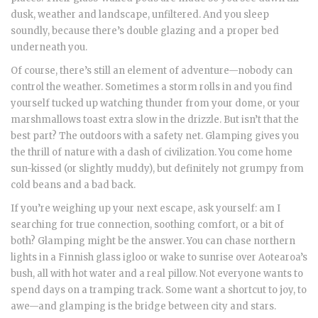
dusk, weather and landscape, unfiltered. And you sleep
soundly, because there’s double glazing and a proper bed
underneath you.
Of course, there’s still an element of adventure—nobody can
control the weather. Sometimes a storm rolls in and you find
yourself tucked up watching thunder from your dome, or your
marshmallows toast extra slow in the drizzle. But isn’t that the
best part? The outdoors with a safety net. Glamping gives you
the thrill of nature with a dash of civilization. You come home
sun-kissed (or slightly muddy), but definitely not grumpy from
cold beans and a bad back.
If you’re weighing up your next escape, ask yourself: am I
searching for true connection, soothing comfort, or a bit of
both? Glamping might be the answer. You can chase northern
lights in a Finnish glass igloo or wake to sunrise over Aotearoa’s
bush, all with hot water and a real pillow. Not everyone wants to
spend days on a tramping track. Some want a shortcut to joy, to
awe—and glamping is the bridge between city and stars.