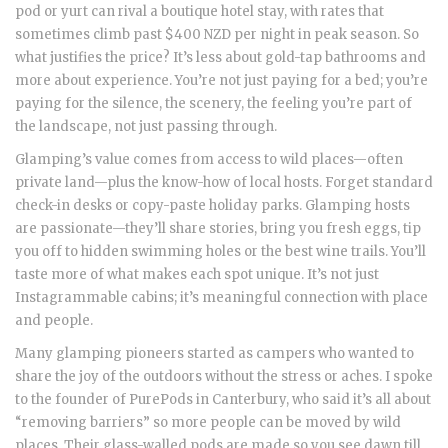
pod or yurt can rival a boutique hotel stay, with rates that
sometimes climb past $400 NZD per night in peak season. So
what justifies the price? It’s less about gold-tap bathrooms and
more about experience. You’re not just paying for a bed; you’re
paying for the silence, the scenery, the feeling you’re part of
the landscape, not just passing through.
Glamping’s value comes from access to wild places—often
private land—plus the know-how of local hosts. Forget standard
check-in desks or copy-paste holiday parks. Glamping hosts
are passionate—they’ll share stories, bring you fresh eggs, tip
you off to hidden swimming holes or the best wine trails. You’ll
taste more of what makes each spot unique. It’s not just
Instagrammable cabins; it’s meaningful connection with place
and people.
Many glamping pioneers started as campers who wanted to
share the joy of the outdoors without the stress or aches. I spoke
to the founder of PurePods in Canterbury, who said it’s all about
“removing barriers” so more people can be moved by wild
places. Their glass-walled pods are made so you see dawn till