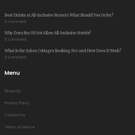
Best Drinks at All-Inclusive Resorts: What Should You Order?
0 comment
Why Does the US Not Allow All-Inclusive Hotels?
0 comment
What Is the Sykes Cottages Booking Fee and How Does It Work?
0 comment
Menu
About Us
Privacy Policy
Contact Us
Terms of Service