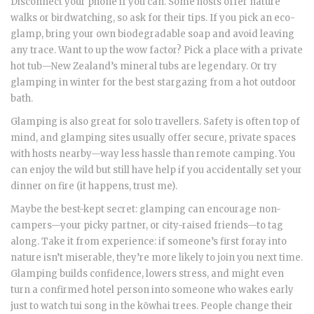
Disconnect your phone if you can. Some hosts offer nature
walks or birdwatching, so ask for their tips. If you pick an eco-
glamp, bring your own biodegradable soap and avoid leaving
any trace. Want to up the wow factor? Pick a place with a private
hot tub—New Zealand’s mineral tubs are legendary. Or try
glamping in winter for the best stargazing from a hot outdoor
bath.
Glamping is also great for solo travellers. Safety is often top of
mind, and glamping sites usually offer secure, private spaces
with hosts nearby—way less hassle than remote camping. You
can enjoy the wild but still have help if you accidentally set your
dinner on fire (it happens, trust me).
Maybe the best-kept secret: glamping can encourage non-
campers—your picky partner, or city-raised friends—to tag
along. Take it from experience: if someone’s first foray into
nature isn’t miserable, they’re more likely to join you next time.
Glamping builds confidence, lowers stress, and might even
turn a confirmed hotel person into someone who wakes early
just to watch tui song in the kōwhai trees. People change their