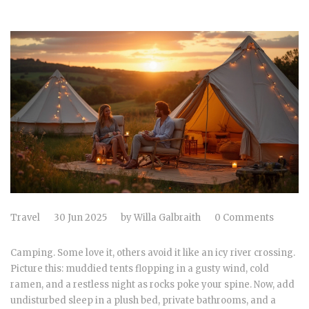
Travel
30 Jun 2025
by
Willa Galbraith
0 Comments
Camping. Some love it, others avoid it like an icy river crossing.
Picture this: muddied tents flopping in a gusty wind, cold
ramen, and a restless night as rocks poke your spine. Now, add
undisturbed sleep in a plush bed, private bathrooms, and a