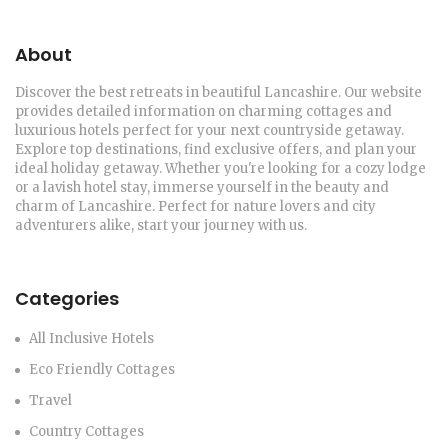
About
Discover the best retreats in beautiful Lancashire. Our website
provides detailed information on charming cottages and
luxurious hotels perfect for your next countryside getaway.
Explore top destinations, find exclusive offers, and plan your
ideal holiday getaway. Whether you're looking for a cozy lodge
or a lavish hotel stay, immerse yourself in the beauty and
charm of Lancashire. Perfect for nature lovers and city
adventurers alike, start your journey with us.
Categories
All Inclusive Hotels
Eco Friendly Cottages
Travel
Country Cottages