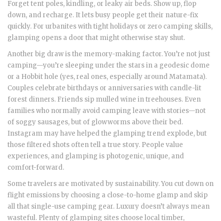
Forget tent poles, kindling, or leaky air beds. Show up, flop
down, and recharge. It lets busy people get their nature-fix
quickly. For urbanites with tight holidays or zero camping skills,
glamping opens a door that might otherwise stay shut.
Another big draw is the memory-making factor. You’re not just
camping—you’re sleeping under the stars in a geodesic dome
or a Hobbit hole (yes, real ones, especially around Matamata).
Couples celebrate birthdays or anniversaries with candle-lit
forest dinners. Friends sip mulled wine in treehouses. Even
families who normally avoid camping leave with stories—not
of soggy sausages, but of glowworms above their bed.
Instagram may have helped the glamping trend explode, but
those filtered shots often tell a true story. People value
experiences, and glamping is photogenic, unique, and
comfort-forward.
Some travelers are motivated by sustainability. You cut down on
flight emissions by choosing a close-to-home glamp and skip
all that single-use camping gear. Luxury doesn’t always mean
wasteful. Plenty of glamping sites choose local timber,