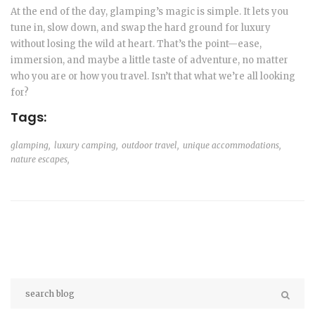
At the end of the day, glamping’s magic is simple. It lets you
tune in, slow down, and swap the hard ground for luxury
without losing the wild at heart. That’s the point—ease,
immersion, and maybe a little taste of adventure, no matter
who you are or how you travel. Isn’t that what we’re all looking
for?
Tags:
glamping,
luxury camping,
outdoor travel,
unique accommodations,
nature escapes,