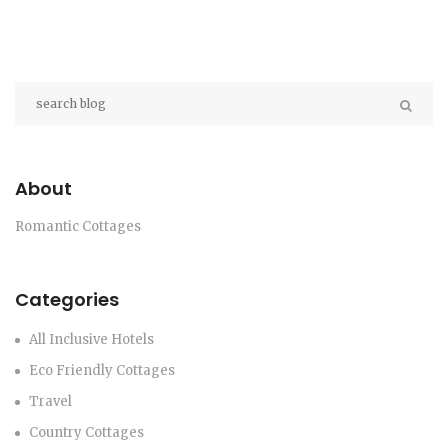
About
Romantic Cottages
Categories
All Inclusive Hotels
Eco Friendly Cottages
Travel
Country Cottages