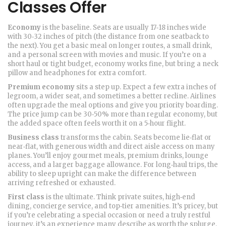
Classes Offer
Economy
is the baseline. Seats are usually 17‑18 inches wide
with 30‑32 inches of pitch (the distance from one seatback to
the next). You get a basic meal on longer routes, a small drink,
and a personal screen with movies and music. If you’re on a
short haul or tight budget, economy works fine, but bring a neck
pillow and headphones for extra comfort.
Premium economy
sits a step up. Expect a few extra inches of
legroom, a wider seat, and sometimes a better recline. Airlines
often upgrade the meal options and give you priority boarding.
The price jump can be 30‑50% more than regular economy, but
the added space often feels worth it on a 5‑hour flight.
Business class
transforms the cabin. Seats become lie‑flat or
near‑flat, with generous width and direct aisle access on many
planes. You’ll enjoy gourmet meals, premium drinks, lounge
access, and a larger baggage allowance. For long‑haul trips, the
ability to sleep upright can make the difference between
arriving refreshed or exhausted.
First class
is the ultimate. Think private suites, high‑end
dining, concierge service, and top‑tier amenities. It’s pricey, but
if you’re celebrating a special occasion or need a truly restful
journey, it’s an experience many describe as worth the splurge.