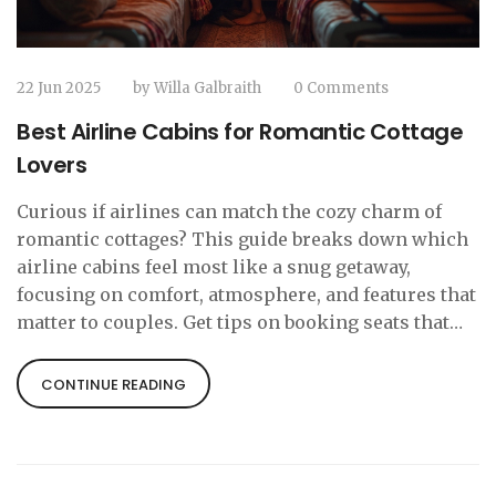
22 Jun 2025
by
Willa Galbraith
0 Comments
Best Airline Cabins for Romantic Cottage
Lovers
Curious if airlines can match the cozy charm of
romantic cottages? This guide breaks down which
airline cabins feel most like a snug getaway,
focusing on comfort, atmosphere, and features that
matter to couples. Get tips on booking seats that
add a special spark to your trip. Learn which
airlines actually make you want to linger in your
CONTINUE READING
seat. This article compares real experiences and
offers secrets to finding that cabin vibe you crave
before you even hit your cottage hideaway.