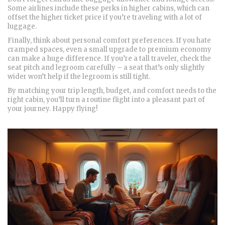
Some airlines include these perks in higher cabins, which can
offset the higher ticket price if you’re traveling with a lot of
luggage.
Finally, think about personal comfort preferences. If you hate
cramped spaces, even a small upgrade to premium economy
can make a huge difference. If you’re a tall traveler, check the
seat pitch and legroom carefully – a seat that’s only slightly
wider won’t help if the legroom is still tight.
By matching your trip length, budget, and comfort needs to the
right cabin, you’ll turn a routine flight into a pleasant part of
your journey. Happy flying!