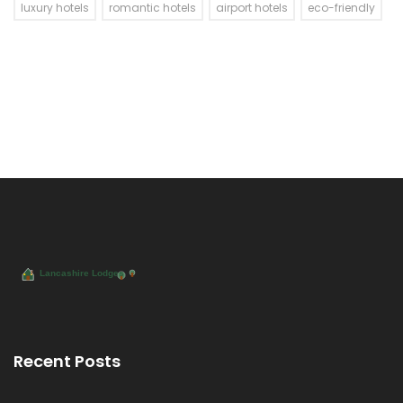
luxury hotels
romantic hotels
airport hotels
eco-friendly
Recent Posts