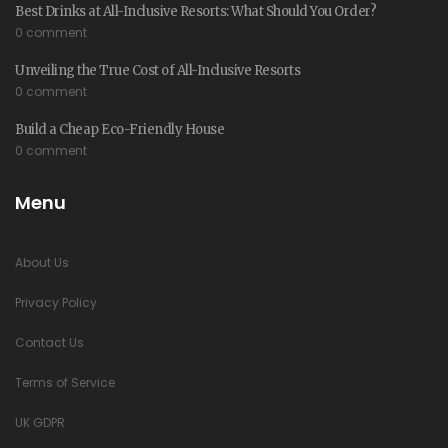
Best Drinks at All-Inclusive Resorts: What Should You Order?
0 comment
Unveiling the True Cost of All-Inclusive Resorts
0 comment
Build a Cheap Eco-Friendly House
0 comment
Menu
About Us
Privacy Policy
Contact Us
Terms of Service
UK GDPR