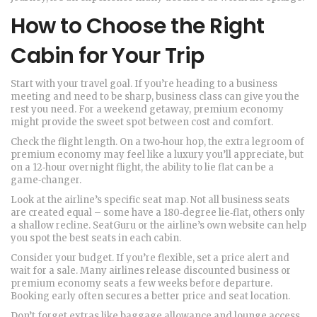
How to Choose the Right
Cabin for Your Trip
Start with your travel goal. If you’re heading to a business
meeting and need to be sharp, business class can give you the
rest you need. For a weekend getaway, premium economy
might provide the sweet spot between cost and comfort.
Check the flight length. On a two‑hour hop, the extra legroom of
premium economy may feel like a luxury you’ll appreciate, but
on a 12‑hour overnight flight, the ability to lie flat can be a
game‑changer.
Look at the airline’s specific seat map. Not all business seats
are created equal – some have a 180‑degree lie‑flat, others only
a shallow recline. SeatGuru or the airline’s own website can help
you spot the best seats in each cabin.
Consider your budget. If you’re flexible, set a price alert and
wait for a sale. Many airlines release discounted business or
premium economy seats a few weeks before departure.
Booking early often secures a better price and seat location.
Don’t forget extras like baggage allowance and lounge access.