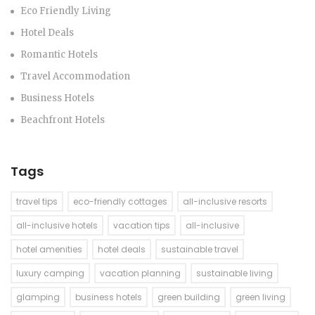
Eco Friendly Living
Hotel Deals
Romantic Hotels
Travel Accommodation
Business Hotels
Beachfront Hotels
Tags
travel tips
eco-friendly cottages
all-inclusive resorts
all-inclusive hotels
vacation tips
all-inclusive
hotel amenities
hotel deals
sustainable travel
luxury camping
vacation planning
sustainable living
glamping
business hotels
green building
green living