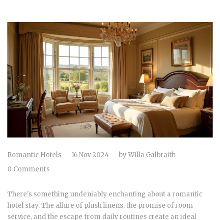
Romantic Hotels
16 Nov 2024
by
Willa Galbraith
0 Comments
There's something undeniably enchanting about a romantic
hotel stay. The allure of plush linens, the promise of room
service, and the escape from daily routines create an ideal