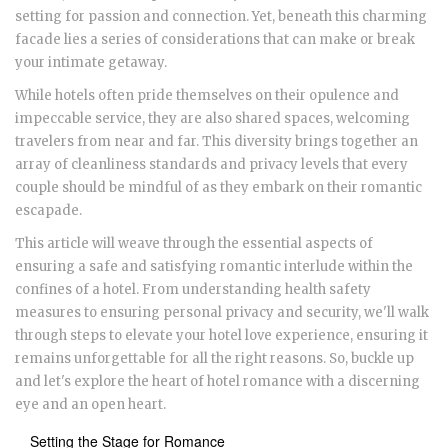
setting for passion and connection. Yet, beneath this charming
facade lies a series of considerations that can make or break
your intimate getaway.
While hotels often pride themselves on their opulence and
impeccable service, they are also shared spaces, welcoming
travelers from near and far. This diversity brings together an
array of cleanliness standards and privacy levels that every
couple should be mindful of as they embark on their romantic
escapade.
This article will weave through the essential aspects of
ensuring a safe and satisfying romantic interlude within the
confines of a hotel. From understanding health safety
measures to ensuring personal privacy and security, we'll walk
through steps to elevate your hotel love experience, ensuring it
remains unforgettable for all the right reasons. So, buckle up
and let's explore the heart of hotel romance with a discerning
eye and an open heart.
Setting the Stage for Romance