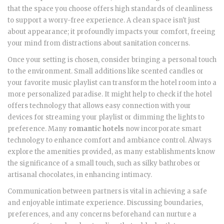
that the space you choose offers high standards of cleanliness
to support a worry-free experience. A clean space isn't just
about appearance; it profoundly impacts your comfort, freeing
your mind from distractions about sanitation concerns.
Once your setting is chosen, consider bringing a personal touch
to the environment. Small additions like scented candles or
your favorite music playlist can transform the hotel room into a
more personalized paradise. It might help to check if the hotel
offers technology that allows easy connection with your
devices for streaming your playlist or dimming the lights to
preference. Many
romantic hotels
now incorporate smart
technology to enhance comfort and ambiance control. Always
explore the amenities provided, as many establishments know
the significance of a small touch, such as silky bathrobes or
artisanal chocolates, in enhancing intimacy.
Communication between partners is vital in achieving a safe
and enjoyable intimate experience. Discussing boundaries,
preferences, and any concerns beforehand can nurture a