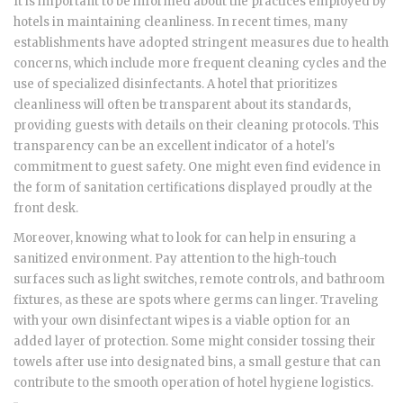
It is important to be informed about the practices employed by
hotels in maintaining cleanliness. In recent times, many
establishments have adopted stringent measures due to health
concerns, which include more frequent cleaning cycles and the
use of specialized disinfectants. A hotel that prioritizes
cleanliness will often be transparent about its standards,
providing guests with details on their cleaning protocols. This
transparency can be an excellent indicator of a hotel's
commitment to guest safety. One might even find evidence in
the form of sanitation certifications displayed proudly at the
front desk.
Moreover, knowing what to look for can help in ensuring a
sanitized environment. Pay attention to the high-touch
surfaces such as light switches, remote controls, and bathroom
fixtures, as these are spots where germs can linger. Traveling
with your own disinfectant wipes is a viable option for an
added layer of protection. Some might consider tossing their
towels after use into designated bins, a small gesture that can
contribute to the smooth operation of hotel hygiene logistics.