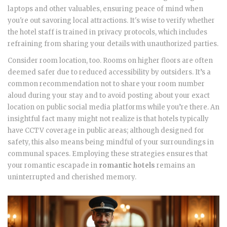
laptops and other valuables, ensuring peace of mind when
you're out savoring local attractions. It's wise to verify whether
the hotel staff is trained in privacy protocols, which includes
refraining from sharing your details with unauthorized parties.
Consider room location, too. Rooms on higher floors are often
deemed safer due to reduced accessibility by outsiders. It’s a
common recommendation not to share your room number
aloud during your stay and to avoid posting about your exact
location on public social media platforms while you’re there. An
insightful fact many might not realize is that hotels typically
have CCTV coverage in public areas; although designed for
safety, this also means being mindful of your surroundings in
communal spaces. Employing these strategies ensures that
your romantic escapade in
romantic hotels
remains an
uninterrupted and cherished memory.