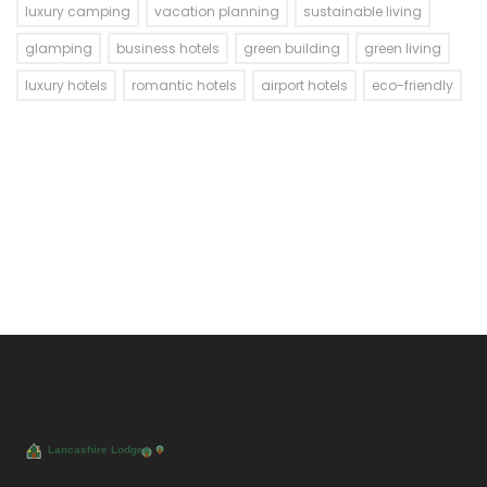
luxury camping
vacation planning
sustainable living
glamping
business hotels
green building
green living
luxury hotels
romantic hotels
airport hotels
eco-friendly