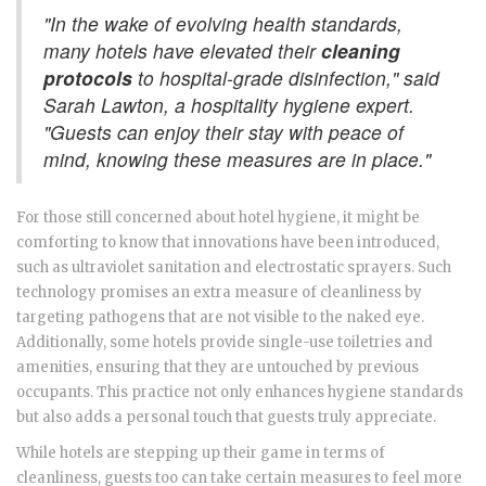
"In the wake of evolving health standards,
many hotels have elevated their
cleaning
protocols
to hospital-grade disinfection," said
Sarah Lawton, a hospitality hygiene expert.
"Guests can enjoy their stay with peace of
mind, knowing these measures are in place."
For those still concerned about hotel hygiene, it might be
comforting to know that innovations have been introduced,
such as ultraviolet sanitation and electrostatic sprayers. Such
technology promises an extra measure of cleanliness by
targeting pathogens that are not visible to the naked eye.
Additionally, some hotels provide single-use toiletries and
amenities, ensuring that they are untouched by previous
occupants. This practice not only enhances hygiene standards
but also adds a personal touch that guests truly appreciate.
While hotels are stepping up their game in terms of
cleanliness, guests too can take certain measures to feel more