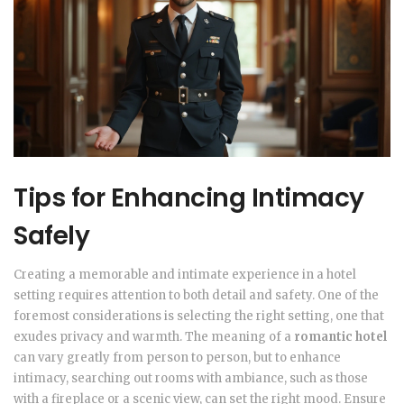
Tips for Enhancing Intimacy
Safely
Creating a memorable and intimate experience in a hotel
setting requires attention to both detail and safety. One of the
foremost considerations is selecting the right setting, one that
exudes privacy and warmth. The meaning of a
romantic hotel
can vary greatly from person to person, but to enhance
intimacy, searching out rooms with ambiance, such as those
with a fireplace or a scenic view, can set the right mood. Ensure