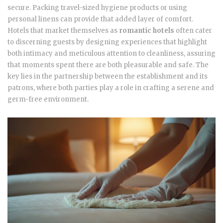
secure. Packing travel-sized hygiene products or using
personal linens can provide that added layer of comfort.
Hotels that market themselves as
romantic hotels
often cater
to discerning guests by designing experiences that highlight
both intimacy and meticulous attention to cleanliness, assuring
that moments spent there are both pleasurable and safe. The
key lies in the partnership between the establishment and its
patrons, where both parties play a role in crafting a serene and
germ-free environment.