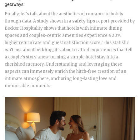
getaways.
Finally, let's talk about the aesthetics of romance in hotels
through data. A study shown in a
safety tips
report provided by
Becker Hospitality shows that hotels with intimate dining
spaces and couples-centric amenities experience a 20%
higher return rate and guest satisfaction score. This statistic
isn’t just about bedding; it's about crafted experiences that tell
a couple's story anew, turning a simple hotel stay into a
cherished memory. Understanding and leveraging these
aspects can immensely enrich the hitch-free creation of an
intimate atmosphere, anchoring long-lasting love and
memorable moments.