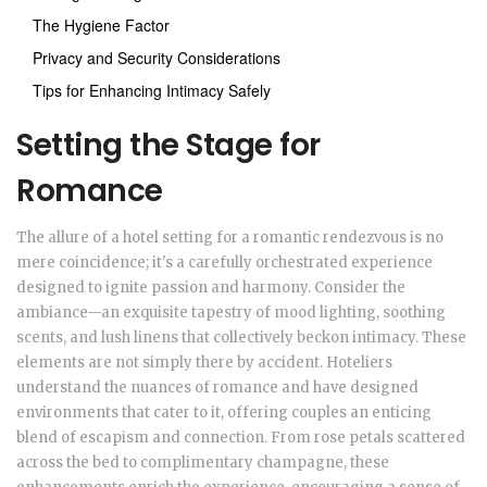
The Hygiene Factor
Privacy and Security Considerations
Tips for Enhancing Intimacy Safely
Setting the Stage for
Romance
The allure of a hotel setting for a romantic rendezvous is no
mere coincidence; it's a carefully orchestrated experience
designed to ignite passion and harmony. Consider the
ambiance—an exquisite tapestry of mood lighting, soothing
scents, and lush linens that collectively beckon intimacy. These
elements are not simply there by accident. Hoteliers
understand the nuances of romance and have designed
environments that cater to it, offering couples an enticing
blend of escapism and connection. From rose petals scattered
across the bed to complimentary champagne, these