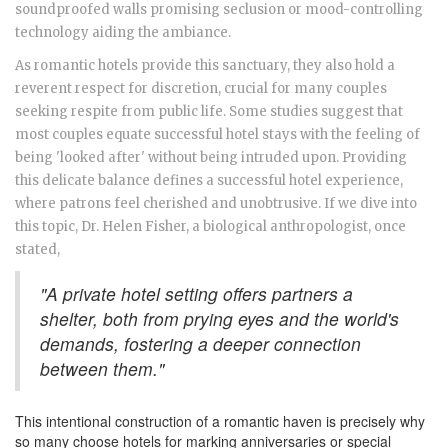
soundproofed walls promising seclusion or mood-controlling
technology aiding the ambiance.
As romantic hotels provide this sanctuary, they also hold a
reverent respect for discretion, crucial for many couples
seeking respite from public life. Some studies suggest that
most couples equate successful hotel stays with the feeling of
being 'looked after' without being intruded upon. Providing
this delicate balance defines a successful hotel experience,
where patrons feel cherished and unobtrusive. If we dive into
this topic, Dr. Helen Fisher, a biological anthropologist, once
stated,
"A private hotel setting offers partners a
shelter, both from prying eyes and the world's
demands, fostering a deeper connection
between them."
This intentional construction of a romantic haven is precisely why
so many choose hotels for marking anniversaries or special