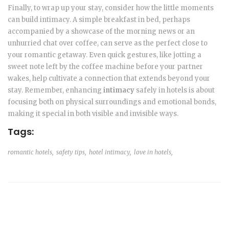
Finally, to wrap up your stay, consider how the little moments
can build intimacy. A simple breakfast in bed, perhaps
accompanied by a showcase of the morning news or an
unhurried chat over coffee, can serve as the perfect close to
your romantic getaway. Even quick gestures, like jotting a
sweet note left by the coffee machine before your partner
wakes, help cultivate a connection that extends beyond your
stay. Remember, enhancing
intimacy
safely in hotels is about
focusing both on physical surroundings and emotional bonds,
making it special in both visible and invisible ways.
Tags:
romantic hotels,
safety tips,
hotel intimacy,
love in hotels,