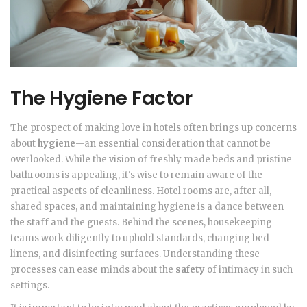
The Hygiene Factor
The prospect of making love in hotels often brings up concerns
about
hygiene
—an essential consideration that cannot be
overlooked. While the vision of freshly made beds and pristine
bathrooms is appealing, it's wise to remain aware of the
practical aspects of cleanliness. Hotel rooms are, after all,
shared spaces, and maintaining hygiene is a dance between
the staff and the guests. Behind the scenes, housekeeping
teams work diligently to uphold standards, changing bed
linens, and disinfecting surfaces. Understanding these
processes can ease minds about the
safety
of intimacy in such
settings.