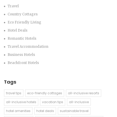
Travel
Country Cottages
Eco Friendly Living
Hotel Deals
Romantic Hotels
Travel Accommodation
Business Hotels
Beachfront Hotels
Tags
travel tips
eco-friendly cottages
all-inclusive resorts
all-inclusive hotels
vacation tips
all-inclusive
hotel amenities
hotel deals
sustainable travel