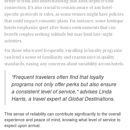
sense of trust and understanding that adds depth to your
connection. It's also crucial to remain aware of any hotel-
specific protocols or rules, as some venues might have policies
that could impact romantic plans. For instance, some boutique
hotels emphasize quiet after-hours environments that can
benefit couples seeking solitude but may limit late-night
activities.
For those who travel frequently, enrolling in loyalty programs
can lend a sense of familiarity and reassurance in quality
standards, easing any concerns about variability across hotels.
"Frequent travelers often find that loyalty
programs not only offer perks but also ensure
a consistent level of service," advises Linda
Harris, a travel expert at Global Destinations.
This sense of reliability can contribute significantly to the overall
experience and peace of mind, knowing what level of service to
expect upon arrival.