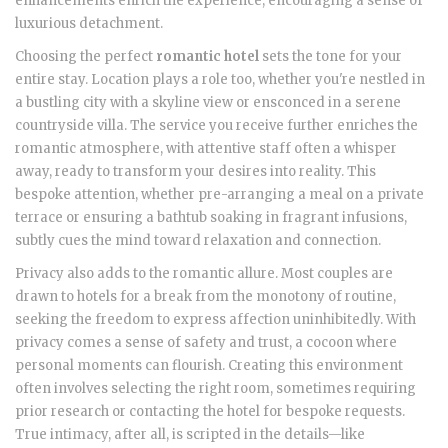
enhancements enrich the experience, encouraging a sense of
luxurious detachment.
Choosing the perfect
romantic hotel
sets the tone for your
entire stay. Location plays a role too, whether you're nestled in
a bustling city with a skyline view or ensconced in a serene
countryside villa. The service you receive further enriches the
romantic atmosphere, with attentive staff often a whisper
away, ready to transform your desires into reality. This
bespoke attention, whether pre-arranging a meal on a private
terrace or ensuring a bathtub soaking in fragrant infusions,
subtly cues the mind toward relaxation and connection.
Privacy also adds to the romantic allure. Most couples are
drawn to hotels for a break from the monotony of routine,
seeking the freedom to express affection uninhibitedly. With
privacy comes a sense of safety and trust, a cocoon where
personal moments can flourish. Creating this environment
often involves selecting the right room, sometimes requiring
prior research or contacting the hotel for bespoke requests.
True intimacy, after all, is scripted in the details—like