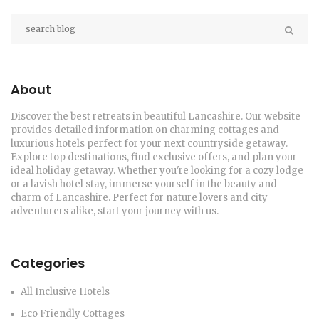
About
Discover the best retreats in beautiful Lancashire. Our website
provides detailed information on charming cottages and
luxurious hotels perfect for your next countryside getaway.
Explore top destinations, find exclusive offers, and plan your
ideal holiday getaway. Whether you're looking for a cozy lodge
or a lavish hotel stay, immerse yourself in the beauty and
charm of Lancashire. Perfect for nature lovers and city
adventurers alike, start your journey with us.
Categories
All Inclusive Hotels
Eco Friendly Cottages