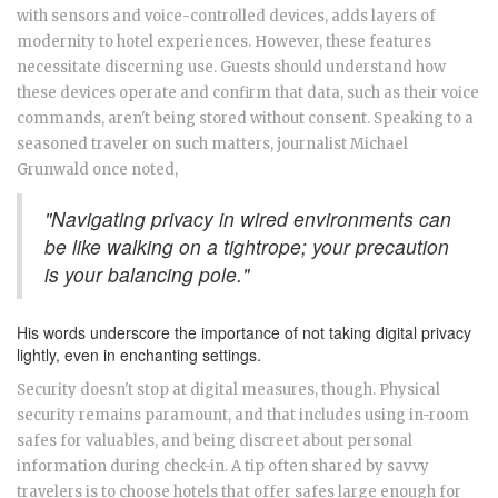
with sensors and voice-controlled devices, adds layers of
modernity to hotel experiences. However, these features
necessitate discerning use. Guests should understand how
these devices operate and confirm that data, such as their voice
commands, aren't being stored without consent. Speaking to a
seasoned traveler on such matters, journalist Michael
Grunwald once noted,
"Navigating privacy in wired environments can
be like walking on a tightrope; your precaution
is your balancing pole."
His words underscore the importance of not taking digital privacy
lightly, even in enchanting settings.
Security doesn't stop at digital measures, though. Physical
security remains paramount, and that includes using in-room
safes for valuables, and being discreet about personal
information during check-in. A tip often shared by savvy
travelers is to choose hotels that offer safes large enough for