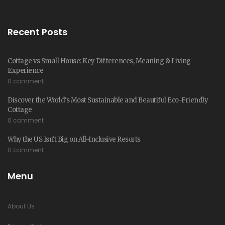
Recent Posts
Cottage vs Small House: Key Differences, Meaning & Living
Experience
0 comment
Discover the World's Most Sustainable and Beautiful Eco-Friendly
Cottage
0 comment
Why the US Isn't Big on All-Inclusive Resorts
0 comment
Menu
About Us