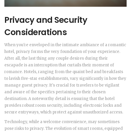
Privacy and Security
Considerations
When you're enveloped in the intimate ambiance of a romantic
hotel, privacy forms the very foundation of your experience.
After all, the last thing any couple desires during their
escapade is an interruption that curtails their moment of
romance. Hotels, ranging from the quaint bed and breakfasts
to lavish five-star establishments, vary significantly in how they
manage guest privacy. It's crucial for travelers to be vigilant
and aware of the specifics pertaining to their chosen
destination. A noteworthy detail is ensuring that the hotel
provides robust room security, including electronic locks and
secure entryways, which protect against unauthorized access.
Technology, while a welcome convenience, may sometimes
pose risks to privacy. The evolution of smart rooms, equipped