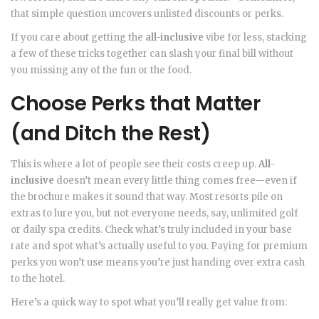
that simple question uncovers unlisted discounts or perks.
If you care about getting the
all-inclusive
vibe for less, stacking
a few of these tricks together can slash your final bill without
you missing any of the fun or the food.
Choose Perks that Matter
(and Ditch the Rest)
This is where a lot of people see their costs creep up.
All-
inclusive
doesn’t mean every little thing comes free—even if
the brochure makes it sound that way. Most resorts pile on
extras to lure you, but not everyone needs, say, unlimited golf
or daily spa credits. Check what’s truly included in your base
rate and spot what’s actually useful to you. Paying for premium
perks you won’t use means you’re just handing over extra cash
to the hotel.
Here’s a quick way to spot what you’ll really get value from: