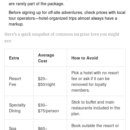
are rarely part of the package.
Before signing up for off-site adventures, check prices with local
tour operators—hotel-organized trips almost always have a
markup.
Here’s a quick snapshot of common surprise fees you might
see:
Average
Extra
How to Avoid
Cost
Pick a hotel with no resort
Resort
$20–
fee or ask if it can be
Fee
$50/night
removed for loyalty
members.
Stick to buffet and main
Specialty
$30–
restaurants included in the
Dining
$75/person
plan.
Book outside the resort or
Spa
$60–