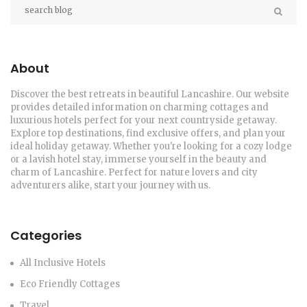
About
Discover the best retreats in beautiful Lancashire. Our website
provides detailed information on charming cottages and
luxurious hotels perfect for your next countryside getaway.
Explore top destinations, find exclusive offers, and plan your
ideal holiday getaway. Whether you're looking for a cozy lodge
or a lavish hotel stay, immerse yourself in the beauty and
charm of Lancashire. Perfect for nature lovers and city
adventurers alike, start your journey with us.
Categories
All Inclusive Hotels
Eco Friendly Cottages
Travel