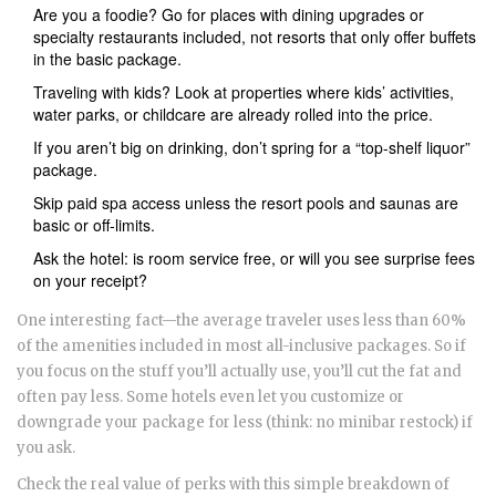
Are you a foodie? Go for places with dining upgrades or
specialty restaurants included, not resorts that only offer buffets
in the basic package.
Traveling with kids? Look at properties where kids’ activities,
water parks, or childcare are already rolled into the price.
If you aren’t big on drinking, don’t spring for a “top-shelf liquor”
package.
Skip paid spa access unless the resort pools and saunas are
basic or off-limits.
Ask the hotel: is room service free, or will you see surprise fees
on your receipt?
One interesting fact—the average traveler uses less than 60%
of the amenities included in most all-inclusive packages. So if
you focus on the stuff you’ll actually use, you’ll cut the fat and
often pay less. Some hotels even let you customize or
downgrade your package for less (think: no minibar restock) if
you ask.
Check the real value of perks with this simple breakdown of