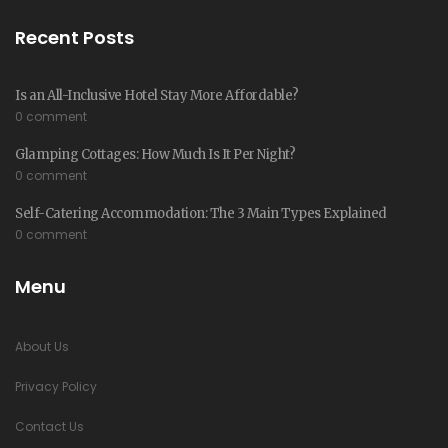
Recent Posts
Is an All-Inclusive Hotel Stay More Affordable?
0 comment
Glamping Cottages: How Much Is It Per Night?
0 comment
Self-Catering Accommodation: The 3 Main Types Explained
0 comment
Menu
About Us
Privacy Policy
Contact Us