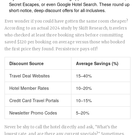
Secret Escapes, or even Google Hotel Search. These round up
short-notice, deep-discount offers for all-inclusives.
Ever wonder if you could have gotten the same room cheaper?
According to an actual 2024 study by Skift Research, travelers
who checked at least three booking sites before committing
saved $120 per booking on average versus those who booked
the first price they found. Persistence pays off!
Discount Source
Average Savings (%)
Travel Deal Websites
15–40%
Hotel Member Rates
10–20%
Credit Card Travel Portals
10–15%
Newsletter Promo Codes
5–20%
Never be shy to call the hotel directly and ask, "What’s the
lowest rate, and are there any current specials?" Sometimes,