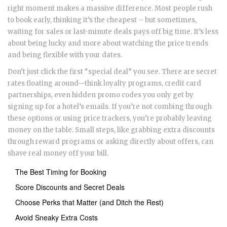
right moment makes a massive difference. Most people rush
to book early, thinking it’s the cheapest – but sometimes,
waiting for sales or last-minute deals pays off big time. It’s less
about being lucky and more about watching the price trends
and being flexible with your dates.
Don’t just click the first “special deal” you see. There are secret
rates floating around—think loyalty programs, credit card
partnerships, even hidden promo codes you only get by
signing up for a hotel’s emails. If you’re not combing through
these options or using price trackers, you’re probably leaving
money on the table. Small steps, like grabbing extra discounts
through reward programs or asking directly about offers, can
shave real money off your bill.
The Best Timing for Booking
Score Discounts and Secret Deals
Choose Perks that Matter (and Ditch the Rest)
Avoid Sneaky Extra Costs