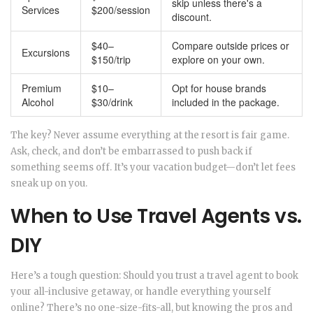
skip unless there's a
Services
$200/session
discount.
$40–
Compare outside prices or
Excursions
$150/trip
explore on your own.
Premium
$10–
Opt for house brands
Alcohol
$30/drink
included in the package.
The key? Never assume everything at the resort is fair game.
Ask, check, and don’t be embarrassed to push back if
something seems off. It’s your vacation budget—don’t let fees
sneak up on you.
When to Use Travel Agents vs.
DIY
Here’s a tough question: Should you trust a travel agent to book
your all-inclusive getaway, or handle everything yourself
online? There’s no one-size-fits-all, but knowing the pros and