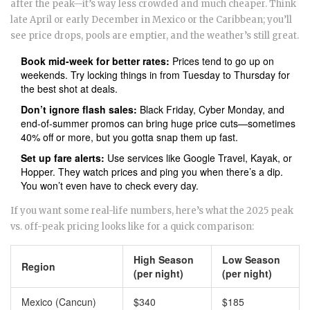
after the peak—it’s way less crowded and much cheaper. Think
late April or early December in Mexico or the Caribbean; you’ll
see price drops, pools are emptier, and the weather’s still great.
Book mid-week for better rates:
Prices tend to go up on
weekends. Try locking things in from Tuesday to Thursday for
the best shot at deals.
Don’t ignore flash sales:
Black Friday, Cyber Monday, and
end-of-summer promos can bring huge price cuts—sometimes
40% off or more, but you gotta snap them up fast.
Set up fare alerts:
Use services like Google Travel, Kayak, or
Hopper. They watch prices and ping you when there’s a dip.
You won’t even have to check every day.
If you want some real-life numbers, here’s what the 2025 peak
vs. off-peak pricing looks like for a quick comparison:
High Season
Low Season
Region
(per night)
(per night)
Mexico (Cancun)
$340
$185