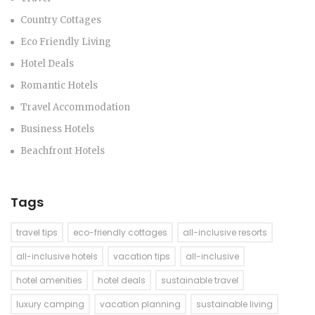
Country Cottages
Eco Friendly Living
Hotel Deals
Romantic Hotels
Travel Accommodation
Business Hotels
Beachfront Hotels
Tags
travel tips
eco-friendly cottages
all-inclusive resorts
all-inclusive hotels
vacation tips
all-inclusive
hotel amenities
hotel deals
sustainable travel
luxury camping
vacation planning
sustainable living