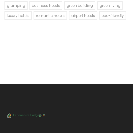
glamping
business hotels
green building
green living
luxury hotels
romantic hotels
airport hotels
eco-friendly