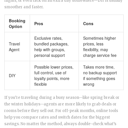
flights, or even tack on an extra day somewhere—DIY is usually
smoother and faster.
Booking
Pros
Cons
Option
Exclusive rates,
Sometimes higher
Travel
bundled packages,
prices, less
Agent
help with groups,
flexibility, may
personal support
charge service fee
Possible lower prices,
Takes more time,
full control, use of
no backup support
DIY
loyalty points, more
if something goes
flexible
wrong
If you’re traveling during a busy season—like spring break or
the winter holidays—agents are more likely to grab deals or
rooms before they sell out. For off-peak months, online tools
help you compare rates and switch dates for the biggest
savings. No matter the method, always double-check what’s