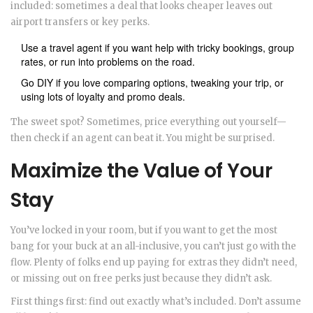
included: sometimes a deal that looks cheaper leaves out
airport transfers or key perks.
Use a travel agent if you want help with tricky bookings, group
rates, or run into problems on the road.
Go DIY if you love comparing options, tweaking your trip, or
using lots of loyalty and promo deals.
The sweet spot? Sometimes, price everything out yourself—
then check if an agent can beat it. You might be surprised.
Maximize the Value of Your
Stay
You’ve locked in your room, but if you want to get the most
bang for your buck at an all-inclusive, you can’t just go with the
flow. Plenty of folks end up paying for extras they didn’t need,
or missing out on free perks just because they didn’t ask.
First things first: find out exactly what’s included. Don’t assume