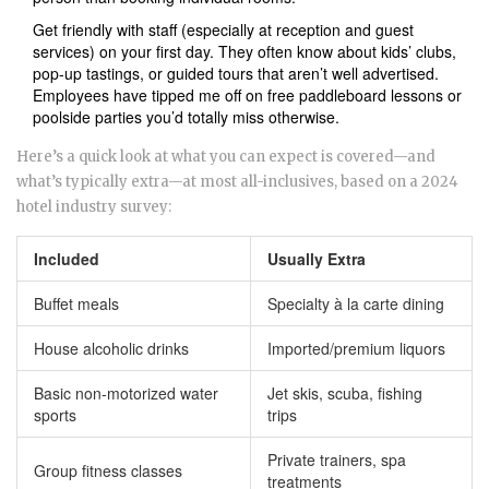
Get friendly with staff (especially at reception and guest
services) on your first day. They often know about kids’ clubs,
pop-up tastings, or guided tours that aren’t well advertised.
Employees have tipped me off on free paddleboard lessons or
poolside parties you’d totally miss otherwise.
Here’s a quick look at what you can expect is covered—and
what’s typically extra—at most all-inclusives, based on a 2024
hotel industry survey:
Included
Usually Extra
Buffet meals
Specialty à la carte dining
House alcoholic drinks
Imported/premium liquors
Basic non-motorized water
Jet skis, scuba, fishing
sports
trips
Private trainers, spa
Group fitness classes
treatments