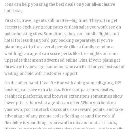
cons can help you snag the best deals on your
all-inclusive
hotel stay.
First off, travel agents still matter—big time. They often get
access to exclusive group rates or flash sales you won’t see on
public booking sites. Sometimes, they can bundle flights and
hotel for less than you’d pay booking separately. If you’re
planning a trip for several people (like a family reunion or
wedding), an agent can score perks like free nights or room
upgrades that aren’t advertised online. Plus, if your plans get
thrown off, you’ve got someone who can fix it for you instead of
waiting on hold with customer support.
On the other hand, if you’re fine with doing some digging, DIY
booking can save extra bucks. Price comparison websites,
cashback platforms, and browser extensions sometimes show
lower prices than what agents can offer. When you book on
your own, you can stack discounts, use reward points, and take
advantage of any promo codes floating around the web. If
flexibility is your thing—you want to mix and match resorts,