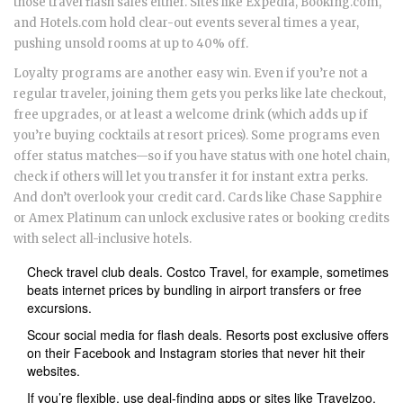
those travel flash sales either. Sites like Expedia, Booking.com,
and Hotels.com hold clear-out events several times a year,
pushing unsold rooms at up to 40% off.
Loyalty programs are another easy win. Even if you’re not a
regular traveler, joining them gets you perks like late checkout,
free upgrades, or at least a welcome drink (which adds up if
you’re buying cocktails at resort prices). Some programs even
offer status matches—so if you have status with one hotel chain,
check if others will let you transfer it for instant extra perks.
And don’t overlook your credit card. Cards like Chase Sapphire
or Amex Platinum can unlock exclusive rates or booking credits
with select all-inclusive hotels.
Check travel club deals. Costco Travel, for example, sometimes
beats internet prices by bundling in airport transfers or free
excursions.
Scour social media for flash deals. Resorts post exclusive offers
on their Facebook and Instagram stories that never hit their
websites.
If you’re flexible, use deal-finding apps or sites like Travelzoo,