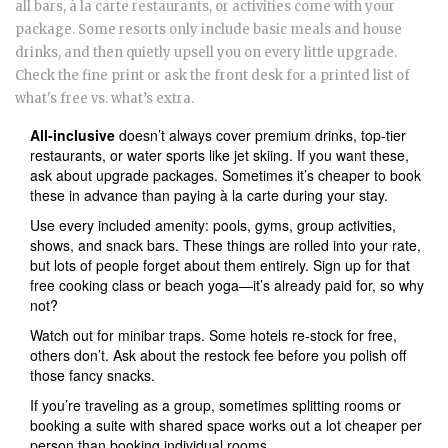
all bars, à la carte restaurants, or activities come with your
package. Some resorts only include basic meals and house
drinks, and then quietly upsell you on every little upgrade.
Check the fine print or ask the front desk for a printed list of
what's free vs. what’s extra.
All-inclusive
doesn’t always cover premium drinks, top-tier
restaurants, or water sports like jet skiing. If you want these,
ask about upgrade packages. Sometimes it’s cheaper to book
these in advance than paying à la carte during your stay.
Use every included amenity: pools, gyms, group activities,
shows, and snack bars. These things are rolled into your rate,
but lots of people forget about them entirely. Sign up for that
free cooking class or beach yoga—it’s already paid for, so why
not?
Watch out for minibar traps. Some hotels re-stock for free,
others don’t. Ask about the restock fee before you polish off
those fancy snacks.
If you’re traveling as a group, sometimes splitting rooms or
booking a suite with shared space works out a lot cheaper per
person than booking individual rooms.