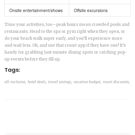
Onsite entertainment/shows
Offsite excursions
Time your activities, too—peak hours mean crowded pools and
restaurants. Head to the spa or gym right when they open, or
do your beach walk super early, and you’ll experience more
and wait less. Oh, and use that resort app if they have one! It’s
handy for grabbing last-minute dining spots or catching pop-
up events before they fill up.
Tags:
all-inclusive,
hotel deals,
travel savings,
vacation budget,
resort discounts,