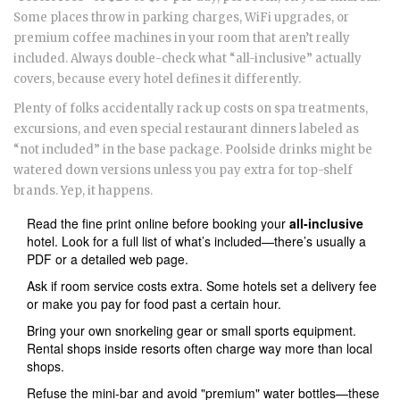
Some places throw in parking charges, WiFi upgrades, or
premium coffee machines in your room that aren’t really
included. Always double-check what “all-inclusive” actually
covers, because every hotel defines it differently.
Plenty of folks accidentally rack up costs on spa treatments,
excursions, and even special restaurant dinners labeled as
“not included” in the base package. Poolside drinks might be
watered down versions unless you pay extra for top-shelf
brands. Yep, it happens.
Read the fine print online before booking your
all-inclusive
hotel. Look for a full list of what’s included—there’s usually a
PDF or a detailed web page.
Ask if room service costs extra. Some hotels set a delivery fee
or make you pay for food past a certain hour.
Bring your own snorkeling gear or small sports equipment.
Rental shops inside resorts often charge way more than local
shops.
Refuse the mini-bar and avoid "premium" water bottles—these