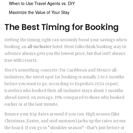
When to Use Travel Agents vs. DIY
Maximize the Value of Your Stay
The Best Timing for Booking
Getting the timing right can seriously boost your savings when
booking an
all-inclusive
hotel. Most folks think booking way in
advance always gets you the lowest price, but that isn’t always
true with resorts.
Here’s something concrete: For Caribbean and Mexico all-
inclusives, the sweet spot for booking is usually 2 to 4 months
before you want to go. According to Expedia’s 2024 report,
travelers who booked their all-inclusive stays about 3 months
ahead saved, on average, 15% compared to those who booked
earlier or at the last minute.
Bounce your trip dates around if you can. High season (like
Christmas, Easter, and mid-summer) jacks up the rates across
the board. If you go in “shoulder season”—that’s just before or