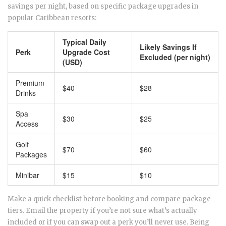
savings per night, based on specific package upgrades in
popular Caribbean resorts:
Typical Daily
Likely Savings If
Perk
Upgrade Cost
Excluded (per night)
(USD)
Premium
$40
$28
Drinks
Spa
$30
$25
Access
Golf
$70
$60
Packages
Minibar
$15
$10
Make a quick checklist before booking and compare package
tiers. Email the property if you’re not sure what’s actually
included or if you can swap out a perk you’ll never use. Being