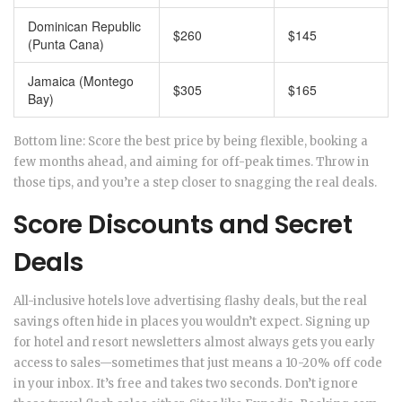
Dominican Republic
$260
$145
(Punta Cana)
Jamaica (Montego
$305
$165
Bay)
Bottom line: Score the best price by being flexible, booking a
few months ahead, and aiming for off-peak times. Throw in
those tips, and you’re a step closer to snagging the real deals.
Score Discounts and Secret
Deals
All-inclusive hotels love advertising flashy deals, but the real
savings often hide in places you wouldn’t expect. Signing up
for hotel and resort newsletters almost always gets you early
access to sales—sometimes that just means a 10-20% off code
in your inbox. It’s free and takes two seconds. Don’t ignore