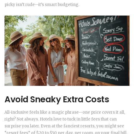
picky isn’t rude—it’s smart budgeting.
Avoid Sneaky Extra Costs
All-inclusive feels like a magic phrase—one price covers it all,
right? Not always. Hotels love to tuck in little fees that can
surprise you later. Even at the fanciest resorts, you might see
“resort fees” of $20 to $50 per day, per room, on your final bill.