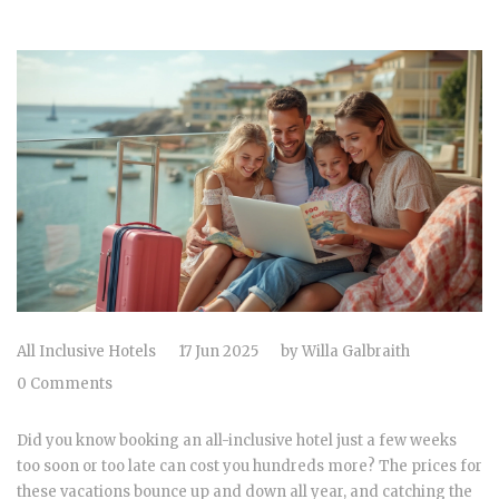
All Inclusive Hotels
17 Jun 2025
by
Willa Galbraith
0 Comments
Did you know booking an all-inclusive hotel just a few weeks
too soon or too late can cost you hundreds more? The prices for
these vacations bounce up and down all year, and catching the