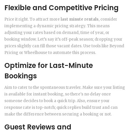
Flexible and Competitive Pricing
Price it right. To attract more
last minute rentals
, consider
implementing a dynamic pricing strategy. This means
adjusting your rates based on demand, time of year, or
booking window. Let’s say it’s off-peak season; dropping your
prices slightly can fill those vacant dates. Use tools like Beyond
Pricing or Wheelhouse to automate this process.
Optimize for Last-Minute
Bookings
Aim to cater to the spontaneous traveler. Make sure your listing
is available for instant booking, so there's no delay once
someone decides to book a quick trip. Also, ensure your
response rate is top-notch; quick replies build trust and can
make the difference between securing a booking or not.
Guest Reviews and