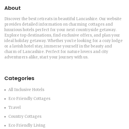
About
Discover the best retreats in beautiful Lancashire. Our website
provides detailed information on charming cottages and
luxurious hotels perfect for your next countryside getaway.
Explore top destinations, find exclusive offers, and plan your
ideal holiday getaway. Whether you're looking for a cozy lodge
or a lavish hotel stay, immerse yourself in the beauty and
charm of Lancashire. Perfect for nature lovers and city
adventurers alike, start your journey with us.
Categories
All Inclusive Hotels
Eco Friendly Cottages
Travel
Country Cottages
Eco Friendly Living