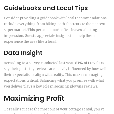
Guidebooks and Local Tips
Consider providing a guidebook with local recommendations.
Include everything from hiking path shortcuts to the nearest
supermarket. This personal touch often leaves a lasting
impression. Guests appreciate insights that help them
experience the area like a local.
Data Insight
According to a survey conducted last year,
83% of travelers
say their post-stay reviews are heavily influenced by how well
their expectations align with reality. This makes managing
expectations critical. Balancing what you promise with what
you deliver plays a key role in securing glowing reviews.
Maximizing Profit
To really squeeze the most out of your cottage rental, you've