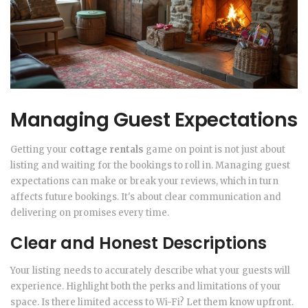
Managing Guest Expectations
Getting your
cottage rentals
game on point is not just about
listing and waiting for the bookings to roll in. Managing guest
expectations can make or break your reviews, which in turn
affects future bookings. It's about clear communication and
delivering on promises every time.
Clear and Honest Descriptions
Your listing needs to accurately describe what your guests will
experience. Highlight both the perks and limitations of your
space. Is there limited access to Wi-Fi? Let them know upfront.