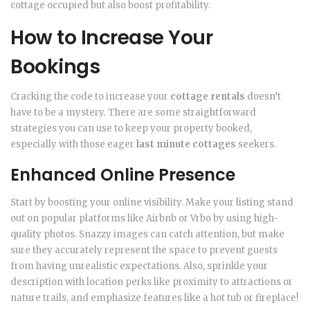
cottage occupied but also boost profitability.
How to Increase Your
Bookings
Cracking the code to increase your
cottage rentals
doesn’t
have to be a mystery. There are some straightforward
strategies you can use to keep your property booked,
especially with those eager
last minute cottages
seekers.
Enhanced Online Presence
Start by boosting your online visibility. Make your listing stand
out on popular platforms like Airbnb or Vrbo by using high-
quality photos. Snazzy images can catch attention, but make
sure they accurately represent the space to prevent guests
from having unrealistic expectations. Also, sprinkle your
description with location perks like proximity to attractions or
nature trails, and emphasize features like a hot tub or fireplace!