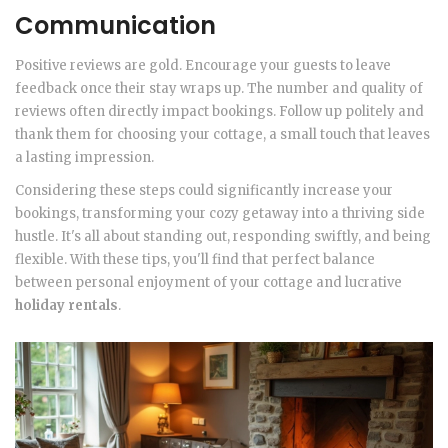
Communication
Positive reviews are gold. Encourage your guests to leave
feedback once their stay wraps up. The number and quality of
reviews often directly impact bookings. Follow up politely and
thank them for choosing your cottage, a small touch that leaves
a lasting impression.
Considering these steps could significantly increase your
bookings, transforming your cozy getaway into a thriving side
hustle. It's all about standing out, responding swiftly, and being
flexible. With these tips, you'll find that perfect balance
between personal enjoyment of your cottage and lucrative
holiday rentals
.