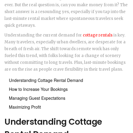
ever. But the real question is, can you make money from it? The
short answer is a resounding yes, especially if you tap into the
last-minute rental market where spontaneous travelers seek
quick getaways.
Understanding the current demand for
cottage rentals
is key.
Many travelers, especially urban dwellers, are desperate for a
breath of fresh air. The shift towards remote work has only
fueled this trend, with folks looking for a change of scenery
without committing to long travels. Plus, last-minute bookings
are on the rise as people crave flexibility in their travel plans.
Understanding Cottage Rental Demand
How to Increase Your Bookings
Managing Guest Expectations
Maximizing Profit
Understanding Cottage