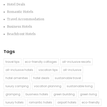
Hotel Deals
Romantic Hotels
Travel Accommodation
Business Hotels
Beachfront Hotels
Tags
travel tips
eco-friendly cottages
all-inclusive resorts
all-inclusive hotels
vacation tips
all-inclusive
hotel amenities
hotel deals
sustainable travel
luxury camping
vacation planning
sustainable living
glamping
business hotels
green building
green living
luxury hotels
romantic hotels
airport hotels
eco-friendly