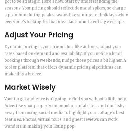
got to be strategic. Here’s how. Start by understanding the
seasons. Your pricing should reflect demand spikes, so charge
a premium during peak seasons like summer or holidays when
everyone’s looking for that ideal
last minute cottage
escape.
Adjust Your Pricing
Dynamic pricing is your friend. Just like airlines, adjust your
rates based on demand and availability. If you notice a lot of
bookings through weekends, nudge those prices a bit higher. A
tool or platform that offers dynamic pricing algorithms can
make this a breeze.
Market Wisely
Your target audience isn't going to find you without a little help.
Advertise your property on popular rental sites, and don’t shy
away from using social media to highlight your cottage's best
features. Photos, virtual tours, and guest reviews can work
wonders in making your listing pop.