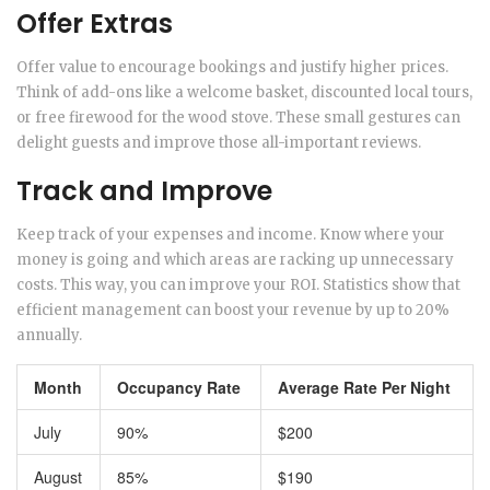
Offer Extras
Offer value to encourage bookings and justify higher prices.
Think of add-ons like a welcome basket, discounted local tours,
or free firewood for the wood stove. These small gestures can
delight guests and improve those all-important reviews.
Track and Improve
Keep track of your expenses and income. Know where your
money is going and which areas are racking up unnecessary
costs. This way, you can improve your ROI. Statistics show that
efficient management can boost your revenue by up to 20%
annually.
Month
Occupancy Rate
Average Rate Per Night
July
90%
$200
August
85%
$190