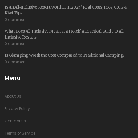
Is an All‑Inclusive Resort Worth It in 2025? Real Costs, Pros, Cons &
Kiwi Tips
0 comment
What Does All-Inclusive Mean at a Hotel? A Practical Guide to All-
Inclusive Resorts
0 comment
Is Glamping Worth the Cost Compared to Traditional Camping?
0 comment
Menu
About Us
Privacy Policy
Contact Us
Terms of Service