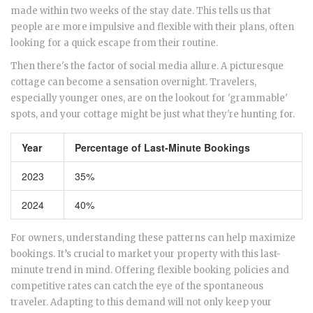
made within two weeks of the stay date. This tells us that
people are more impulsive and flexible with their plans, often
looking for a quick escape from their routine.
Then there's the factor of social media allure. A picturesque
cottage can become a sensation overnight. Travelers,
especially younger ones, are on the lookout for 'grammable'
spots, and your cottage might be just what they're hunting for.
Year
Percentage of Last-Minute Bookings
2023
35%
2024
40%
For owners, understanding these patterns can help maximize
bookings. It’s crucial to market your property with this last-
minute trend in mind. Offering flexible booking policies and
competitive rates can catch the eye of the spontaneous
traveler. Adapting to this demand will not only keep your