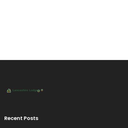
Recent Posts