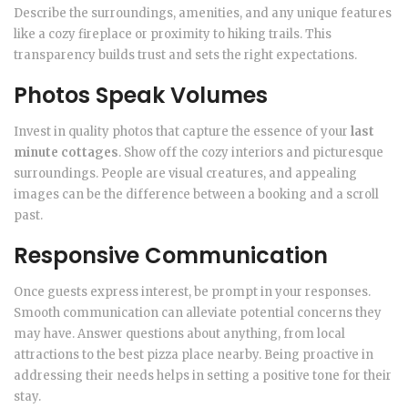
Describe the surroundings, amenities, and any unique features
like a cozy fireplace or proximity to hiking trails. This
transparency builds trust and sets the right expectations.
Photos Speak Volumes
Invest in quality photos that capture the essence of your
last
minute cottages
. Show off the cozy interiors and picturesque
surroundings. People are visual creatures, and appealing
images can be the difference between a booking and a scroll
past.
Responsive Communication
Once guests express interest, be prompt in your responses.
Smooth communication can alleviate potential concerns they
may have. Answer questions about anything, from local
attractions to the best pizza place nearby. Being proactive in
addressing their needs helps in setting a positive tone for their
stay.