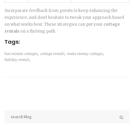
Incorporate feedback from guests to keep enhancing the
experience, and don't hesitate to tweak your approach based
on what works best. These strategies can put your
cottage
rentals
on a thriving path.
Tags:
last minute cottages,
cottage rentals,
make money cottages,
holiday rentals,