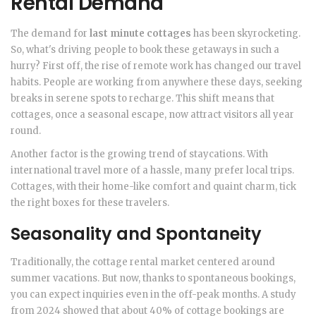
Rental Demand
The demand for
last minute cottages
has been skyrocketing.
So, what's driving people to book these getaways in such a
hurry? First off, the rise of remote work has changed our travel
habits. People are working from anywhere these days, seeking
breaks in serene spots to recharge. This shift means that
cottages, once a seasonal escape, now attract visitors all year
round.
Another factor is the growing trend of staycations. With
international travel more of a hassle, many prefer local trips.
Cottages, with their home-like comfort and quaint charm, tick
the right boxes for these travelers.
Seasonality and Spontaneity
Traditionally, the cottage rental market centered around
summer vacations. But now, thanks to spontaneous bookings,
you can expect inquiries even in the off-peak months. A study
from 2024 showed that about 40% of cottage bookings are