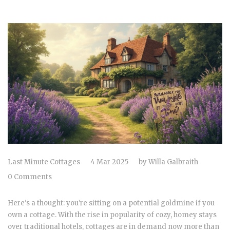
Last Minute Cottages
4 Mar 2025
by
Willa Galbraith
0 Comments
Here's a thought: you're sitting on a potential goldmine if you
own a cottage. With the rise in popularity of cozy, homey stays
over traditional hotels, cottages are in demand now more than