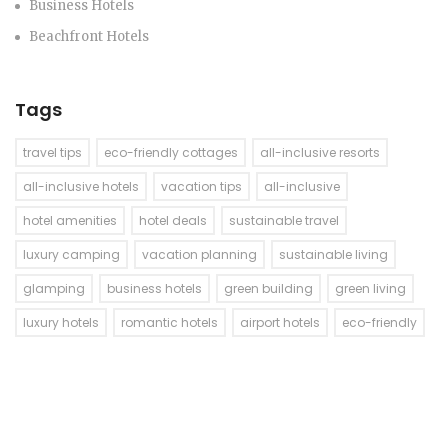
Business Hotels
Beachfront Hotels
Tags
travel tips
eco-friendly cottages
all-inclusive resorts
all-inclusive hotels
vacation tips
all-inclusive
hotel amenities
hotel deals
sustainable travel
luxury camping
vacation planning
sustainable living
glamping
business hotels
green building
green living
luxury hotels
romantic hotels
airport hotels
eco-friendly