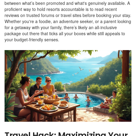
between what’s been promoted and what's genuinely available. A
proficient way to hold resorts accountable is to read recent
reviews on trusted forums or travel sites before booking your stay.
Whether you're a foodie, an adventure seeker, or a parent looking
for a getaway with your family, there’s likely an all-inclusive
package out there that ticks all your boxes while still appeals to
your budget-friendly senses.
Travel Hack: Maximizing Your