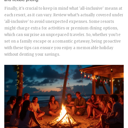
Finally, it's crucial to keep in mind what 'all-inclusive' means at
each resort, as it can vary. Review what’s actually covered under
'all-inclusive' to avoid unexpected expenses. Some resorts
might charge extra for activities or premium dining options,
which can surprise an unprepared traveler. So, whether you’re
set on a family escape or a romantic getaway, being proactive
with these tips can ensure you enjoy a memorable holiday
without denting your savings.