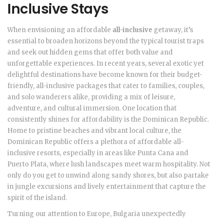
Inclusive Stays
When envisioning an affordable
all-inclusive
getaway, it’s
essential to broaden horizons beyond the typical tourist traps
and seek out hidden gems that offer both value and
unforgettable experiences. In recent years, several exotic yet
delightful destinations have become known for their budget-
friendly, all-inclusive packages that cater to families, couples,
and solo wanderers alike, providing a mix of leisure,
adventure, and cultural immersion. One location that
consistently shines for affordability is the Dominican Republic.
Home to pristine beaches and vibrant local culture, the
Dominican Republic offers a plethora of affordable all-
inclusive resorts, especially in areas like Punta Cana and
Puerto Plata, where lush landscapes meet warm hospitality. Not
only do you get to unwind along sandy shores, but also partake
in jungle excursions and lively entertainment that capture the
spirit of the island.
Turning our attention to Europe, Bulgaria unexpectedly