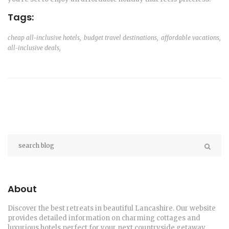
Tags:
cheap all-inclusive hotels,
budget travel destinations,
affordable vacations,
all-inclusive deals,
About
Discover the best retreats in beautiful Lancashire. Our website
provides detailed information on charming cottages and
luxurious hotels perfect for your next countryside getaway.