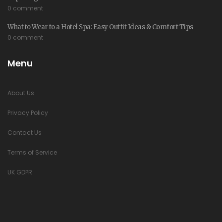
0 comment
What to Wear to a Hotel Spa: Easy Outfit Ideas & Comfort Tips
0 comment
Menu
About Us
Privacy Policy
Contact Us
Terms of Service
UK GDPR