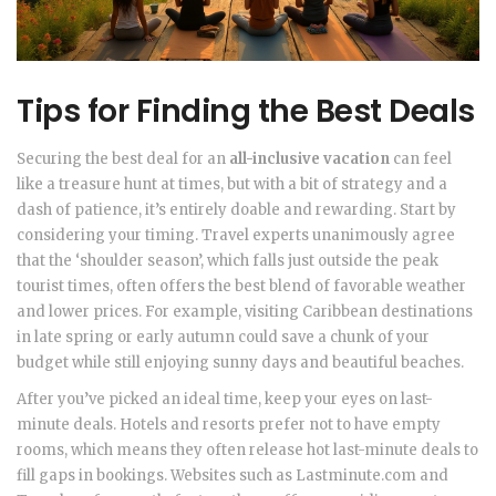
Tips for Finding the Best Deals
Securing the best deal for an
all-inclusive vacation
can feel
like a treasure hunt at times, but with a bit of strategy and a
dash of patience, it’s entirely doable and rewarding. Start by
considering your timing. Travel experts unanimously agree
that the ‘shoulder season’, which falls just outside the peak
tourist times, often offers the best blend of favorable weather
and lower prices. For example, visiting Caribbean destinations
in late spring or early autumn could save a chunk of your
budget while still enjoying sunny days and beautiful beaches.
After you’ve picked an ideal time, keep your eyes on last-
minute deals. Hotels and resorts prefer not to have empty
rooms, which means they often release hot last-minute deals to
fill gaps in bookings. Websites such as Lastminute.com and