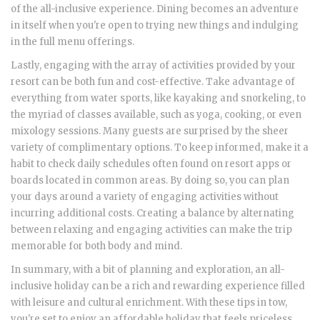
of the all-inclusive experience. Dining becomes an adventure
in itself when you're open to trying new things and indulging
in the full menu offerings.
Lastly, engaging with the array of activities provided by your
resort can be both fun and cost-effective. Take advantage of
everything from water sports, like kayaking and snorkeling, to
the myriad of classes available, such as yoga, cooking, or even
mixology sessions. Many guests are surprised by the sheer
variety of complimentary options. To keep informed, make it a
habit to check daily schedules often found on resort apps or
boards located in common areas. By doing so, you can plan
your days around a variety of engaging activities without
incurring additional costs. Creating a balance by alternating
between relaxing and engaging activities can make the trip
memorable for both body and mind.
In summary, with a bit of planning and exploration, an all-
inclusive holiday can be a rich and rewarding experience filled
with leisure and cultural enrichment. With these tips in tow,
you're set to enjoy an affordable holiday that feels priceless.