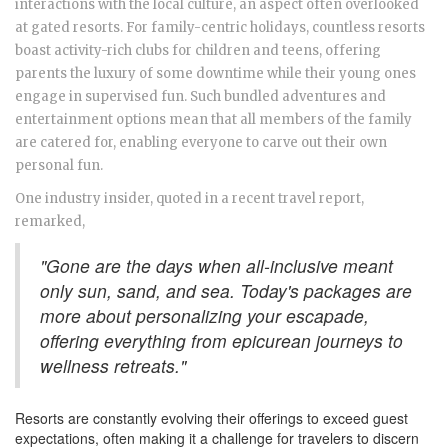
interactions with the local culture, an aspect often overlooked
at gated resorts. For family-centric holidays, countless resorts
boast activity-rich clubs for children and teens, offering
parents the luxury of some downtime while their young ones
engage in supervised fun. Such bundled adventures and
entertainment options mean that all members of the family
are catered for, enabling everyone to carve out their own
personal fun.
One industry insider, quoted in a recent travel report,
remarked,
"Gone are the days when all-inclusive meant
only sun, sand, and sea. Today's packages are
more about personalizing your escapade,
offering everything from epicurean journeys to
wellness retreats."
Resorts are constantly evolving their offerings to exceed guest
expectations, often making it a challenge for travelers to discern