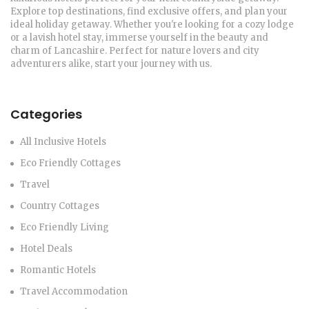
Explore top destinations, find exclusive offers, and plan your
ideal holiday getaway. Whether you're looking for a cozy lodge
or a lavish hotel stay, immerse yourself in the beauty and
charm of Lancashire. Perfect for nature lovers and city
adventurers alike, start your journey with us.
Categories
All Inclusive Hotels
Eco Friendly Cottages
Travel
Country Cottages
Eco Friendly Living
Hotel Deals
Romantic Hotels
Travel Accommodation