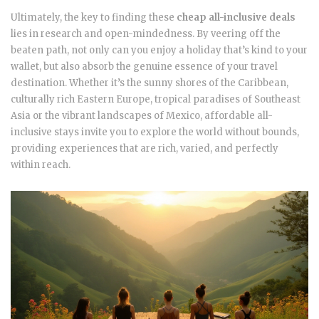
Ultimately, the key to finding these
cheap all-inclusive deals
lies in research and open-mindedness. By veering off the
beaten path, not only can you enjoy a holiday that’s kind to your
wallet, but also absorb the genuine essence of your travel
destination. Whether it’s the sunny shores of the Caribbean,
culturally rich Eastern Europe, tropical paradises of Southeast
Asia or the vibrant landscapes of Mexico, affordable all-
inclusive stays invite you to explore the world without bounds,
providing experiences that are rich, varied, and perfectly
within reach.