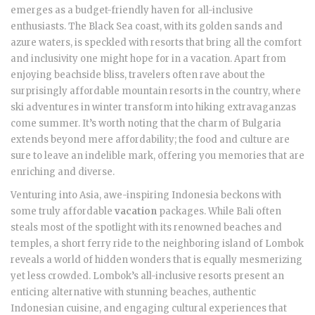
emerges as a budget-friendly haven for all-inclusive
enthusiasts. The Black Sea coast, with its golden sands and
azure waters, is speckled with resorts that bring all the comfort
and inclusivity one might hope for in a vacation. Apart from
enjoying beachside bliss, travelers often rave about the
surprisingly affordable mountain resorts in the country, where
ski adventures in winter transform into hiking extravaganzas
come summer. It’s worth noting that the charm of Bulgaria
extends beyond mere affordability; the food and culture are
sure to leave an indelible mark, offering you memories that are
enriching and diverse.
Venturing into Asia, awe-inspiring Indonesia beckons with
some truly affordable
vacation
packages. While Bali often
steals most of the spotlight with its renowned beaches and
temples, a short ferry ride to the neighboring island of Lombok
reveals a world of hidden wonders that is equally mesmerizing
yet less crowded. Lombok’s all-inclusive resorts present an
enticing alternative with stunning beaches, authentic
Indonesian cuisine, and engaging cultural experiences that