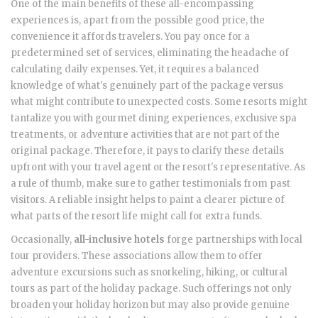
One of the main benefits of these all-encompassing
experiences is, apart from the possible good price, the
convenience it affords travelers. You pay once for a
predetermined set of services, eliminating the headache of
calculating daily expenses. Yet, it requires a balanced
knowledge of what's genuinely part of the package versus
what might contribute to unexpected costs. Some resorts might
tantalize you with gourmet dining experiences, exclusive spa
treatments, or adventure activities that are not part of the
original package. Therefore, it pays to clarify these details
upfront with your travel agent or the resort's representative. As
a rule of thumb, make sure to gather testimonials from past
visitors. A reliable insight helps to paint a clearer picture of
what parts of the resort life might call for extra funds.
Occasionally,
all-inclusive hotels
forge partnerships with local
tour providers. These associations allow them to offer
adventure excursions such as snorkeling, hiking, or cultural
tours as part of the holiday package. Such offerings not only
broaden your holiday horizon but may also provide genuine