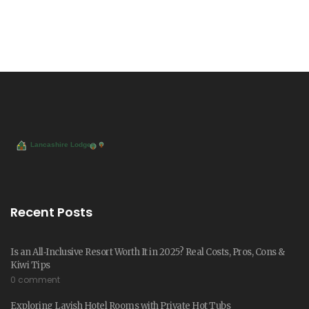
Recent Posts
Is an All‑Inclusive Resort Worth It in 2025? Real Costs, Pros, Cons &
Kiwi Tips
0 comment
Exploring Lavish Hotel Rooms with Private Hot Tubs