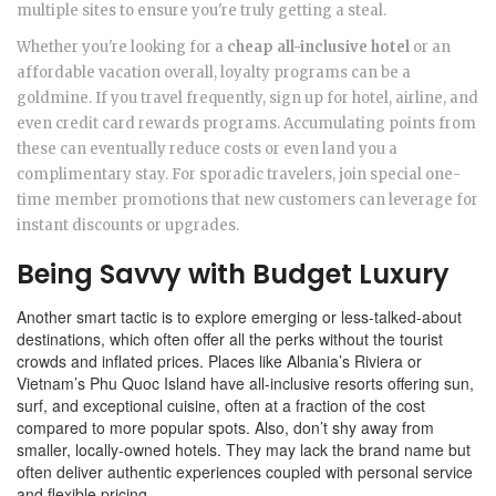
multiple sites to ensure you're truly getting a steal.
Whether you're looking for a
cheap all-inclusive hotel
or an
affordable vacation overall, loyalty programs can be a
goldmine. If you travel frequently, sign up for hotel, airline, and
even credit card rewards programs. Accumulating points from
these can eventually reduce costs or even land you a
complimentary stay. For sporadic travelers, join special one-
time member promotions that new customers can leverage for
instant discounts or upgrades.
Being Savvy with Budget Luxury
Another smart tactic is to explore emerging or less-talked-about
destinations, which often offer all the perks without the tourist
crowds and inflated prices. Places like Albania’s Riviera or
Vietnam’s Phu Quoc Island have all-inclusive resorts offering sun,
surf, and exceptional cuisine, often at a fraction of the cost
compared to more popular spots. Also, don’t shy away from
smaller, locally-owned hotels. They may lack the brand name but
often deliver authentic experiences coupled with personal service
and flexible pricing.