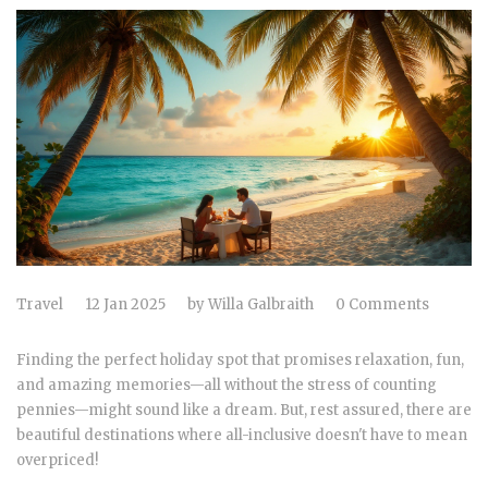
Travel
12 Jan 2025
by
Willa Galbraith
0 Comments
Finding the perfect holiday spot that promises relaxation, fun,
and amazing memories—all without the stress of counting
pennies—might sound like a dream. But, rest assured, there are
beautiful destinations where all-inclusive doesn't have to mean
overpriced!