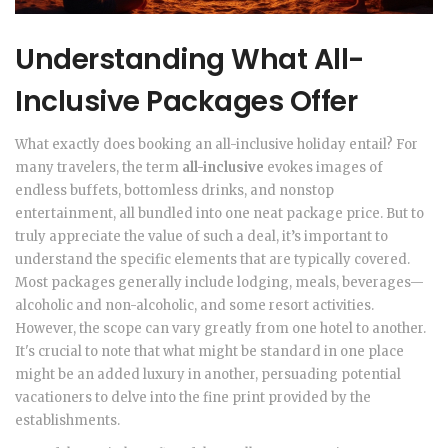
Understanding What All-
Inclusive Packages Offer
What exactly does booking an all-inclusive holiday entail? For
many travelers, the term
all-inclusive
evokes images of
endless buffets, bottomless drinks, and nonstop
entertainment, all bundled into one neat package price. But to
truly appreciate the value of such a deal, it’s important to
understand the specific elements that are typically covered.
Most packages generally include lodging, meals, beverages—
alcoholic and non-alcoholic, and some resort activities.
However, the scope can vary greatly from one hotel to another.
It's crucial to note that what might be standard in one place
might be an added luxury in another, persuading potential
vacationers to delve into the fine print provided by the
establishments.