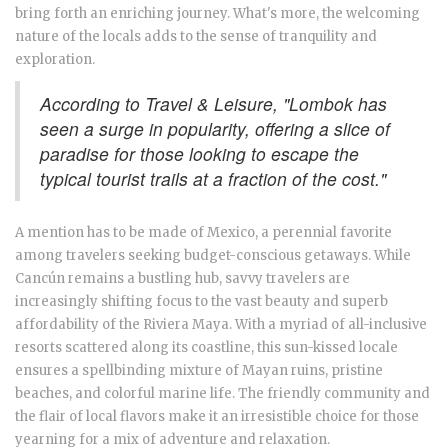
bring forth an enriching journey. What's more, the welcoming
nature of the locals adds to the sense of tranquility and
exploration.
According to Travel & Leisure, "Lombok has
seen a surge in popularity, offering a slice of
paradise for those looking to escape the
typical tourist trails at a fraction of the cost."
A mention has to be made of Mexico, a perennial favorite
among travelers seeking budget-conscious getaways. While
Cancún remains a bustling hub, savvy travelers are
increasingly shifting focus to the vast beauty and superb
affordability of the Riviera Maya. With a myriad of all-inclusive
resorts scattered along its coastline, this sun-kissed locale
ensures a spellbinding mixture of Mayan ruins, pristine
beaches, and colorful marine life. The friendly community and
the flair of local flavors make it an irresistible choice for those
yearning for a mix of adventure and relaxation.