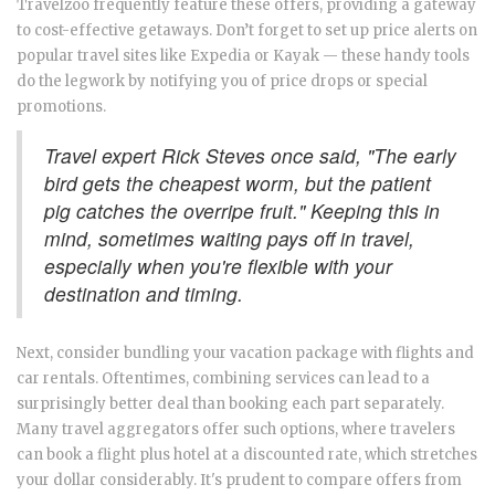
Travelzoo frequently feature these offers, providing a gateway
to cost-effective getaways. Don’t forget to set up price alerts on
popular travel sites like Expedia or Kayak — these handy tools
do the legwork by notifying you of price drops or special
promotions.
Travel expert Rick Steves once said, "The early
bird gets the cheapest worm, but the patient
pig catches the overripe fruit." Keeping this in
mind, sometimes waiting pays off in travel,
especially when you're flexible with your
destination and timing.
Next, consider bundling your vacation package with flights and
car rentals. Oftentimes, combining services can lead to a
surprisingly better deal than booking each part separately.
Many travel aggregators offer such options, where travelers
can book a flight plus hotel at a discounted rate, which stretches
your dollar considerably. It's prudent to compare offers from