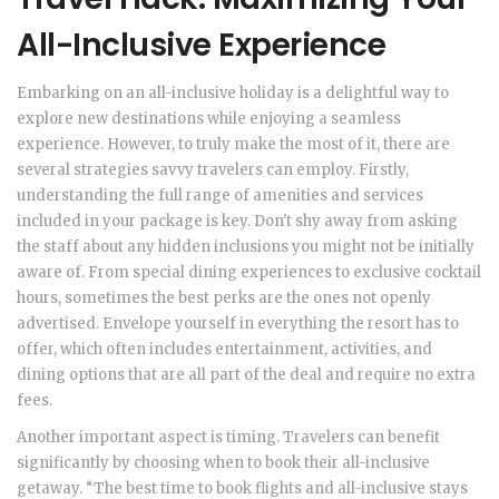
All-Inclusive Experience
Embarking on an all-inclusive holiday is a delightful way to
explore new destinations while enjoying a seamless
experience. However, to truly make the most of it, there are
several strategies savvy travelers can employ. Firstly,
understanding the full range of amenities and services
included in your package is key. Don't shy away from asking
the staff about any hidden inclusions you might not be initially
aware of. From special dining experiences to exclusive cocktail
hours, sometimes the best perks are the ones not openly
advertised. Envelope yourself in everything the resort has to
offer, which often includes entertainment, activities, and
dining options that are all part of the deal and require no extra
fees.
Another important aspect is timing. Travelers can benefit
significantly by choosing when to book their all-inclusive
getaway. “The best time to book flights and all-inclusive stays