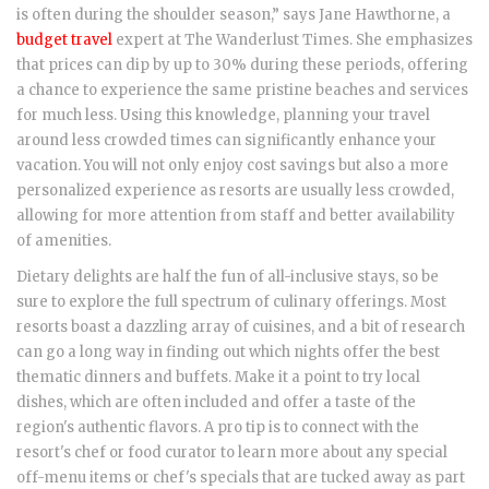
is often during the shoulder season,” says Jane Hawthorne, a
budget travel
expert at The Wanderlust Times. She emphasizes
that prices can dip by up to 30% during these periods, offering
a chance to experience the same pristine beaches and services
for much less. Using this knowledge, planning your travel
around less crowded times can significantly enhance your
vacation. You will not only enjoy cost savings but also a more
personalized experience as resorts are usually less crowded,
allowing for more attention from staff and better availability
of amenities.
Dietary delights are half the fun of all-inclusive stays, so be
sure to explore the full spectrum of culinary offerings. Most
resorts boast a dazzling array of cuisines, and a bit of research
can go a long way in finding out which nights offer the best
thematic dinners and buffets. Make it a point to try local
dishes, which are often included and offer a taste of the
region's authentic flavors. A pro tip is to connect with the
resort's chef or food curator to learn more about any special
off-menu items or chef's specials that are tucked away as part