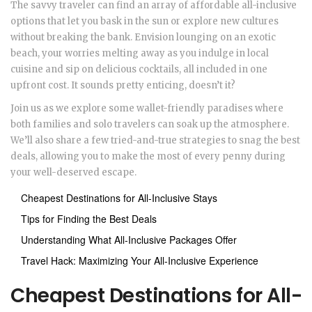
The savvy traveler can find an array of affordable all-inclusive
options that let you bask in the sun or explore new cultures
without breaking the bank. Envision lounging on an exotic
beach, your worries melting away as you indulge in local
cuisine and sip on delicious cocktails, all included in one
upfront cost. It sounds pretty enticing, doesn’t it?
Join us as we explore some wallet-friendly paradises where
both families and solo travelers can soak up the atmosphere.
We’ll also share a few tried-and-true strategies to snag the best
deals, allowing you to make the most of every penny during
your well-deserved escape.
Cheapest Destinations for All-Inclusive Stays
Tips for Finding the Best Deals
Understanding What All-Inclusive Packages Offer
Travel Hack: Maximizing Your All-Inclusive Experience
Cheapest Destinations for All-