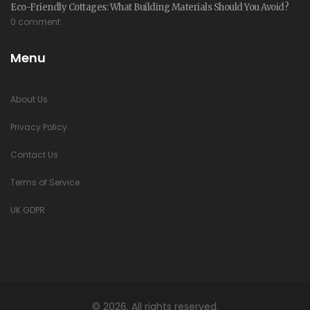
Eco-Friendly Cottages: What Building Materials Should You Avoid?
0 comment
Menu
About Us
Privacy Policy
Contact Us
Terms of Service
UK GDPR
© 2026. All rights reserved.