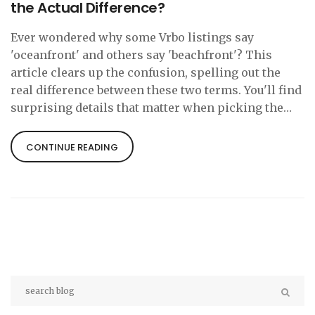
the Actual Difference?
Ever wondered why some Vrbo listings say
'oceanfront' and others say 'beachfront'? This
article clears up the confusion, spelling out the
real difference between these two terms. You'll find
surprising details that matter when picking the
perfect stay. Plus, learn what to look for in listings
to avoid disappointing surprises. If you want a spot
CONTINUE READING
with true sand-between-your-toes access, you'll
want the facts before you book.