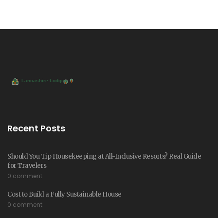
Recent Posts
Should You Tip Housekeeping at All-Inclusive Resorts? Real Guide
for Travelers
0 comment
Cost to Build a Fully Sustainable House
0 comment