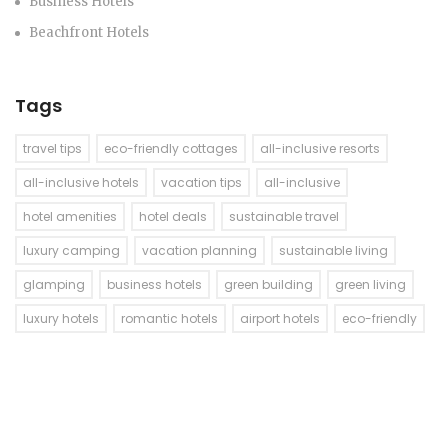
Business Hotels
Beachfront Hotels
Tags
travel tips
eco-friendly cottages
all-inclusive resorts
all-inclusive hotels
vacation tips
all-inclusive
hotel amenities
hotel deals
sustainable travel
luxury camping
vacation planning
sustainable living
glamping
business hotels
green building
green living
luxury hotels
romantic hotels
airport hotels
eco-friendly