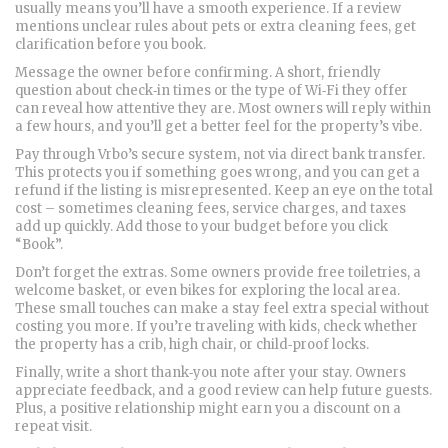
usually means you’ll have a smooth experience. If a review
mentions unclear rules about pets or extra cleaning fees, get
clarification before you book.
Message the owner before confirming. A short, friendly
question about check‑in times or the type of Wi‑Fi they offer
can reveal how attentive they are. Most owners will reply within
a few hours, and you’ll get a better feel for the property’s vibe.
Pay through Vrbo’s secure system, not via direct bank transfer.
This protects you if something goes wrong, and you can get a
refund if the listing is misrepresented. Keep an eye on the total
cost – sometimes cleaning fees, service charges, and taxes
add up quickly. Add those to your budget before you click
“Book”.
Don’t forget the extras. Some owners provide free toiletries, a
welcome basket, or even bikes for exploring the local area.
These small touches can make a stay feel extra special without
costing you more. If you’re traveling with kids, check whether
the property has a crib, high chair, or child‑proof locks.
Finally, write a short thank‑you note after your stay. Owners
appreciate feedback, and a good review can help future guests.
Plus, a positive relationship might earn you a discount on a
repeat visit.