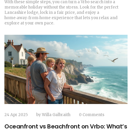
With these simple steps, you can turn a Vrbo search into a
memorable holiday without the stress. Look for the perfect
Lancashire lodge, lock in a fair price, and enjoy a
home‑away‑from‑home experience that lets you relax and
explore at your own pace.
24 Apr 2025
by
Willa Galbraith
0 Comments
Oceanfront vs Beachfront on Vrbo: What’s