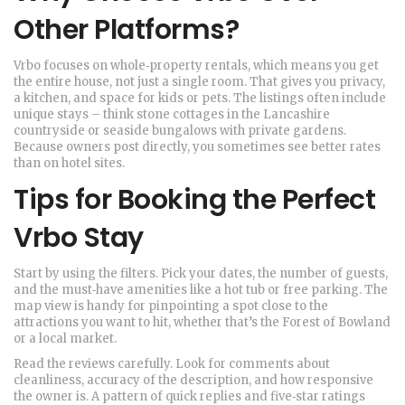
Other Platforms?
Vrbo focuses on whole‑property rentals, which means you get
the entire house, not just a single room. That gives you privacy,
a kitchen, and space for kids or pets. The listings often include
unique stays – think stone cottages in the Lancashire
countryside or seaside bungalows with private gardens.
Because owners post directly, you sometimes see better rates
than on hotel sites.
Tips for Booking the Perfect
Vrbo Stay
Start by using the filters. Pick your dates, the number of guests,
and the must‑have amenities like a hot tub or free parking. The
map view is handy for pinpointing a spot close to the
attractions you want to hit, whether that’s the Forest of Bowland
or a local market.
Read the reviews carefully. Look for comments about
cleanliness, accuracy of the description, and how responsive
the owner is. A pattern of quick replies and five‑star ratings