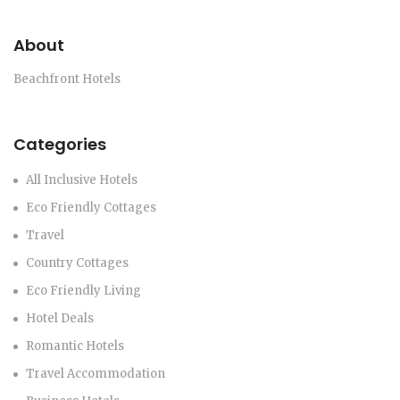
About
Beachfront Hotels
Categories
All Inclusive Hotels
Eco Friendly Cottages
Travel
Country Cottages
Eco Friendly Living
Hotel Deals
Romantic Hotels
Travel Accommodation