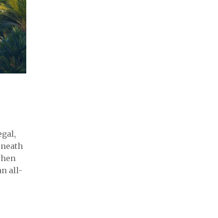
egal,
eneath
when
n all-