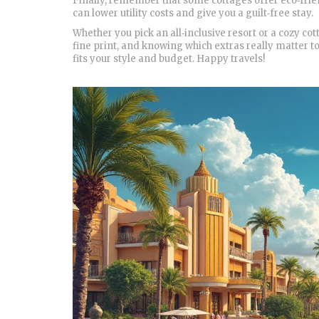
Finally, remember that some cottages offer eco‑frien
can lower utility costs and give you a guilt‑free stay.
Whether you pick an all‑inclusive resort or a cozy co
fine print, and knowing which extras really matter to
fits your style and budget. Happy travels!