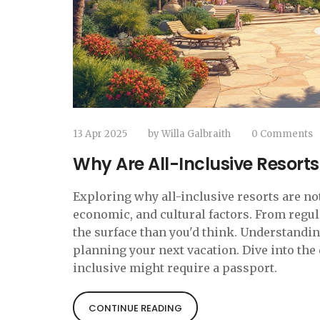
13 Apr 2025
by
Willa Galbraith
0 Comments
Why Are All-Inclusive Resorts
Exploring why all-inclusive resorts are not
economic, and cultural factors. From regu
the surface than you'd think. Understandi
planning your next vacation. Dive into the 
inclusive might require a passport.
CONTINUE READING