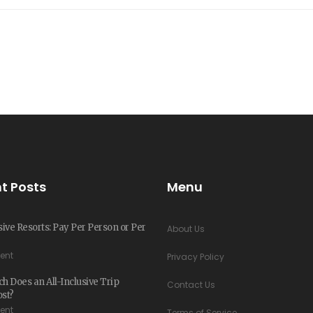
t Posts
Menu
usive Resorts: Pay Per Person or Per
About Us
ent
Privacy Policy
 Does an All-Inclusive Trip
Contact Us
ost?
ent
Terms of Service