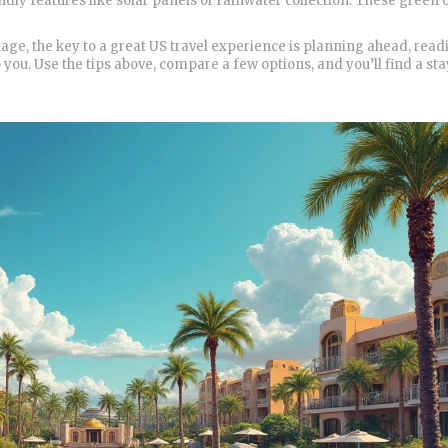
dly features like solar panels or rainwater collection. These green 
ttage, the key to a great US travel experience is planning ahead, read
 you. Use the tips above, compare a few options, and you’ll find a sta