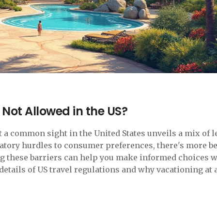
 Not Allowed in the US?
 a common sight in the United States unveils a mix of l
latory hurdles to consumer preferences, there's more b
ng these barriers can help you make informed choices 
details of US travel regulations and why vacationing at a