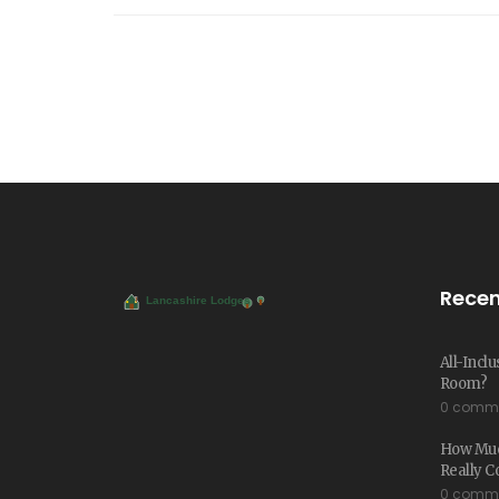
Recen
All-Incl
Room?
0 comm
How Much
Really C
0 comm