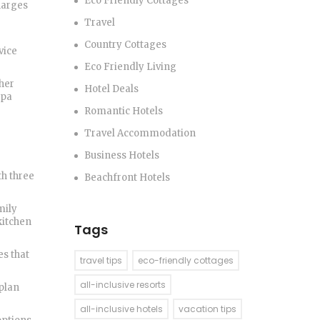
Eco Friendly Cottages
harges
Travel
Country Cottages
vice
Eco Friendly Living
ther
Hotel Deals
spa
Romantic Hotels
Travel Accommodation
Business Hotels
th three
Beachfront Hotels
mily
kitchen
Tags
es that
travel tips
eco-friendly cottages
all-inclusive resorts
 plan
all-inclusive hotels
vacation tips