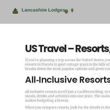
US Travel – Resort
If you’re planning a trip across the United States, y
resorts in Florida to quiet cottage stays in the hills
breaks down the most popular options and gives you 
All‑Inclusive Resor
All‑inclusive resorts aren’t just a Caribbean thing. I
meals, drinks and activities into one price. The main
makes budgeting a breeze.
When you compare resorts, look for the details in the