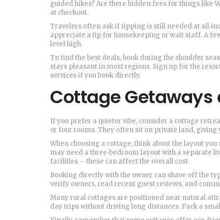
guided hikes? Are there hidden fees for things like 
at checkout.
Travelers often ask if tipping is still needed at all‑i
appreciate a tip for housekeeping or wait staff. A f
level high.
To find the best deals, book during the shoulder seas
stays pleasant in most regions. Sign up for the resort
services if you book directly.
Cottage Getaways 
If you prefer a quieter vibe, consider a cottage ret
or four rooms. They often sit on private land, giving 
When choosing a cottage, think about the layout you 
may need a three‑bedroom layout with a separate liv
facilities – these can affect the overall cost.
Booking directly with the owner can shave off the ty
verify owners, read recent guest reviews, and commu
Many rural cottages are positioned near natural attrac
day trips without driving long distances. Pack a sma