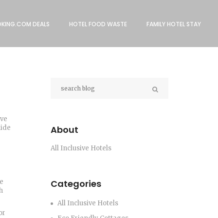
KING.COM DEALS
HOTEL FOOD WASTE
FAMILY HOTEL STAY
ive
uide
About
All Inclusive Hotels
le
Categories
h
All Inclusive Hotels
or