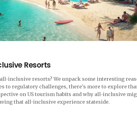
clusive Resorts
r all-inclusive resorts? We unpack some interesting rea
es to regulatory challenges, there's more to explore tha
rspective on US tourism habits and why all-inclusive mig
craving that all-inclusive experience stateside.