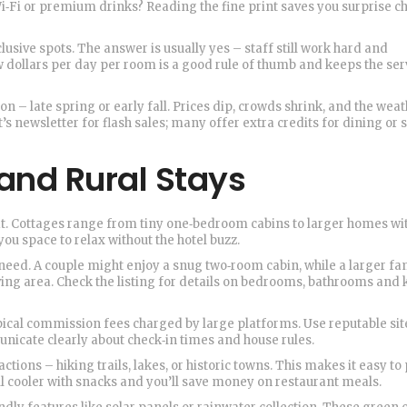
Wi‑Fi or premium drinks? Reading the fine print saves you surprise c
nclusive spots. The answer is usually yes – staff still work hard and
ew dollars per day per room is a good rule of thumb and keeps the ser
on – late spring or early fall. Prices dip, crowds shrink, and the wea
’s newsletter for flash sales; many offer extra credits for dining or 
and Rural Stays
reat. Cottages range from tiny one‑bedroom cabins to larger homes wi
you space to relax without the hotel buzz.
need. A couple might enjoy a snug two‑room cabin, while a larger fa
ing area. Check the listing for details on bedrooms, bathrooms and 
pical commission fees charged by large platforms. Use reputable sit
nicate clearly about check‑in times and house rules.
tions – hiking trails, lakes, or historic towns. This makes it easy to
ll cooler with snacks and you’ll save money on restaurant meals.