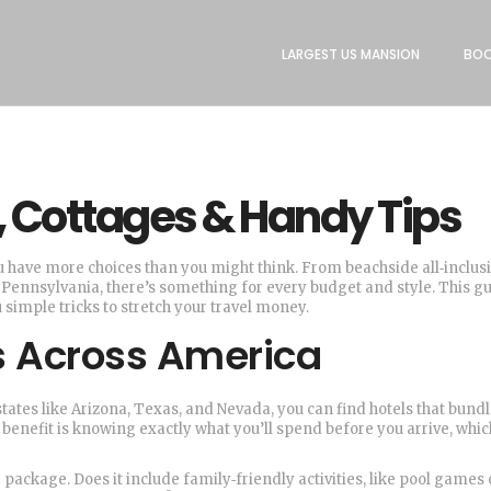
LARGEST US MANSION
BOO
s, Cottages & Handy Tips
ou have more choices than you might think. From beachside all‑inclus
 of Pennsylvania, there’s something for every budget and style. This g
simple tricks to stretch your travel money.
ts Across America
n states like Arizona, Texas, and Nevada, you can find hotels that bund
 benefit is knowing exactly what you’ll spend before you arrive, whic
 package. Does it include family‑friendly activities, like pool games 