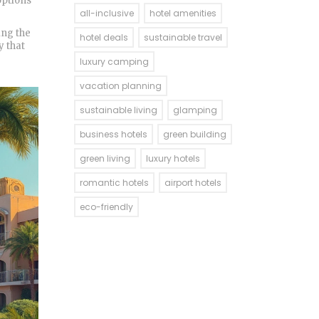
options
all-inclusive
hotel amenities
ing the
hotel deals
sustainable travel
y that
luxury camping
vacation planning
sustainable living
glamping
business hotels
green building
green living
luxury hotels
romantic hotels
airport hotels
eco-friendly