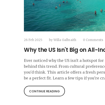
26 Feb 2025
by
Willa Galbraith
0 Comments
Why the US Isn't Big on All-In
Ever noticed why the US isn't a hotspot fo
behind this trend. From cultural preferenc
you'd think. This article offers a fresh pe
be a perfect fit. Learn a few tips if you're 
CONTINUE READING