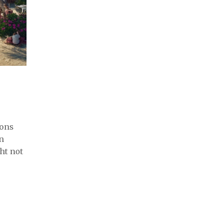
sons
n
ht not