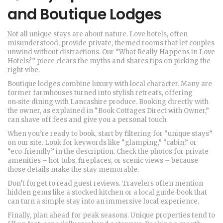
and Boutique Lodges
Not all unique stays are about nature. Love hotels, often
misunderstood, provide private, themed rooms that let couples
unwind without distractions. Our “What Really Happens in Love
Hotels?” piece clears the myths and shares tips on picking the
right vibe.
Boutique lodges combine luxury with local character. Many are
former farmhouses turned into stylish retreats, offering
on‑site dining with Lancashire produce. Booking directly with
the owner, as explained in “Book Cottages Direct with Owner,”
can shave off fees and give you a personal touch.
When you’re ready to book, start by filtering for “unique stays”
on our site. Look for keywords like “glamping,” “cabin,” or
“eco‑friendly” in the description. Check the photos for private
amenities – hot‑tubs, fireplaces, or scenic views – because
those details make the stay memorable.
Don’t forget to read guest reviews. Travelers often mention
hidden gems like a stocked kitchen or a local guide‑book that
can turn a simple stay into an immersive local experience.
Finally, plan ahead for peak seasons. Unique properties tend to