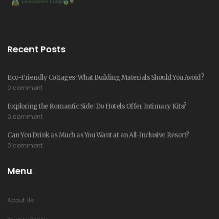
Recent Posts
Eco-Friendly Cottages: What Building Materials Should You Avoid?
0 comment
Exploring the Romantic Side: Do Hotels Offer Intimacy Kits?
0 comment
Can You Drink as Much as You Want at an All-Inclusive Resort?
0 comment
Menu
About Us