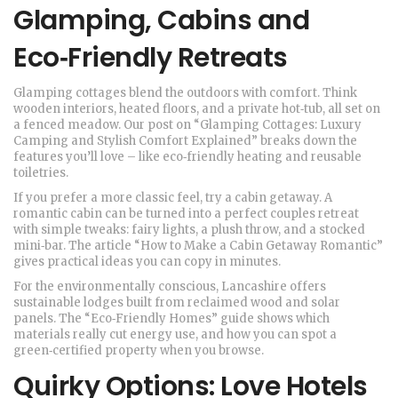
Glamping, Cabins and
Eco‑Friendly Retreats
Glamping cottages blend the outdoors with comfort. Think
wooden interiors, heated floors, and a private hot‑tub, all set on
a fenced meadow. Our post on “Glamping Cottages: Luxury
Camping and Stylish Comfort Explained” breaks down the
features you’ll love – like eco‑friendly heating and reusable
toiletries.
If you prefer a more classic feel, try a cabin getaway. A
romantic cabin can be turned into a perfect couples retreat
with simple tweaks: fairy lights, a plush throw, and a stocked
mini‑bar. The article “How to Make a Cabin Getaway Romantic”
gives practical ideas you can copy in minutes.
For the environmentally conscious, Lancashire offers
sustainable lodges built from reclaimed wood and solar
panels. The “Eco‑Friendly Homes” guide shows which
materials really cut energy use, and how you can spot a
green‑certified property when you browse.
Quirky Options: Love Hotels