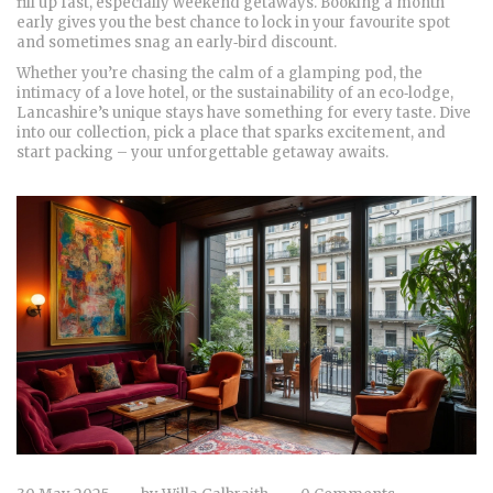
fill up fast, especially weekend getaways. Booking a month
early gives you the best chance to lock in your favourite spot
and sometimes snag an early‑bird discount.
Whether you’re chasing the calm of a glamping pod, the
intimacy of a love hotel, or the sustainability of an eco‑lodge,
Lancashire’s unique stays have something for every taste. Dive
into our collection, pick a place that sparks excitement, and
start packing – your unforgettable getaway awaits.