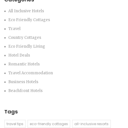
All Inclusive Hotels
Eco Friendly Cottages
Travel
Country Cottages
Eco Friendly Living
Hotel Deals
Romantic Hotels
Travel Accommodation
Business Hotels
Beachfront Hotels
Tags
travel tips
eco-friendly cottages
all-inclusive resorts