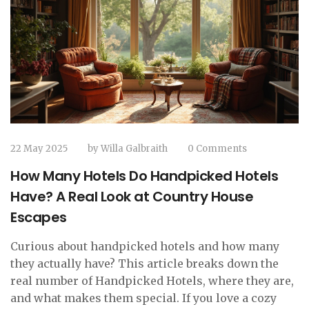
22 May 2025
by
Willa Galbraith
0 Comments
How Many Hotels Do Handpicked Hotels
Have? A Real Look at Country House
Escapes
Curious about handpicked hotels and how many
they actually have? This article breaks down the
real number of Handpicked Hotels, where they are,
and what makes them special. If you love a cozy