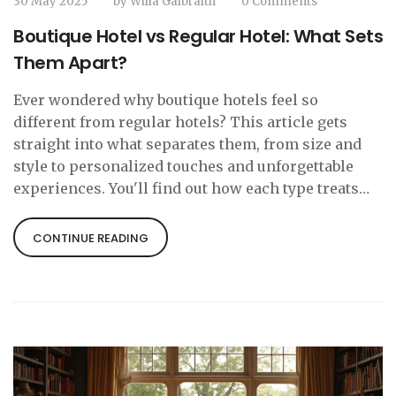
30 May 2025
by
Willa Galbraith
0 Comments
Boutique Hotel vs Regular Hotel: What Sets
Them Apart?
Ever wondered why boutique hotels feel so
different from regular hotels? This article gets
straight into what separates them, from size and
style to personalized touches and unforgettable
experiences. You'll find out how each type treats
guests, what you actually get for your money, and
tips for deciding which vibe is right for your next
CONTINUE READING
trip. Expect real-world examples, honest pros and
cons, and a few surprises. Perfect if you're tired of
cookie-cutter stays or just curious about all the
hype around boutique hotels.