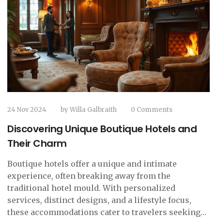
24 Nov 2024
by
Willa Galbraith
0 Comments
Discovering Unique Boutique Hotels and
Their Charm
Boutique hotels offer a unique and intimate
experience, often breaking away from the
traditional hotel mould. With personalized
services, distinct designs, and a lifestyle focus,
these accommodations cater to travelers seeking