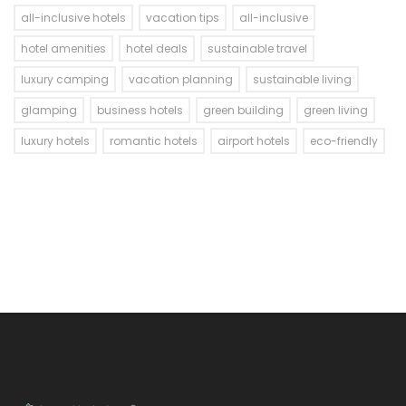
all-inclusive hotels
vacation tips
all-inclusive
hotel amenities
hotel deals
sustainable travel
luxury camping
vacation planning
sustainable living
glamping
business hotels
green building
green living
luxury hotels
romantic hotels
airport hotels
eco-friendly