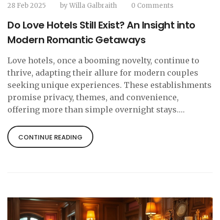
28 Feb 2025
by
Willa Galbraith
0 Comments
Do Love Hotels Still Exist? An Insight into
Modern Romantic Getaways
Love hotels, once a booming novelty, continue to
thrive, adapting their allure for modern couples
seeking unique experiences. These establishments
promise privacy, themes, and convenience,
offering more than simple overnight stays.
Discover how love hotels, especially popular in
Japan, have evolved, why they remain a preferred
CONTINUE READING
choice for locals and tourists, and where to find
them today. Learn tips for making the most of your
romantic getaway in these intriguing venues.