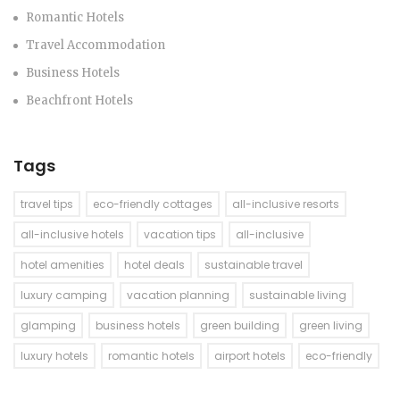
Romantic Hotels
Travel Accommodation
Business Hotels
Beachfront Hotels
Tags
travel tips
eco-friendly cottages
all-inclusive resorts
all-inclusive hotels
vacation tips
all-inclusive
hotel amenities
hotel deals
sustainable travel
luxury camping
vacation planning
sustainable living
glamping
business hotels
green building
green living
luxury hotels
romantic hotels
airport hotels
eco-friendly