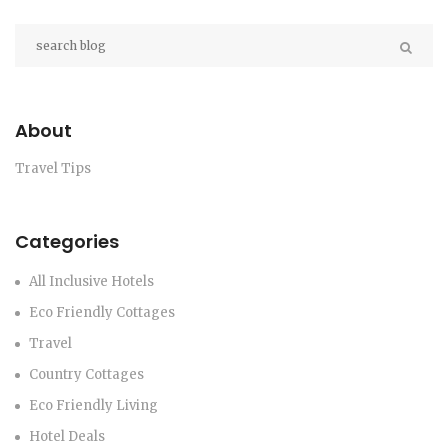
About
Travel Tips
Categories
All Inclusive Hotels
Eco Friendly Cottages
Travel
Country Cottages
Eco Friendly Living
Hotel Deals