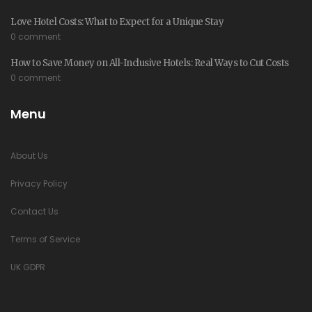
Love Hotel Costs: What to Expect for a Unique Stay
0 comment
How to Save Money on All-Inclusive Hotels: Real Ways to Cut Costs
0 comment
Menu
About Us
Privacy Policy
Contact Us
Terms of Service
UK GDPR