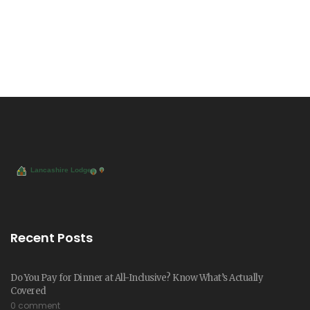
Recent Posts
Do You Pay for Dinner at All-Inclusive? Know What’s Actually
Covered
0 comment