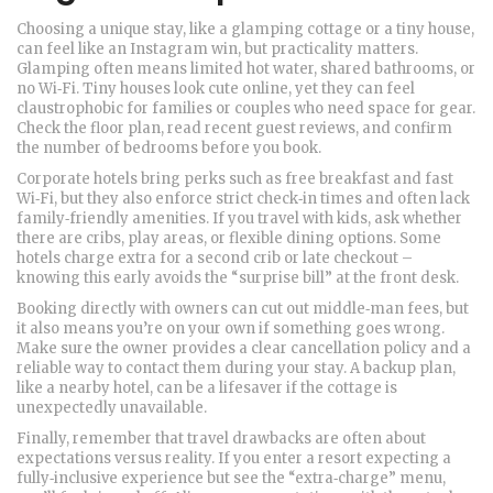
Choosing a unique stay, like a glamping cottage or a tiny house,
can feel like an Instagram win, but practicality matters.
Glamping often means limited hot water, shared bathrooms, or
no Wi‑Fi. Tiny houses look cute online, yet they can feel
claustrophobic for families or couples who need space for gear.
Check the floor plan, read recent guest reviews, and confirm
the number of bedrooms before you book.
Corporate hotels bring perks such as free breakfast and fast
Wi‑Fi, but they also enforce strict check‑in times and often lack
family‑friendly amenities. If you travel with kids, ask whether
there are cribs, play areas, or flexible dining options. Some
hotels charge extra for a second crib or late checkout –
knowing this early avoids the “surprise bill” at the front desk.
Booking directly with owners can cut out middle‑man fees, but
it also means you’re on your own if something goes wrong.
Make sure the owner provides a clear cancellation policy and a
reliable way to contact them during your stay. A backup plan,
like a nearby hotel, can be a lifesaver if the cottage is
unexpectedly unavailable.
Finally, remember that travel drawbacks are often about
expectations versus reality. If you enter a resort expecting a
fully‑inclusive experience but see the “extra‑charge” menu,