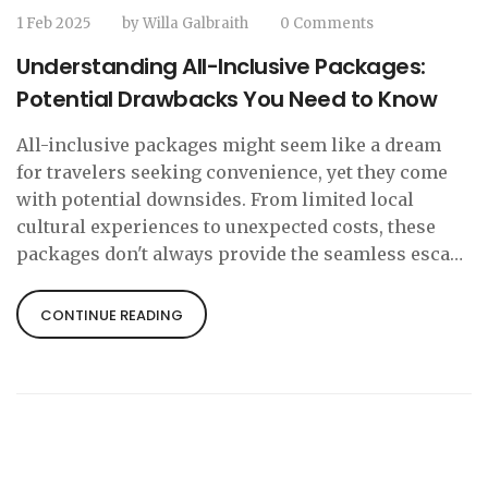
1 Feb 2025
by
Willa Galbraith
0 Comments
Understanding All-Inclusive Packages:
Potential Drawbacks You Need to Know
All-inclusive packages might seem like a dream
for travelers seeking convenience, yet they come
with potential downsides. From limited local
cultural experiences to unexpected costs, these
packages don't always provide the seamless escape
travelers imagine. Diving into the specifics,
travelers can better weigh the pros and cons before
CONTINUE READING
committing to an all-inclusive stay. Let's uncover
what you might need to consider before booking
your next trip.