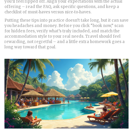
you’ll feel ripped off. Align your expectations with the actual
offering – read the FAQ, ask specific questions, and keep a
checklist of must‑haves versus nice‑to‑haves.
Putting these tips into practice doesn’t take long, but it can save
you headaches and money. Before you click “book now,” scan
for hidden fees, verify what’s truly included, and match the
accommodation style to your real needs. Travel should feel
rewarding, not regretful – and a little extra homework goes a
long way toward that goal.