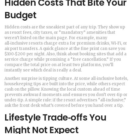
Hidden Costs That Bite Your
Budget
Hidden costs are the sneakiest part of any trip. They show up
as resort fees, city taxes, or “mandatory” amenities that
weren’t listed on the main page. For example, many
all‑inclusive resorts charge extra for premium drinks, Wi‑Fi, or
airport transfers. A quick glance at the fine print can save you
$100‑$200 per night. Also, think about booking sites that add a
service charge while promising a “free cancellation.” If you
compare the total price on at least two platforms, you’ll
instantly see which deal is really a deal.
Another surprise is tipping culture. At some all‑inclusive hotels,
housekeeping tips are built into the price, while others expect
cash on the pillow. Knowing the local custom ahead of time
prevents awkward moments and ensures you don’t over‑tip or
under‑tip. A simple rule: if the resort advertises “all‑inclusive,”
ask the front desk what’s covered before you hand over a tip.
Lifestyle Trade‑offs You
Might Not Expect