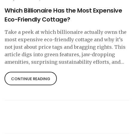
Which Billionaire Has the Most Expensive
Eco-Friendly Cottage?
Take a peek at which billionaire actually owns the
most expensive eco-friendly cottage and why it’s
not just about price tags and bragging rights. This
article digs into green features, jaw-dropping
amenities, surprising sustainability efforts, and
what makes these homes super unique. You’ll find
simple explanations, practical tips, and even some
CONTINUE READING
inspiration for your own eco-dream house.
Whether you care about luxury, saving the planet,
or just cool architecture, there’s something here
for everyone. Get ready to see how the rich live
green.