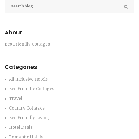
About
Eco Friendly Cottages
Categories
All Inclusive Hotels
Eco Friendly Cottages
Travel
Country Cottages
Eco Friendly Living
Hotel Deals
Romantic Hotels