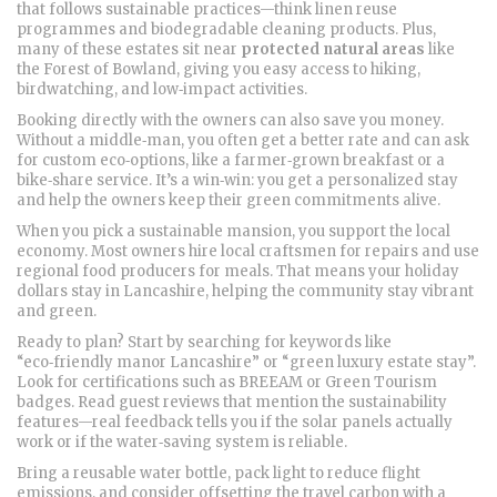
that follows sustainable practices—think linen reuse
programmes and biodegradable cleaning products. Plus,
many of these estates sit near
protected natural areas
like
the Forest of Bowland, giving you easy access to hiking,
birdwatching, and low‑impact activities.
Booking directly with the owners can also save you money.
Without a middle‑man, you often get a better rate and can ask
for custom eco‑options, like a farmer‑grown breakfast or a
bike‑share service. It’s a win‑win: you get a personalized stay
and help the owners keep their green commitments alive.
When you pick a sustainable mansion, you support the local
economy. Most owners hire local craftsmen for repairs and use
regional food producers for meals. That means your holiday
dollars stay in Lancashire, helping the community stay vibrant
and green.
Ready to plan? Start by searching for keywords like
“eco‑friendly manor Lancashire” or “green luxury estate stay”.
Look for certifications such as BREEAM or Green Tourism
badges. Read guest reviews that mention the sustainability
features—real feedback tells you if the solar panels actually
work or if the water‑saving system is reliable.
Bring a reusable water bottle, pack light to reduce flight
emissions, and consider offsetting the travel carbon with a