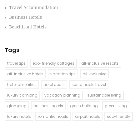
Travel Accommodation
Business Hotels
Beachfront Hotels
Tags
travel tips
eco-friendly cottages
all-inclusive resorts
all-inclusive hotels
vacation tips
all-inclusive
hotel amenities
hotel deals
sustainable travel
luxury camping
vacation planning
sustainable living
glamping
business hotels
green building
green living
luxury hotels
romantic hotels
airport hotels
eco-friendly