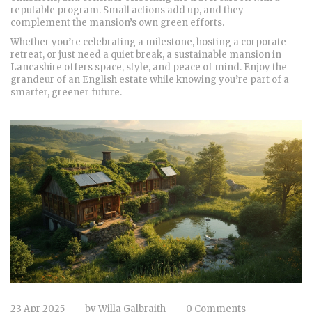
reputable program. Small actions add up, and they
complement the mansion’s own green efforts.
Whether you’re celebrating a milestone, hosting a corporate
retreat, or just need a quiet break, a sustainable mansion in
Lancashire offers space, style, and peace of mind. Enjoy the
grandeur of an English estate while knowing you’re part of a
smarter, greener future.
23 Apr 2025
by
Willa Galbraith
0 Comments