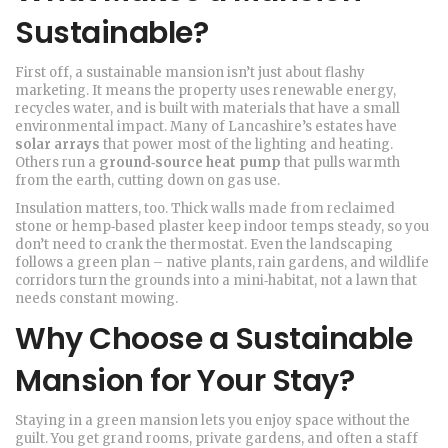
Sustainable?
First off, a sustainable mansion isn’t just about flashy
marketing. It means the property uses renewable energy,
recycles water, and is built with materials that have a small
environmental impact. Many of Lancashire’s estates have
solar arrays
that power most of the lighting and heating.
Others run a
ground‑source heat pump
that pulls warmth
from the earth, cutting down on gas use.
Insulation matters, too. Thick walls made from reclaimed
stone or hemp‑based plaster keep indoor temps steady, so you
don’t need to crank the thermostat. Even the landscaping
follows a green plan – native plants, rain gardens, and wildlife
corridors turn the grounds into a mini‑habitat, not a lawn that
needs constant mowing.
Why Choose a Sustainable
Mansion for Your Stay?
Staying in a green mansion lets you enjoy space without the
guilt. You get grand rooms, private gardens, and often a staff