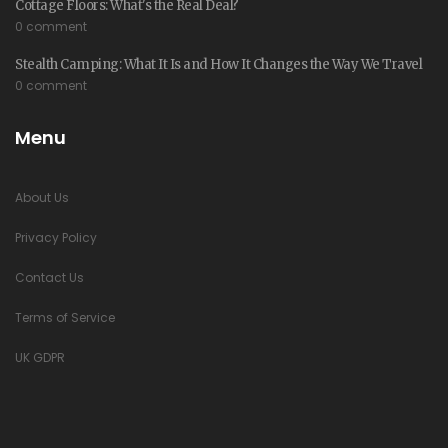
Cottage Floors: What's the Real Deal?
0 comment
Stealth Camping: What It Is and How It Changes the Way We Travel
0 comment
Menu
About Us
Privacy Policy
Contact Us
Terms of Service
UK GDPR