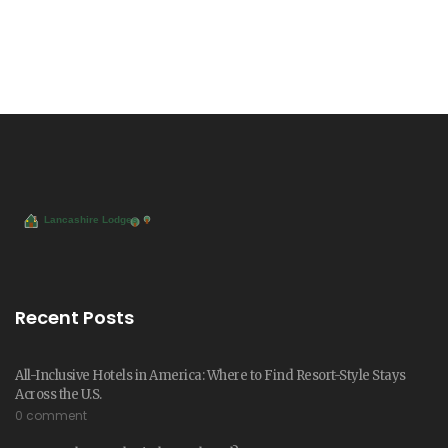
Recent Posts
All-Inclusive Hotels in America: Where to Find Resort-Style Stays
Across the U.S.
0 comment