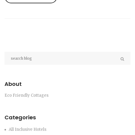
essentials so you can start building your own
earth-friendly sanctuary.
About
Eco Friendly Cottages
Categories
All Inclusive Hotels