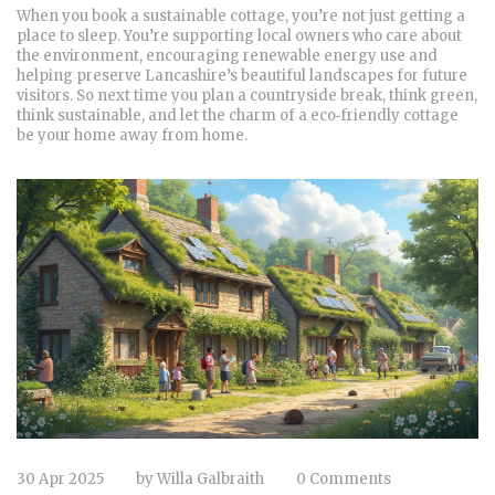
When you book a sustainable cottage, you’re not just getting a
place to sleep. You’re supporting local owners who care about
the environment, encouraging renewable energy use and
helping preserve Lancashire’s beautiful landscapes for future
visitors. So next time you plan a countryside break, think green,
think sustainable, and let the charm of a eco‑friendly cottage
be your home away from home.
30 Apr 2025
by
Willa Galbraith
0 Comments