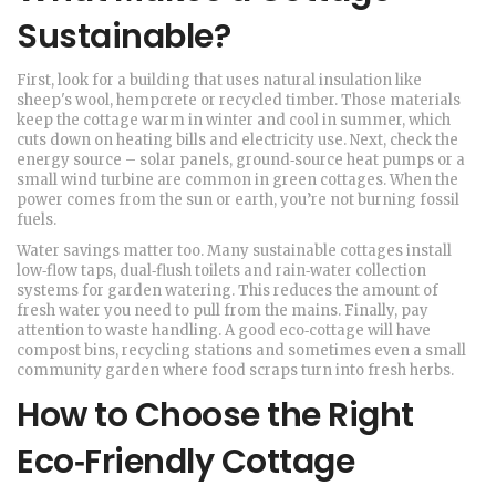
Sustainable?
First, look for a building that uses natural insulation like
sheep's wool, hempcrete or recycled timber. Those materials
keep the cottage warm in winter and cool in summer, which
cuts down on heating bills and electricity use. Next, check the
energy source – solar panels, ground‑source heat pumps or a
small wind turbine are common in green cottages. When the
power comes from the sun or earth, you’re not burning fossil
fuels.
Water savings matter too. Many sustainable cottages install
low‑flow taps, dual‑flush toilets and rain‑water collection
systems for garden watering. This reduces the amount of
fresh water you need to pull from the mains. Finally, pay
attention to waste handling. A good eco‑cottage will have
compost bins, recycling stations and sometimes even a small
community garden where food scraps turn into fresh herbs.
How to Choose the Right
Eco‑Friendly Cottage