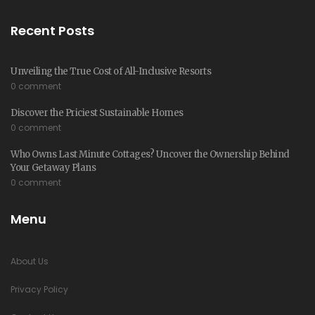
Recent Posts
Unveiling the True Cost of All-Inclusive Resorts
0 comment
Discover the Priciest Sustainable Homes
0 comment
Who Owns Last Minute Cottages? Uncover the Ownership Behind
Your Getaway Plans
0 comment
Menu
About Us
Privacy Policy