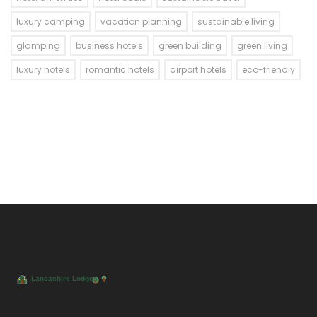
luxury camping
vacation planning
sustainable living
glamping
business hotels
green building
green living
luxury hotels
romantic hotels
airport hotels
eco-friendly