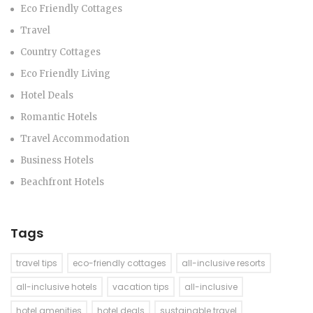
Eco Friendly Cottages
Travel
Country Cottages
Eco Friendly Living
Hotel Deals
Romantic Hotels
Travel Accommodation
Business Hotels
Beachfront Hotels
Tags
travel tips
eco-friendly cottages
all-inclusive resorts
all-inclusive hotels
vacation tips
all-inclusive
hotel amenities
hotel deals
sustainable travel