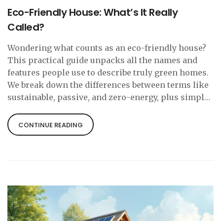
Eco-Friendly House: What’s It Really
Called?
Wondering what counts as an eco-friendly house?
This practical guide unpacks all the names and
features people use to describe truly green homes.
We break down the differences between terms like
sustainable, passive, and zero-energy, plus simple
facts that help you spot an eco-friendly cottage.
Learn what actually makes a home kind to the
CONTINUE READING
planet, and grab real-life tips to make your living
space just a bit greener.