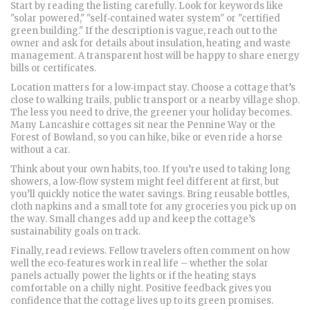
Start by reading the listing carefully. Look for keywords like
"solar powered," "self‑contained water system" or "certified
green building." If the description is vague, reach out to the
owner and ask for details about insulation, heating and waste
management. A transparent host will be happy to share energy
bills or certificates.
Location matters for a low‑impact stay. Choose a cottage that’s
close to walking trails, public transport or a nearby village shop.
The less you need to drive, the greener your holiday becomes.
Many Lancashire cottages sit near the Pennine Way or the
Forest of Bowland, so you can hike, bike or even ride a horse
without a car.
Think about your own habits, too. If you’re used to taking long
showers, a low‑flow system might feel different at first, but
you’ll quickly notice the water savings. Bring reusable bottles,
cloth napkins and a small tote for any groceries you pick up on
the way. Small changes add up and keep the cottage’s
sustainability goals on track.
Finally, read reviews. Fellow travelers often comment on how
well the eco‑features work in real life – whether the solar
panels actually power the lights or if the heating stays
comfortable on a chilly night. Positive feedback gives you
confidence that the cottage lives up to its green promises.