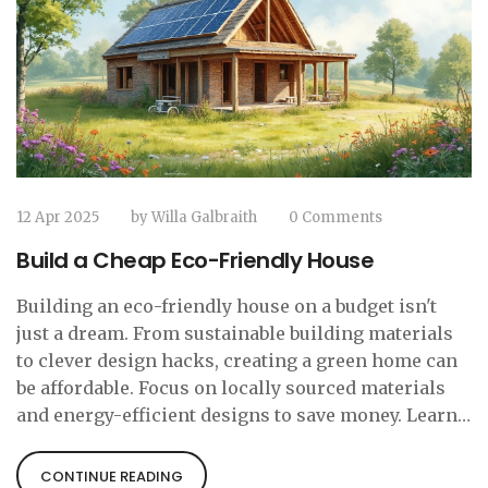
12 Apr 2025
by
Willa Galbraith
0 Comments
Build a Cheap Eco-Friendly House
Building an eco-friendly house on a budget isn't
just a dream. From sustainable building materials
to clever design hacks, creating a green home can
be affordable. Focus on locally sourced materials
and energy-efficient designs to save money. Learn
how recycling old materials can add character
without breaking the bank. Let's break down the
CONTINUE READING