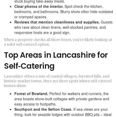
stuck buying take‑away meals.
Clear photos of the interior.
Spot‑check the kitchen,
bedrooms, and bathrooms. Blurry shots often hide outdated
or cramped spaces.
Reviews that mention cleanliness and supplies.
Guests
who rave about clean linens, well‑stocked pantries, and
responsive hosts are a good sign.
When a property checks all three boxes, you’re likely looking at
a solid self‑catered option.
Top Areas in Lancashire for
Self‑Catering
Lancashire offers a mix of coastal villages, forested hills, and
historic market towns. Here are three spots where self‑catered
homes shine.
Forest of Bowland.
Perfect for walkers and runners, the
area boasts stone‑built cottages with private gardens and
easy access to footpaths.
Southport and the Sefton Coast.
If sea‑views are your
thing, look for seaside lodges with outdoor BBQ pits – ideal