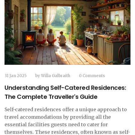
31 Jan 2025
by
Willa Galbraith
0 Comments
Understanding Self-Catered Residences:
The Complete Traveller's Guide
Self-catered residences offer a unique approach to
travel accommodations by providing all the
essential facilities guests need to cater for
themselves. These residences, often known as self-