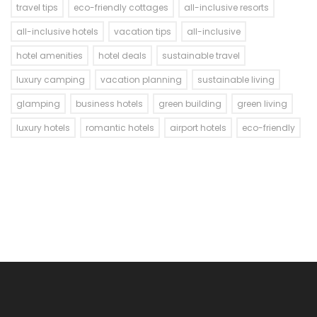
travel tips
eco-friendly cottages
all-inclusive resorts
all-inclusive hotels
vacation tips
all-inclusive
hotel amenities
hotel deals
sustainable travel
luxury camping
vacation planning
sustainable living
glamping
business hotels
green building
green living
luxury hotels
romantic hotels
airport hotels
eco-friendly