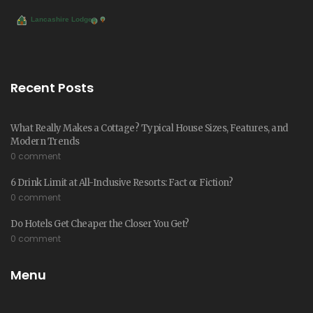
Recent Posts
What Really Makes a Cottage? Typical House Sizes, Features, and
Modern Trends
0 comment
6 Drink Limit at All-Inclusive Resorts: Fact or Fiction?
0 comment
Do Hotels Get Cheaper the Closer You Get?
0 comment
Menu