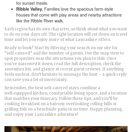
for sunset meals.
Ribble Valley.
Families love the spacious farm‑style
houses that come with play areas and nearby attractions
like the Ribble River walk.
Each region has its own character, so think about what you want
to do on your days off. The right location will cut down on travel
time and let you enjoy more of what Lancashire offers.
Ready to book? Start by filtering your search on our site for
“self‑catered” and the number of guests. Use the map view to
spot properties near the attractions you plan to visit. Once
you’ve narrowed it down, read the full description, check the
amenities list, and glance at recent guest reviews. If anything
feels unclear, don’t hesitate to message the host – a quick reply
can save you a lot of uncertainty.
Remember, the best self‑catered stays combine a
well‑equipped kitchen, comfortable living space, and a location
that matches your itinerary. Follow these tips, and you’ll be
cooking breakfast on a balcony overlooking rolling hills or
grilling fish on a beachside patio in no time. Happy planning,
and enjoy your Lancashire adventure!