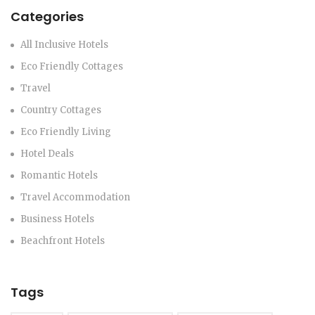
Categories
All Inclusive Hotels
Eco Friendly Cottages
Travel
Country Cottages
Eco Friendly Living
Hotel Deals
Romantic Hotels
Travel Accommodation
Business Hotels
Beachfront Hotels
Tags