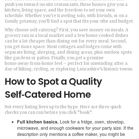
push you toward on‑site restaurants, these homes give you a
kitchen, living space, and the freedom to set your own
schedule. Whether you’re traveling solo, with friends, or on a
family getaway, you’ll find a spot that fits your vibe and budget.
Why choose self‑catering? First, you save money on meals. A
grocery run in a local market and a few home‑cooked dishes
can be a lot cheaper than dining out for every meal. Second,
you get more space. Most cottages and lodges come with
separate living, sleeping, and dining areas, plus outdoor spots
like gardens or patios. Finally, you get a genuine
home‑away‑from‑home feel – perfect for unwinding after a
day of hiking, cycling, or exploring Lancashire’s historic towns.
How to Spot a Quality
Self‑Catered Home
Not every listing lives up to the hype. Here are three quick
checks you can run before you click “book”.
Full kitchen basics.
Look for a fridge, oven, stovetop,
microwave, and enough cookware for your party size. If the
description only mentions a coffee maker, you might be