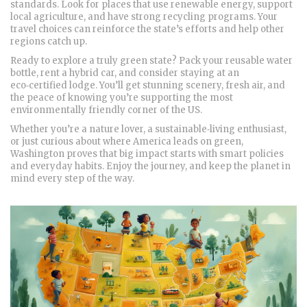
standards. Look for places that use renewable energy, support
local agriculture, and have strong recycling programs. Your
travel choices can reinforce the state’s efforts and help other
regions catch up.
Ready to explore a truly green state? Pack your reusable water
bottle, rent a hybrid car, and consider staying at an
eco‑certified lodge. You’ll get stunning scenery, fresh air, and
the peace of knowing you’re supporting the most
environmentally friendly corner of the US.
Whether you’re a nature lover, a sustainable‑living enthusiast,
or just curious about where America leads on green,
Washington proves that big impact starts with smart policies
and everyday habits. Enjoy the journey, and keep the planet in
mind every step of the way.