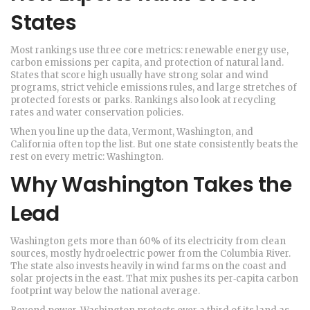
States
Most rankings use three core metrics: renewable energy use,
carbon emissions per capita, and protection of natural land.
States that score high usually have strong solar and wind
programs, strict vehicle emissions rules, and large stretches of
protected forests or parks. Rankings also look at recycling
rates and water conservation policies.
When you line up the data, Vermont, Washington, and
California often top the list. But one state consistently beats the
rest on every metric: Washington.
Why Washington Takes the
Lead
Washington gets more than 60% of its electricity from clean
sources, mostly hydroelectric power from the Columbia River.
The state also invests heavily in wind farms on the coast and
solar projects in the east. That mix pushes its per‑capita carbon
footprint way below the national average.