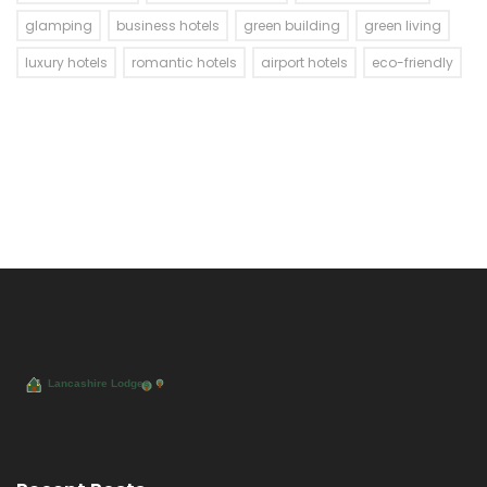
glamping
business hotels
green building
green living
luxury hotels
romantic hotels
airport hotels
eco-friendly