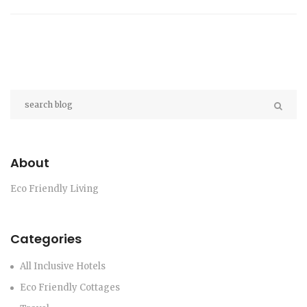
About
Eco Friendly Living
Categories
All Inclusive Hotels
Eco Friendly Cottages