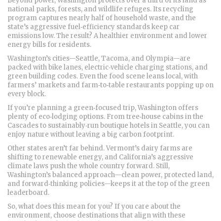
Beyond power, Washington protects over a third of its land as
national parks, forests, and wildlife refuges. Its recycling
program captures nearly half of household waste, and the
state’s aggressive fuel‑efficiency standards keep car
emissions low. The result? A healthier environment and lower
energy bills for residents.
Washington’s cities—Seattle, Tacoma, and Olympia—are
packed with bike lanes, electric‑vehicle charging stations, and
green building codes. Even the food scene leans local, with
farmers’ markets and farm‑to‑table restaurants popping up on
every block.
If you’re planning a green‑focused trip, Washington offers
plenty of eco‑lodging options. From tree‑house cabins in the
Cascades to sustainably‑run boutique hotels in Seattle, you can
enjoy nature without leaving a big carbon footprint.
Other states aren’t far behind. Vermont’s dairy farms are
shifting to renewable energy, and California’s aggressive
climate laws push the whole country forward. Still,
Washington’s balanced approach—clean power, protected land,
and forward‑thinking policies—keeps it at the top of the green
leaderboard.
So, what does this mean for you? If you care about the
environment, choose destinations that align with these