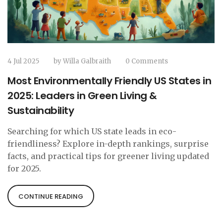
4 Jul 2025
by
Willa Galbraith
0 Comments
Most Environmentally Friendly US States in
2025: Leaders in Green Living &
Sustainability
Searching for which US state leads in eco-
friendliness? Explore in-depth rankings, surprise
facts, and practical tips for greener living updated
for 2025.
CONTINUE READING