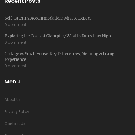
Recent Posts
Self-Catering Accommodation: What to Expect
0 comment
Exploring the Costs of Glamping: What to Expect per Night
0 comment
Cottage vs Small House: Key Differences, Meaning & Living
Experience
0 comment
Menu
About Us
Privacy Policy
Contact Us