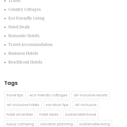
Travel
Country Cottages
Eco Friendly Living
Hotel Deals
Romantic Hotels
Travel Accommodation
Business Hotels
Beachfront Hotels
Tags
travel tips
eco-friendly cottages
all-inclusive resorts
all-inclusive hotels
vacation tips
all-inclusive
hotel amenities
hotel deals
sustainable travel
luxury camping
vacation planning
sustainable living