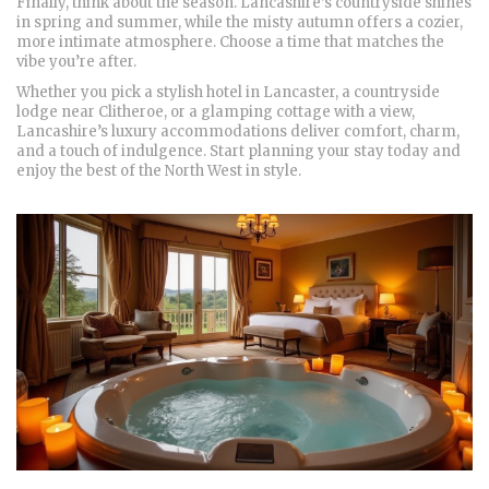
Finally, think about the season. Lancashire’s countryside shines
in spring and summer, while the misty autumn offers a cozier,
more intimate atmosphere. Choose a time that matches the
vibe you’re after.
Whether you pick a stylish hotel in Lancaster, a countryside
lodge near Clitheroe, or a glamping cottage with a view,
Lancashire’s luxury accommodations deliver comfort, charm,
and a touch of indulgence. Start planning your stay today and
enjoy the best of the North West in style.