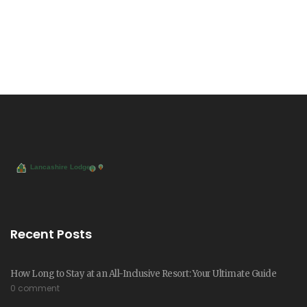
Recent Posts
How Long to Stay at an All-Inclusive Resort: Your Ultimate Guide
0 comment