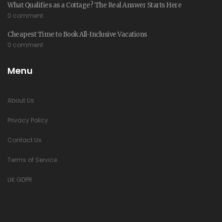
What Qualifies as a Cottage? The Real Answer Starts Here
0 comment
Cheapest Time to Book All-Inclusive Vacations
0 comment
Menu
About Us
Privacy Policy
Contact Us
Terms of Service
UK GDPR