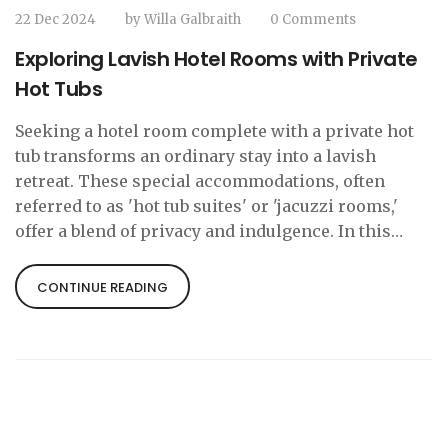
22 Dec 2024
by
Willa Galbraith
0 Comments
Exploring Lavish Hotel Rooms with Private
Hot Tubs
Seeking a hotel room complete with a private hot
tub transforms an ordinary stay into a lavish
retreat. These special accommodations, often
referred to as 'hot tub suites' or 'jacuzzi rooms,'
offer a blend of privacy and indulgence. In this
article, we dive into the allure of these suites,
where you can find them, and tips for making the
CONTINUE READING
most of your stay. Whether for romance or
relaxation, these rooms promise an elevated hotel
experience.