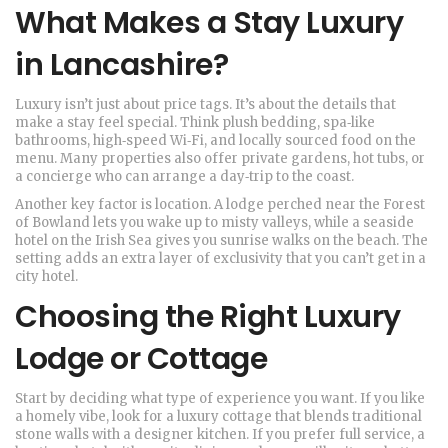
What Makes a Stay Luxury
in Lancashire?
Luxury isn’t just about price tags. It’s about the details that
make a stay feel special. Think plush bedding, spa‑like
bathrooms, high‑speed Wi‑Fi, and locally sourced food on the
menu. Many properties also offer private gardens, hot tubs, or
a concierge who can arrange a day‑trip to the coast.
Another key factor is location. A lodge perched near the Forest
of Bowland lets you wake up to misty valleys, while a seaside
hotel on the Irish Sea gives you sunrise walks on the beach. The
setting adds an extra layer of exclusivity that you can’t get in a
city hotel.
Choosing the Right Luxury
Lodge or Cottage
Start by deciding what type of experience you want. If you like
a homely vibe, look for a luxury cottage that blends traditional
stone walls with a designer kitchen. If you prefer full service, a