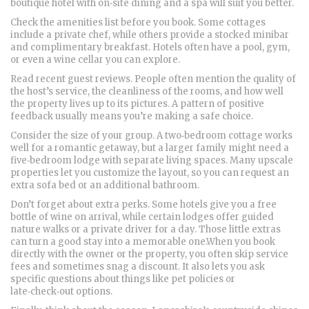
boutique hotel with on‑site dining and a spa will suit you better.
Check the amenities list before you book. Some cottages
include a private chef, while others provide a stocked minibar
and complimentary breakfast. Hotels often have a pool, gym,
or even a wine cellar you can explore.
Read recent guest reviews. People often mention the quality of
the host’s service, the cleanliness of the rooms, and how well
the property lives up to its pictures. A pattern of positive
feedback usually means you’re making a safe choice.
Consider the size of your group. A two‑bedroom cottage works
well for a romantic getaway, but a larger family might need a
five‑bedroom lodge with separate living spaces. Many upscale
properties let you customize the layout, so you can request an
extra sofa bed or an additional bathroom.
Don’t forget about extra perks. Some hotels give you a free
bottle of wine on arrival, while certain lodges offer guided
nature walks or a private driver for a day. Those little extras
can turn a good stay into a memorable one.When you book
directly with the owner or the property, you often skip service
fees and sometimes snag a discount. It also lets you ask
specific questions about things like pet policies or
late‑check‑out options.