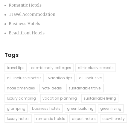
Romantic Hotels
Travel Accommodation
Business Hotels
Beachfront Hotels
Tags
travel tips
eco-friendly cottages
all-inclusive resorts
all-inclusive hotels
vacation tips
all-inclusive
hotel amenities
hotel deals
sustainable travel
luxury camping
vacation planning
sustainable living
glamping
business hotels
green building
green living
luxury hotels
romantic hotels
airport hotels
eco-friendly