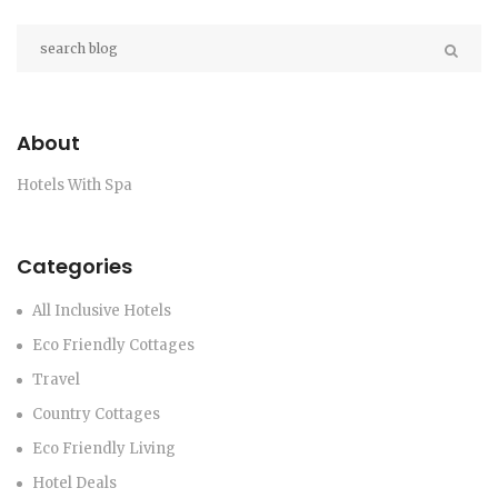
About
Hotels With Spa
Categories
All Inclusive Hotels
Eco Friendly Cottages
Travel
Country Cottages
Eco Friendly Living
Hotel Deals