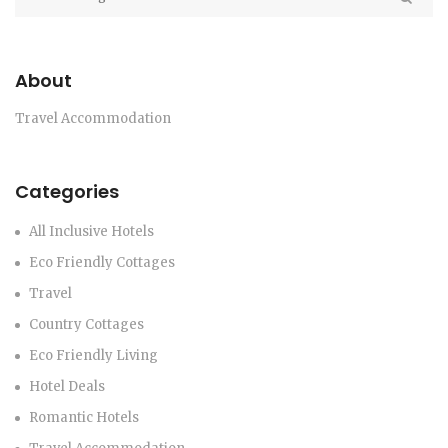
About
Travel Accommodation
Categories
All Inclusive Hotels
Eco Friendly Cottages
Travel
Country Cottages
Eco Friendly Living
Hotel Deals
Romantic Hotels