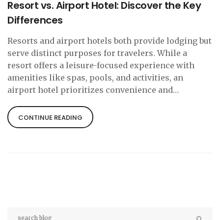
Resort vs. Airport Hotel: Discover the Key
Differences
Resorts and airport hotels both provide lodging but
serve distinct purposes for travelers. While a
resort offers a leisure-focused experience with
amenities like spas, pools, and activities, an
airport hotel prioritizes convenience and
accessibility for transient guests needing rest
close to transportation hubs. Understanding these
CONTINUE READING
differences helps travelers choose the right
accommodation for their needs, whether it's for
relaxation or a quick overnight stay before
catching a flight.