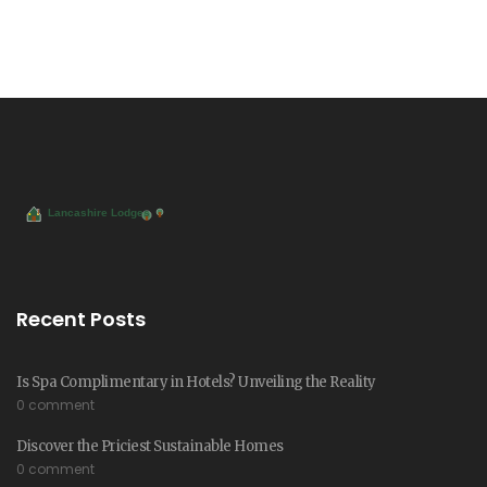
Recent Posts
Is Spa Complimentary in Hotels? Unveiling the Reality
0 comment
Discover the Priciest Sustainable Homes
0 comment