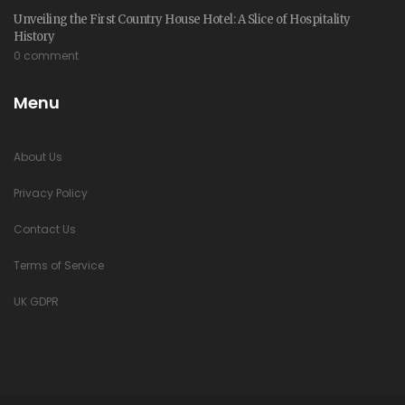
Unveiling the First Country House Hotel: A Slice of Hospitality
History
0 comment
Menu
About Us
Privacy Policy
Contact Us
Terms of Service
UK GDPR