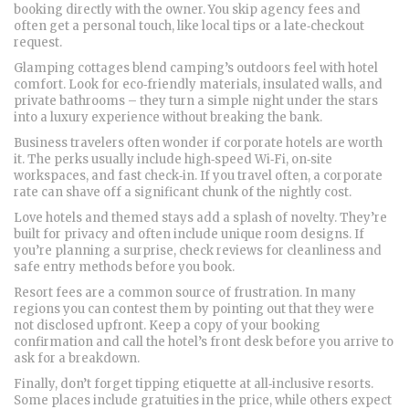
booking directly with the owner. You skip agency fees and
often get a personal touch, like local tips or a late‑checkout
request.
Glamping cottages blend camping’s outdoors feel with hotel
comfort. Look for eco‑friendly materials, insulated walls, and
private bathrooms – they turn a simple night under the stars
into a luxury experience without breaking the bank.
Business travelers often wonder if corporate hotels are worth
it. The perks usually include high‑speed Wi‑Fi, on‑site
workspaces, and fast check‑in. If you travel often, a corporate
rate can shave off a significant chunk of the nightly cost.
Love hotels and themed stays add a splash of novelty. They’re
built for privacy and often include unique room designs. If
you’re planning a surprise, check reviews for cleanliness and
safe entry methods before you book.
Resort fees are a common source of frustration. In many
regions you can contest them by pointing out that they were
not disclosed upfront. Keep a copy of your booking
confirmation and call the hotel’s front desk before you arrive to
ask for a breakdown.
Finally, don’t forget tipping etiquette at all‑inclusive resorts.
Some places include gratuities in the price, while others expect