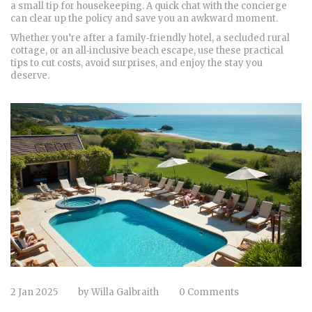
a small tip for housekeeping. A quick chat with the concierge
can clear up the policy and save you an awkward moment.
Whether you’re after a family‑friendly hotel, a secluded rural
cottage, or an all‑inclusive beach escape, use these practical
tips to cut costs, avoid surprises, and enjoy the stay you
deserve.
2 Jan 2025
by
Willa Galbraith
0 Comments