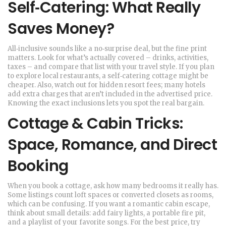
Self‑Catering: What Really
Saves Money?
All‑inclusive sounds like a no‑surprise deal, but the fine print
matters. Look for what’s actually covered – drinks, activities,
taxes – and compare that list with your travel style. If you plan
to explore local restaurants, a self‑catering cottage might be
cheaper. Also, watch out for hidden resort fees; many hotels
add extra charges that aren’t included in the advertised price.
Knowing the exact inclusions lets you spot the real bargain.
Cottage & Cabin Tricks:
Space, Romance, and Direct
Booking
When you book a cottage, ask how many bedrooms it really has.
Some listings count loft spaces or converted closets as rooms,
which can be confusing. If you want a romantic cabin escape,
think about small details: add fairy lights, a portable fire pit,
and a playlist of your favorite songs. For the best price, try