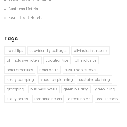
Travel Accommodation
Business Hotels
Beachfront Hotels
Tags
travel tips
eco-friendly cottages
all-inclusive resorts
all-inclusive hotels
vacation tips
all-inclusive
hotel amenities
hotel deals
sustainable travel
luxury camping
vacation planning
sustainable living
glamping
business hotels
green building
green living
luxury hotels
romantic hotels
airport hotels
eco-friendly