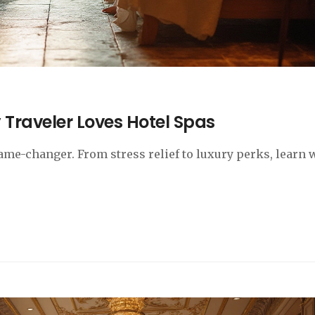
 Traveler Loves Hotel Spas
game-changer. From stress relief to luxury perks, learn 