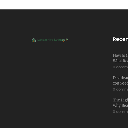
Recen
How to C
What Rea
0 comm
Disadva
You Nee
0 comm
The High
Why Beac
0 comm