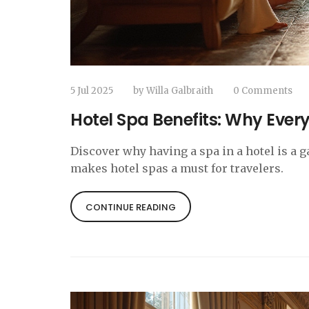
5 Jul 2025
by
Willa Galbraith
0 Comments
Hotel Spa Benefits: Why Every
Discover why having a spa in a hotel is a 
makes hotel spas a must for travelers.
CONTINUE READING