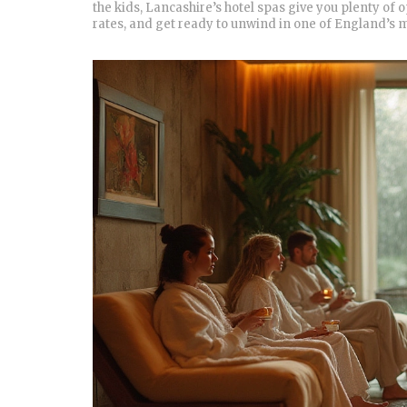
the kids, Lancashire’s hotel spas give you plenty of 
rates, and get ready to unwind in one of England’s m