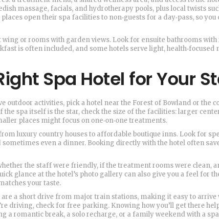
wedish massage, facials, and hydrotherapy pools, plus local twists suc
places open their spa facilities to non‑guests for a day‑pass, so you
et wing or rooms with garden views. Look for ensuite bathrooms with 
akfast is often included, and some hotels serve light, health‑focuse
ight Spa Hotel for Your S
e outdoor activities, pick a hotel near the Forest of Bowland or the c
the spa itself is the star, check the size of the facilities: larger cente
maller places might focus on one‑on‑one treatments.
from luxury country houses to affordable boutique inns. Look for spe
d sometimes even a dinner. Booking directly with the hotel often sav
hether the staff were friendly, if the treatment rooms were clean, 
uick glance at the hotel’s photo gallery can also give you a feel for th
matches your taste.
s are a short drive from major train stations, making it easy to arrive
u’re driving, check for free parking. Knowing how you’ll get there hel
g a romantic break, a solo recharge, or a family weekend with a spa