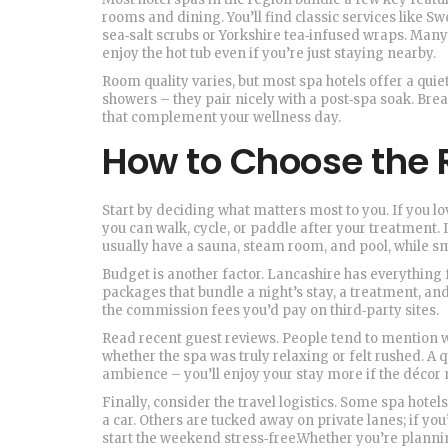
rooms and dining. You’ll find classic services like S
sea‑salt scrubs or Yorkshire tea‑infused wraps. Many 
enjoy the hot tub even if you’re just staying nearby.
Room quality varies, but most spa hotels offer a qui
showers – they pair nicely with a post‑spa soak. Bre
that complement your wellness day.
How to Choose the R
Start by deciding what matters most to you. If you lov
you can walk, cycle, or paddle after your treatment. If 
usually have a sauna, steam room, and pool, while s
Budget is another factor. Lancashire has everything 
packages that bundle a night’s stay, a treatment, an
the commission fees you’d pay on third‑party sites.
Read recent guest reviews. People tend to mention w
whether the spa was truly relaxing or felt rushed. A q
ambience – you’ll enjoy your stay more if the décor 
Finally, consider the travel logistics. Some spa hotel
a car. Others are tucked away on private lanes; if yo
start the weekend stress‑free.Whether you’re plannin