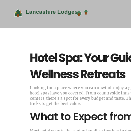
Hotel Spa: Your Gui
Wellness Retreats
Looking for a place where you can unwind, enjoy a g
hotel spas have you covered. From countryside inns wi
centers, there’s a spot for every budget and taste. T
tricks to get the best value.
What to Expect fro
Most hotel spas in the region bundle a few key featu