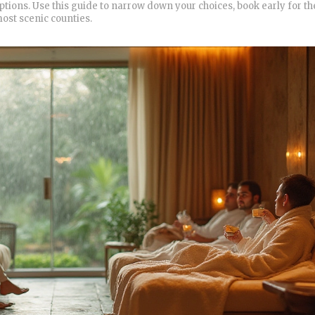
options. Use this guide to narrow down your choices, book early for th
ost scenic counties.