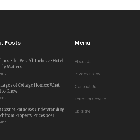
t Posts
Menu
hoose the Best All-Inclusive Hotel:
About Us
lly Matters
ent
Privacy Policy
ntages of Cottage Homes: What
Contact Us
d to Know
ent
Terms of Service
 Cost of Paradise: Understanding
UK GDPR
hfront Property Prices Soar
ent