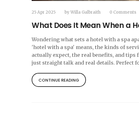
25 Apr 2025
by
Willa Galbraith
0 Comments
What Does It Mean When a H
Wondering what sets a hotel with a spa apa
'hotel with a spa' means, the kinds of serv
actually expect, the real benefits, and tips
just straight talk and real details. Perfect
CONTINUE READING