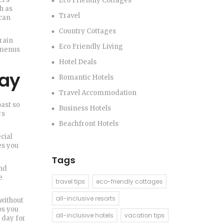
Eco Friendly Cottages
h as
Travel
 can
Country Cottages
rain
Eco Friendly Living
d menus
Hotel Deals
tay
Romantic Hotels
Travel Accommodation
oast so
Business Hotels
rs
Beachfront Hotels
cial
es you
Tags
and
e
travel tips
eco-friendly cottages
all-inclusive resorts
 without
ps you
all-inclusive hotels
vacation tips
 day for