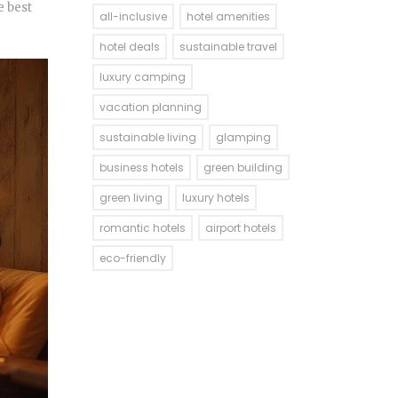
e best
all-inclusive
hotel amenities
hotel deals
sustainable travel
luxury camping
vacation planning
sustainable living
glamping
business hotels
green building
green living
luxury hotels
romantic hotels
airport hotels
eco-friendly