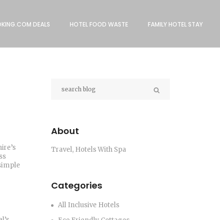
KING.COM DEALS
HOTEL FOOD WASTE
FAMILY HOTEL STAY
About
ire’s
Travel, Hotels With Spa
ss
 simple
Categories
All Inclusive Hotels
l’s