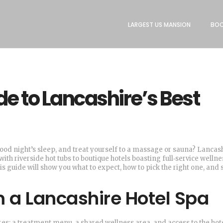
LARGEST US MANSION
BOO
de to Lancashire’s Best
ood night’s sleep, and treat yourself to a massage or sauna? Lancash
th riverside hot tubs to boutique hotels boasting full‑service wellne
his guide will show you what to expect, how to pick the right one, and
m a Lancashire Hotel Spa
res: a treatment menu, a shared wellness area, and access to the hote