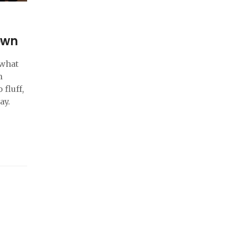
own
 what
n
 fluff,
ay.