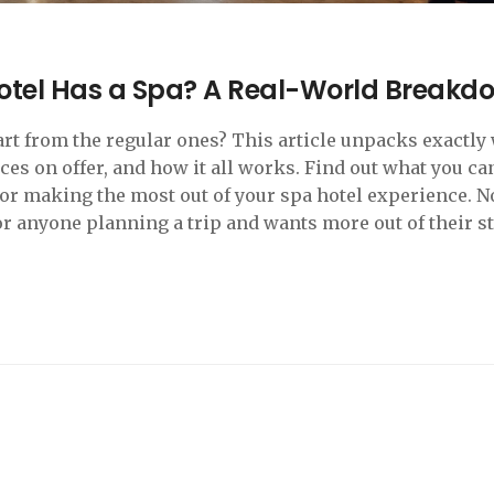
otel Has a Spa? A Real-World Breakd
rt from the regular ones? This article unpacks exactly
ices on offer, and how it all works. Find out what you ca
 for making the most out of your spa hotel experience. No
 for anyone planning a trip and wants more out of their st