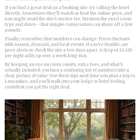
If you find a great deal on a booking site, try calling the hotel
directly. Sometimes they’ll match or beat the online price, and
you might avoid the site’s service fee. Mention the exact room
type and dates – that simple conversation can shave off a few
pounds.
Finally, remember that numbers can change. Prices fluctuate
with season, demand, and local events. If you’re flexible, set
price alerts or check the site a few days apart. A drop of £5‑£10
per night adds up over a week‑long stay.
By keeping an eye on room counts, extra fees, and what’s
actually included, you turn a confusing list of numbers into a
clear picture of value. Use these tips next time you plan a trip to
Lancashire, and you’ll walk into your lodge or hotel feeling
confident you got the right deal.