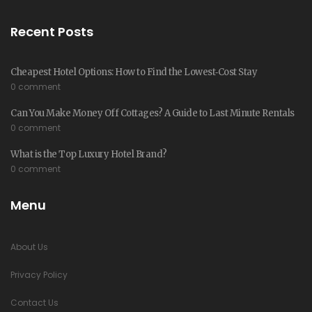
Recent Posts
Cheapest Hotel Options: How to Find the Lowest‑Cost Stay
0 comment
Can You Make Money Off Cottages? A Guide to Last Minute Rentals
0 comment
What is the Top Luxury Hotel Brand?
0 comment
Menu
About Us
Privacy Policy
Contact Us