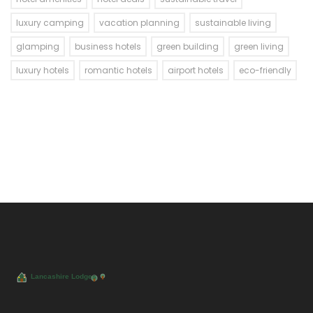
luxury camping
vacation planning
sustainable living
glamping
business hotels
green building
green living
luxury hotels
romantic hotels
airport hotels
eco-friendly