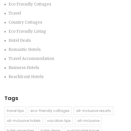
Eco Friendly Cottages
Travel
Country Cottages
Eco Friendly Living
Hotel Deals
Romantic Hotels
Travel Accommodation
Business Hotels
Beachfront Hotels
Tags
travel tips
eco-friendly cottages
all-inclusive resorts
all-inclusive hotels
vacation tips
all-inclusive
hotel amenities
hotel deals
sustainable travel