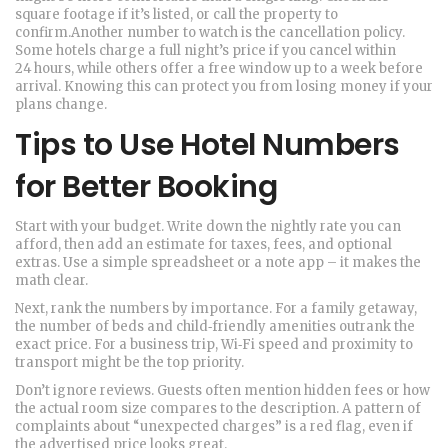
square footage if it’s listed, or call the property to
confirm.Another number to watch is the cancellation policy.
Some hotels charge a full night’s price if you cancel within
24 hours, while others offer a free window up to a week before
arrival. Knowing this can protect you from losing money if your
plans change.
Tips to Use Hotel Numbers
for Better Booking
Start with your budget. Write down the nightly rate you can
afford, then add an estimate for taxes, fees, and optional
extras. Use a simple spreadsheet or a note app – it makes the
math clear.
Next, rank the numbers by importance. For a family getaway,
the number of beds and child‑friendly amenities outrank the
exact price. For a business trip, Wi‑Fi speed and proximity to
transport might be the top priority.
Don’t ignore reviews. Guests often mention hidden fees or how
the actual room size compares to the description. A pattern of
complaints about “unexpected charges” is a red flag, even if
the advertised price looks great.