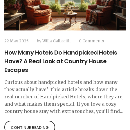
22 May 2025
by
Willa Galbraith
0 Comments
How Many Hotels Do Handpicked Hotels
Have? A Real Look at Country House
Escapes
Curious about handpicked hotels and how many
they actually have? This article breaks down the
real number of Handpicked Hotels, where they are,
and what makes them special. If you love a cozy
country house stay with extra touches, you'll find
helpful tips for booking and why these hotels are
so popular. Get the facts before you plan your next
CONTINUE READING