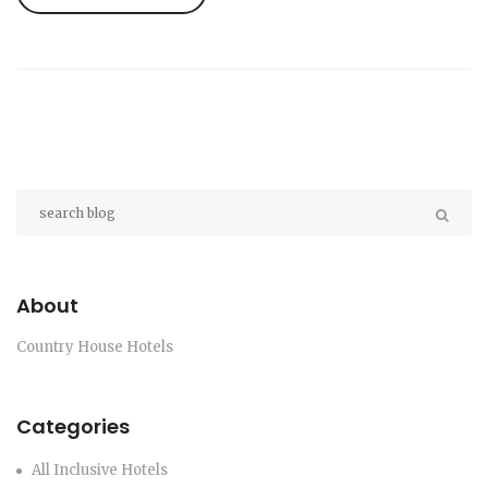
getaway. No marketing fluff—just clear answers
and insider advice.
About
Country House Hotels
Categories
All Inclusive Hotels