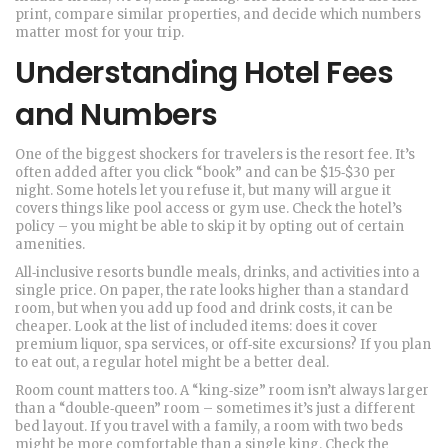
print, compare similar properties, and decide which numbers
matter most for your trip.
Understanding Hotel Fees
and Numbers
One of the biggest shockers for travelers is the resort fee. It’s
often added after you click “book” and can be $15‑$30 per
night. Some hotels let you refuse it, but many will argue it
covers things like pool access or gym use. Check the hotel’s
policy – you might be able to skip it by opting out of certain
amenities.
All‑inclusive resorts bundle meals, drinks, and activities into a
single price. On paper, the rate looks higher than a standard
room, but when you add up food and drink costs, it can be
cheaper. Look at the list of included items: does it cover
premium liquor, spa services, or off‑site excursions? If you plan
to eat out, a regular hotel might be a better deal.
Room count matters too. A “king‑size” room isn’t always larger
than a “double‑queen” room – sometimes it’s just a different
bed layout. If you travel with a family, a room with two beds
might be more comfortable than a single king. Check the