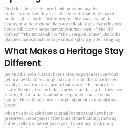
First clue: the architecture. Look for stone façades,
timber‑framed windows, or pitched roofs that don’t match
modern glass blocks. Inside, original fireplaces, wooden
beams, or antique chandeliers are tell‑tale signs. Many historic
hotels still carry a name that hints at their past – “The Old
Stables”, “The Royal Oak”, or “The Georgian House”. Check the
plaque outside; most heritage sites display a grade‑listing tag.
What Makes a Heritage Stay
Different
Beyond the looks, historic hotels offer experiences you won’t
get in a new build. You might stay in a room that once hosted
royalty, or wake up to a garden that was a 19th‑century tea
estate. Service often includes stories from the staff – they love
sharing that a famous author once penned a novel in the
lounge. These details turn a simple night into a mini‑history
lesson.
When you book, ask about original features that have been
preserved. Some places offer tours of the building, showing
hidden cellars or secret passages. If you enjoy food, many