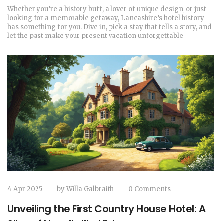
Whether you’re a history buff, a lover of unique design, or just
looking for a memorable getaway, Lancashire’s hotel history
has something for you. Dive in, pick a stay that tells a story, and
let the past make your present vacation unforgettable.
4 Apr 2025
by
Willa Galbraith
0 Comments
Unveiling the First Country House Hotel: A