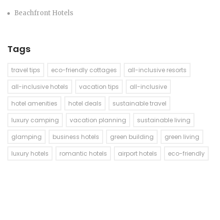
Beachfront Hotels
Tags
travel tips
eco-friendly cottages
all-inclusive resorts
all-inclusive hotels
vacation tips
all-inclusive
hotel amenities
hotel deals
sustainable travel
luxury camping
vacation planning
sustainable living
glamping
business hotels
green building
green living
luxury hotels
romantic hotels
airport hotels
eco-friendly