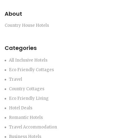
About
Country House Hotels
Categories
All Inclusive Hotels
Eco Friendly Cottages
Travel
Country Cottages
Eco Friendly Living
Hotel Deals
Romantic Hotels
Travel Accommodation
Business Hotels