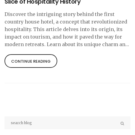
Slice of Hospitality History
Discover the intriguing story behind the first
country house hotel, a concept that revolutionized
hospitality. This article delves into its origin, its
impact on tourism, and how it paved the way for
modern retreats. Learn about its unique charm and
how you can experience a touch of history during
your next countryside escape.
CONTINUE READING