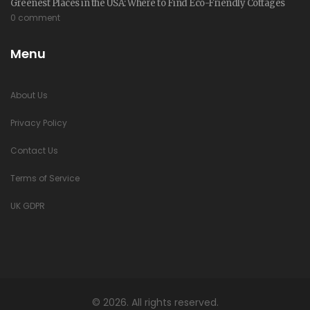
Greenest Places in the USA: Where to Find Eco-Friendly Cottages
0 comment
Menu
About Us
Privacy Policy
Contact Us
Terms of Service
UK GDPR
© 2026. All rights reserved.