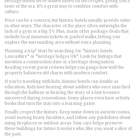
heritage hotels serve dishes based on old recipes, giving you a
taste of the era. It’s a great way to combine comfort with
culture.
Price can be a concern, but historic hotels usually provide value
in other ways. The character of the place often outweighs the
lack of a gym or a big TV. Plus, many offer package deals that
include local museum tickets or guided walks, letting you
explore the surrounding area without extra planning.
Planning a trip? Start by searching for “historic hotels
Lancashire” or “heritage lodges UK”. Look for listings that
mention a construction date or a heritage designation.
Reading recent guest reviews helps you gauge how well the
property balances old charm with modern comfort.
If you’re traveling with kids, historic hotels can double as
education. Kids love hearing about soldiers who once marched
through the hallway or hearing the story of a lost treasure
uncovered during renovations. Some places even have activity
books that turn the stay into a learning game.
Finally, respect the history. Keep noise down in ancient rooms,
avoid moving heavy furniture, and follow any guidelines about
using fireplaces or outdoor areas. Your care helps preserve
these buildings for future travelers who, like you, want a slice of
the past.