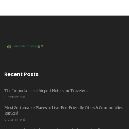
Recent Posts
The Importance of Airport Hotels for Travelers
0 comment
Most Sustainable Places to Live: Eco-Friendly Cities & Communities
Ranked
0 comment