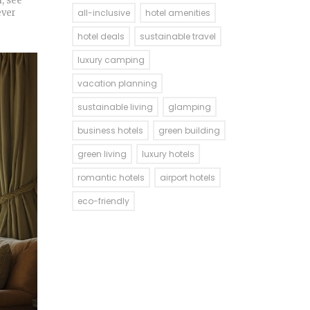
, see
ever
all-inclusive
hotel amenities
hotel deals
sustainable travel
luxury camping
vacation planning
sustainable living
glamping
business hotels
green building
green living
luxury hotels
romantic hotels
airport hotels
eco-friendly