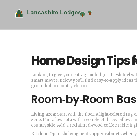
Home Design Tips f
Looking to give your cottage or lodge a fresh feel wi
smart moves. Below you’ll find easy‑to‑apply ideas 
grounded in country charm.
Room‑by‑Room Bas
Living area:
Start with the floor. A light‑colored rug
zone. Pair a low sofa with a couple of throw pillows 
countryside. Add a reclaimed‑wood coffee table; it g
Kitchen:
Open shelving beats upper cabinets when you 