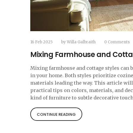
16 Feb 2025
by
Willa Galbraith
0 Comments
Mixing Farmhouse and Cotta
Mixing farmhouse and cottage styles can 
in your home. Both styles prioritize cozin
materials leading the way. This article wil
practical tips on colors, materials, and de
kind of furniture to subtle decorative touch
inviting atmosphere.
CONTINUE READING