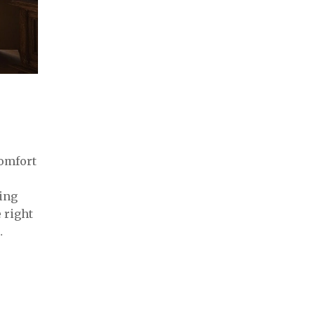
comfort
ring
 right