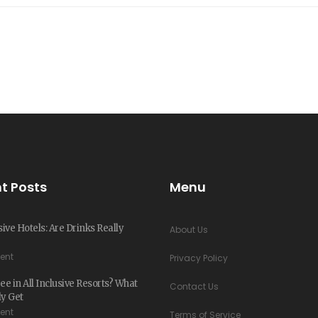
t Posts
Menu
sive Hotels: Are Drinks Really
About Us
ent
Privacy Policy
ee in All Inclusive Resorts? What
Contact Us
ly Get
ent
Terms of Service