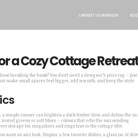
LARGEST US MANSION
BOO
or a Cozy Cottage Retrea
thout breaking the bank? You don’t need a designer’s price tag – just
that make small spaces feel bigger, add warmth, and keep the style
ics
 or a simple runner can brighten a dark timber floor and define the se
in muted greens or soft blues – colours that echo the surrounding
ives storage for magazines and rings true to the cottage vibe.
want an airy look. Display a few favorite dishes, a glass jar of drie