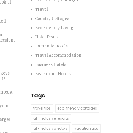
Eco Friendly Cottages
ok. If
Travel
Country Cottages
ted
Eco Friendly Living
en
Hotel Deals
ucculent
Romantic Hotels
Travel Accommodation
Business Hotels
 keys
Beachfront Hotels
ite
amps. A
Tags
 your
travel tips
eco-friendly cottages
all-inclusive resorts
larger
all-inclusive hotels
vacation tips