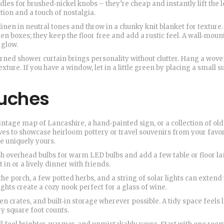
es for brushed‑nickel knobs – they’re cheap and instantly lift the lo
tion and a touch of nostalgia.
linen in neutral tones and throw in a chunky knit blanket for texture.
n boxes; they keep the floor free and add a rustic feel. A wall‑moun
 glow.
erned shower curtain brings personality without clutter. Hang a wov
exture. If you have a window, let in a little green by placing a small s
ouches
ntage map of Lancashire, a hand‑painted sign, or a collection of old
es to showcase heirloom pottery or travel souvenirs from your favor
e uniquely yours.
h overhead bulbs for warm LED bulbs and add a few table or floor l
in or a lively dinner with friends.
he porch, a few potted herbs, and a string of solar lights can extend
ights create a cozy nook perfect for a glass of wine.
en crates, and built‑in storage wherever possible. A tidy space feels 
ry square foot counts.