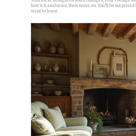
With these straightforward changes, your cottage wil
how it transforms, then move on. You’ll be surprised
want to leave.