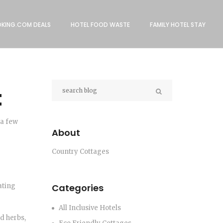
KING.COM DEALS
HOTEL FOOD WASTE
FAMILY HOTEL STAY
t
 a few
About
Country Cottages
ating
Categories
All Inclusive Hotels
d herbs,