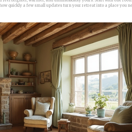
l feel brighter, warmer, and unmistakably yours. Start with one room
 how quickly a few small updates turn your retreat into a place you n