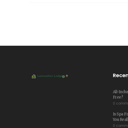
Recen
All-Inclu
Free?
0 comm
Is Spa Fr
You Real
0 comm