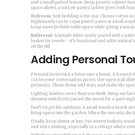
and a small potted lemon. Swap generic cabinet handl
space allows, a narrow pantry ladder gives both func
Bedroom:
Soft bedding is the star. Choose cotton or 
Nightstands can be repurposed crates or small woode
lamp saves bedside table space while giving a warm
Bathroom:
A simple white vanity paired with a patt
basket for towels – it’s functional and adds natural t
on the sill.
Adding Personal T
Personal items turn a house into a home. A framed vi
can become conversation pieces. Use open wall shelv
getaways. These items add story and make the spac
Lighting matters more than you think. Swap out hars
dimmer switch lets you set the mood for a quiet night 
Don’t forget the outdoors. A small wooden bench on t
living space into the garden. When the sun sets, the l
Finally, keep clutter at bay. Use woven baskets, wood
and more inviting, especially in a cottage where eve