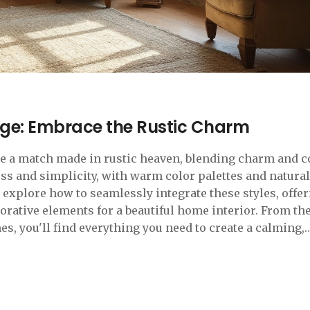
ge: Embrace the Rustic Charm
be a match made in rustic heaven, blending charm and 
ess and simplicity, with warm color palettes and natural
l explore how to seamlessly integrate these styles, offe
corative elements for a beautiful home interior. From the
es, you'll find everything you need to create a calming,