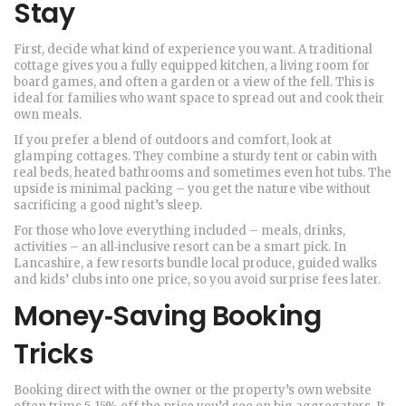
Stay
First, decide what kind of experience you want. A traditional
cottage gives you a fully equipped kitchen, a living room for
board games, and often a garden or a view of the fell. This is
ideal for families who want space to spread out and cook their
own meals.
If you prefer a blend of outdoors and comfort, look at
glamping cottages. They combine a sturdy tent or cabin with
real beds, heated bathrooms and sometimes even hot tubs. The
upside is minimal packing – you get the nature vibe without
sacrificing a good night’s sleep.
For those who love everything included – meals, drinks,
activities – an all‑inclusive resort can be a smart pick. In
Lancashire, a few resorts bundle local produce, guided walks
and kids’ clubs into one price, so you avoid surprise fees later.
Money‑Saving Booking
Tricks
Booking direct with the owner or the property’s own website