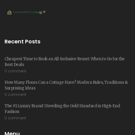
Recent Posts
Cheapest Time to Book an All-Inclusive Resort: When to Go for the
Best Deals
0 comment
How Many Floors Can a Cottage Have? Modern Rules, Traditions &
Surprising Ideas
0 comment
The #1 Luxury Brand: Unveiling the Gold Standard in High-End
Fashion
0 comment
Menu