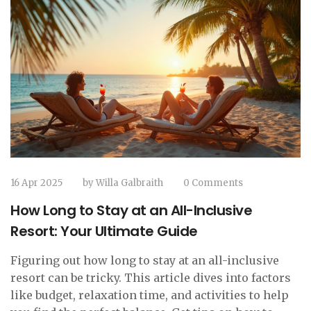
16 Apr 2025
by
Willa Galbraith
0 Comments
How Long to Stay at an All-Inclusive
Resort: Your Ultimate Guide
Figuring out how long to stay at an all-inclusive
resort can be tricky. This article dives into factors
like budget, relaxation time, and activities to help