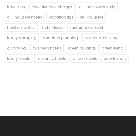
travel tips
eco-friendly cottages
all-inclusive resorts
all-inclusive hotels
vacation tips
all-inclusive
hotel amenities
hotel deals
sustainable travel
luxury camping
vacation planning
sustainable living
glamping
business hotels
green building
green living
luxury hotels
romantic hotels
airport hotels
eco-friendly