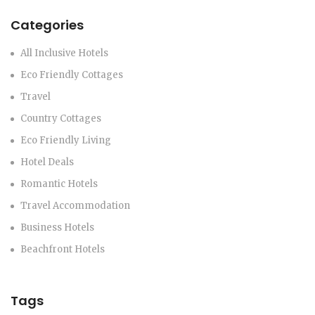
Categories
All Inclusive Hotels
Eco Friendly Cottages
Travel
Country Cottages
Eco Friendly Living
Hotel Deals
Romantic Hotels
Travel Accommodation
Business Hotels
Beachfront Hotels
Tags