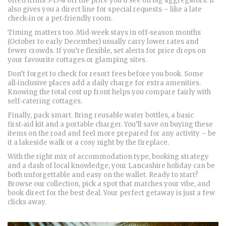
often trims 5‑15% off the price you’d see on big aggregators. It
also gives you a direct line for special requests – like a late
check‑in or a pet‑friendly room.
Timing matters too. Mid‑week stays in off‑season months
(October to early December) usually carry lower rates and
fewer crowds. If you’re flexible, set alerts for price drops on
your favourite cottages or glamping sites.
Don’t forget to check for resort fees before you book. Some
all‑inclusive places add a daily charge for extra amenities.
Knowing the total cost up front helps you compare fairly with
self‑catering cottages.
Finally, pack smart. Bring reusable water bottles, a basic
first‑aid kit and a portable charger. You’ll save on buying these
items on the road and feel more prepared for any activity – be
it a lakeside walk or a cosy night by the fireplace.
With the right mix of accommodation type, booking strategy
and a dash of local knowledge, your Lancashire holiday can be
both unforgettable and easy on the wallet. Ready to start?
Browse our collection, pick a spot that matches your vibe, and
book direct for the best deal. Your perfect getaway is just a few
clicks away.