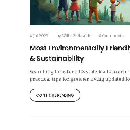
4 Jul 2025
by
Willa Galbraith
0 Comments
Most Environmentally Friendly
& Sustainability
Searching for which US state leads in eco-
practical tips for greener living updated fo
CONTINUE READING