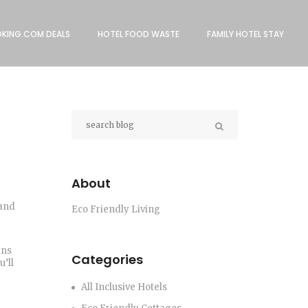
KING.COM DEALS
HOTEL FOOD WASTE
FAMILY HOTEL STAY
About
 and
Eco Friendly Living
ans
Categories
’ll
All Inclusive Hotels