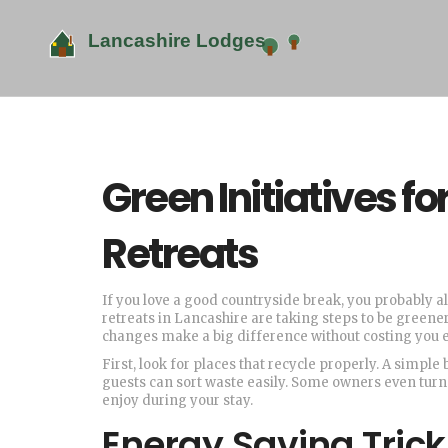
Green Initiatives f
Retreats
If you love a good countryside break, you probably 
retreats in Lancashire are taking steps to be greener
changes make a big difference without costing you 
First, look for places that recycle properly. A simpl
guests can sort waste easily. Some owners even turn
enjoy during your stay.
Energy Saving Tricks