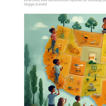
local food, and carbon‑offset options. By choosing th
Happy travels!