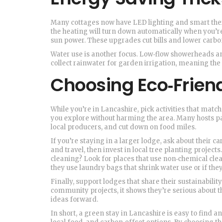
Many cottages now have LED lighting and smart therm
the heating will turn down automatically when you’re 
sun power. These upgrades cut bills and lower carbo
Water use is another focus. Low‑flow showerheads an
collect rainwater for garden irrigation, meaning the
Choosing Eco‑Friend
While you’re in Lancashire, pick activities that match
you explore without harming the area. Many hosts pa
local producers, and cut down on food miles.
If you’re staying in a larger lodge, ask about their
and travel, then invest in local tree planting project
cleaning? Look for places that use non‑chemical clean
they use laundry bags that shrink water use or if the
Finally, support lodges that share their sustainabilit
community projects, it shows they’re serious about 
ideas forward.
In short, a green stay in Lancashire is easy to find a