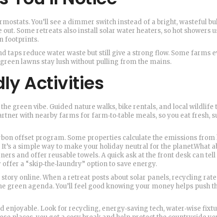
ostats. You’ll see a dimmer switch instead of a bright, wasteful bu
out. Some retreats also install solar water heaters, so hot showers u
n footprints.
d taps reduce water waste but still give a strong flow. Some farms 
 green lawns stay lush without pulling from the mains.
ly Activities
 the green vibe. Guided nature walks, bike rentals, and local wildlife t
rtner with nearby farms for farm‑to‑table meals, so you eat fresh, 
 carbon offset program. Some properties calculate the emissions from
s. It’s a simple way to make your holiday neutral for the planet.What 
ers and offer reusable towels. A quick ask at the front desk can tell 
y offer a “skip‑the‑laundry” option to save energy.
y story online. When a retreat posts about solar panels, recycling rate
the green agenda. You’ll feel good knowing your money helps push t
nd enjoyable. Look for recycling, energy‑saving tech, water‑wise fixtu