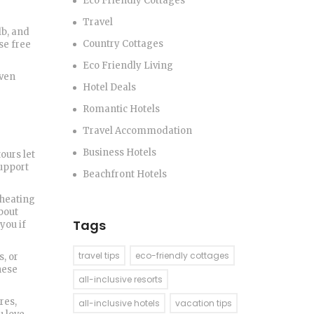
Eco Friendly Cottages
Travel
lb, and
Country Cottages
se free
Eco Friendly Living
even
Hotel Deals
Romantic Hotels
Travel Accommodation
Business Hotels
ours let
support
Beachfront Hotels
 heating
about
Tags
you if
travel tips
eco-friendly cottages
s, or
hese
all-inclusive resorts
res,
all-inclusive hotels
vacation tips