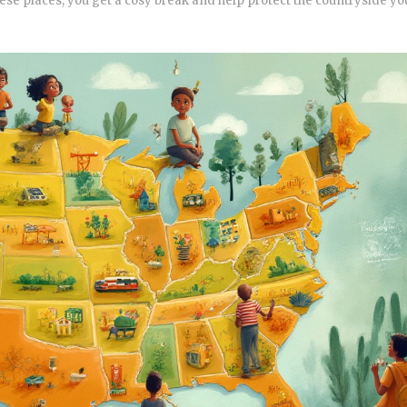
ese places, you get a cosy break and help protect the countryside you