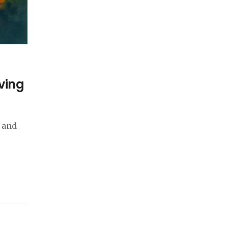
iving
, and