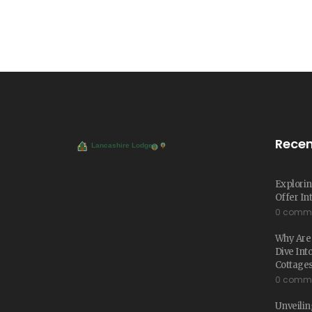
Recen
Explorin
Offer In
0 comm
Why Are 
Dive Int
Cottage
0 comm
Unveiling