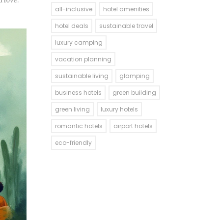
 love.
all-inclusive
hotel amenities
hotel deals
sustainable travel
luxury camping
vacation planning
sustainable living
glamping
business hotels
green building
green living
luxury hotels
romantic hotels
airport hotels
eco-friendly