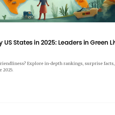
 US States in 2025: Leaders in Green L
friendliness? Explore in-depth rankings, surprise facts
r 2025.