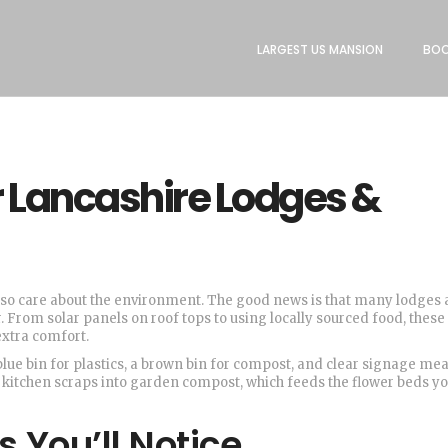
LARGEST US MANSION
BOO
or Lancashire Lodges &
also care about the environment. The good news is that many lodges
. From solar panels on roof tops to using locally sourced food, these
extra comfort.
e blue bin for plastics, a brown bin for compost, and clear signage me
 kitchen scraps into garden compost, which feeds the flower beds you
 You’ll Notice