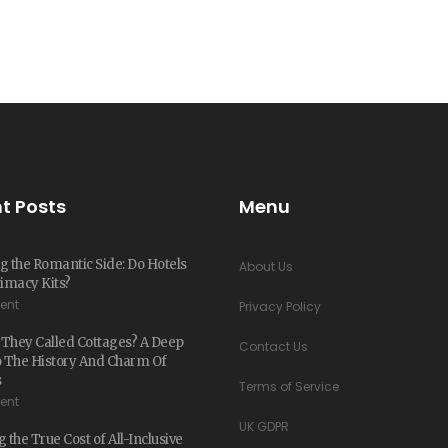
t Posts
Menu
g the Romantic Side: Do Hotels
About Us
timacy Kits?
ent
Privacy Policy
They Called Cottages? A Deep
Contact Us
o The History And Charm Of
s
Terms of Service
ent
UK GDPR
 the True Cost of All-Inclusive