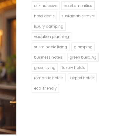
all-inclusive
hotel amenities
hotel deals
sustainable travel
luxury camping
vacation planning
sustainable living
glamping
business hotels
green building
green living
luxury hotels
romantic hotels
airport hotels
eco-friendly