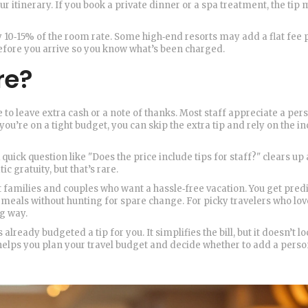
our itinerary. If you book a private dinner or a spa treatment, the tip
y 10‑15% of the room rate. Some high‑end resorts may add a flat fee 
 before you arrive so you know what’s been charged.
re?
e to leave extra cash or a note of thanks. Most staff appreciate a pers
 you’re on a tight budget, you can skip the extra tip and rely on the i
quick question like "Does the price include tips for staff?" clears up
c gratuity, but that’s rare.
t families and couples who want a hassle‑free vacation. You get pred
 meals without hunting for spare change. For picky travelers who lov
ng way.
lready budgeted a tip for you. It simplifies the bill, but it doesn’t l
 helps you plan your travel budget and decide whether to add a perso