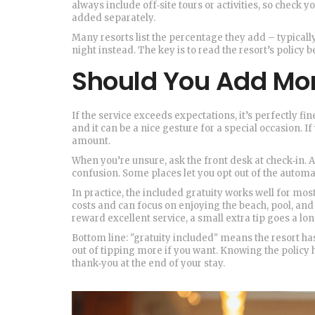
always include off‑site tours or activities, so check y
added separately.
Many resorts list the percentage they add – typicall
night instead. The key is to read the resort’s policy
Should You Add Mo
If the service exceeds expectations, it’s perfectly fin
and it can be a nice gesture for a special occasion. If
amount.
When you’re unsure, ask the front desk at check‑in. A 
confusion. Some places let you opt out of the automati
In practice, the included gratuity works well for mos
costs and can focus on enjoying the beach, pool, and
reward excellent service, a small extra tip goes a lo
Bottom line: "gratuity included" means the resort has a
out of tipping more if you want. Knowing the policy
thank‑you at the end of your stay.