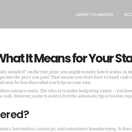
LARGEST US MANSION
BOO
What It Means for Your St
uity included" on the fine print, you might wonder how it works. In sh
ips into the price you paid. That means you don’t have to hand cash t
nt may be less than what you’d tip on your own.
terranean resorts. The idea is to make budgeting easier – you kn
a cash. However, some travelers feel the automatic tip is too low, esp
vered?
: waiters, bartenders, concierge, and sometimes housekeeping. It does