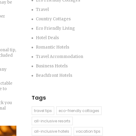
Eco Friendly Cottages
 may be
Travel
per
Country Cottages
Eco Friendly Living
Hotel Deals
Romantic Hotels
onal tip,
ncluded
Travel Accommodation
Business Hotels
 any
Beachfront Hotels
ictable
e to
Tags
ock you
nal
travel tips
eco-friendly cottages
all-inclusive resorts
all-inclusive hotels
vacation tips