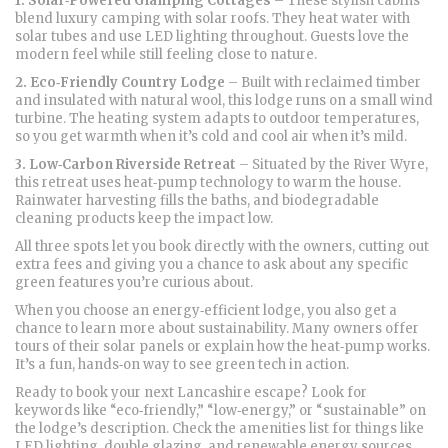
1. Solar‑Powered Glamping Cottages
– These stylish cabins
blend luxury camping with solar roofs. They heat water with
solar tubes and use LED lighting throughout. Guests love the
modern feel while still feeling close to nature.
2. Eco‑Friendly Country Lodge
– Built with reclaimed timber
and insulated with natural wool, this lodge runs on a small wind
turbine. The heating system adapts to outdoor temperatures,
so you get warmth when it’s cold and cool air when it’s mild.
3. Low‑Carbon Riverside Retreat
– Situated by the River Wyre,
this retreat uses heat‑pump technology to warm the house.
Rainwater harvesting fills the baths, and biodegradable
cleaning products keep the impact low.
All three spots let you book directly with the owners, cutting out
extra fees and giving you a chance to ask about any specific
green features you’re curious about.
When you choose an energy‑efficient lodge, you also get a
chance to learn more about sustainability. Many owners offer
tours of their solar panels or explain how the heat‑pump works.
It’s a fun, hands‑on way to see green tech in action.
Ready to book your next Lancashire escape? Look for
keywords like “eco‑friendly,” “low‑energy,” or “sustainable” on
the lodge’s description. Check the amenities list for things like
LED lighting, double glazing, and renewable energy sources.