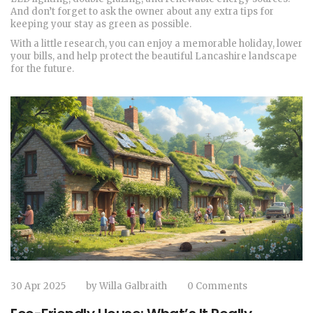
And don’t forget to ask the owner about any extra tips for
keeping your stay as green as possible.
With a little research, you can enjoy a memorable holiday, lower
your bills, and help protect the beautiful Lancashire landscape
for the future.
30 Apr 2025
by
Willa Galbraith
0 Comments