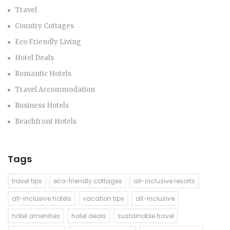
Travel
Country Cottages
Eco Friendly Living
Hotel Deals
Romantic Hotels
Travel Accommodation
Business Hotels
Beachfront Hotels
Tags
travel tips
eco-friendly cottages
all-inclusive resorts
all-inclusive hotels
vacation tips
all-inclusive
hotel amenities
hotel deals
sustainable travel