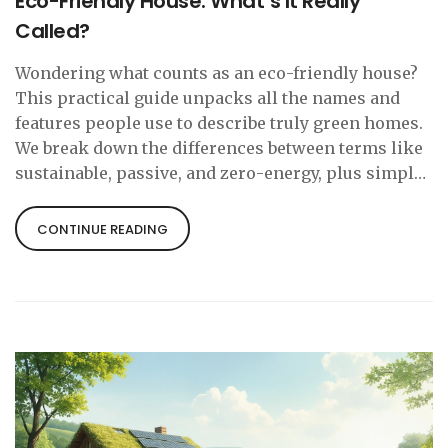
Eco-Friendly House: What’s It Really
Called?
Wondering what counts as an eco-friendly house?
This practical guide unpacks all the names and
features people use to describe truly green homes.
We break down the differences between terms like
sustainable, passive, and zero-energy, plus simple
facts that help you spot an eco-friendly cottage.
Learn what actually makes a home kind to the
CONTINUE READING
planet, and grab real-life tips to make your living
space just a bit greener.