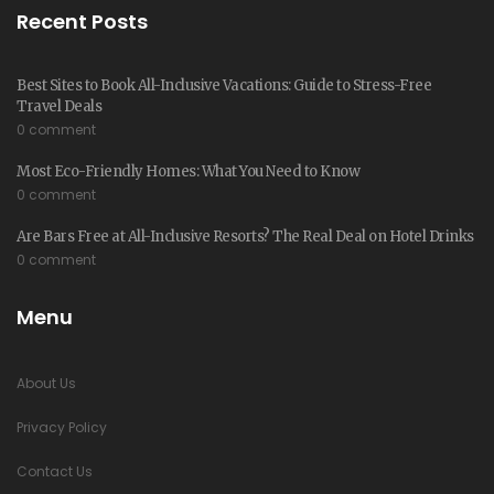
Recent Posts
Best Sites to Book All-Inclusive Vacations: Guide to Stress-Free
Travel Deals
0 comment
Most Eco-Friendly Homes: What You Need to Know
0 comment
Are Bars Free at All-Inclusive Resorts? The Real Deal on Hotel Drinks
0 comment
Menu
About Us
Privacy Policy
Contact Us