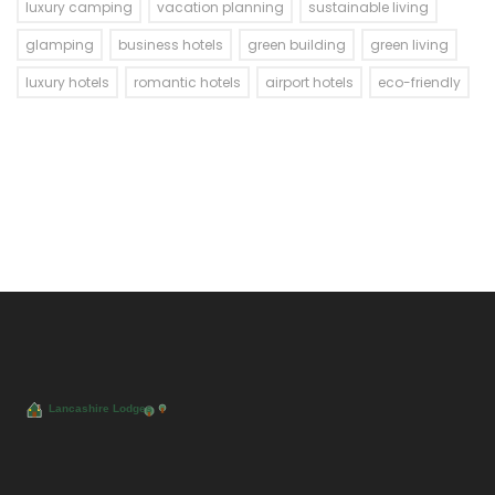
luxury camping
vacation planning
sustainable living
glamping
business hotels
green building
green living
luxury hotels
romantic hotels
airport hotels
eco-friendly