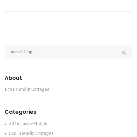
initiatives nearby. Dive into the specific locations
that make living sustainably easier and more
rewarding.
About
Eco Friendly Cottages
Categories
All Inclusive Hotels
Eco Friendly Cottages