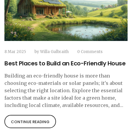
8 Mar 2025
by
Willa Galbraith
0 Comments
Best Places to Build an Eco-Friendly House
Building an eco-friendly house is more than
choosing eco-materials or solar panels; it's about
selecting the right location. Explore the essential
factors that make a site ideal for a green home,
including local climate, available resources, and
community offerings. Understand how the
environment impacts energy efficiency, and
CONTINUE READING
discover how to check for supportive eco-