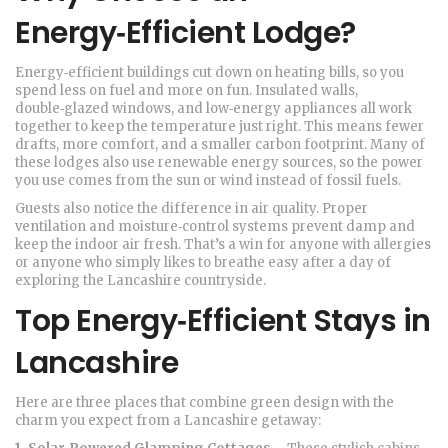
Energy‑Efficient Lodge?
Energy‑efficient buildings cut down on heating bills, so you
spend less on fuel and more on fun. Insulated walls,
double‑glazed windows, and low‑energy appliances all work
together to keep the temperature just right. This means fewer
drafts, more comfort, and a smaller carbon footprint. Many of
these lodges also use renewable energy sources, so the power
you use comes from the sun or wind instead of fossil fuels.
Guests also notice the difference in air quality. Proper
ventilation and moisture‑control systems prevent damp and
keep the indoor air fresh. That’s a win for anyone with allergies
or anyone who simply likes to breathe easy after a day of
exploring the Lancashire countryside.
Top Energy‑Efficient Stays in
Lancashire
Here are three places that combine green design with the
charm you expect from a Lancashire getaway: