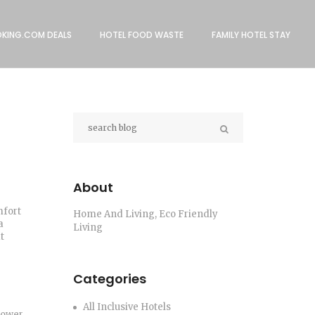
KING.COM DEALS
HOTEL FOOD WASTE
FAMILY HOTEL STAY
About
mfort
Home And Living, Eco Friendly
a
Living
t
Categories
All Inclusive Hotels
power