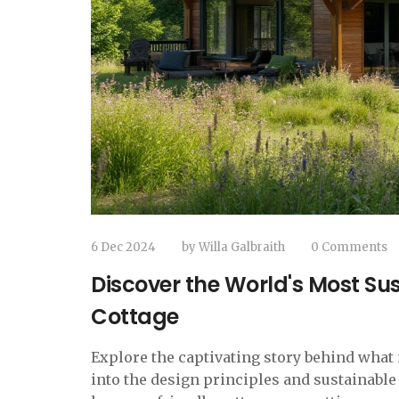
6 Dec 2024
by
Willa Galbraith
0 Comments
Discover the World's Most Su
Cottage
Explore the captivating story behind what 
into the design principles and sustainable 