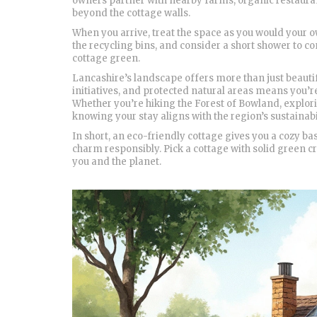
owners partner with nearby farms, organic restauran
beyond the cottage walls.
When you arrive, treat the space as you would your ow
the recycling bins, and consider a short shower to c
cottage green.
Lancashire’s landscape offers more than just beauti
initiatives, and protected natural areas means you’
Whether you’re hiking the Forest of Bowland, exploring
knowing your stay aligns with the region’s sustainabi
In short, an eco-friendly cottage gives you a cozy b
charm responsibly. Pick a cottage with solid green cre
you and the planet.