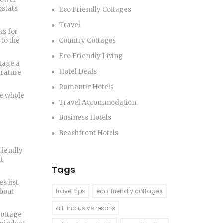
ostats
Eco Friendly Cottages
Travel
ks for
to the
Country Cottages
Eco Friendly Living
tage a
Hotel Deals
erature
Romantic Hotels
he whole
Travel Accommodation
Business Hotels
Beachfront Hotels
friendly
nt
Tags
s list
travel tips
eco-friendly cottages
about
all-inclusive resorts
cottage