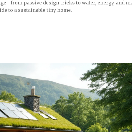
age—from passive design tricks to water, energy, and ma
uide to a sustainable tiny home.