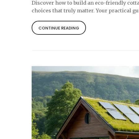
Discover how to build an eco-friendly cott
choices that truly matter. Your practical g
CONTINUE READING