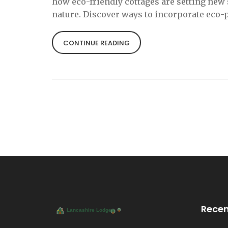
how eco-friendly cottages are setting new
nature. Discover ways to incorporate eco-
CONTINUE READING
Recen