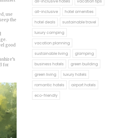
 mindset
all-inclusive hotels
vacation tips
all-inclusive
hotel amenities
ed, use
 keep the
hotel deals
sustainable travel
luxury camping
d
age.
vacation planning
feel good
sustainable living
glamping
ashire’s
business hotels
green building
d for
green living
luxury hotels
romantic hotels
airport hotels
eco-friendly