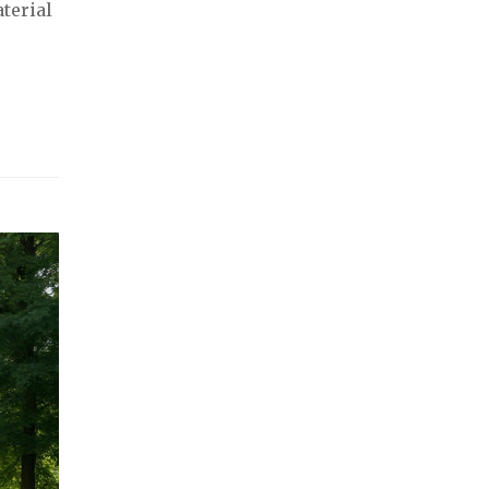
terial