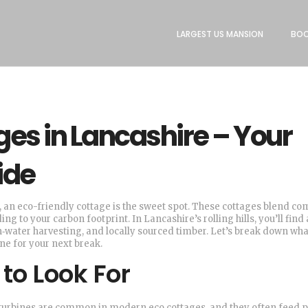
LARGEST US MANSION
BOO
ges in Lancashire – Your
ide
t, an eco-friendly cottage is the sweet spot. These cottages blend co
ng to your carbon footprint. In Lancashire’s rolling hills, you’ll find 
n‑water harvesting, and locally sourced timber. Let’s break down wha
e for your next break.
to Look For
d turbines are common in modern eco cottages, and they often feed 