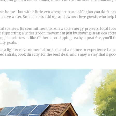
ts, and guided nature walks, so you can extend your sustainability
n home—but with a little extra respect. Turn off lights you don’t ne
onserve water. Small habits add up, and owners love guests who help
ful scenery. Its commitment to renewable energy projects, local foo
re supporting a wider green movement just by staying in an eco cott
 historic towns like Clitheroe, or sipping tea by a peat‑fire, you’ll 
lity goals.
ase, a lighter environmental impact, and a chance to experience Lanc
dentials, book directly for the best deal, and enjoy a stay that’s goo