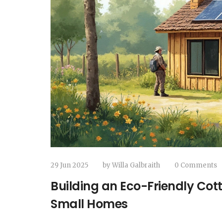
29 Jun 2025
by
Willa Galbraith
0 Comments
Building an Eco-Friendly Cot
Small Homes