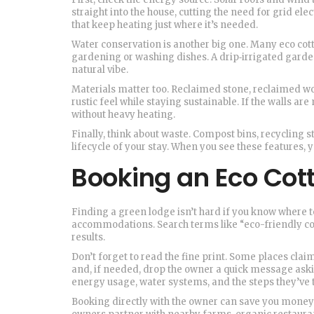
straight into the house, cutting the need for grid el
that keep heating just where it’s needed.
Water conservation is another big one. Many eco cotta
gardening or washing dishes. A drip‑irrigated garde
natural vibe.
Materials matter too. Reclaimed stone, reclaimed wo
rustic feel while staying sustainable. If the walls a
without heavy heating.
Finally, think about waste. Compost bins, recycling 
lifecycle of your stay. When you see these features, 
Booking an Eco Cot
Finding a green lodge isn’t hard if you know where to 
accommodations. Search terms like “eco-friendly cot
results.
Don’t forget to read the fine print. Some places claim
and, if needed, drop the owner a quick message aski
energy usage, water systems, and the steps they’ve 
Booking directly with the owner can save you money a