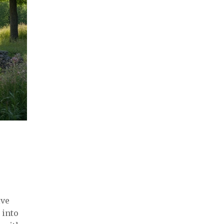
lve
 into