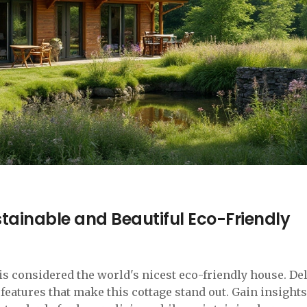
stainable and Beautiful Eco-Friendly
is considered the world's nicest eco-friendly house. De
features that make this cottage stand out. Gain insights