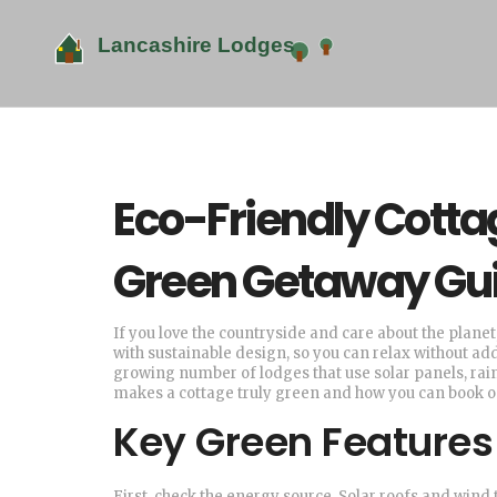
Eco-Friendly Cotta
Green Getaway Gu
If you love the countryside and care about the plane
with sustainable design, so you can relax without addi
growing number of lodges that use solar panels, rai
makes a cottage truly green and how you can book on
Key Green Features 
First, check the energy source. Solar roofs and win