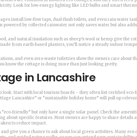
ectricity. Look for low‑energy lighting like LED bulbs and smart therm
ges install low‑flow taps, dual‑flush toilets, and even rain‑water tan
n powered by collected rainwater not only saves water but also adds 
od, and natural insulation such as sheep’s wool or hemp give the cot
re made from earth‑based plasters, you’ll notice a steady indoor temp
stations, and even zero‑waste toiletries show the owners care about t
you know the cottage is doing more than just looking pretty.
tage in Lancashire
look. Start with local tourism boards – they often list certified eco‑
tage Lancashire” or “sustainable holiday home” will pull up releva
 “eco‑friendly” but only have a single solar panel. Check the amenitie
ng about specific features. Most owners are happy to share details 
taken to reduce impact.
nd give you a chance to ask about local green activities. Many eco 