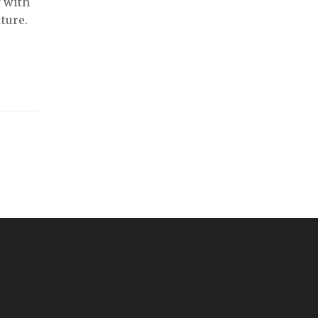
y with
ture.