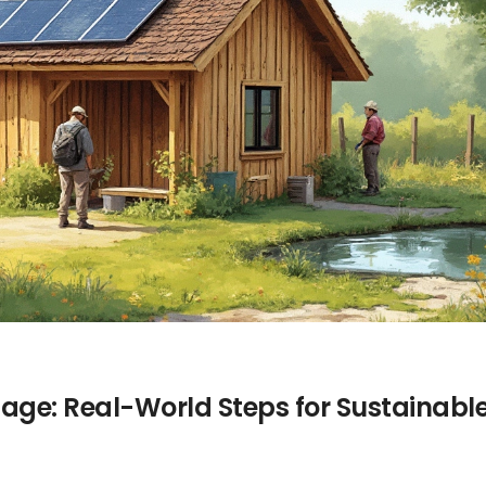
tage: Real-World Steps for Sustainabl