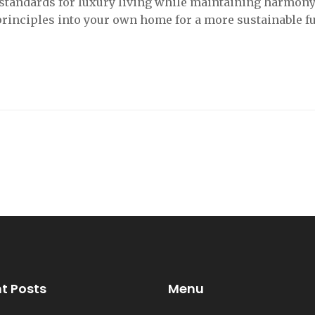
 standards for luxury living while maintaining harmon
principles into your own home for a more sustainable fu
t Posts
Menu