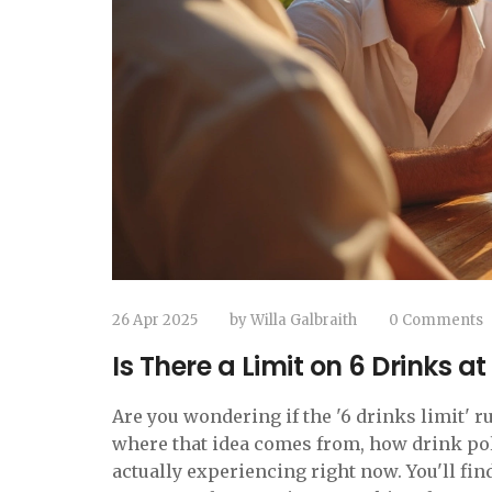
26 Apr 2025
by
Willa Galbraith
0 Comments
Is There a Limit on 6 Drinks at
Are you wondering if the '6 drinks limit' ru
where that idea comes from, how drink poli
actually experiencing right now. You'll fi