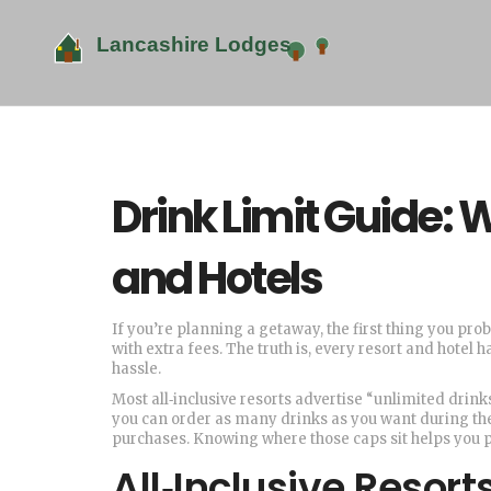
Drink Limit Guide: 
and Hotels
If you’re planning a getaway, the first thing you pr
with extra fees. The truth is, every resort and hote
hassle.
Most all‑inclusive resorts advertise “unlimited drinks
you can order as many drinks as you want during the 
purchases. Knowing where those caps sit helps you p
All‑Inclusive Resor