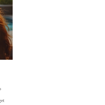
o
get