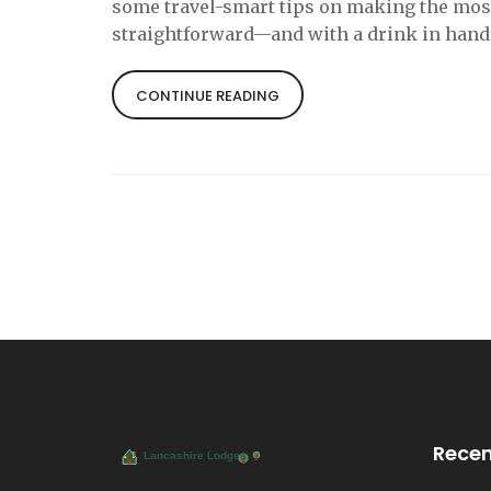
some travel-smart tips on making the most o
straightforward—and with a drink in hand
CONTINUE READING
Recen