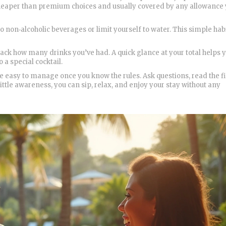
is cheaper than premium choices and usually covered by any allowance
 non‑alcoholic beverages or limit yourself to water. This simple hab
 track how many drinks you’ve had. A quick glance at your total helps 
o a special cocktail.
’re easy to manage once you know the rules. Ask questions, read the f
ttle awareness, you can sip, relax, and enjoy your stay without any