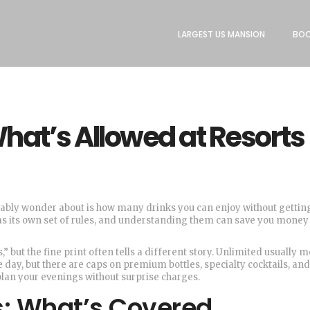
LARGEST US MANSION
BOO
What’s Allowed at Resorts
obably wonder about is how many drinks you can enjoy without getting
l has its own set of rules, and understanding them can save you mone
,” but the fine print often tells a different story. Unlimited usually 
day, but there are caps on premium bottles, specialty cocktails, and 
lan your evenings without surprise charges.
ts: What’s Covered