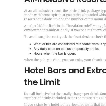
At an all‑inclusive resort, the basic drink package ty
made with house spirits. If you order a branded whisk
resorts set a daily limit on the number of premium d
Another hidden limit is the “breakfast rule.” Many pla
environment family‑friendly. If you’re a night owl, c
To avoid surprise costs, ask the front desk or check t
What drinks are considered “standard” versus “
Any daily caps on bottles or specialty drinks.
Hours when the bar is open.
When the policy is clear, you can enjoy your favorite 
Hotel Bars and Extr
the Limit
Non‑all‑inclusive hotels usually charge per drink. So
number of drinks included in the room rate. This all
If you swing by a hotel lounge, look for signs that l