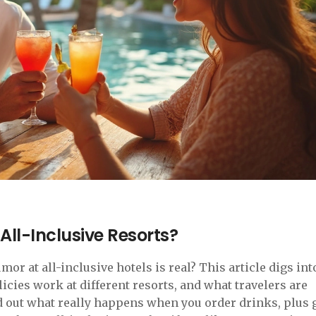
 All-Inclusive Resorts?
mor at all-inclusive hotels is real? This article digs int
cies work at different resorts, and what travelers are
nd out what really happens when you order drinks, plus 