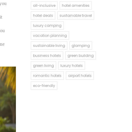
 you
all-inclusive
hotel amenities
hotel deals
sustainable travel
it
luxury camping
you
vacation planning
ine
sustainable living
glamping
business hotels
green building
green living
luxury hotels
romantic hotels
airport hotels
eco-friendly