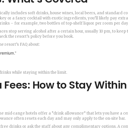
pically includes soft drinks, house wines, local beers, and standard co
ey or a fancy cocktail with exotic ingredients, you’ll likely pay extr
rinks – for example, two bottles of top‑shelf liquor per room per day
ces stop serving alcohol after a certain hour, usually 10 pm, to keep 
heck the resort’s policy before you book.
he resort’s FAQ about:
premium.”
drinks while staying within the limit.
a Fees: How to Stay Within
me mid‑range hotels offer a “drink allowance” that lets you have a ce
owance often resets each day and may only apply to the on‑site bar.
ist free drinks or ask the staff about any complimentary options. A 