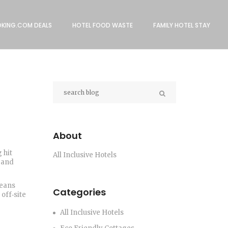
KING.COM DEALS
HOTEL FOOD WASTE
FAMILY HOTEL STAY
About
 hit
All Inclusive Hotels
y and
means
Categories
off‑site
All Inclusive Hotels