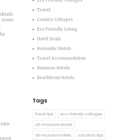
Eco Friendly Cottages
Travel
cktails
Country Cottages
a. Some
.
Eco Friendly Living
the
Hotel Deals
Romantic Hotels
Travel Accommodation
Business Hotels
Beachfront Hotels
Tags
travel tips
eco-friendly cottages
rtain
all-inclusive resorts
all-inclusive hotels
vacation tips
common