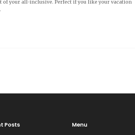
f your all-inclusive. Perfect if you like your vacation
.
t Posts
Menu