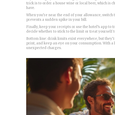
trick is to order a house wine or local beer, which 
have.
When you’re near the end of your allowance, switch to
prevents a sudden spike in your bill.
Finally, keep your receipts or use the hotel’s app to
decide whether to stick to the limit or treat yourself t
Bottom line: drink limits exist everywhere, but they
print, and keep an eye on your consumption. With a li
unexpected charges.