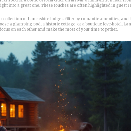
 feel special. A bottle of local cider on arrival, a handwritten note fro
night into a great one. These touches are often highlighted in guest r
collection of Lancashire lodges, filter by romantic amenities, and 
hoose a glamping pod, a historic cottage, or a boutique love‑hotel, La
 focus on each other and make the most of your time together.