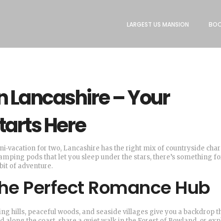
LARGEST US MANSION
BOO
 Lancashire – Your
tarts Here
 mini‑vacation for two, Lancashire has the right mix of countryside ch
lamping pods that let you sleep under the stars, there’s something fo
bit of adventure.
the Perfect Romance Hub
ling hills, peaceful woods, and seaside villages give you a backdrop t
 along the coast, share a quiet walk in the Forest of Bowland, or exp