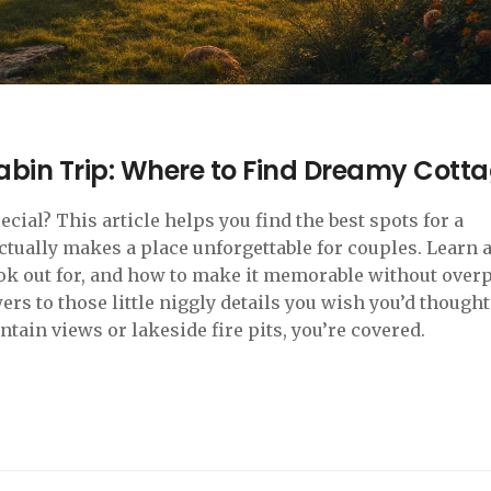
abin Trip: Where to Find Dreamy Cott
al? This article helps you find the best spots for a
tually makes a place unforgettable for couples. Learn 
ook out for, and how to make it memorable without over
rs to those little niggly details you wish you’d thought
tain views or lakeside fire pits, you’re covered.