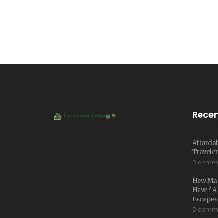
Recen
Affordab
Traveler
0 comm
How Man
Have? A 
Escapes
0 comm