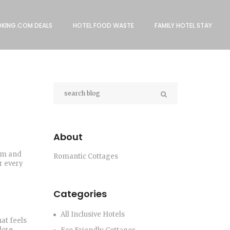
KING.COM DEALS
HOTEL FOOD WASTE
FAMILY HOTEL STAY
About
arm and
Romantic Cottages
r every
Categories
All Inclusive Hotels
hat feels
lore