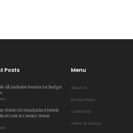
t Posts
Menu
le All-Inclusive Resorts for Budget
About Us
s
ent
Privacy Policy
y Hotels Do Handpicked Hotels
Contact Us
Real Look at Country House
Terms of Service
ent