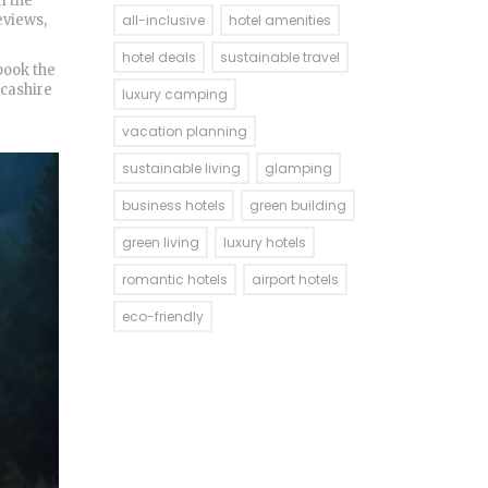
m the
eviews,
all-inclusive
hotel amenities
hotel deals
sustainable travel
book the
ncashire
luxury camping
vacation planning
sustainable living
glamping
business hotels
green building
green living
luxury hotels
romantic hotels
airport hotels
eco-friendly