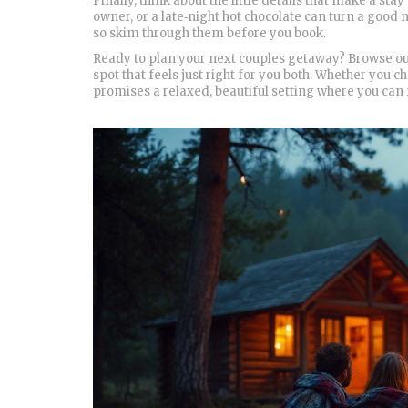
Finally, think about the little details that make a stay
owner, or a late‑night hot chocolate can turn a good 
so skim through them before you book.
Ready to plan your next couples getaway? Browse our 
spot that feels just right for you both. Whether you c
promises a relaxed, beautiful setting where you can