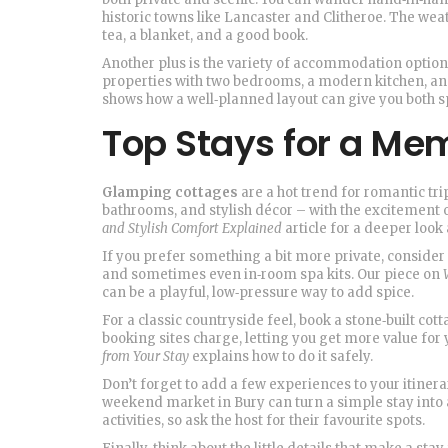
historic towns like Lancaster and Clitheroe. The weath
tea, a blanket, and a good book.
Another plus is the variety of accommodation options t
properties with two bedrooms, a modern kitchen, a
shows how a well‑planned layout can give you both s
Top Stays for a Me
Glamping cottages
are a hot trend for romantic tri
bathrooms, and stylish décor – with the excitement o
and Stylish Comfort Explained
article for a deeper look 
If you prefer something a bit more private, consider
and sometimes even in‑room spa kits. Our piece on
can be a playful, low‑pressure way to add spice.
For a classic countryside feel, book a stone‑built cot
booking sites charge, letting you get more value fo
from Your Stay
explains how to do it safely.
Don’t forget to add a few experiences to your itinerary
weekend market in Bury can turn a simple stay int
activities, so ask the host for their favourite spots.