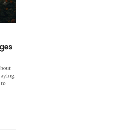
ages
about
paying.
 to