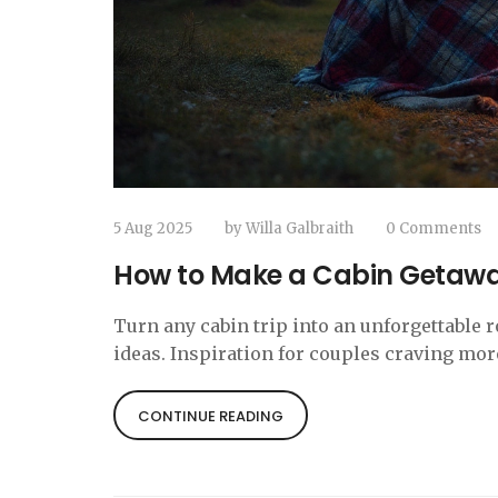
5 Aug 2025
by
Willa Galbraith
0 Comments
How to Make a Cabin Getaway
Turn any cabin trip into an unforgettable 
ideas. Inspiration for couples craving m
CONTINUE READING