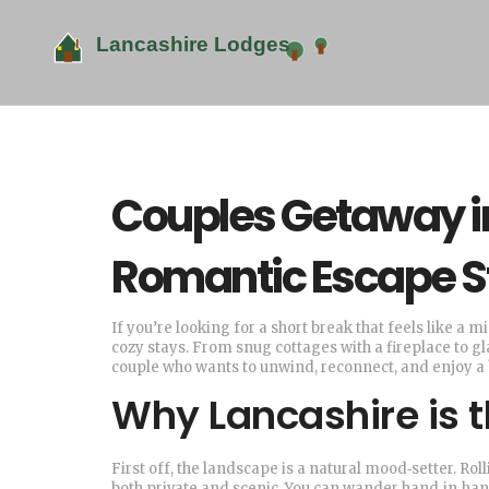
Couples Getaway in
Romantic Escape S
If you’re looking for a short break that feels like a
cozy stays. From snug cottages with a fireplace to g
couple who wants to unwind, reconnect, and enjoy a 
Why Lancashire is 
First off, the landscape is a natural mood‑setter. Rol
both private and scenic. You can wander hand‑in‑hand