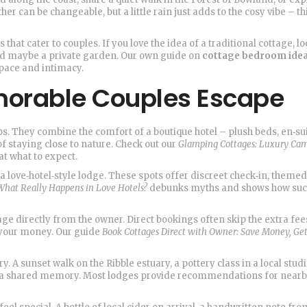
er can be changeable, but a little rain just adds to the cosy vibe – th
hat cater to couples. If you love the idea of a traditional cottage, lo
nd maybe a private garden. Our own guide on
cottage bedroom ide
pace and intimacy.
morable Couples Escape
ps. They combine the comfort of a boutique hotel – plush beds, en‑su
f staying close to nature. Check out our
Glamping Cottages: Luxury Ca
at what to expect.
 a love‑hotel‑style lodge. These spots offer discreet check‑in, theme
What Really Happens in Love Hotels?
debunks myths and shows how suc
tage directly from the owner. Direct bookings often skip the extra fee
r your money. Our guide
Book Cottages Direct with Owner: Save Money, Ge
. A sunset walk on the Ribble estuary, a pottery class in a local studi
o a shared memory. Most lodges provide recommendations for near