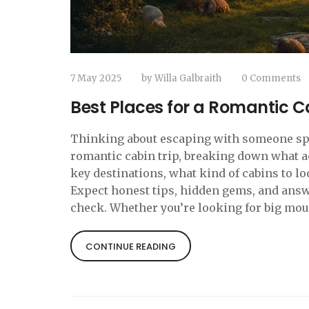
7 May 2025
by
Willa Galbraith
0 Comments
Best Places for a Romantic C
Thinking about escaping with someone speci
romantic cabin trip, breaking down what ac
key destinations, what kind of cabins to l
Expect honest tips, hidden gems, and answe
check. Whether you’re looking for big moun
CONTINUE READING