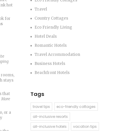
Eco Friendly Cottages
ink hot
Travel
Country Cottages
ok for
as
Eco Friendly Living
Hotel Deals
Romantic Hotels
Travel Accommodation
ite
mping
Business Hotels
Beachfront Hotels
d rooms,
h stays
Tags
s that
t More
travel tips
eco-friendly cottages
o, or a
all-inclusive resorts
by
all-inclusive hotels
vacation tips