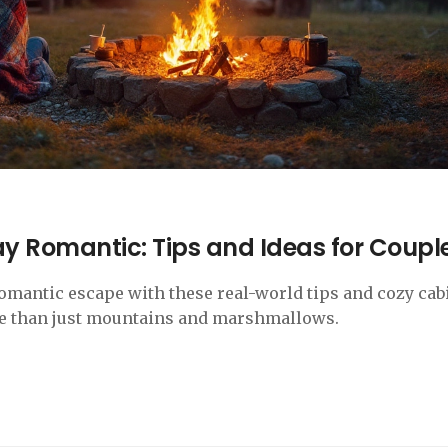
 Romantic: Tips and Ideas for Coupl
romantic escape with these real-world tips and cozy cab
ore than just mountains and marshmallows.