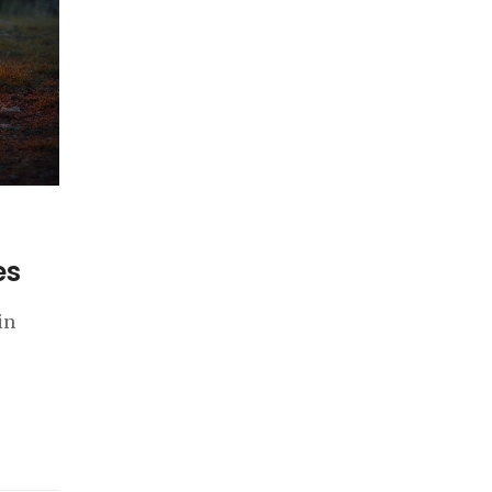
es
in