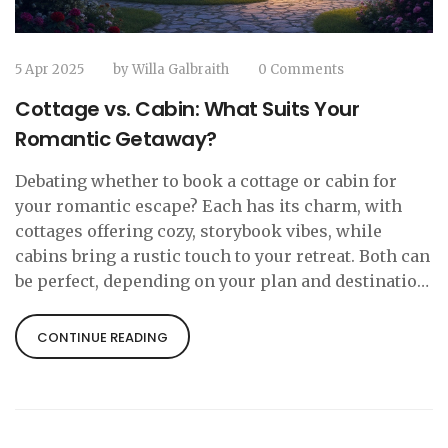
5 Apr 2025
by
Willa Galbraith
0 Comments
Cottage vs. Cabin: What Suits Your
Romantic Getaway?
Debating whether to book a cottage or cabin for
your romantic escape? Each has its charm, with
cottages offering cozy, storybook vibes, while
cabins bring a rustic touch to your retreat. Both can
be perfect, depending on your plan and destination.
Dive in to discover which fits best for your dream
getaway.
CONTINUE READING