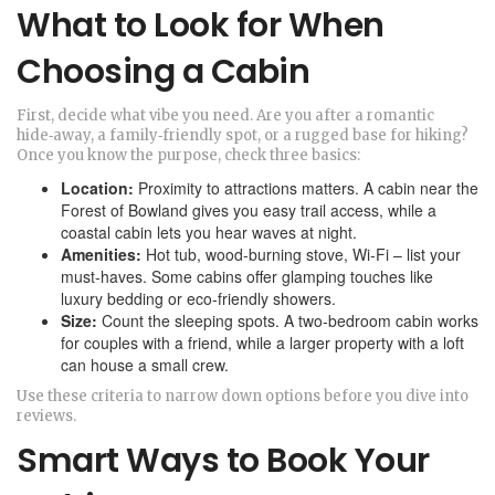
What to Look for When
Choosing a Cabin
First, decide what vibe you need. Are you after a romantic
hide‑away, a family‑friendly spot, or a rugged base for hiking?
Once you know the purpose, check three basics:
Location:
Proximity to attractions matters. A cabin near the
Forest of Bowland gives you easy trail access, while a
coastal cabin lets you hear waves at night.
Amenities:
Hot tub, wood‑burning stove, Wi‑Fi – list your
must‑haves. Some cabins offer glamping touches like
luxury bedding or eco‑friendly showers.
Size:
Count the sleeping spots. A two‑bedroom cabin works
for couples with a friend, while a larger property with a loft
can house a small crew.
Use these criteria to narrow down options before you dive into
reviews.
Smart Ways to Book Your