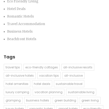
Eco Friendly Living
Hotel Deals
Romantic Hotels
Travel Accommodation
Business Hotels
Beachfront Hotels
Tags
travel tips
eco-friendly cottages
all-inclusive resorts
all-inclusive hotels
vacation tips
all-inclusive
hotel amenities
hotel deals
sustainable travel
luxury camping
vacation planning
sustainable living
glamping
business hotels
green building
green living
luxury hotels
romantic hotels
airport hotels
eco-friendly