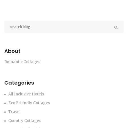
About
Romantic Cottages
Categories
All Inclusive Hotels
Eco Friendly Cottages
Travel
Country Cottages