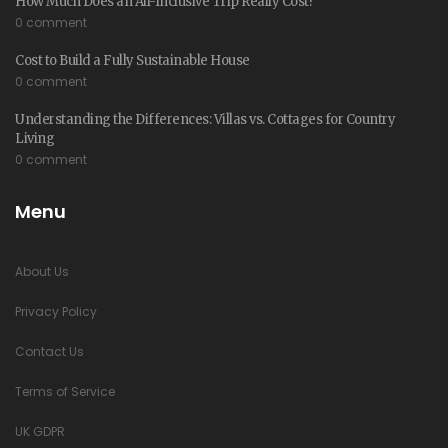
How Much Does an All-Inclusive Trip Really Cost?
0 comment
Cost to Build a Fully Sustainable House
0 comment
Understanding the Differences: Villas vs. Cottages for Country
Living
0 comment
Menu
About Us
Privacy Policy
Contact Us
Terms of Service
UK GDPR