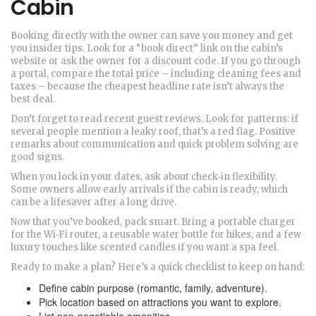
Cabin
Booking directly with the owner can save you money and get
you insider tips. Look for a “book direct” link on the cabin’s
website or ask the owner for a discount code. If you go through
a portal, compare the total price – including cleaning fees and
taxes – because the cheapest headline rate isn’t always the
best deal.
Don’t forget to read recent guest reviews. Look for patterns: if
several people mention a leaky roof, that’s a red flag. Positive
remarks about communication and quick problem solving are
good signs.
When you lock in your dates, ask about check‑in flexibility.
Some owners allow early arrivals if the cabin is ready, which
can be a lifesaver after a long drive.
Now that you’ve booked, pack smart. Bring a portable charger
for the Wi‑Fi router, a reusable water bottle for hikes, and a few
luxury touches like scented candles if you want a spa feel.
Ready to make a plan? Here’s a quick checklist to keep on hand:
Define cabin purpose (romantic, family, adventure).
Pick location based on attractions you want to explore.