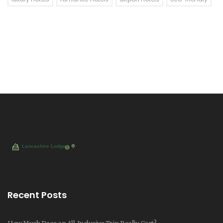
Recent Posts