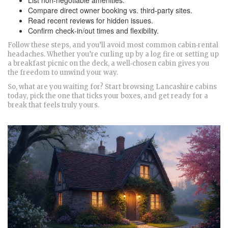
List non‑negotiable amenities.
Compare direct owner booking vs. third‑party sites.
Read recent reviews for hidden issues.
Confirm check‑in/out times and flexibility.
Follow these steps, and you’ll avoid most common cabin‑rental
headaches. Whether you’re curling up by a log fire or setting up
a breakfast picnic on the deck, a well‑chosen cabin gives you
the freedom to unwind your way.
So, what are you waiting for? Start browsing Lancashire cabins
today, pick the one that ticks your boxes, and get ready for a
break that feels truly yours.