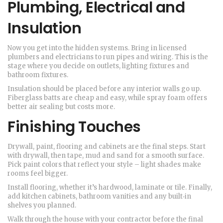
Plumbing, Electrical and
Insulation
Now you get into the hidden systems. Bring in licensed
plumbers and electricians to run pipes and wiring. This is the
stage where you decide on outlets, lighting fixtures and
bathroom fixtures.
Insulation should be placed before any interior walls go up.
Fiberglass batts are cheap and easy, while spray foam offers
better air sealing but costs more.
Finishing Touches
Drywall, paint, flooring and cabinets are the final steps. Start
with drywall, then tape, mud and sand for a smooth surface.
Pick paint colors that reflect your style – light shades make
rooms feel bigger.
Install flooring, whether it’s hardwood, laminate or tile. Finally,
add kitchen cabinets, bathroom vanities and any built‑in
shelves you planned.
Walk through the house with your contractor before the final