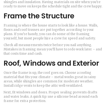
shingles and insulation. Having materials on site when you’re
ready to move on keeps the schedule tight and the crew happy.
Frame the Structure
Framing is where the house starts to look like a house. Walls,
floors and roof trusses are put together according to your
plans. If you’re handy, you can do some of the framing
yourself, but most people hire a crew for speed and safety.
Check all measurements twice before you nail anything.
Mistakes in framing mean you’ll have to redo work later – and
that costs time and cash.
Roof, Windows and Exterior
Once the frame is up, the roof goes on. Choose a roofing
material that fits your climate – metal works great in rainy
areas, while shingles are common for moderate weather.
Install ridge vents to keep the attic well‑ventilated.
Next, fit windows and doors. Proper sealing prevents drafts
and water leaks. A quick tip: use a silicone bead around each
frame for extra protection.