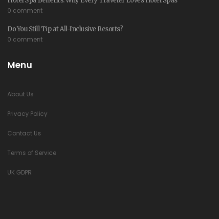
Hotel Spa Benefits: Why Every Traveler Loves Hotel Spas
0 comment
Do You Still Tip at All-Inclusive Resorts?
0 comment
Menu
About Us
Privacy Policy
Contact Us
Terms of Service
UK GDPR