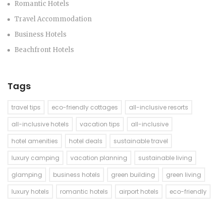
Romantic Hotels
Travel Accommodation
Business Hotels
Beachfront Hotels
Tags
travel tips
eco-friendly cottages
all-inclusive resorts
all-inclusive hotels
vacation tips
all-inclusive
hotel amenities
hotel deals
sustainable travel
luxury camping
vacation planning
sustainable living
glamping
business hotels
green building
green living
luxury hotels
romantic hotels
airport hotels
eco-friendly