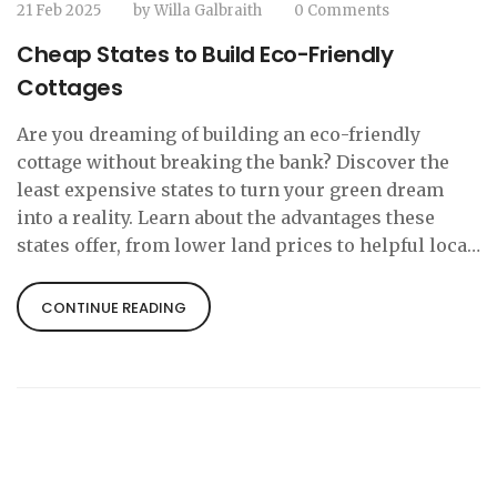
21 Feb 2025
by
Willa Galbraith
0 Comments
Cheap States to Build Eco-Friendly
Cottages
Are you dreaming of building an eco-friendly
cottage without breaking the bank? Discover the
least expensive states to turn your green dream
into a reality. Learn about the advantages these
states offer, from lower land prices to helpful local
incentives, plus some handy tips for sustainable
building. Engage with practical insights, whether
CONTINUE READING
you're planning a charming tiny house or a
spacious rural retreat.