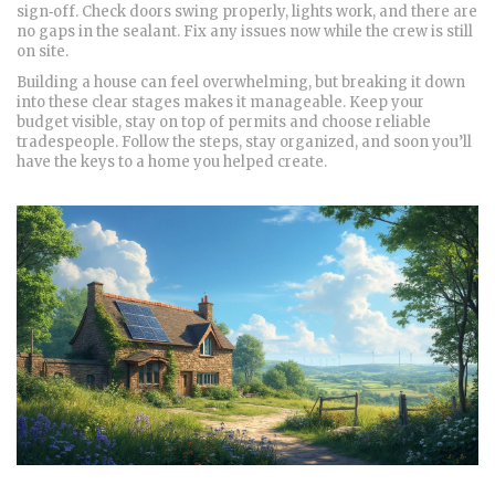
sign‑off. Check doors swing properly, lights work, and there are
no gaps in the sealant. Fix any issues now while the crew is still
on site.
Building a house can feel overwhelming, but breaking it down
into these clear stages makes it manageable. Keep your
budget visible, stay on top of permits and choose reliable
tradespeople. Follow the steps, stay organized, and soon you’ll
have the keys to a home you helped create.