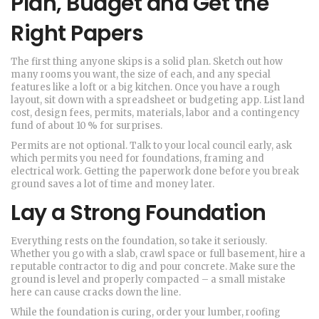
Plan, Budget and Get the
Right Papers
The first thing anyone skips is a solid plan. Sketch out how
many rooms you want, the size of each, and any special
features like a loft or a big kitchen. Once you have a rough
layout, sit down with a spreadsheet or budgeting app. List land
cost, design fees, permits, materials, labor and a contingency
fund of about 10 % for surprises.
Permits are not optional. Talk to your local council early, ask
which permits you need for foundations, framing and
electrical work. Getting the paperwork done before you break
ground saves a lot of time and money later.
Lay a Strong Foundation
Everything rests on the foundation, so take it seriously.
Whether you go with a slab, crawl space or full basement, hire a
reputable contractor to dig and pour concrete. Make sure the
ground is level and properly compacted – a small mistake
here can cause cracks down the line.
While the foundation is curing, order your lumber, roofing