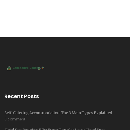
Recent Posts
Self-Catering Accommodation: The 3 Main Types Explained
0 comment