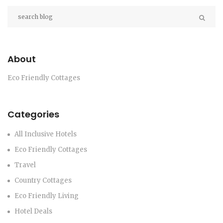
About
Eco Friendly Cottages
Categories
All Inclusive Hotels
Eco Friendly Cottages
Travel
Country Cottages
Eco Friendly Living
Hotel Deals