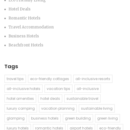
Eco Friendly Living
Hotel Deals
Romantic Hotels
Travel Accommodation
Business Hotels
Beachfront Hotels
Tags
travel tips
eco-friendly cottages
all-inclusive resorts
all-inclusive hotels
vacation tips
all-inclusive
hotel amenities
hotel deals
sustainable travel
luxury camping
vacation planning
sustainable living
glamping
business hotels
green building
green living
luxury hotels
romantic hotels
airport hotels
eco-friendly