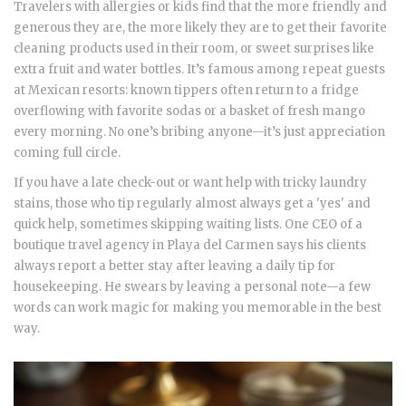
Travelers with allergies or kids find that the more friendly and
generous they are, the more likely they are to get their favorite
cleaning products used in their room, or sweet surprises like
extra fruit and water bottles. It’s famous among repeat guests
at Mexican resorts: known tippers often return to a fridge
overflowing with favorite sodas or a basket of fresh mango
every morning. No one’s bribing anyone—it’s just appreciation
coming full circle.
If you have a late check-out or want help with tricky laundry
stains, those who tip regularly almost always get a 'yes' and
quick help, sometimes skipping waiting lists. One CEO of a
boutique travel agency in Playa del Carmen says his clients
always report a better stay after leaving a daily tip for
housekeeping. He swears by leaving a personal note—a few
words can work magic for making you memorable in the best
way.