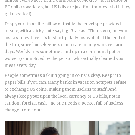
almost everywhere in the Caribbean or Mexico—local pesos or
EC dollars work too, but US bills are just fine for most staff (they
get used to it).
Drop your tip on the pillow or inside the envelope provided—
ideally, with a sticky note saying 'Gracias,' 'Thank you,' or even
just a smiley face. It’s best to tip daily instead of at the end of
the trip, since housekeepers can rotate or only work certain
days. Weekly tips sometimes end up in a communal pot or,
worse, go unnoticed by the person who actually cleaned your
mess every day.
People sometimes ask if tipping in coins is okay. Keep it to
paper bills if you can. Many banks in vacation hotspots refuse
to exchange US coins, making them useless to staff. And
always keep your tip in the local currency or US bills, not in
random foreign cash—no one needs a pocket full of useless
change from home.