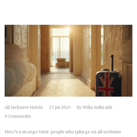
All Inclusive Hotels
23 Jul 2025
by
Willa Galbraith
0 Comments
Here’s a strange twist: people who splurge on all-inclusive