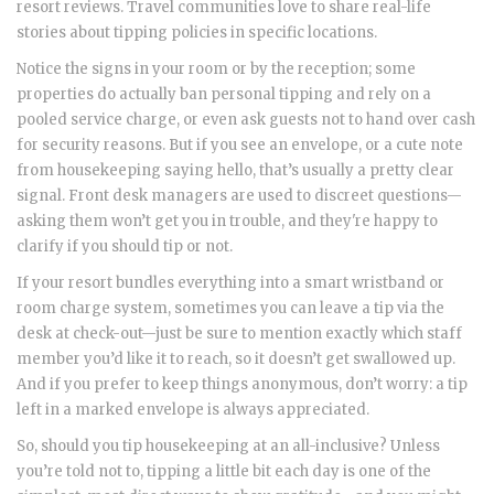
resort reviews. Travel communities love to share real-life
stories about tipping policies in specific locations.
Notice the signs in your room or by the reception; some
properties do actually ban personal tipping and rely on a
pooled service charge, or even ask guests not to hand over cash
for security reasons. But if you see an envelope, or a cute note
from housekeeping saying hello, that’s usually a pretty clear
signal. Front desk managers are used to discreet questions—
asking them won’t get you in trouble, and they're happy to
clarify if you should tip or not.
If your resort bundles everything into a smart wristband or
room charge system, sometimes you can leave a tip via the
desk at check-out—just be sure to mention exactly which staff
member you’d like it to reach, so it doesn’t get swallowed up.
And if you prefer to keep things anonymous, don’t worry: a tip
left in a marked envelope is always appreciated.
So, should you tip housekeeping at an all-inclusive? Unless
you’re told not to, tipping a little bit each day is one of the