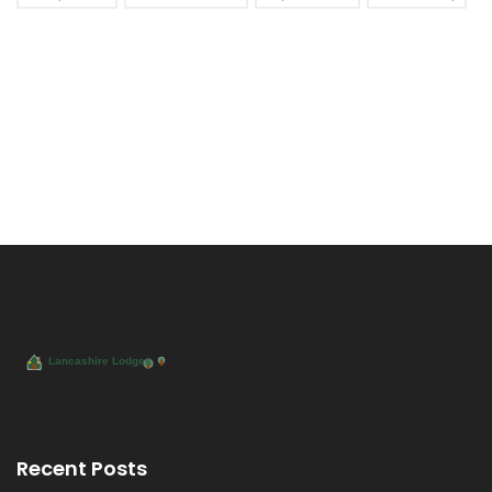
Recent Posts