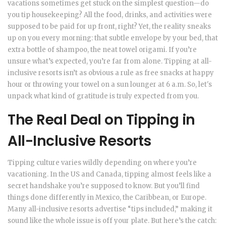
vacations sometimes get stuck on the simplest question—do
you tip housekeeping? All the food, drinks, and activities were
supposed to be paid for up front, right? Yet, the reality sneaks
up on you every morning: that subtle envelope by your bed, that
extra bottle of shampoo, the neat towel origami. If you’re
unsure what’s expected, you’re far from alone. Tipping at all-
inclusive resorts isn’t as obvious a rule as free snacks at happy
hour or throwing your towel on a sun lounger at 6 a.m. So, let's
unpack what kind of gratitude is truly expected from you.
The Real Deal on Tipping in
All-Inclusive Resorts
Tipping culture varies wildly depending on where you’re
vacationing. In the US and Canada, tipping almost feels like a
secret handshake you’re supposed to know. But you’ll find
things done differently in Mexico, the Caribbean, or Europe.
Many all-inclusive resorts advertise “tips included,” making it
sound like the whole issue is off your plate. But here’s the catch: