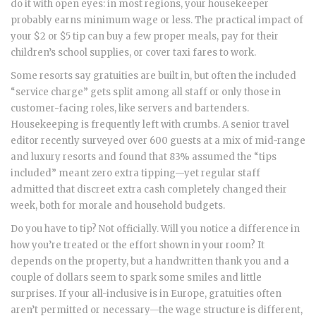
do it with open eyes: in most regions, your housekeeper
probably earns minimum wage or less. The practical impact of
your $2 or $5 tip can buy a few proper meals, pay for their
children’s school supplies, or cover taxi fares to work.
Some resorts say gratuities are built in, but often the included
“service charge” gets split among all staff or only those in
customer-facing roles, like servers and bartenders.
Housekeeping is frequently left with crumbs. A senior travel
editor recently surveyed over 600 guests at a mix of mid-range
and luxury resorts and found that 83% assumed the “tips
included” meant zero extra tipping—yet regular staff
admitted that discreet extra cash completely changed their
week, both for morale and household budgets.
Do you have to tip? Not officially. Will you notice a difference in
how you’re treated or the effort shown in your room? It
depends on the property, but a handwritten thank you and a
couple of dollars seem to spark some smiles and little
surprises. If your all-inclusive is in Europe, gratuities often
aren’t permitted or necessary—the wage structure is different,