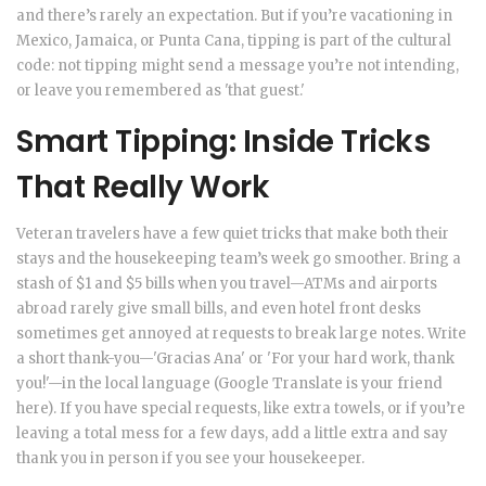
and there’s rarely an expectation. But if you’re vacationing in
Mexico, Jamaica, or Punta Cana, tipping is part of the cultural
code: not tipping might send a message you’re not intending,
or leave you remembered as 'that guest.'
Smart Tipping: Inside Tricks
That Really Work
Veteran travelers have a few quiet tricks that make both their
stays and the housekeeping team’s week go smoother. Bring a
stash of $1 and $5 bills when you travel—ATMs and airports
abroad rarely give small bills, and even hotel front desks
sometimes get annoyed at requests to break large notes. Write
a short thank-you—'Gracias Ana' or 'For your hard work, thank
you!'—in the local language (Google Translate is your friend
here). If you have special requests, like extra towels, or if you’re
leaving a total mess for a few days, add a little extra and say
thank you in person if you see your housekeeper.