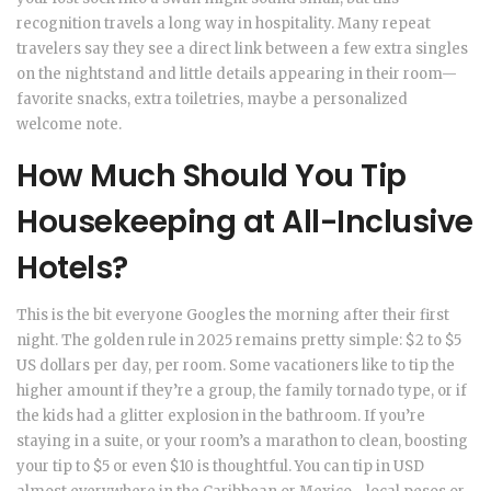
recognition travels a long way in hospitality. Many repeat
travelers say they see a direct link between a few extra singles
on the nightstand and little details appearing in their room—
favorite snacks, extra toiletries, maybe a personalized
welcome note.
How Much Should You Tip
Housekeeping at All-Inclusive
Hotels?
This is the bit everyone Googles the morning after their first
night. The golden rule in 2025 remains pretty simple: $2 to $5
US dollars per day, per room. Some vacationers like to tip the
higher amount if they’re a group, the family tornado type, or if
the kids had a glitter explosion in the bathroom. If you’re
staying in a suite, or your room’s a marathon to clean, boosting
your tip to $5 or even $10 is thoughtful. You can tip in USD