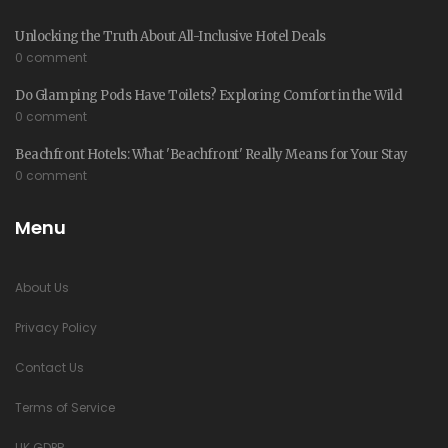
Unlocking the Truth About All-Inclusive Hotel Deals
0 comment
Do Glamping Pods Have Toilets? Exploring Comfort in the Wild
0 comment
Beachfront Hotels: What 'Beachfront' Really Means for Your Stay
0 comment
Menu
About Us
Privacy Policy
Contact Us
Terms of Service
UK GDPR