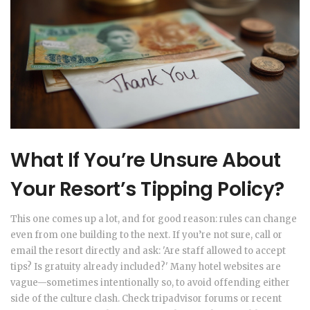
What If You’re Unsure About
Your Resort’s Tipping Policy?
This one comes up a lot, and for good reason: rules can change
even from one building to the next. If you’re not sure, call or
email the resort directly and ask: 'Are staff allowed to accept
tips? Is gratuity already included?' Many hotel websites are
vague—sometimes intentionally so, to avoid offending either
side of the culture clash. Check tripadvisor forums or recent