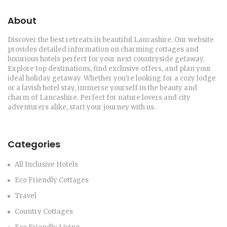
About
Discover the best retreats in beautiful Lancashire. Our website
provides detailed information on charming cottages and
luxurious hotels perfect for your next countryside getaway.
Explore top destinations, find exclusive offers, and plan your
ideal holiday getaway. Whether you're looking for a cozy lodge
or a lavish hotel stay, immerse yourself in the beauty and
charm of Lancashire. Perfect for nature lovers and city
adventurers alike, start your journey with us.
Categories
All Inclusive Hotels
Eco Friendly Cottages
Travel
Country Cottages