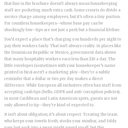
that line in the brochure doesn’t always mean housekeeping
staff are pocketing much extra cash. Some resorts do divide a
service charge among employees, but it’s often a tiny portion.
For countless housekeepers—whose base pay can be
shockingly low—tips are not just a perk but a financial lifeline.
You’d expect a place that’s charging you hundreds per night to
pay their workers fairly. That isn’t always reality. In places like
the Dominican Republic or Mexico, government data shows
that many hospitality workers earn less than $10 a day. The
little envelopes (sometimes with your housekeeper’s name
printed in biro) aren’t a marketing ploy—they’re a subtle
reminder that a dollar or two per day makes a direct
difference. While European all-inclusives often ban staff from
accepting cash tips (hello, GDPR and anti-corruption policies),
in most Caribbean and Latin American spots, guests are not
only allowed to tip—they’re kind of expected to.
It isn’t about obligation; it’s about respect. Treating the team
who keeps your towels fresh, stocks your minibar, and folds
your lost sock into a swan might sound small, but this