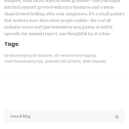
simplest, most direct ways to show gratitude—and you might
just find yourself greeted with extra kindness and a swan-
shaped towel looking after your sunglasses. It’s a small gesture
that matters more than most people realize—the real all-
inclusive secret isn’t just bottomless margaritas or buffet
spreads, but mutual respect, one thoughtful tip at a time.
Tags:
tip housekeeping all-inclusive,
all-inclusive hotel tipping,
resort housekeeping tips,
gratuities all inclusive,
hotel etiquette,