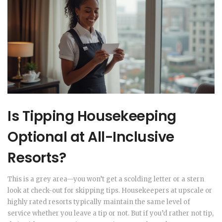
Is Tipping Housekeeping
Optional at All-Inclusive
Resorts?
This is a grey area—you won’t get a scolding letter or a stern
look at check-out for skipping tips. Housekeepers at upscale or
highly rated resorts typically maintain the same level of
service whether you leave a tip or not. But if you’d rather not tip,