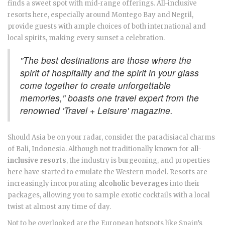
finds a sweet spot with mid-range offerings. All-inclusive
resorts here, especially around Montego Bay and Negril,
provide guests with ample choices of both international and
local spirits, making every sunset a celebration.
"The best destinations are those where the
spirit of hospitality and the spirit in your glass
come together to create unforgettable
memories," boasts one travel expert from the
renowned 'Travel + Leisure' magazine.
Should Asia be on your radar, consider the paradisiacal charms
of Bali, Indonesia. Although not traditionally known for
all-
inclusive resorts
, the industry is burgeoning, and properties
here have started to emulate the Western model. Resorts are
increasingly incorporating
alcoholic beverages
into their
packages, allowing you to sample exotic cocktails with a local
twist at almost any time of day.
Not to be overlooked are the European hotspots like Spain’s