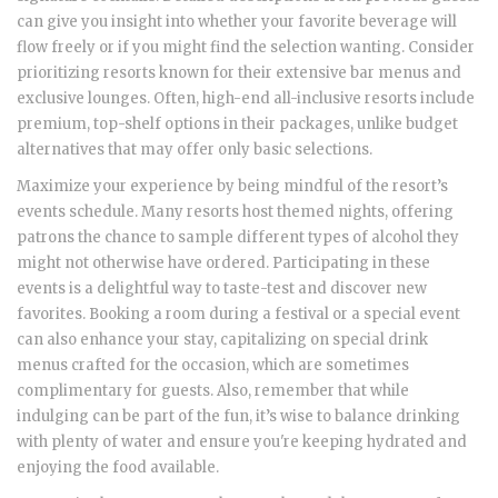
can give you insight into whether your favorite beverage will
flow freely or if you might find the selection wanting. Consider
prioritizing resorts known for their extensive bar menus and
exclusive lounges. Often, high-end all-inclusive resorts include
premium, top-shelf options in their packages, unlike budget
alternatives that may offer only basic selections.
Maximize your experience by being mindful of the resort’s
events schedule. Many resorts host themed nights, offering
patrons the chance to sample different types of alcohol they
might not otherwise have ordered. Participating in these
events is a delightful way to taste-test and discover new
favorites. Booking a room during a festival or a special event
can also enhance your stay, capitalizing on special drink
menus crafted for the occasion, which are sometimes
complimentary for guests. Also, remember that while
indulging can be part of the fun, it’s wise to balance drinking
with plenty of water and ensure you're keeping hydrated and
enjoying the food available.