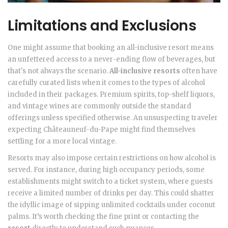
Limitations and Exclusions
One might assume that booking an all-inclusive resort means
an unfettered access to a never-ending flow of beverages, but
that's not always the scenario.
All-inclusive resorts
often have
carefully curated lists when it comes to the types of alcohol
included in their packages. Premium spirits, top-shelf liquors,
and vintage wines are commonly outside the standard
offerings unless specified otherwise. An unsuspecting traveler
expecting Châteauneuf-du-Pape might find themselves
settling for a more local vintage.
Resorts may also impose certain restrictions on how alcohol is
served. For instance, during high occupancy periods, some
establishments might switch to a ticket system, where guests
receive a limited number of drinks per day. This could shatter
the idyllic image of sipping unlimited cocktails under coconut
palms. It’s worth checking the fine print or contacting the