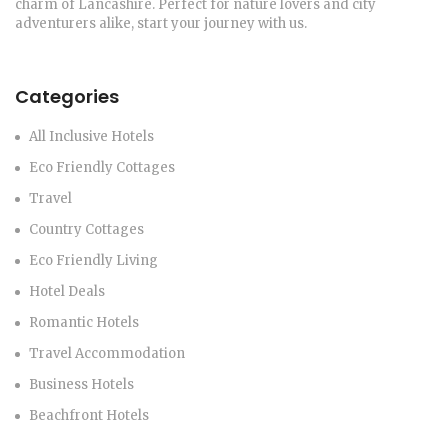
charm of Lancashire. Perfect for nature lovers and city
adventurers alike, start your journey with us.
Categories
All Inclusive Hotels
Eco Friendly Cottages
Travel
Country Cottages
Eco Friendly Living
Hotel Deals
Romantic Hotels
Travel Accommodation
Business Hotels
Beachfront Hotels