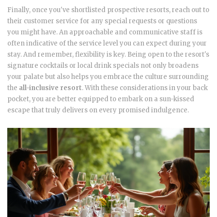
Finally, once you've shortlisted prospective resorts, reach out to
their customer service for any special requests or questions
you might have. An approachable and communicative staff is
often indicative of the service level you can expect during your
stay. And remember, flexibility is key. Being open to the resort's
signature cocktails or local drink specials not only broadens
your palate but also helps you embrace the culture surrounding
the
all-inclusive resort
. With these considerations in your back
pocket, you are better equipped to embark on a sun-kissed
escape that truly delivers on every promised indulgence.