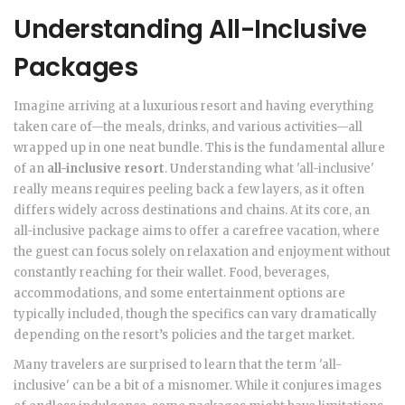
Understanding All-Inclusive
Packages
Imagine arriving at a luxurious resort and having everything
taken care of—the meals, drinks, and various activities—all
wrapped up in one neat bundle. This is the fundamental allure
of an
all-inclusive resort
. Understanding what 'all-inclusive'
really means requires peeling back a few layers, as it often
differs widely across destinations and chains. At its core, an
all-inclusive package aims to offer a carefree vacation, where
the guest can focus solely on relaxation and enjoyment without
constantly reaching for their wallet. Food, beverages,
accommodations, and some entertainment options are
typically included, though the specifics can vary dramatically
depending on the resort’s policies and the target market.
Many travelers are surprised to learn that the term 'all-
inclusive' can be a bit of a misnomer. While it conjures images