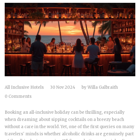
All Inclusive Hotels
30 Nov 2024
by
Willa Galbraith
0 Comments
Booking an all-inclusive holiday can be thrilling, especially
when dreaming about sipping cocktails on a breezy beach
without a care in the world. Yet, one of the first queries on many
travelers' minds is whether alcoholic drinks are genuinely part