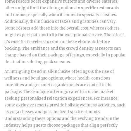
some resorts boast expansive buffets and diverse eateries,
others might limit the dining options to specific restaurants
and menus, especially when it comes to specialty cuisines.
Additionally, the inclusion of taxes and gratuities can vary.
Some resorts add these into the overall cost, whereas others
might expect patrons to tip for exceptional service. Therefore,
it's wise for travelers to confirm these elements before
booking. The ambiance and the crowd density at resorts can
change based on their package offerings, especially in popular
destinations during peak seasons.
An intriguing trend in all-inclusive offerings is the rise of
wellness and boutique options, where health-conscious
amenities and gourmet organic meals are central to the
package. These unique offerings cater to a niche market
seeking personalized relaxation experiences. For instance,
some exclusive resorts provide holistic wellness activities, such
as yoga classes and personalized spa treatments.
Understanding these options and the evolving trends in the
industry helps guests choose packages that align perfectly