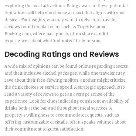
exploring the local attractions. Being aware of these potential
limitations will help you choose a resort that aligns with your
desires. For insights, you may want to delve into traveler
reviews found on platforms such as TripAdvisor or
Booking.com, where past guests often share candid
experiences about what 'unlimited' truly means.
Decoding Ratings and Reviews
A wide mix of opinions can be found online regarding resorts
and their inclusive alcohol packages. While one traveler may
rave about their free-flowing mojitos, another might criticize
the drink choices or service speed. A strategic approach is to
read a variety of reviews to get an average sense of the
experience. Look for clues indicating consistent availability of
drinks both at the bar and throughout meal services. A
property's willingness to accommodate requests, such as
offering customizable cocktails, often speaks volumes about
their commitment to guest satisfaction.