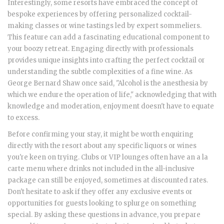
Interestingly, some resorts have embraced the concept of
bespoke experiences by offering personalized cocktail-
making classes or wine tastings led by expert sommeliers.
This feature can add a fascinating educational component to
your boozy retreat. Engaging directly with professionals
provides unique insights into crafting the perfect cocktail or
understanding the subtle complexities of a fine wine. As
George Bernard Shaw once said, "Alcohol is the anesthesia by
which we endure the operation of life," acknowledging that with
knowledge and moderation, enjoyment doesn't have to equate
to excess.
Before confirming your stay, it might be worth enquiring
directly with the resort about any specific liquors or wines
you're keen on trying. Clubs or VIP lounges often have an a la
carte menu where drinks not included in the all-inclusive
package can still be enjoyed, sometimes at discounted rates.
Don't hesitate to ask if they offer any exclusive events or
opportunities for guests looking to splurge on something
special. By asking these questions in advance, you prepare