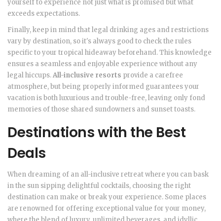
yourself to experience not just what is promised but what
exceeds expectations.
Finally, keep in mind that legal drinking ages and restrictions
vary by destination, so it's always good to check the rules
specific to your tropical hideaway beforehand. This knowledge
ensures a seamless and enjoyable experience without any
legal hiccups.
All-inclusive resorts
provide a carefree
atmosphere, but being properly informed guarantees your
vacation is both luxurious and trouble-free, leaving only fond
memories of those shared sundowners and sunset toasts.
Destinations with the Best
Deals
When dreaming of an all-inclusive retreat where you can bask
in the sun sipping delightful cocktails, choosing the right
destination can make or break your experience. Some places
are renowned for offering exceptional value for your money,
where the blend of luxury, unlimited beverages, and idyllic