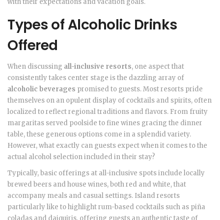
with their expectations and vacation goals.
Types of Alcoholic Drinks
Offered
When discussing
all-inclusive resorts
, one aspect that
consistently takes center stage is the dazzling array of
alcoholic beverages
promised to guests. Most resorts pride
themselves on an opulent display of cocktails and spirits, often
localized to reflect regional traditions and flavors. From fruity
margaritas served poolside to fine wines gracing the dinner
table, these generous options come in a splendid variety.
However, what exactly can guests expect when it comes to the
actual alcohol selection included in their stay?
Typically, basic offerings at all-inclusive spots include locally
brewed beers and house wines, both red and white, that
accompany meals and casual settings. Island resorts
particularly like to highlight rum-based cocktails such as piña
coladas and daiquiris, offering guests an authentic taste of