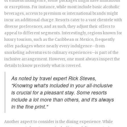
of endless indulgence, some packages might have limitations
or exceptions. For instance, while most include basic alcoholic
beverages, access to premium or international brands might
incur an additional charge. Resorts cater to a vast clientele with
diverse preferences, and as such, they adjust their offers to
appeal to different segments. Interestingly, regions known for
luxury tourism, such as the Caribbean or Mexico, frequently
offer packages where nearly every indulgence—from
snorkeling adventures to culinary experiences—is part of the
inclusive arrangement. However, one must always inspect the
details to know precisely what is covered.
As noted by travel expert Rick Steves,
"Knowing what's included in your all-inclusive
is crucial for a pleasant stay. Some resorts
include a lot more than others, and it's always
in the fine print."
Another aspect to consider is the dining experience. While