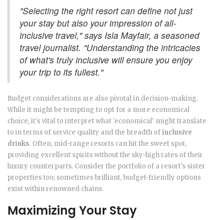
"Selecting the right resort can define not just
your stay but also your impression of all-
inclusive travel," says Isla Mayfair, a seasoned
travel journalist. "Understanding the intricacies
of what's truly inclusive will ensure you enjoy
your trip to its fullest."
Budget considerations are also pivotal in decision-making.
While it might be tempting to opt for a more economical
choice, it's vital to interpret what 'economical' might translate
to in terms of service quality and the breadth of
inclusive
drinks
. Often, mid-range resorts can hit the sweet spot,
providing excellent spirits without the sky-high rates of their
luxury counterparts. Consider the portfolio of a resort's sister
properties too; sometimes brilliant, budget-friendly options
exist within renowned chains.
Maximizing Your Stay