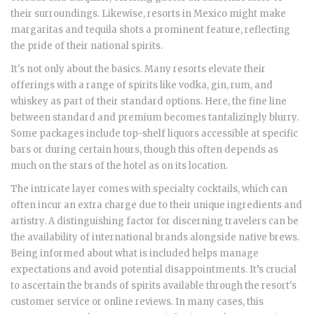
their surroundings. Likewise, resorts in Mexico might make
margaritas and tequila shots a prominent feature, reflecting
the pride of their national spirits.
It's not only about the basics. Many resorts elevate their
offerings with a range of spirits like vodka, gin, rum, and
whiskey as part of their standard options. Here, the fine line
between standard and premium becomes tantalizingly blurry.
Some packages include top-shelf liquors accessible at specific
bars or during certain hours, though this often depends as
much on the stars of the hotel as on its location.
The intricate layer comes with specialty cocktails, which can
often incur an extra charge due to their unique ingredients and
artistry. A distinguishing factor for discerning travelers can be
the availability of international brands alongside native brews.
Being informed about what is included helps manage
expectations and avoid potential disappointments. It’s crucial
to ascertain the brands of spirits available through the resort's
customer service or online reviews. In many cases, this