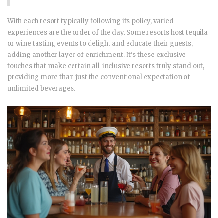
With each resort typically following its policy, varied
experiences are the order of the day. Some resorts host tequila
or wine tasting events to delight and educate their guests,
adding another layer of enrichment. It's these exclusive
touches that make certain all-inclusive resorts truly stand out,
providing more than just the conventional expectation of
unlimited beverages.