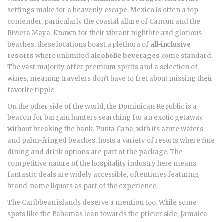
settings make for a heavenly escape. Mexico is often a top
contender, particularly the coastal allure of Cancun and the
Riviera Maya. Known for their vibrant nightlife and glorious
beaches, these locations boast a plethora of
all-inclusive
resorts
where unlimited
alcoholic beverages
come standard.
The vast majority offer premium spirits and a selection of
wines, meaning travelers don’t have to fret about missing their
favorite tipple.
On the other side of the world, the Dominican Republic is a
beacon for bargain hunters searching for an exotic getaway
without breaking the bank. Punta Cana, with its azure waters
and palm-fringed beaches, hosts a variety of resorts where fine
dining and drink options are part of the package. The
competitive nature of the hospitality industry here means
fantastic deals are widely accessible, oftentimes featuring
brand-name liquors as part of the experience.
The Caribbean islands deserve a mention too. While some
spots like the Bahamas lean towards the pricier side, Jamaica