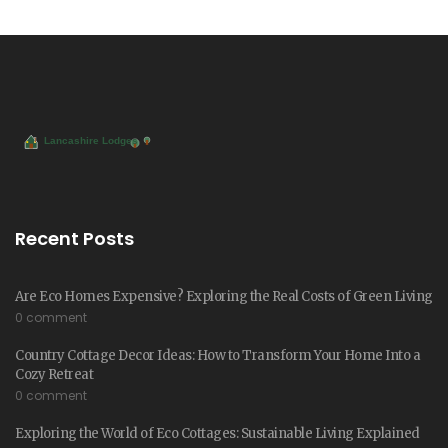
Recent Posts
Are Eco Homes Expensive? Exploring the Real Costs of Green Living
0 comment
Country Cottage Decor Ideas: How to Transform Your Home Into a
Cozy Retreat
0 comment
Exploring the World of Eco Cottages: Sustainable Living Explained