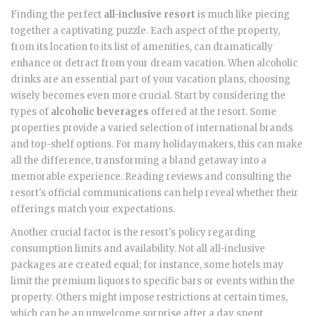
Finding the perfect
all-inclusive resort
is much like piecing
together a captivating puzzle. Each aspect of the property,
from its location to its list of amenities, can dramatically
enhance or detract from your dream vacation. When alcoholic
drinks are an essential part of your vacation plans, choosing
wisely becomes even more crucial. Start by considering the
types of
alcoholic beverages
offered at the resort. Some
properties provide a varied selection of international brands
and top-shelf options. For many holidaymakers, this can make
all the difference, transforming a bland getaway into a
memorable experience. Reading reviews and consulting the
resort's official communications can help reveal whether their
offerings match your expectations.
Another crucial factor is the resort's policy regarding
consumption limits and availability. Not all all-inclusive
packages are created equal; for instance, some hotels may
limit the premium liquors to specific bars or events within the
property. Others might impose restrictions at certain times,
which can be an unwelcome surprise after a day spent