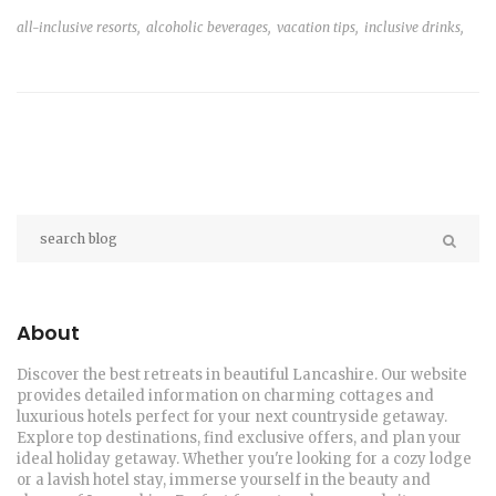
all-inclusive resorts,
alcoholic beverages,
vacation tips,
inclusive drinks,
About
Discover the best retreats in beautiful Lancashire. Our website
provides detailed information on charming cottages and
luxurious hotels perfect for your next countryside getaway.
Explore top destinations, find exclusive offers, and plan your
ideal holiday getaway. Whether you're looking for a cozy lodge
or a lavish hotel stay, immerse yourself in the beauty and