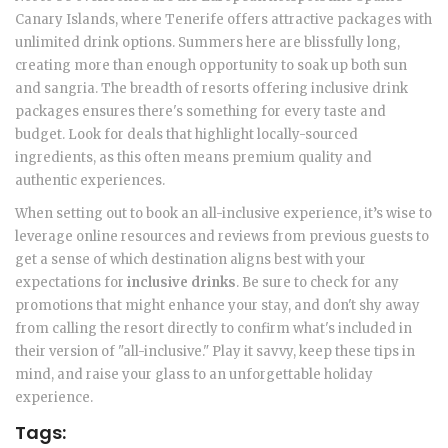
Canary Islands, where Tenerife offers attractive packages with
unlimited drink options. Summers here are blissfully long,
creating more than enough opportunity to soak up both sun
and sangria. The breadth of resorts offering inclusive drink
packages ensures there's something for every taste and
budget. Look for deals that highlight locally-sourced
ingredients, as this often means premium quality and
authentic experiences.
When setting out to book an all-inclusive experience, it’s wise to
leverage online resources and reviews from previous guests to
get a sense of which destination aligns best with your
expectations for
inclusive drinks
. Be sure to check for any
promotions that might enhance your stay, and don't shy away
from calling the resort directly to confirm what's included in
their version of "all-inclusive." Play it savvy, keep these tips in
mind, and raise your glass to an unforgettable holiday
experience.
Tags: