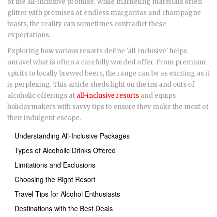
of the all-inclusive promise. While marketing materials often
glitter with promises of endless margaritas and champagne
toasts, the reality can sometimes contradict these
expectations.
Exploring how various resorts define 'all-inclusive' helps
unravel what is often a carefully worded offer. From premium
spirits to locally brewed beers, the range can be as exciting as it
is perplexing. This article sheds light on the ins and outs of
alcoholic offerings at
all-inclusive resorts
and equips
holidaymakers with savvy tips to ensure they make the most of
their indulgent escape.
Understanding All-Inclusive Packages
Types of Alcoholic Drinks Offered
Limitations and Exclusions
Choosing the Right Resort
Travel Tips for Alcohol Enthusiasts
Destinations with the Best Deals