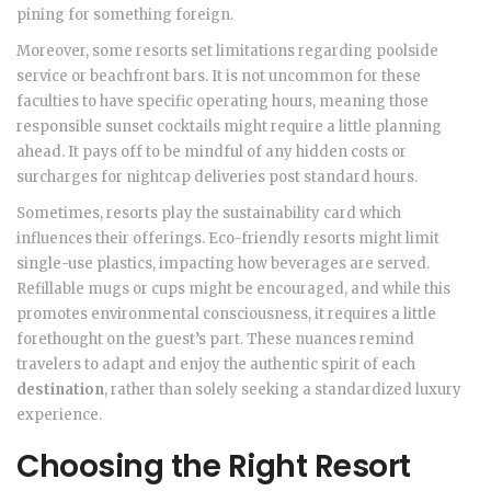
pining for something foreign.
Moreover, some resorts set limitations regarding poolside
service or beachfront bars. It is not uncommon for these
faculties to have specific operating hours, meaning those
responsible sunset cocktails might require a little planning
ahead. It pays off to be mindful of any hidden costs or
surcharges for nightcap deliveries post standard hours.
Sometimes, resorts play the sustainability card which
influences their offerings. Eco-friendly resorts might limit
single-use plastics, impacting how beverages are served.
Refillable mugs or cups might be encouraged, and while this
promotes environmental consciousness, it requires a little
forethought on the guest’s part. These nuances remind
travelers to adapt and enjoy the authentic spirit of each
destination
, rather than solely seeking a standardized luxury
experience.
Choosing the Right Resort