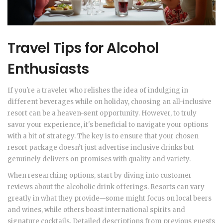
Travel Tips for Alcohol
Enthusiasts
If you're a traveler who relishes the idea of indulging in
different beverages while on holiday, choosing an all-inclusive
resort can be a heaven-sent opportunity. However, to truly
savor your experience, it's beneficial to navigate your options
with a bit of strategy. The key is to ensure that your chosen
resort package doesn’t just advertise inclusive drinks but
genuinely delivers on promises with quality and variety.
When researching options, start by diving into customer
reviews about the alcoholic drink offerings. Resorts can vary
greatly in what they provide—some might focus on local beers
and wines, while others boast international spirits and
signature cocktails. Detailed descriptions from previous guests