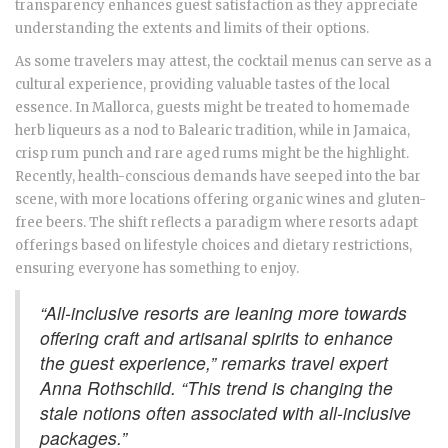
transparency enhances guest satisfaction as they appreciate
understanding the extents and limits of their options.
As some travelers may attest, the cocktail menus can serve as a
cultural experience, providing valuable tastes of the local
essence. In Mallorca, guests might be treated to homemade
herb liqueurs as a nod to Balearic tradition, while in Jamaica,
crisp rum punch and rare aged rums might be the highlight.
Recently, health-conscious demands have seeped into the bar
scene, with more locations offering organic wines and gluten-
free beers. The shift reflects a paradigm where resorts adapt
offerings based on lifestyle choices and dietary restrictions,
ensuring everyone has something to enjoy.
“All-inclusive resorts are leaning more towards
offering craft and artisanal spirits to enhance
the guest experience,” remarks travel expert
Anna Rothschild. “This trend is changing the
stale notions often associated with all-inclusive
packages.”