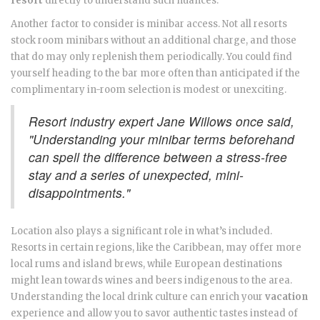
resort
directly to understand such nuances.
Another factor to consider is minibar access. Not all resorts
stock room minibars without an additional charge, and those
that do may only replenish them periodically. You could find
yourself heading to the bar more often than anticipated if the
complimentary in-room selection is modest or unexciting.
Resort industry expert Jane Willows once said,
"Understanding your minibar terms beforehand
can spell the difference between a stress-free
stay and a series of unexpected, mini-
disappointments."
Location also plays a significant role in what’s included.
Resorts in certain regions, like the Caribbean, may offer more
local rums and island brews, while European destinations
might lean towards wines and beers indigenous to the area.
Understanding the local drink culture can enrich your
vacation
experience and allow you to savor authentic tastes instead of