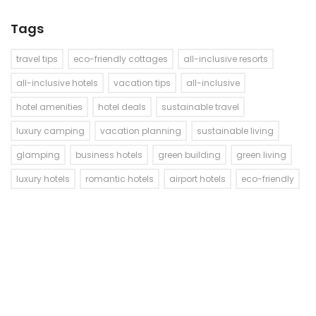
Tags
travel tips
eco-friendly cottages
all-inclusive resorts
all-inclusive hotels
vacation tips
all-inclusive
hotel amenities
hotel deals
sustainable travel
luxury camping
vacation planning
sustainable living
glamping
business hotels
green building
green living
luxury hotels
romantic hotels
airport hotels
eco-friendly