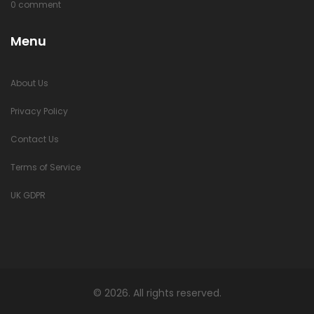
0 comment
Menu
About Us
Privacy Policy
Contact Us
Terms of Service
UK GDPR
© 2026. All rights reserved.