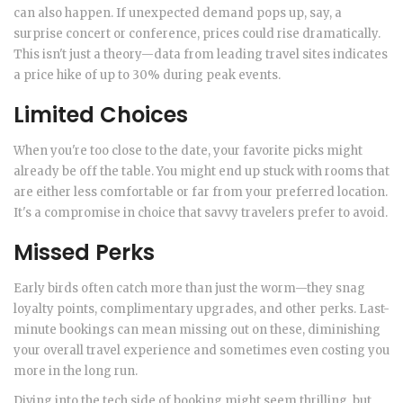
can also happen. If unexpected demand pops up, say, a
surprise concert or conference, prices could rise dramatically.
This isn't just a theory—data from leading travel sites indicates
a price hike of up to 30% during peak events.
Limited Choices
When you're too close to the date, your favorite picks might
already be off the table. You might end up stuck with rooms that
are either less comfortable or far from your preferred location.
It's a compromise in choice that savvy travelers prefer to avoid.
Missed Perks
Early birds often catch more than just the worm—they snag
loyalty points, complimentary upgrades, and other perks. Last-
minute bookings can mean missing out on these, diminishing
your overall travel experience and sometimes even costing you
more in the long run.
Diving into the tech side of booking might seem thrilling, but