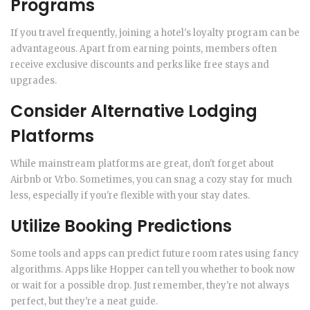
Programs
If you travel frequently, joining a hotel's loyalty program can be
advantageous. Apart from earning points, members often
receive exclusive discounts and perks like free stays and
upgrades.
Consider Alternative Lodging
Platforms
While mainstream platforms are great, don't forget about
Airbnb or Vrbo. Sometimes, you can snag a cozy stay for much
less, especially if you're flexible with your stay dates.
Utilize Booking Predictions
Some tools and apps can predict future room rates using fancy
algorithms. Apps like Hopper can tell you whether to book now
or wait for a possible drop. Just remember, they're not always
perfect, but they're a neat guide.