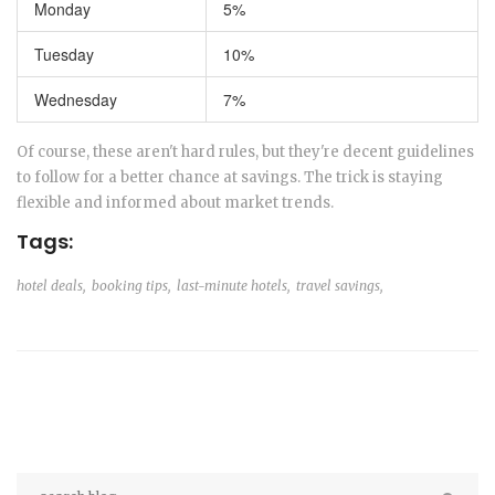
Monday
5%
Tuesday
10%
Wednesday
7%
Of course, these aren't hard rules, but they're decent guidelines
to follow for a better chance at savings. The trick is staying
flexible and informed about market trends.
Tags:
hotel deals,
booking tips,
last-minute hotels,
travel savings,