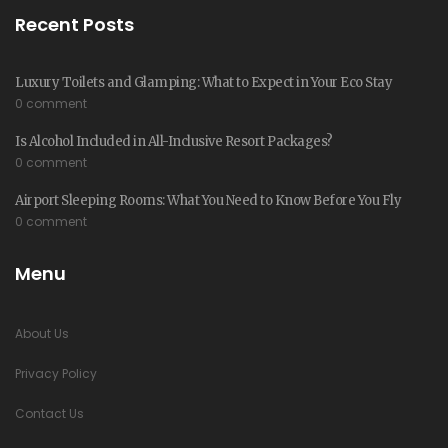
Recent Posts
Luxury Toilets and Glamping: What to Expect in Your Eco Stay
0 comment
Is Alcohol Included in All-Inclusive Resort Packages?
0 comment
Airport Sleeping Rooms: What You Need to Know Before You Fly
0 comment
Menu
About Us
Privacy Policy
Contact Us