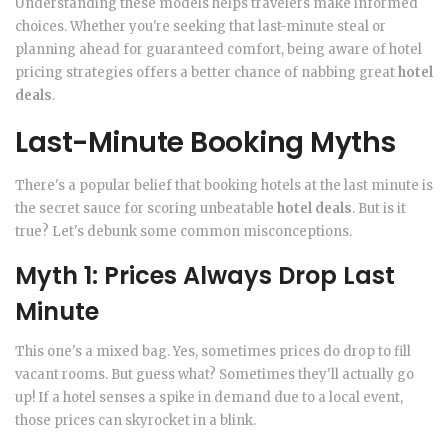
Understanding these models helps travelers make informed
choices. Whether you're seeking that last-minute steal or
planning ahead for guaranteed comfort, being aware of hotel
pricing strategies offers a better chance of nabbing great
hotel
deals
.
Last-Minute Booking Myths
There's a popular belief that booking hotels at the last minute is
the secret sauce for scoring unbeatable
hotel deals
. But is it
true? Let's debunk some common misconceptions.
Myth 1: Prices Always Drop Last
Minute
This one's a mixed bag. Yes, sometimes prices do drop to fill
vacant rooms. But guess what? Sometimes they'll actually go
up! If a hotel senses a spike in demand due to a local event,
those prices can skyrocket in a blink.