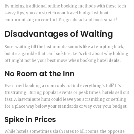
By mixing traditional online booking methods with these tech-
savvy tips, you can stretch your travel budget without
compromising on comfort. So, go ahead and book smart!
Disadvantages of Waiting
Sure, waiting till the last minute sounds like a tempting hack,
but it's a gamble that can backfire. Let's chat about why holding
off might not be your best move when booking
hotel deals
.
No Room at the Inn
Ever tried booking a room only to find everything's full? It's
frustrating. During popular events or peak times, hotels sell out
fast. A last-minute hunt could leave you scrambling or settling
for a place way below your standards or way over your budget.
Spike in Prices
While hotels sometimes slash rates to fill rooms, the opposite