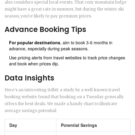
also considers special local events. That cozy mountain lodge
might have a great rate in summer, but during the winter ski
season, you're likely to pay premium prices.
Advance Booking Tips
For popular destinations
, aim to book 3-6 months in
advance, especially during peak seasons.
Use pricing alerts from travel websites to track price changes
and book when prices dip.
Data Insights
Here's an interesting tidbit: a study by a well-known travel
booking website found that booking on a Tuesday generally
offers the best deals. We made a handy chart to illustrate
average savings potential:
Day
Potential Savings