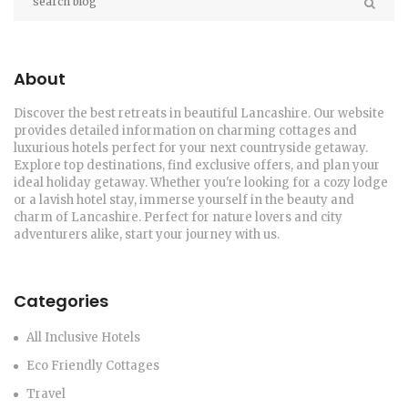
About
Discover the best retreats in beautiful Lancashire. Our website
provides detailed information on charming cottages and
luxurious hotels perfect for your next countryside getaway.
Explore top destinations, find exclusive offers, and plan your
ideal holiday getaway. Whether you're looking for a cozy lodge
or a lavish hotel stay, immerse yourself in the beauty and
charm of Lancashire. Perfect for nature lovers and city
adventurers alike, start your journey with us.
Categories
All Inclusive Hotels
Eco Friendly Cottages
Travel