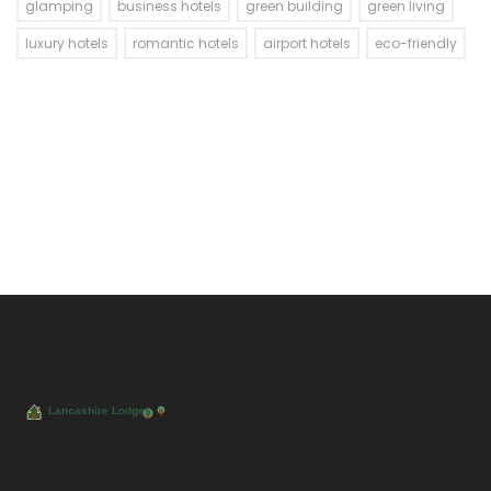
glamping
business hotels
green building
green living
luxury hotels
romantic hotels
airport hotels
eco-friendly