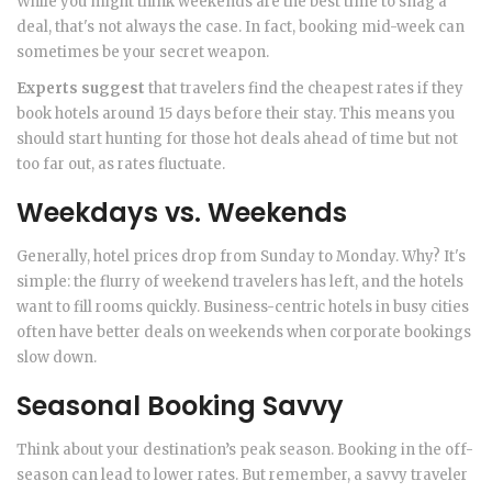
While you might think weekends are the best time to snag a
deal, that's not always the case. In fact, booking mid-week can
sometimes be your secret weapon.
Experts suggest
that travelers find the cheapest rates if they
book hotels around 15 days before their stay. This means you
should start hunting for those hot deals ahead of time but not
too far out, as rates fluctuate.
Weekdays vs. Weekends
Generally, hotel prices drop from Sunday to Monday. Why? It's
simple: the flurry of weekend travelers has left, and the hotels
want to fill rooms quickly. Business-centric hotels in busy cities
often have better deals on weekends when corporate bookings
slow down.
Seasonal Booking Savvy
Think about your destination’s peak season. Booking in the off-
season can lead to lower rates. But remember, a savvy traveler