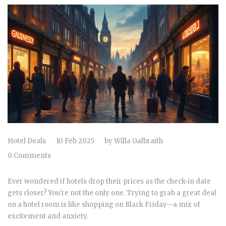
Hotel Deals
10 Feb 2025
by
Willa Galbraith
0 Comments
Ever wondered if hotels drop their prices as the check-in date
gets closer? You're not the only one. Trying to grab a great deal
on a hotel room is like shopping on Black Friday—a mix of
excitement and anxiety.