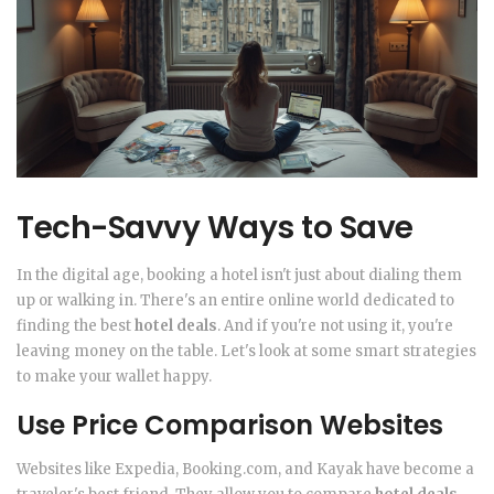
Tech-Savvy Ways to Save
In the digital age, booking a hotel isn't just about dialing them
up or walking in. There's an entire online world dedicated to
finding the best
hotel deals
. And if you're not using it, you're
leaving money on the table. Let's look at some smart strategies
to make your wallet happy.
Use Price Comparison Websites
Websites like Expedia, Booking.com, and Kayak have become a