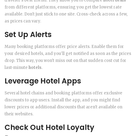
traveler's best friend. They allow you to compare
hotel deals
from different platforms, ensuring you get the lowest rate
available. Don't just stick to one site. Cross-check across a few,
as prices can vary.
Set Up Alerts
Many booking platforms offer price alerts. Enable them for
your desired hotels, and you'll get notified as soon as the prices
drop. This way, you won't miss out on that sudden cost cut for
last-minute
hotels
.
Leverage Hotel Apps
Several hotel chains and booking platforms offer exclusive
discounts to app users. Install the app, and you might find
lower prices or additional discounts that aren't available on
their websites.
Check Out Hotel Loyalty