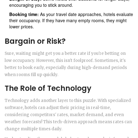
encouraging you to stick around.
Booking time:
As your travel date approaches, hotels evaluate
their occupancy. If they have many empty rooms, they might
lower prices.
Bargain or Risk?
Sure, waiting might get you a better rate if you're betting on
low occupancy. However, this isn't foolproof. Sometimes, it's
better to book early, especially during high-demand periods
when rooms fill up quickly.
The Role of Technology
Technology adds another layer to this puzzle. With specialized
software, hotels can adjust their pricing in real-time,
considering competitors' rates, market demand, and even
weather forecasts! This tech-driven approach means rates can
change multiple times daily.