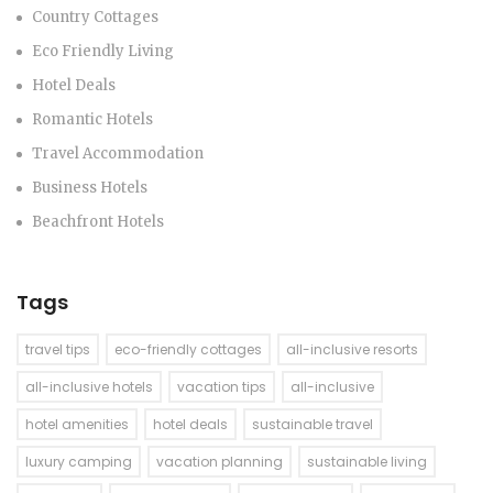
Country Cottages
Eco Friendly Living
Hotel Deals
Romantic Hotels
Travel Accommodation
Business Hotels
Beachfront Hotels
Tags
travel tips
eco-friendly cottages
all-inclusive resorts
all-inclusive hotels
vacation tips
all-inclusive
hotel amenities
hotel deals
sustainable travel
luxury camping
vacation planning
sustainable living