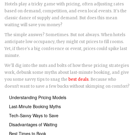
Hotels play a tricky game with pricing, often adjusting rates
based on demand, competition, and even local events. It's the
classic dance of supply and demand. But does this mean
waiting will save you money?
The simple answer? Sometimes. But not always. When hotels
anticipate low occupancy, they might cut prices to fill rooms.
Yet, if there's a big conference or event, prices could spike last
minute.
We'll dig into the nuts and bolts of how these pricing strategies
work, debunk some myths about last-minute booking, and give
you some savvy tips to snag the
best deals
. Because who
doesn't want to save a few bucks without skimping on comfort?
Understanding Pricing Models
Last-Minute Booking Myths
Tech-Savvy Ways to Save
Disadvantages of Waiting
Best Times to Book