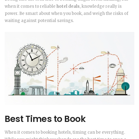
when it comes to reliable
hotel deals
, knowledge really is
power. Be smart about when you book, and weigh the risks of
waiting against potential savings.
Best Times to Book
When it comes to booking hotels, timing can be everything.