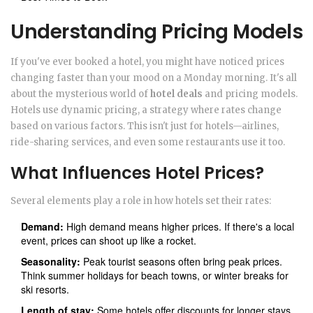
Understanding Pricing Models
If you've ever booked a hotel, you might have noticed prices
changing faster than your mood on a Monday morning. It's all
about the mysterious world of
hotel deals
and pricing models.
Hotels use dynamic pricing, a strategy where rates change
based on various factors. This isn't just for hotels—airlines,
ride-sharing services, and even some restaurants use it too.
What Influences Hotel Prices?
Several elements play a role in how hotels set their rates:
Demand:
High demand means higher prices. If there's a local
event, prices can shoot up like a rocket.
Seasonality:
Peak tourist seasons often bring peak prices.
Think summer holidays for beach towns, or winter breaks for
ski resorts.
Length of stay:
Some hotels offer discounts for longer stays,