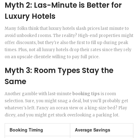
Myth 2: Las-Minute is Better for
Luxury Hotels
Many folks think that luxury hotels slash prices last minute to
avoid unbooked rooms. The reality? High-end properties might
offer discounts, but they're also the first to fill up during peak
times. Plus, not all luxury hotels drop their rates since they rely
on an upscale clientele willing to pay full price.
Myth 3: Room Types Stay the
Same
Another gamble with last-minute
booking tips
is room
selection. Sure, you might snag a deal, but you'll probably get
whatever's left. Fancy an ocean view or a king-size bed? Play
dicey, and you might get stuck overlooking a parking lot.
Booking Timing
Average Savings