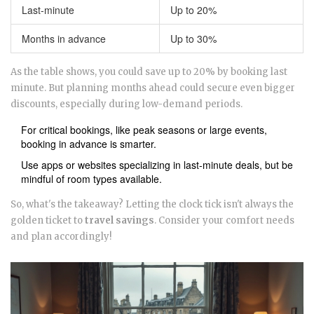
Last-minute
Up to 20%
Months in advance
Up to 30%
As the table shows, you could save up to 20% by booking last
minute. But planning months ahead could secure even bigger
discounts, especially during low-demand periods.
For critical bookings, like peak seasons or large events,
booking in advance is smarter.
Use apps or websites specializing in last-minute deals, but be
mindful of room types available.
So, what's the takeaway? Letting the clock tick isn't always the
golden ticket to
travel savings
. Consider your comfort needs
and plan accordingly!