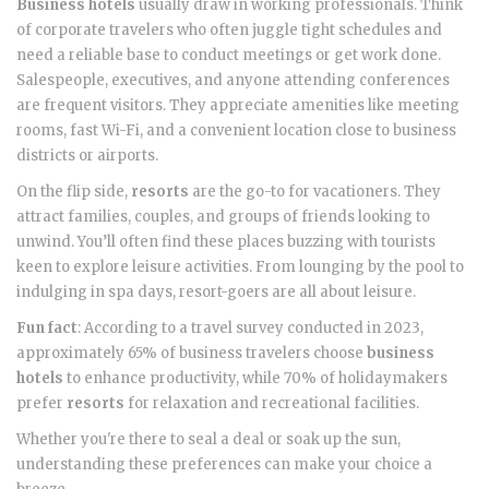
Business hotels
usually draw in working professionals. Think
of corporate travelers who often juggle tight schedules and
need a reliable base to conduct meetings or get work done.
Salespeople, executives, and anyone attending conferences
are frequent visitors. They appreciate amenities like meeting
rooms, fast Wi-Fi, and a convenient location close to business
districts or airports.
On the flip side,
resorts
are the go-to for vacationers. They
attract families, couples, and groups of friends looking to
unwind. You’ll often find these places buzzing with tourists
keen to explore leisure activities. From lounging by the pool to
indulging in spa days, resort-goers are all about leisure.
Fun fact
: According to a travel survey conducted in 2023,
approximately 65% of business travelers choose
business
hotels
to enhance productivity, while 70% of holidaymakers
prefer
resorts
for relaxation and recreational facilities.
Whether you're there to seal a deal or soak up the sun,
understanding these preferences can make your choice a