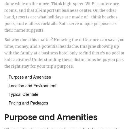
done while on the move. Think high-speed Wi-Fi, conference
rooms, and that all-important business center. On the other
hand, resorts are what holidays are made of—think beaches,
pools, and endless cocktails. Both serve unique purposes as
their name suggests.
But why does this matter? Knowing the difference can save you
time, money, and a potential headache. Imagine showing up
with the family at a business hotel only to find there’s no pool or
kids activities! Understanding these distinctions helps you pick
the right stay for your trip’s purpose.
Purpose and Amenities
Location and Environment
Typical Clientele
Pricing and Packages
Purpose and Amenities