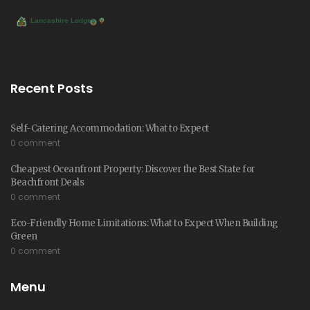
Recent Posts
Self-Catering Accommodation: What to Expect
0 comment
Cheapest Oceanfront Property: Discover the Best State for
Beachfront Deals
0 comment
Eco-Friendly Home Limitations: What to Expect When Building
Green
0 comment
Menu