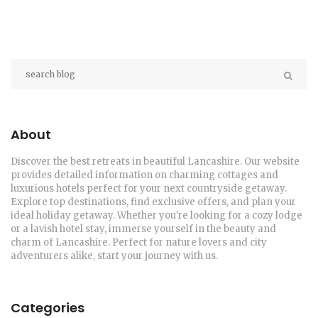
About
Discover the best retreats in beautiful Lancashire. Our website
provides detailed information on charming cottages and
luxurious hotels perfect for your next countryside getaway.
Explore top destinations, find exclusive offers, and plan your
ideal holiday getaway. Whether you're looking for a cozy lodge
or a lavish hotel stay, immerse yourself in the beauty and
charm of Lancashire. Perfect for nature lovers and city
adventurers alike, start your journey with us.
Categories