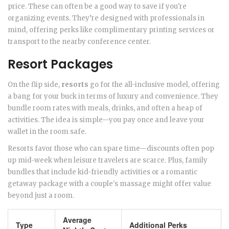
price. These can often be a good way to save if you're
organizing events. They’re designed with professionals in
mind, offering perks like complimentary printing services or
transport to the nearby conference center.
Resort Packages
On the flip side,
resorts
go for the all-inclusive model, offering
a bang for your buck in terms of luxury and convenience. They
bundle room rates with meals, drinks, and often a heap of
activities. The idea is simple—you pay once and leave your
wallet in the room safe.
Resorts favor those who can spare time—discounts often pop
up mid-week when leisure travelers are scarce. Plus, family
bundles that include kid-friendly activities or a romantic
getaway package with a couple's massage might offer value
beyond just a room.
Average
Type
Additional Perks