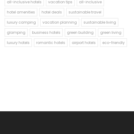
all-inclusive hotels
vacation tips
all-inclusive
hotel amenities
hotel deals
sustainable travel
luxury camping
vacation planning
sustainable living
glamping
business hotels
green building
green living
luxury hotels
romantic hotels
airport hotels
eco-friendly