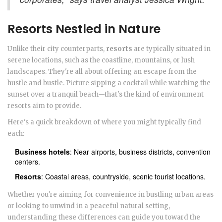
Resorts Nestled in Nature
Unlike their city counterparts,
resorts
are typically situated in
serene locations, such as the coastline, mountains, or lush
landscapes. They're all about offering an escape from the
hustle and bustle. Picture sipping a cocktail while watching the
sunset over a tranquil beach—that's the kind of environment
resorts aim to provide.
Here's a quick breakdown of where you might typically find
each:
Business hotels
: Near airports, business districts, convention
centers.
Resorts
: Coastal areas, countryside, scenic tourist locations.
Whether you're aiming for convenience in bustling urban areas
or looking to unwind in a peaceful natural setting,
understanding these differences can guide you toward the