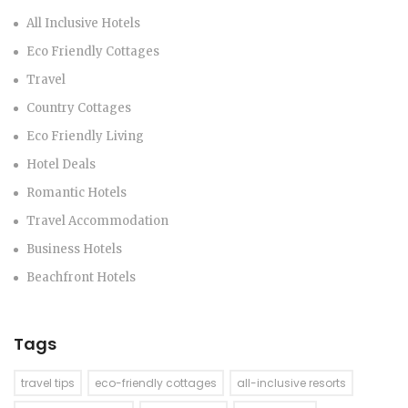
All Inclusive Hotels
Eco Friendly Cottages
Travel
Country Cottages
Eco Friendly Living
Hotel Deals
Romantic Hotels
Travel Accommodation
Business Hotels
Beachfront Hotels
Tags
travel tips
eco-friendly cottages
all-inclusive resorts