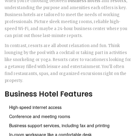
When you're choosing between
business hotels
and
resorts
,
understanding the purpose and amenities each offers is key.
Business hotels are tailored to meet the needs of working
professionals. Picture sleek meeting rooms, reliable high-
speed Wi-Fi, and maybe a 24-hour business center where you
can print out those last-minute reports.
In contrast, resorts are all about relaxation and fun. Think
lounging by the pool with a cocktail or taking part in activities
like snorkeling or yoga. Resorts cater to vacationers looking for
a getaway filled with leisure and entertainment. You'll often
find restaurants, spas, and organized excursions right on the
property.
Business Hotel Features
High-speed internet access
Conference and meeting rooms
Business support services, including fax and printing
In-room workspace like a comfortable desk