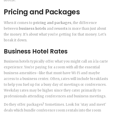
breeze.
Pricing and Packages
When it comes to
pricing and packages
, the difference
between
business hotels
and
resorts
is more than just about
the money. It's about what you're getting for that money. Let's
break it down.
Business Hotel Rates
Business hotels typically offer what you might call an à la carte
experience. You're paying for a room with all the essential
business amenities—like that must-have Wi-Fi and maybe
access to a business center. Often, rates will include breakfasts
to help you fuel up for a busy day of meetings or conferences.
Weekday rates may be higher since they cater primarily to
professionals attending conferences and business meetings.
Do they offer packages? Sometimes. Look for 'stay and meet'
deals which bundle conference room rentals into the room