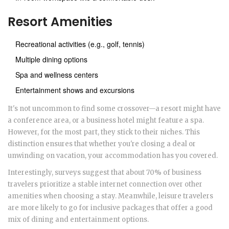
Resort Amenities
Recreational activities (e.g., golf, tennis)
Multiple dining options
Spa and wellness centers
Entertainment shows and excursions
It's not uncommon to find some crossover—a resort might have
a conference area, or a business hotel might feature a spa.
However, for the most part, they stick to their niches. This
distinction ensures that whether you're closing a deal or
unwinding on vacation, your accommodation has you covered.
Interestingly, surveys suggest that about 70% of business
travelers prioritize a stable internet connection over other
amenities when choosing a stay. Meanwhile, leisure travelers
are more likely to go for inclusive packages that offer a good
mix of dining and entertainment options.