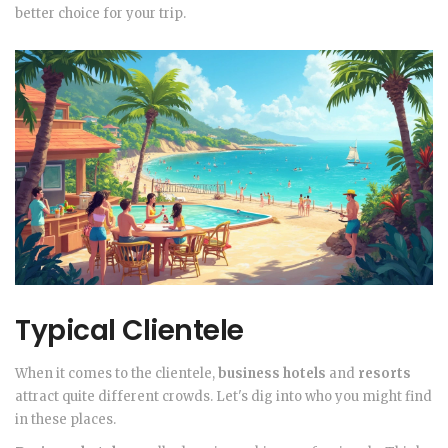
better choice for your trip.
Typical Clientele
When it comes to the clientele,
business hotels
and
resorts
attract quite different crowds. Let's dig into who you might find
in these places.