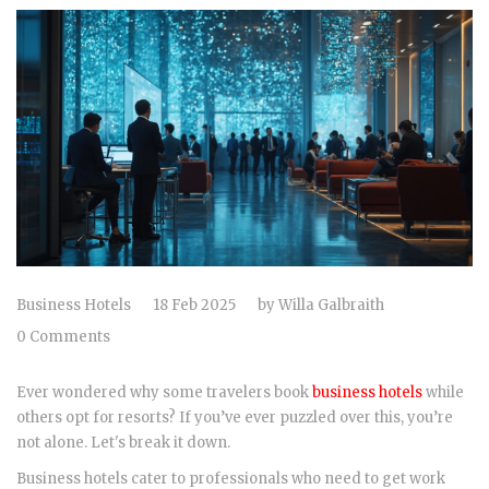
Business Hotels
18 Feb 2025
by
Willa Galbraith
0 Comments
Ever wondered why some travelers book
business hotels
while
others opt for resorts? If you’ve ever puzzled over this, you’re
not alone. Let's break it down.
Business hotels cater to professionals who need to get work