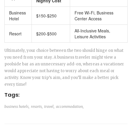
Nightly Cost
Business
Free Wi-Fi, Business
$150-$250
Hotel
Center Access
All-Inclusive Meals,
Resort
$200-$500
Leisure Activities
Ultimately, your choice between the two should hinge on what
you need from your stay. A business traveler might view a
poolside bar as an unnecessary add-on, whereas a vacationer
would appreciate not having to worry about each meal or
activity. Know your trip’s aim, and you’ll make a better pick
every time!
Tags:
business hotels,
resorts,
travel,
accommodation,