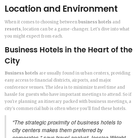
Location and Environment
When it comes to choosing between
business hotels
and
resorts
, location can be a game-changer. Let's dive into what
you might expect from each.
Business Hotels in the Heart of the
City
Business hotels
are usually found in urban centers, providing
easy access to financial districts, airports, and major
conference venues. The idea is to minimize travel time and
hassle for guests who have important meetings to attend. So if
you're planning an itinerary packed with business meetings, a
city's commercial hub is often where you'll find these hotels.
"The strategic proximity of business hotels to
city centers makes them preferred by
corporates," says travel analyst Jessica Wright.